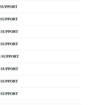
-SUPPORT
-SUPPORT
-SUPPORT
-SUPPORT
-SUPPORT
-SUPPORT
-SUPPORT
-SUPPORT