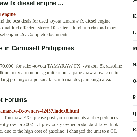
w fx diesel engine ...
l-engine
K
the best deals for used toyota tamaraw fx diesel engine.
- dual fuel effecient stereo 10 seaters aluminum rim and mags
L
iesel engine 2c. Complete documents
s in Carousell Philippines
M
N
70,000. for sale: -toyota TAMARAW FX. -wagon. 5k gasoline
dition. may aircon po. -gamit ko po sa pang araw araw. -see to
lang po ninyo sa personal. -san fernando, pampanga area. -
O
P
ot Forums
0/tamaraw-fx-owners-42457/index8.html
Q
 Tamaraw FXs, please post your comments and experiences
rently own a 2002 ... I previously owned a standard fx with 5k
R
. due to the high cost of gasoline, i changed the unit to a GL