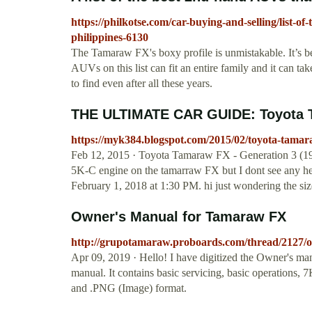
https://philkotse.com/car-buying-and-selling/list-of
philippines-6130
The Tamaraw FX's boxy profile is unmistakable. It’s b
AUVs on this list can fit an entire family and it can take 
to find even after all these years.
THE ULTIMATE CAR GUIDE: Toyota Ta
https://myk384.blogspot.com/2015/02/toyota-tamar
Feb 12, 2015 · Toyota Tamaraw FX - Generation 3
5K-C engine on the tamarraw FX but I dont see any h
February 1, 2018 at 1:30 PM. hi just wondering the siz
Owner's Manual for Tamaraw FX
http://grupotamaraw.proboards.com/thread/2127
Apr 09, 2019 · Hello! I have digitized the Owner's ma
manual. It contains basic servicing, basic operations,
and .PNG (Image) format.