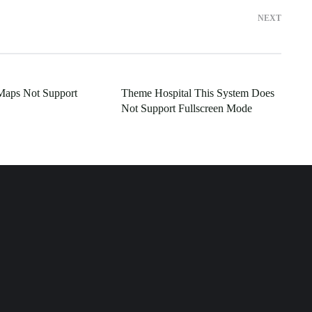
NEXT
Maps Not Support
Theme Hospital This System Does
Not Support Fullscreen Mode