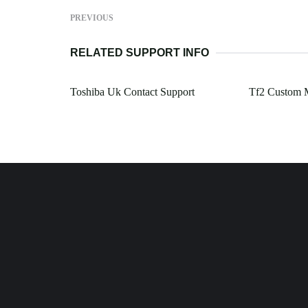
PREVIOUS
RELATED SUPPORT INFO
Toshiba Uk Contact Support
Tf2 Custom 