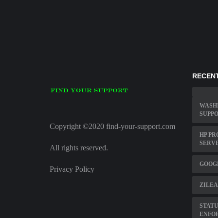
RECENT
WASH
SUPP
Copyright ©2020 find-your-support.com
HP PR
SERVE
All rights reserved.
GOOG
Privacy Policy
ZILEA
STATU
ENFOR