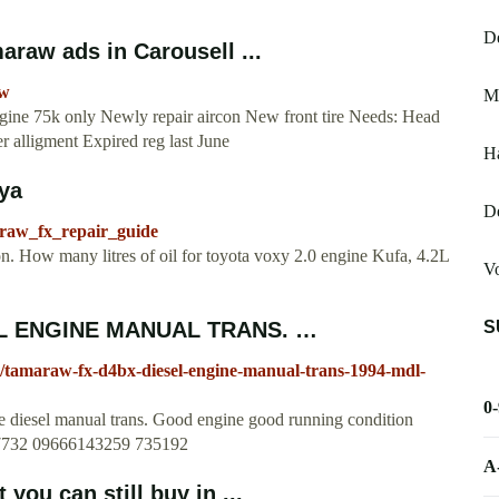
De
araw ads in Carousell ...
aw
M
ine 75k only Newly repair aircon New front tire Needs: Head
 alligment Expired reg last June
Ha
xya
De
araw_fx_repair_guide
n. How many litres of oil for toyota voxy 2.0 engine Kufa, 4.2L
Vo
S
L ENGINE MANUAL TRANS. …
ity/tamaraw-fx-d4bx-diesel-engine-manual-trans-1994-mdl-
0
l manual trans. Good engine good running condition
897732 09666143259 735192
A
you can still buy in ...