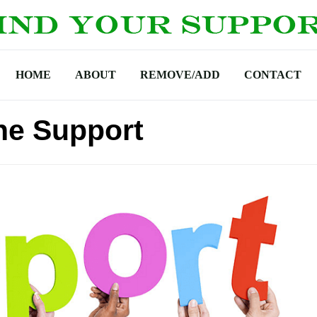
HOME
ABOUT
REMOVE/ADD
CONTACT
ne Support