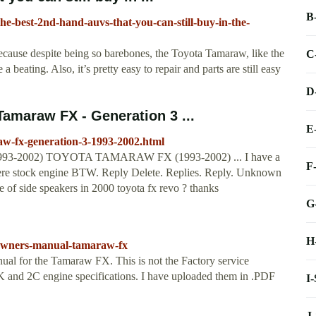
B
-the-best-2nd-hand-auvs-that-you-can-still-buy-in-the-
ecause despite being so barebones, the Toyota Tamaraw, like the
C
a beating. Also, it’s pretty easy to repair and parts are still easy
D
maraw FX - Generation 3 ...
E
aw-fx-generation-3-1993-2002.html
 (1993-2002) TOYOTA TAMARAW FX (1993-2002) ... I have a
F
ere stock engine BTW. Reply Delete. Replies. Reply. Unknown
e of side speakers in 2000 toyota fx revo ? thanks
G
H
/owners-manual-tamaraw-fx
nual for the Tamaraw FX. This is not the Factory service
 7K and 2C engine specifications. I have uploaded them in .PDF
I
J