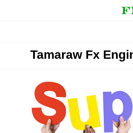
Tamaraw Fx Engi