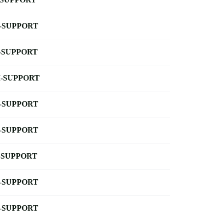
-SUPPORT
-SUPPORT
-SUPPORT
-SUPPORT
-SUPPORT
-SUPPORT
-SUPPORT
-SUPPORT