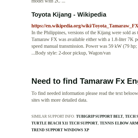
model with 2C ...
Toyota Kijang - Wikipedia
https://en.wikipedia.org/wiki/Toyota_Tamaraw_F
In the Philippines, versions of the Kijang were sold 
Tamaraw FX was available either with a 1.8-liter 7K pet
speed manual transmission. Power was 59 kW (79 hp; 
...Body style: 2-door pickup, Wagon/van
Need to find Tamaraw Fx En
To find needed information please read the text beloow.
sites with more detailed data.
SIMILAR SUPPORT INFO:
TUBIGRIP SUPPORT BELT
TECH 
TURTLE BEACH X11 TECH SUPPORT
TENNIS ELBOW ARM
TREND SUPPORT WINDOWS XP