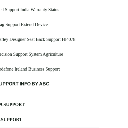
ll Support India Warranty Status
ag Support Extend Device
rley Designer Seat Back Support Hl4078
cision Support System Agriculture
dafone Ireland Business Support
UPPORT INFO BY ABC
-9-SUPPORT
-SUPPORT