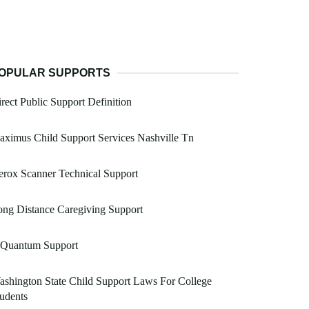
OPULAR SUPPORTS
rect Public Support Definition
ximus Child Support Services Nashville Tn
rox Scanner Technical Support
ng Distance Caregiving Support
 Quantum Support
shington State Child Support Laws For College
udents