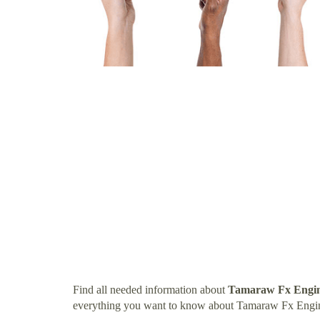
Find all needed information about
Tamaraw Fx Engin
everything you want to know about Tamaraw Fx Engi