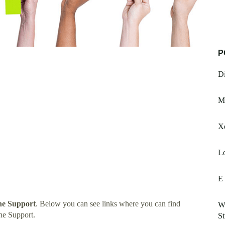
P
Di
Ma
Xe
Lo
E
e Support
. Below you can see links where you can find
Wa
ne Support.
St