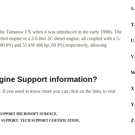
S
T
X
as the Tamaraw FX when it was introduced in the early 1990s. The
rol engine or a 2.0-liter 2C diesel engine, all coupled with a 5-
U
80 PS) and 51 kW (68 hp; 69 PS) respectively, allowing
V
W
gine Support information?
X
 If you need to know more you can click on the links to visit
Y
SUPPORT MICROSOFT SURFACE
Z
 SUPPORT
TECH SUPPORT CERTIFICATION