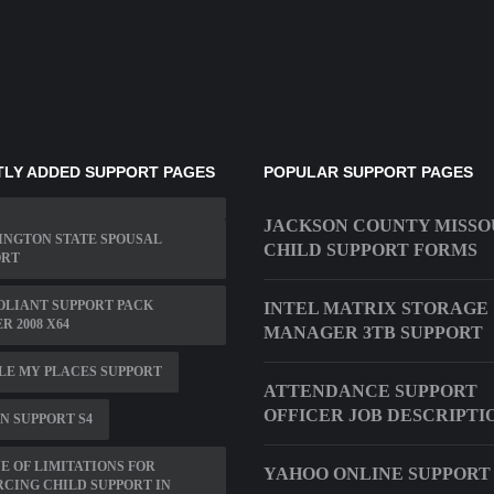
LY ADDED SUPPORT PAGES
POPULAR SUPPORT PAGES
JACKSON COUNTY MISSO
INGTON STATE SPOUSAL
CHILD SUPPORT FORMS
ORT
OLIANT SUPPORT PACK
INTEL MATRIX STORAGE
R 2008 X64
MANAGER 3TB SUPPORT
LE MY PLACES SUPPORT
ATTENDANCE SUPPORT
OFFICER JOB DESCRIPTI
N SUPPORT S4
E OF LIMITATIONS FOR
YAHOO ONLINE SUPPORT
CING CHILD SUPPORT IN