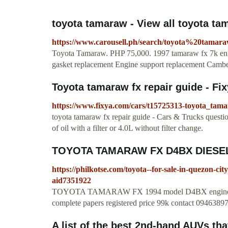
toyota tamaraw - View all toyota tam
https://www.carousell.ph/search/toyota%20tamar
Toyota Tamaraw. PHP 75,000. 1997 tamaraw fx 7k eng
gasket replacement Engine support replacement Camber
Toyota tamaraw fx repair guide - Fi
https://www.fixya.com/cars/t15725313-toyota_tam
toyota tamaraw fx repair guide - Cars & Trucks questio
of oil with a filter or 4.0L without filter change.
TOYOTA TAMARAW FX D4BX DIESE
https://philkotse.com/toyota--for-sale-in-quezon-c
aid7351922
TOYOTA TAMARAW FX 1994 model D4BX engine diese
complete papers registered price 99k contact 09463
A list of the best 2nd-hand AUVs that 