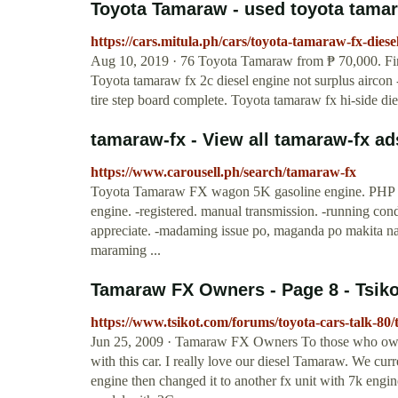
Toyota Tamaraw - used toyota tamara
https://cars.mitula.ph/cars/toyota-tamaraw-fx-diese
Aug 10, 2019 · 76 Toyota Tamaraw from ₱ 70,000. Find 
Toyota tamaraw fx 2c diesel engine not surplus aircon 
tire step board complete. Toyota tamaraw fx hi-side d
tamaraw-fx - View all tamaraw-fx ad
https://www.carousell.ph/search/tamaraw-fx
Toyota Tamaraw FX wagon 5K gasoline engine. PHP 
engine. -registered. manual transmission. -running con
appreciate. -madaming issue po, maganda po makita na
maraming ...
Tamaraw FX Owners - Page 8 - Tsik
https://www.tsikot.com/forums/toyota-cars-talk-8
Jun 25, 2009 · Tamaraw FX Owners To those who own
with this car. I really love our diesel Tamaraw. We cur
engine then changed it to another fx unit with 7k engine