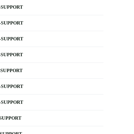
-SUPPORT
-SUPPORT
-SUPPORT
-SUPPORT
-SUPPORT
-SUPPORT
-SUPPORT
-SUPPORT
-SUPPORT