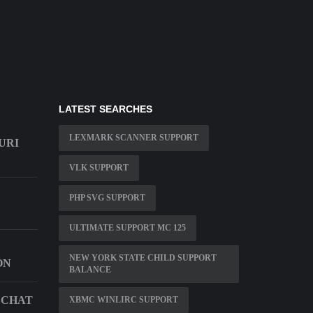
LATEST SEARCHES
LEXMARK SCANNER SUPPORT
URI
VLK SUPPORT
PHP SVG SUPPORT
ULTIMATE SUPPORT MC 125
NEW YORK STATE CHILD SUPPORT
ON
BALANCE
 CHAT
XBMC WINLIRC SUPPORT