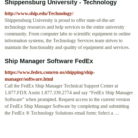
Shippensburg University - Technology
http://www.ship.edu/Technology/
Shippensburg University is proud to offer state-of-the-art
technology resources and help services to the entire university
community. From computer labs to scientific equipment to online
information systems, the Technology Services team strives to
maintain the functionality and quality of equipment and services.
Ship Manager Software FedEx
https://www.fedex.com/en-us/shipping/ship-
manager/software.html
Call the FedEx Ship Manager Technical Support Center at
1.877.FDX Assist 1.877.339.2774 and say “FedEx Ship Manager
Software” when prompted. Request access to the current version
of FedEx Ship Manager Software by completing and submitting
the FedEx ® Technology Solutions email form: Select a …