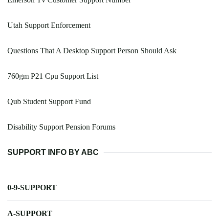
Utah Support Enforcement
Questions That A Desktop Support Person Should Ask
760gm P21 Cpu Support List
Qub Student Support Fund
Disability Support Pension Forums
SUPPORT INFO BY ABC
0-9-SUPPORT
A-SUPPORT