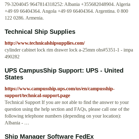
79-3204045 9647814318252: Albania +355682048904. Algeria
+49 69 66404364. Angola +49 69 66404364. Argentina. 0 800
122 0286. Armenia.
Technical Ship Supplies
http://www.technicalshipsupplies.com/
cylinder cabinet lock rim drawer lock a-25mm ohs#5351-1 - impa
490282
UPS CampusShip Support: UPS - United
States
https://www.campusship.ups.com/us/en/campusship-
support/technical-support.page
Technical Support If you are not able to find the answer to your
question using the help section and FAQs, please call one of the
following telephone numbers (depending on your location):
Albania - …
Ship Manager Software FedEx