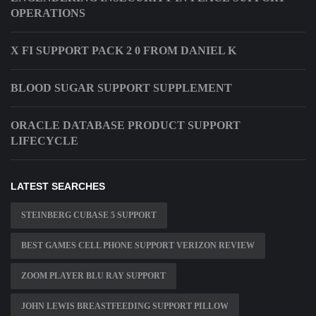
OPERATIONS
X FI SUPPORT PACK 2 0 FROM DANIEL K
BLOOD SUGAR SUPPORT SUPPLEMENT
ORACLE DATABASE PRODUCT SUPPORT
LIFECYCLE
LATEST SEARCHES
STEINBERG CUBASE 5 SUPPORT
BEST GAMES CELL PHONE SUPPORT VERIZON REVIEW
ZOOM PLAYER BLU RAY SUPPORT
JOHN LEWIS BREASTFEEDING SUPPORT PILLOW