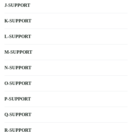
J-SUPPORT
K-SUPPORT
L-SUPPORT
M-SUPPORT
N-SUPPORT
O-SUPPORT
P-SUPPORT
Q-SUPPORT
R-SUPPORT