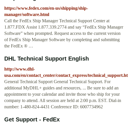
https://www.fedex.com/en-us/shipping/ship-
manager/software.html
Call the FedEx Ship Manager Technical Support Center at
1.877.FDX Assist 1.877.339.2774 and say “FedEx Ship Manager
Software” when prompted. Request access to the current version
of FedEx Ship Manager Software by completing and submitting
the FedEx ® …
DHL Technical Support English
http://www.dhl-
usa.com/en/contact_center/contact_express/technical_support.h
General Technical Support General Technical Support. For
additional MyDHL+ guides and resources, ... Be sure to add an
appointment to your calendar and invite those who ship for your
company to attend. All session are held at 2:00 p.m. EST. Dial-in
number: 1-480-824-4431 Conference ID: 6007734962
Get Support - FedEx