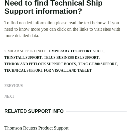
Need to find Technical Ship
Support information?
To find needed information please read the text beloow. If you
need to know more you can click on the links to visit sites with
more detailed data.
SIMILAR SUPPORT INFO:
TEMPORARY IT SUPPORT STAFF
THINSTALL SUPPORT
TELUS BUSINESS DSL SUPPORT
TENDON AND FETLOCK SUPPORT BOOTS
TEAC GF 300 SUPPORT
TECHNICAL SUPPORT FOR VISUAL LAND TABLET
PREVIOUS
NEXT
RELATED SUPPORT INFO
Thomson Reuters Product Support