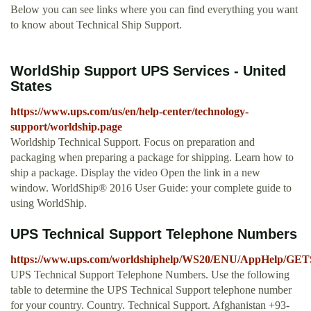
Below you can see links where you can find everything you want
to know about Technical Ship Support.
WorldShip Support UPS Services - United
States
https://www.ups.com/us/en/help-center/technology-
support/worldship.page
Worldship Technical Support. Focus on preparation and
packaging when preparing a package for shipping. Learn how to
ship a package. Display the video Open the link in a new
window. WorldShip® 2016 User Guide: your complete guide to
using WorldShip.
UPS Technical Support Telephone Numbers
https://www.ups.com/worldshiphelp/WS20/ENU/AppHelp
UPS Technical Support Telephone Numbers. Use the following
table to determine the UPS Technical Support telephone number
for your country. Country. Technical Support. Afghanistan +93-