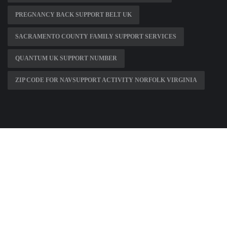
PREGNANCY BACK SUPPORT BELT UK
SACRAMENTO COUNTY FAMILY SUPPORT SERVICES
QUANTUM UK SUPPORT NUMBER
ZIP CODE FOR NAVSUPPORT ACTIVITY NORFOLK VIRGINIA