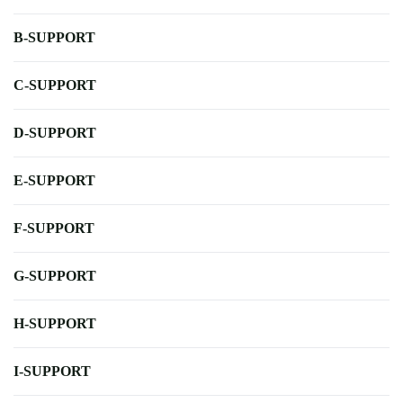
B-SUPPORT
C-SUPPORT
D-SUPPORT
E-SUPPORT
F-SUPPORT
G-SUPPORT
H-SUPPORT
I-SUPPORT