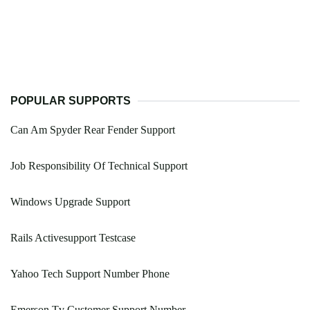
POPULAR SUPPORTS
Can Am Spyder Rear Fender Support
Job Responsibility Of Technical Support
Windows Upgrade Support
Rails Activesupport Testcase
Yahoo Tech Support Number Phone
Emerson Tv Customer Support Number