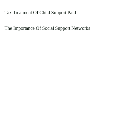
Tax Treatment Of Child Support Paid
The Importance Of Social Support Networks