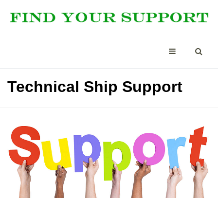
Technical Ship Support