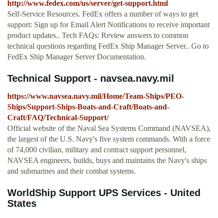
http://www.fedex.com/us/server/get-support.html
Self-Service Resources. FedEx offers a number of ways to get
support: Sign up for Email Alert Notifications to receive important
product updates.. Tech FAQs: Review answers to common
technical questions regarding FedEx Ship Manager Server.. Go to
FedEx Ship Manager Server Documentation.
Technical Support - navsea.navy.mil
https://www.navsea.navy.mil/Home/Team-Ships/PEO-
Ships/Support-Ships-Boats-and-Craft/Boats-and-
Craft/FAQ/Technical-Support/
Official website of the Naval Sea Systems Command (NAVSEA),
the largest of the U.S. Navy's five system commands. With a force
of 74,000 civilian, military and contract support personnel,
NAVSEA engineers, builds, buys and maintains the Navy's ships
and submarines and their combat systems.
WorldShip Support UPS Services - United
States