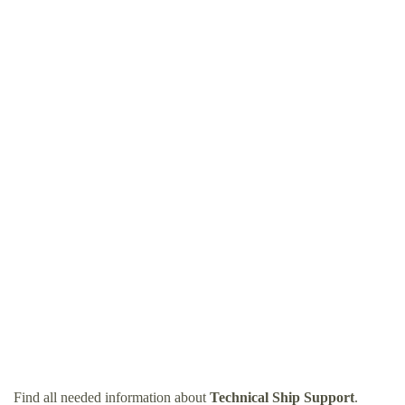
Find all needed information about
Technical Ship Support
.