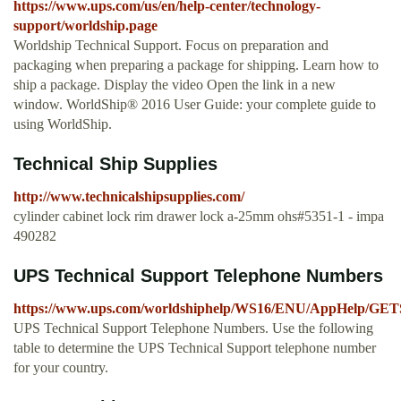
https://www.ups.com/us/en/help-center/technology-
support/worldship.page
Worldship Technical Support. Focus on preparation and
packaging when preparing a package for shipping. Learn how to
ship a package. Display the video Open the link in a new
window. WorldShip® 2016 User Guide: your complete guide to
using WorldShip.
Technical Ship Supplies
http://www.technicalshipsupplies.com/
cylinder cabinet lock rim drawer lock a-25mm ohs#5351-1 - impa
490282
UPS Technical Support Telephone Numbers
https://www.ups.com/worldshiphelp/WS16/ENU/AppHelp
UPS Technical Support Telephone Numbers. Use the following
table to determine the UPS Technical Support telephone number
for your country.