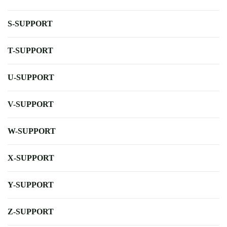
S-SUPPORT
T-SUPPORT
U-SUPPORT
V-SUPPORT
W-SUPPORT
X-SUPPORT
Y-SUPPORT
Z-SUPPORT