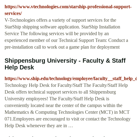
https://www.vtechnologies.com/starship-professional-support-
services/
V-Technologies offers a variety of support services for the
StarShip shipping software application. StarShip Installation
Service The following services will be provided by an
experienced member of our Technical Support Team: Conduct a
pre-installation call to work out a game plan for deployment
Shippensburg University - Faculty & Staff
Help Desk
https://www.ship.edu/technology/employee/faculty__staff_help_
Technology Help Desk for Faculty/Staff The Faculty/Staff Help
Desk offers technical support services to all Shippensburg
University employees! The Faculty/Staff Help Desk is
conveniently located near the center of the campus within the
Mathematics & Computing Technologies Center (MCT) in MCT
071.Employees are encouraged to visit or contact the Technology
Help Desk whenever they are in …