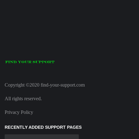
Copyright ©2020 find-your-support.com
All rights reserved.
Privacy Policy
RECENTLY ADDED SUPPORT PAGES