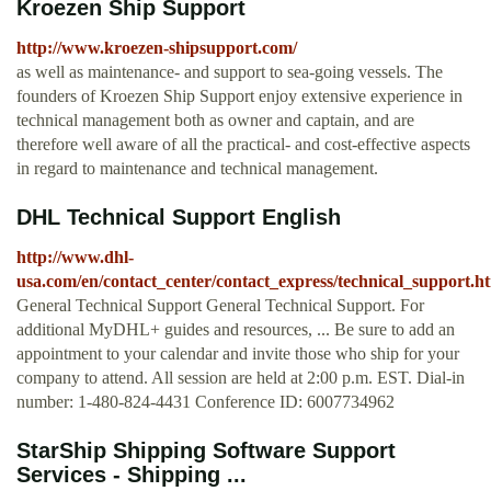
Kroezen Ship Support
http://www.kroezen-shipsupport.com/
as well as maintenance- and support to sea-going vessels. The
founders of Kroezen Ship Support enjoy extensive experience in
technical management both as owner and captain, and are
therefore well aware of all the practical- and cost-effective aspects
in regard to maintenance and technical management.
DHL Technical Support English
http://www.dhl-
usa.com/en/contact_center/contact_express/technical_support.h
General Technical Support General Technical Support. For
additional MyDHL+ guides and resources, ... Be sure to add an
appointment to your calendar and invite those who ship for your
company to attend. All session are held at 2:00 p.m. EST. Dial-in
number: 1-480-824-4431 Conference ID: 6007734962
StarShip Shipping Software Support
Services - Shipping ...