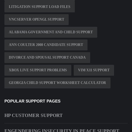
LITIGATION SUPPORT LOAD FILES
VNCSERVER OPENGL SUPPORT
ALABAMA GOVERNMENT AND CHILD SUPPORT
ANN COULTER 2008 CANDIDATE SUPPORT
DIVORCE AND SPOUSAL SUPPORT CANADA
XBOX LIVE SUPPORT PROBLEMS
VIM X11 SUPPORT
GEORGIA CHILD SUPPORT WORKSHEET CALCULATOR
POPULAR SUPPORT PAGES
HP CUSTOMER SUPPORT
ENGENDERING INSECURITY IN PEACE SUPPORT