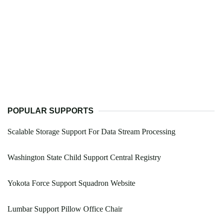
POPULAR SUPPORTS
Scalable Storage Support For Data Stream Processing
Washington State Child Support Central Registry
Yokota Force Support Squadron Website
Lumbar Support Pillow Office Chair