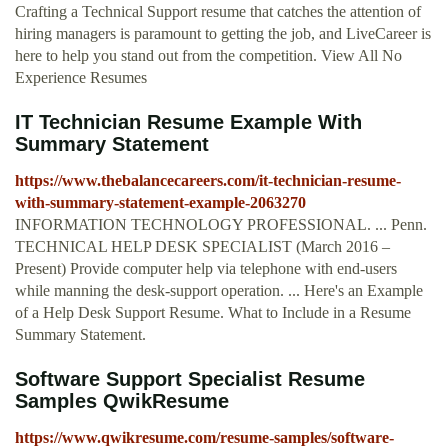
Crafting a Technical Support resume that catches the attention of
hiring managers is paramount to getting the job, and LiveCareer is
here to help you stand out from the competition. View All No
Experience Resumes
IT Technician Resume Example With
Summary Statement
https://www.thebalancecareers.com/it-technician-resume-
with-summary-statement-example-2063270
INFORMATION TECHNOLOGY PROFESSIONAL. ... Penn.
TECHNICAL HELP DESK SPECIALIST (March 2016 –
Present) Provide computer help via telephone with end-users
while manning the desk-support operation. ... Here's an Example
of a Help Desk Support Resume. What to Include in a Resume
Summary Statement.
Software Support Specialist Resume
Samples QwikResume
https://www.qwikresume.com/resume-samples/software-