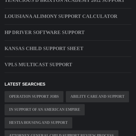
TENACIOUS D BRIXTON ACADEMY 2012 SUPPORT
LOUISIANA ALIMONY SUPPORT CALCULATOR
HP DRIVER SOFTWARE SUPPORT
KANSAS CHILD SUPPORT SHEET
VPLS MULTICAST SUPPORT
LATEST SEARCHES
OPERATION SUPPORT JOBS
ABILITY CARE AND SUPPORT
IN SUPPORT OF AN AMERICAN EMPIRE
HESTIA HOUSING AND SUPPORT
ATTORNEY GENERAL CHILD SUPPORT REVIEW PROCESS