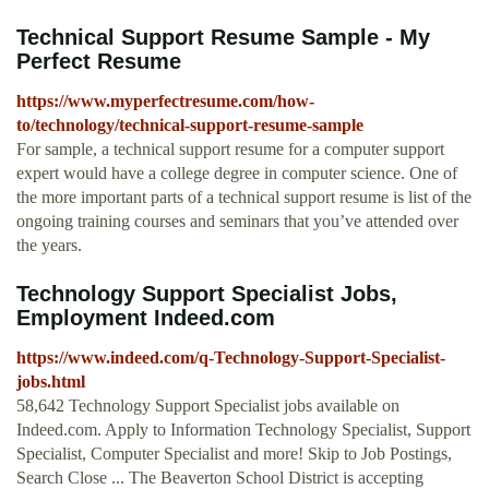
Technical Support Resume Sample - My
Perfect Resume
https://www.myperfectresume.com/how-
to/technology/technical-support-resume-sample
For sample, a technical support resume for a computer support
expert would have a college degree in computer science. One of
the more important parts of a technical support resume is list of the
ongoing training courses and seminars that you’ve attended over
the years.
Technology Support Specialist Jobs,
Employment Indeed.com
https://www.indeed.com/q-Technology-Support-Specialist-
jobs.html
58,642 Technology Support Specialist jobs available on
Indeed.com. Apply to Information Technology Specialist, Support
Specialist, Computer Specialist and more! Skip to Job Postings,
Search Close ... The Beaverton School District is accepting