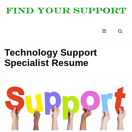
Technology Support
Specialist Resume