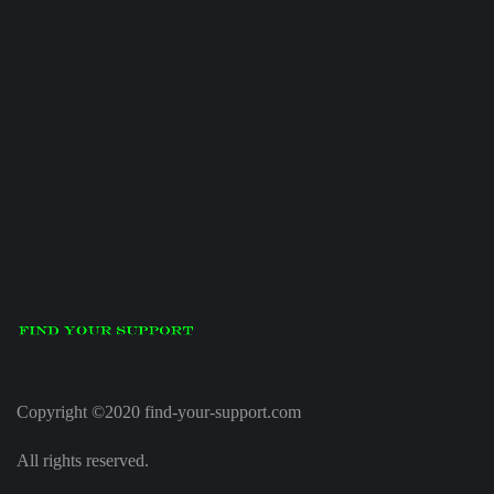
Copyright ©2020 find-your-support.com
All rights reserved.