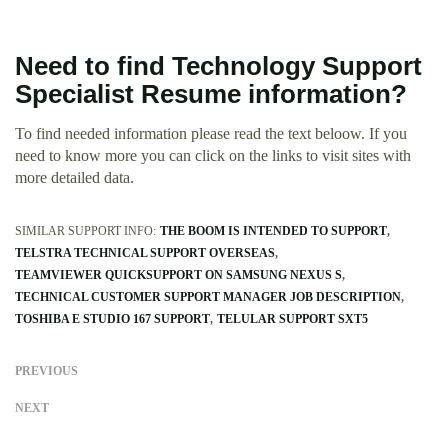
Need to find Technology Support
Specialist Resume information?
To find needed information please read the text beloow. If you
need to know more you can click on the links to visit sites with
more detailed data.
SIMILAR SUPPORT INFO:
THE BOOM IS INTENDED TO SUPPORT
TELSTRA TECHNICAL SUPPORT OVERSEAS
TEAMVIEWER QUICKSUPPORT ON SAMSUNG NEXUS S
TECHNICAL CUSTOMER SUPPORT MANAGER JOB DESCRIPTION
TOSHIBA E STUDIO 167 SUPPORT
TELULAR SUPPORT SXT5
PREVIOUS
NEXT