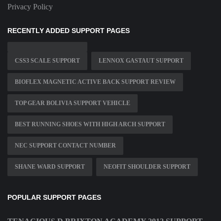
Privacy Policy
RECENTLY ADDED SUPPORT PAGES
CSS3 SCALE SUPPORT
LENNOX GASTAUT SUPPORT
BIOFLEX MAGNETIC ACTIVE BACK SUPPORT REVIEW
TOP GEAR BOLIVIA SUPPORT VEHICLE
BEST RUNNING SHOES WITH HIGH ARCH SUPPORT
NEC SUPPORT CONTACT NUMBER
SHANE WARD SUPPORT
NEOFIT SHOULDER SUPPORT
POPULAR SUPPORT PAGES