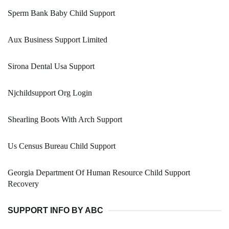
Sperm Bank Baby Child Support
Aux Business Support Limited
Sirona Dental Usa Support
Njchildsupport Org Login
Shearling Boots With Arch Support
Us Census Bureau Child Support
Georgia Department Of Human Resource Child Support
Recovery
SUPPORT INFO BY ABC