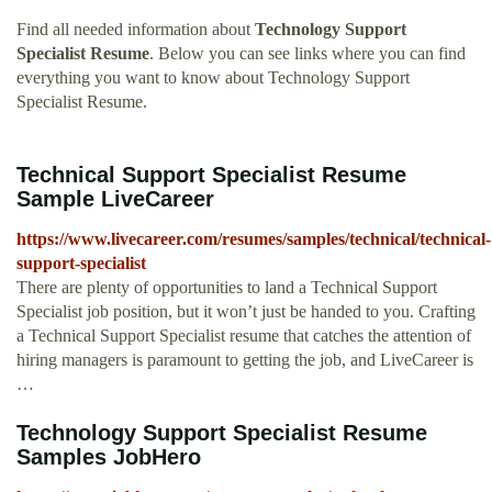
Find all needed information about
Technology Support
Specialist Resume
. Below you can see links where you can find
everything you want to know about Technology Support
Specialist Resume.
Technical Support Specialist Resume
Sample LiveCareer
https://www.livecareer.com/resumes/samples/technical/technical-
support-specialist
There are plenty of opportunities to land a Technical Support
Specialist job position, but it won’t just be handed to you. Crafting
a Technical Support Specialist resume that catches the attention of
hiring managers is paramount to getting the job, and LiveCareer is
…
Technology Support Specialist Resume
Samples JobHero