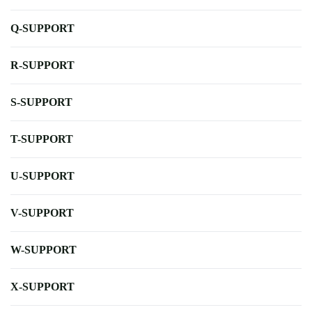
Q-SUPPORT
R-SUPPORT
S-SUPPORT
T-SUPPORT
U-SUPPORT
V-SUPPORT
W-SUPPORT
X-SUPPORT