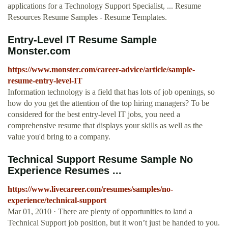
applications for a Technology Support Specialist, ... Resume
Resources Resume Samples - Resume Templates.
Entry-Level IT Resume Sample
Monster.com
https://www.monster.com/career-advice/article/sample-
resume-entry-level-IT
Information technology is a field that has lots of job openings, so
how do you get the attention of the top hiring managers? To be
considered for the best entry-level IT jobs, you need a
comprehensive resume that displays your skills as well as the
value you'd bring to a company.
Technical Support Resume Sample No
Experience Resumes ...
https://www.livecareer.com/resumes/samples/no-
experience/technical-support
Mar 01, 2010 · There are plenty of opportunities to land a
Technical Support job position, but it won’t just be handed to you.