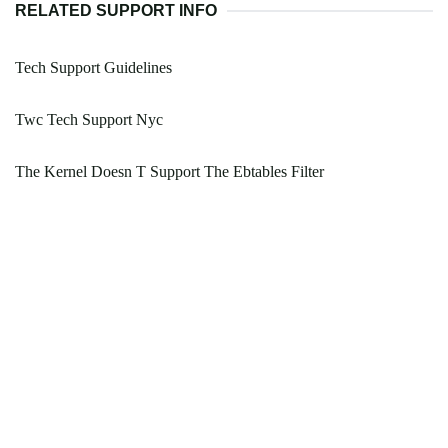
RELATED SUPPORT INFO
Tech Support Guidelines
Twc Tech Support Nyc
The Kernel Doesn T Support The Ebtables Filter