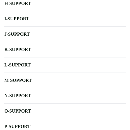
H-SUPPORT
I-SUPPORT
J-SUPPORT
K-SUPPORT
L-SUPPORT
M-SUPPORT
N-SUPPORT
O-SUPPORT
P-SUPPORT