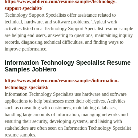
https://www.jobhero.com/resume-samples/technology-
support-specialist/
Technology Support Specialists offer assistance related to
technical, hardware, and software problems. Typical work
activities listed on a Technology Support Specialist resume sample
are helping end users, answering to questions, maintaining inquiry
records, diagnosing technical difficulties, and finding ways to
improve performance.
Information Technology Specialist Resume
Samples JobHero
https://www.jobhero.com/resume-samples/information-
technology-specialist/
Information Technology Specialists use hardware and software
applications to help businesses meet their objectives. Activities
such as consulting with customers, maintaining databases,
handling large amounts of information, managing networks and
ensuring their security, developing systems, and liaising with
stakeholders are often seen on Information Technology Specialist
resume samples.