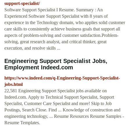
support-specialist/
Software Support Specialist I Resume. Summary : An
Experienced Software Support Specialist with 8 years of
experience in the Technology domain, who applies solid customer
care skills to consistently achieve business goals that support all
aspects of problem-solving and customer satisfaction.Problem-
solving, great research analyst, and critical thinker, great
execution, and resolve skills ...
Engineering Support Specialist Jobs,
Employment Indeed.com
https://www.indeed.com/q-Engineering-Support-Specialist-
jobs.html
22,581 Engineering Support Specialist jobs available on
Indeed.com. Apply to Technical Support Specialist, Support
Specialist, Customer Care Specialist and more! Skip to Job
Postings, Search Close. Find ... Knowledge of construction and
engineering technology, ... Resume Resources Resume Samples -
Resume Templates.