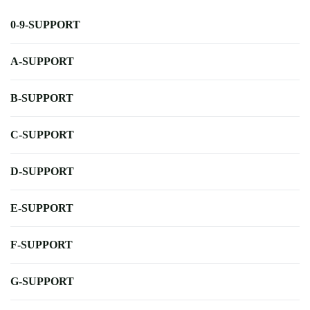
0-9-SUPPORT
A-SUPPORT
B-SUPPORT
C-SUPPORT
D-SUPPORT
E-SUPPORT
F-SUPPORT
G-SUPPORT