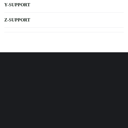
Y-SUPPORT
Z-SUPPORT