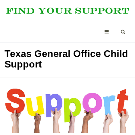
Texas General Office Child
Support