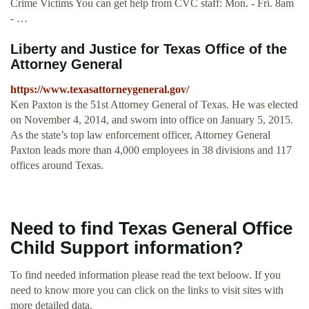
Crime Victims You can get help from CVC staff: Mon. - Fri. 8am
- …
Liberty and Justice for Texas Office of the
Attorney General
https://www.texasattorneygeneral.gov/
Ken Paxton is the 51st Attorney General of Texas. He was elected
on November 4, 2014, and sworn into office on January 5, 2015.
As the state’s top law enforcement officer, Attorney General
Paxton leads more than 4,000 employees in 38 divisions and 117
offices around Texas.
Need to find Texas General Office
Child Support information?
To find needed information please read the text beloow. If you
need to know more you can click on the links to visit sites with
more detailed data.