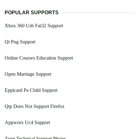
POPULAR SUPPORTS
Xbox 360 Usb Fat32 Support
Qt Png Support
Online Courses Education Support
Open Marriage Support
Eppicard Pa Child Support
Qtp Does Not Support Firefox
Appworx Uc4 Support
Zune Technical Support Phone