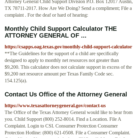
Attorney General Child Support Division P.O. Box 12017 Austin,
TX 78711-2017. How Are We Doing? Send a compliment; File a
complaint . For the deaf or hard of hearing:
Monthly Child Support Calculator THE
ATTORNEY GENERAL OF ...
https://csapps.oag.texas.gov/monthly-child-support-calculator
**The Guidelines for the support of a child are specifically
designed to apply to monthly net resources not greater than
$9,200. This calculator does not calculate support in excess of the
$9,200 net resource amount per Texas Family Code sec.
154.125(a).
Contact Us Office of the Attorney General
https://www.texasattorneygeneral.gov/contact-us
The Office of the Texas Attorney General would like to hear from
you. Child Support (800) 252-8014. Find a Location. File A
Complaint. Login to CSI. Consumer Protection Consumer
Protection Hotline: (800) 621-0508. File a Consumer Complaint.