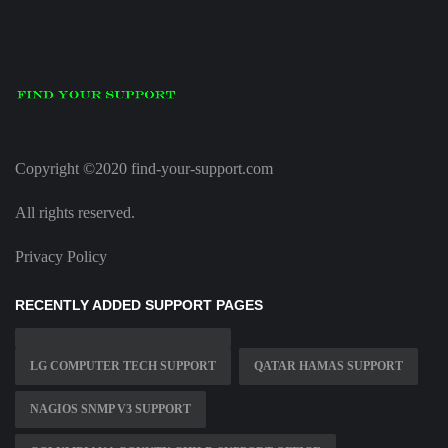
Copyright ©2020 find-your-support.com
All rights reserved.
Privacy Policy
RECENTLY ADDED SUPPORT PAGES
LG COMPUTER TECH SUPPORT
QATAR HAMAS SUPPORT
NAGIOS SNMP V3 SUPPORT