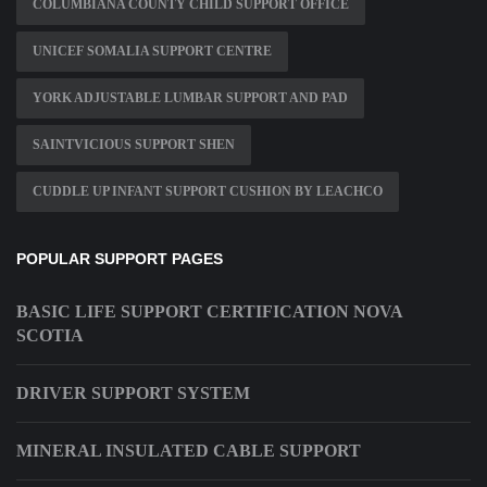
COLUMBIANA COUNTY CHILD SUPPORT OFFICE
UNICEF SOMALIA SUPPORT CENTRE
YORK ADJUSTABLE LUMBAR SUPPORT AND PAD
SAINTVICIOUS SUPPORT SHEN
CUDDLE UP INFANT SUPPORT CUSHION BY LEACHCO
POPULAR SUPPORT PAGES
BASIC LIFE SUPPORT CERTIFICATION NOVA
SCOTIA
DRIVER SUPPORT SYSTEM
MINERAL INSULATED CABLE SUPPORT