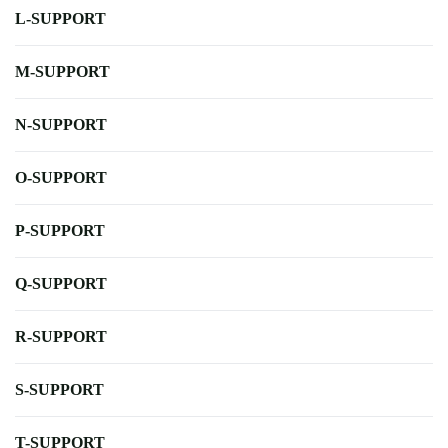
L-SUPPORT
M-SUPPORT
N-SUPPORT
O-SUPPORT
P-SUPPORT
Q-SUPPORT
R-SUPPORT
S-SUPPORT
T-SUPPORT