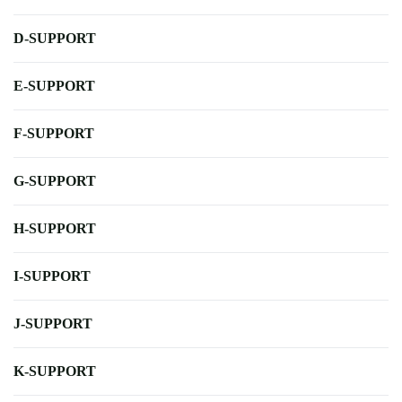
D-SUPPORT
E-SUPPORT
F-SUPPORT
G-SUPPORT
H-SUPPORT
I-SUPPORT
J-SUPPORT
K-SUPPORT