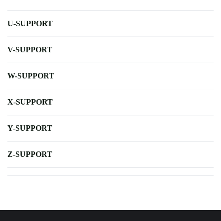
U-SUPPORT
V-SUPPORT
W-SUPPORT
X-SUPPORT
Y-SUPPORT
Z-SUPPORT