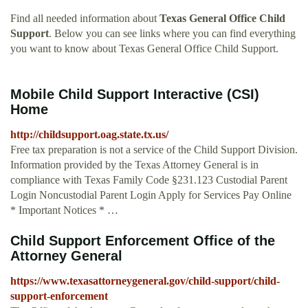
Find all needed information about
Texas General Office Child
Support
. Below you can see links where you can find everything
you want to know about Texas General Office Child Support.
Mobile Child Support Interactive (CSI)
Home
http://childsupport.oag.state.tx.us/
Free tax preparation is not a service of the Child Support Division.
Information provided by the Texas Attorney General is in
compliance with Texas Family Code §231.123 Custodial Parent
Login Noncustodial Parent Login Apply for Services Pay Online
* Important Notices * …
Child Support Enforcement Office of the
Attorney General
https://www.texasattorneygeneral.gov/child-support/child-
support-enforcement