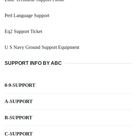
Perl Language Support
Eq2 Support Ticket
U S Navy Ground Support Equipment
SUPPORT INFO BY ABC
0-9-SUPPORT
A-SUPPORT
B-SUPPORT
C-SUPPORT