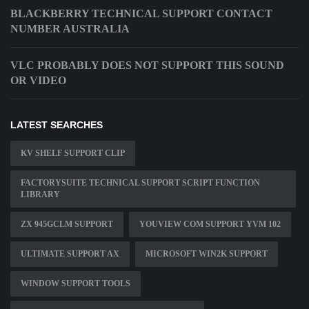
BLACKBERRY TECHNICAL SUPPORT CONTACT
NUMBER AUSTRALIA
VLC PROBABLY DOES NOT SUPPORT THIS SOUND
OR VIDEO
LATEST SEARCHES
KV SHELF SUPPORT CLIP
FACTORYSUITE TECHNICAL SUPPORT SCRIPT FUNCTION
LIBRARY
ZX 945GCLM SUPPORT
YOUVIEW COM SUPPORT YVM 102
ULTIMATE SUPPORT AX
MICROSOFT WIN2K SUPPORT
WINDOW SUPPORT TOOLS