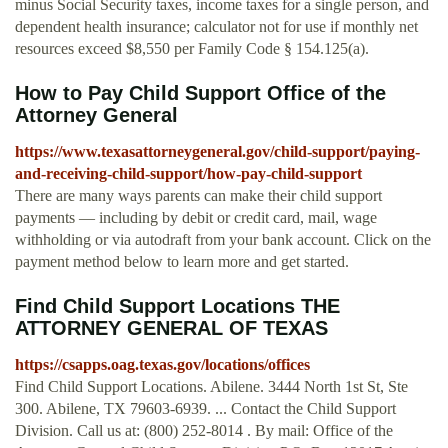
minus Social Security taxes, income taxes for a single person, and
dependent health insurance; calculator not for use if monthly net
resources exceed $8,550 per Family Code § 154.125(a).
How to Pay Child Support Office of the
Attorney General
https://www.texasattorneygeneral.gov/child-support/paying-
and-receiving-child-support/how-pay-child-support
There are many ways parents can make their child support
payments — including by debit or credit card, mail, wage
withholding or via autodraft from your bank account. Click on the
payment method below to learn more and get started.
Find Child Support Locations THE
ATTORNEY GENERAL OF TEXAS
https://csapps.oag.texas.gov/locations/offices
Find Child Support Locations. Abilene. 3444 North 1st St, Ste
300. Abilene, TX 79603-6939. ... Contact the Child Support
Division. Call us at: (800) 252-8014 . By mail: Office of the