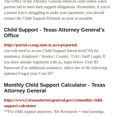
The Office of the Attorney General enforces court orders when
parents fail to meet their support obligations. Remember, if you're
a parent who's struggling to make your payments, you should
contact the Child Support Division as soon as possible.
Child Support - Texas Attorney General's
Office
https://portal.cs.oag.state.tx.us/wps/portal/
you will need to access Child Support Interactive(CSI) for
assistance. Employer / Vendor / County / OAG Staff Login; If
you have already registered with us, login below. User ID
Password (For additional assistance, select one of the following
options) Forgot your User ID?
Monthly Child Support Calculator - Texas
Attorney General
https://www2.texasattorneygeneral.gov/cs/monthly-child-
support-calculator
**For child support purposes, Net Resources = total earnings,