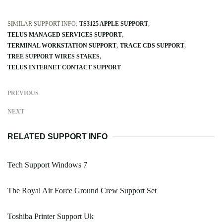
SIMILAR SUPPORT INFO:
TS3125 APPLE SUPPORT
TELUS MANAGED SERVICES SUPPORT
TERMINAL WORKSTATION SUPPORT
TRACE CDS SUPPORT
TREE SUPPORT WIRES STAKES
TELUS INTERNET CONTACT SUPPORT
PREVIOUS
NEXT
RELATED SUPPORT INFO
Tech Support Windows 7
The Royal Air Force Ground Crew Support Set
Toshiba Printer Support Uk