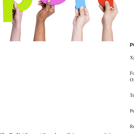
P
Xp
Fo
Of
Te
P
Re