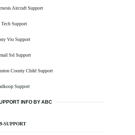
nesis Aircraft Support
 Tech Support
ony Vio Support
ail Ssl Support
ston County Child Support
adkoop Support
UPPORT INFO BY ABC
-9-SUPPORT