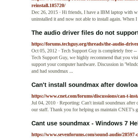
reinstall.185720/
Dec 26, 2015 · Hi friends, I have a IBM laptop with 
uninstalled it and now not able to install again. When I 
The audio driver files do not suppor
https://forums.techguy.org/threads/the-audio-driv
Oct 05, 2012 · Tech Support Guy is completely free -- p
Tech Support Guy, we highly recommend that you visit
support your computer hardware. Discussion in 'Windo
and had soundmax ...
Can't install soundmax after dowload
https://www.cnet.com/forums/discussions/can-t-ins
Jul 04, 2010 · Reporting: Can't install soundmax afte
our staff. Thank you for helping us maintain CNET's 
Cant use soundmax - Windows 7 He
https://www.sevenforums.com/sound-audio/28597-