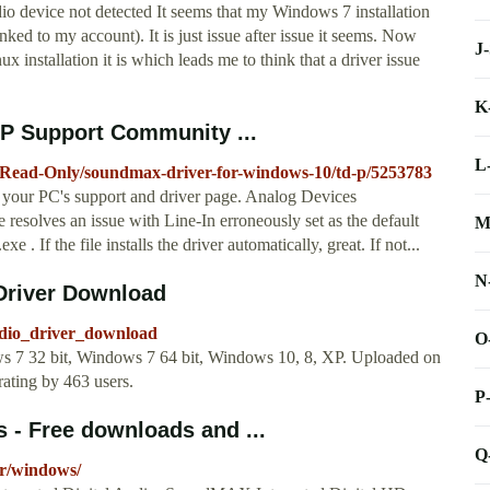
evice not detected It seems that my Windows 7 installation
ked to my account). It is just issue after issue it seems. Now
J
installation it is which leads me to think that a driver issue
K
HP Support Community ...
L
-Read-Only/soundmax-driver-for-windows-10/td-p/5253783
 your PC's support and driver page. Analog Devices
solves an issue with Line-In erroneously set as the default
M
. If the file installs the driver automatically, great. If not...
N
Driver Download
udio_driver_download
O
s 7 32 bit, Windows 7 64 bit, Windows 10, 8, XP. Uploaded on
ating by 463 users.
P
- Free downloads and ...
Q
er/windows/