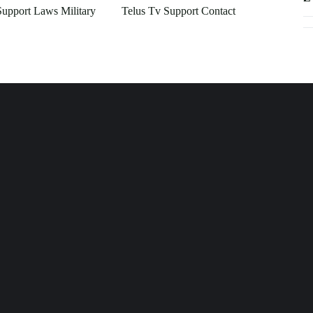
Support Laws Military
Telus Tv Support Contact