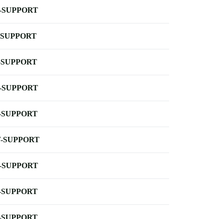
-SUPPORT
-SUPPORT
-SUPPORT
-SUPPORT
-SUPPORT
-SUPPORT
-SUPPORT
-SUPPORT
-SUPPORT