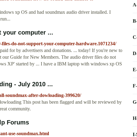
A
windows xp OS and had soundmax audio driver installed. I
run...
B
t your computer ...
C
er-files-do-not-support-your-computer-hardware.1071234/
aid for by advertisers and donations. ... today! If you're new to
D
 our Guide for New Members. The audio driver files do not
ws XP' started by ... I have a IBM laptop with windows xp OS
E
ing - July 2010 ...
F
tall-soundmax-after-dowloading-399620/
G
r dowloading This post has been flagged and will be reviewed by
great community.
H
lp Forums
cant-use-soundmax.html
I