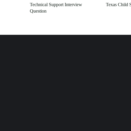
Technical Support Interview
Texas Child 
Question