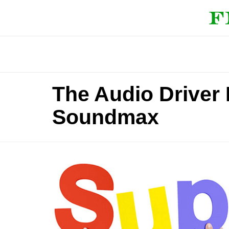
The Audio Driver 
Soundmax