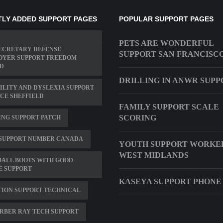
LY ADDED SUPPORT PAGES
POPULAR SUPPORT PAGES
PETS ARE WONDERFUL
SECRETARY DEFENSE
SUPPORT SAN FRANCISC
OYER SUPPORT FREEDOM
D
DRILLING IN ANWR SUPP
ILITY AND DYSLEXIA SUPPORT
CE SHEFFIELD
FAMILY SUPPORT SCALE
SCORING
NG SUPPORT PATCH
 SUPPORT NUMBER CANADA
YOUTH SUPPORT WORKER
WEST MIDLANDS
BALL BOOTS WITH GOOD
E SUPPORT
KASEYA SUPPORT PHONE
ION SUPPORT TECHNICAL
RBER RAY TECH SUPPORT