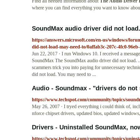
Find all needed information about
The Audio Driver 
where you can find everything you want to know abo
SoundMax audio driver did not load. 
https://answers.microsoft.com/en-us/windows/fo
did-not-load-may-need-to/0affab3c-207c-4fc0-96e
Jun 22, 2017 · I run Windows 10. I received a message
SoundMax The SoundMax audio driver did not load. ...
scammers trick you into paying for unnecessary techn
did not load. You may need to ...
Audio - Soundmax - "drivers do not 
https://www.techspot.com/community/topics/sound
May 26, 2007 · I tryed everything i could think of, in
nforce chipset drivers, updated bios, updated windows
Drivers - Uninstalled SoundMax, now
https://www.techspot.com/community/topics/unins