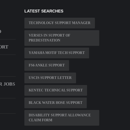
LATEST SEARCHES
TECHNOLOGY SUPPORT MANAGER
O
VERSES IN SUPPORT OF
PREDESTINATION
ORT
YAMAHA MOTIF TECH SUPPORT
FS6 ANKLE SUPPORT
USCIS SUPPORT LETTER
 JOBS
KENTEC TECHNICAL SUPPORT
BLACK WATER HOSE SUPPORT
DISABILITY SUPPORT ALLOWANCE
CLAIM FORM