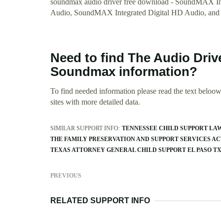
soundmax audio driver free download - SoundMAX In
Audio, SoundMAX Integrated Digital HD Audio, and
Need to find The Audio Driv
Soundmax information?
To find needed information please read the text beloow.
sites with more detailed data.
SIMILAR SUPPORT INFO:
TENNESSEE CHILD SUPPORT LA
THE FAMILY PRESERVATION AND SUPPORT SERVICES ACT
TEXAS ATTORNEY GENERAL CHILD SUPPORT EL PASO T
PREVIOUS
RELATED SUPPORT INFO