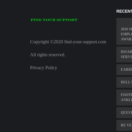
RECENT
2010 
EMPL
AWAR
Copyright ©2020 find-your-support.com
DISAB
All rights reserved.
SERVI
Privacy Policy
EARRI
DELL
FOOT
ANKL
QUEST
RE VE