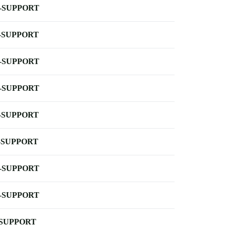
-SUPPORT
-SUPPORT
-SUPPORT
-SUPPORT
-SUPPORT
-SUPPORT
-SUPPORT
-SUPPORT
-SUPPORT