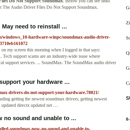
Files Do Not Support Soundmax
. Below you can see links
ut The Audio Driver Files Do Not Support Soundmax.
Ge
Zi
May need to reinstall ...
rum/windows_10-hardware-winpc/soundmax-audio-driver-
S
b-3710eb161072
 on my screen this morning when I logged in that says:
Qm
 Tech support scams are an industry-wide issue where
ical support services. ... SoundMax. The SoundMax audio driver
Ga
support your hardware ...
C
max-drivers-do-not-support-your-hardware.78021/
S
cluding getting the newest soundmax drivers, getting newest
, updated directx updated net …
 no sound and unable to ...
0
talled-soundmax-now-no-sound-and-unable-to-