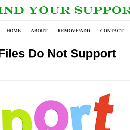
HOME
ABOUT
REMOVE/ADD
CONTACT
Files Do Not Support