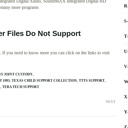
tegrated Digital Audio, SoundMAX Integrated Digital HD
R
 many more programs
S
er Files Do Not Support
T
U
 If you need to know more you can click on the links to visit
V
WS JOINT CUSTODY
 1993
TEXAS CHILD SUPPORT COLLECTION
TTTS SUPPORT
W
X
TERA TECH SUPPORT
X
NEXT
Y
Z