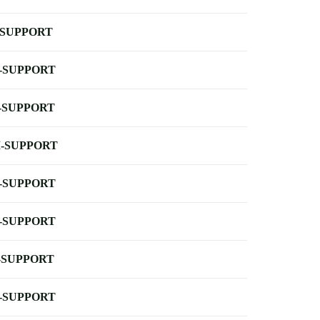
-SUPPORT
-SUPPORT
-SUPPORT
-SUPPORT
-SUPPORT
-SUPPORT
-SUPPORT
-SUPPORT