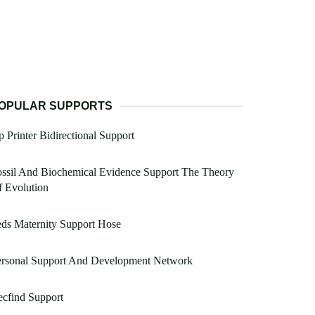
OPULAR SUPPORTS
 Printer Bidirectional Support
ssil And Biochemical Evidence Support The Theory
 Evolution
ds Maternity Support Hose
ersonal Support And Development Network
cfind Support