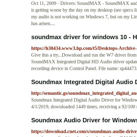
Oct 11, 2009 · Drivers: SoundMAX - SoundMAX audio d
is getting worse by the day on my desktop (see specs lin
my audio is not working on Windows 7, but on my Linux 
has arisen....
soundmax driver for windows 10 - 
https://h30434.www3.hp.com/t5/Desktops-Archive
Give this a try...Download and run the W7 driver from
SoundMAX Integrated Digital HD Audio driver update re
recording device in Control Panel. File name: sp44473.exe 
Soundmax Integrated Digital Audio 
http://semantic.gs/soundmax_integrated_digital_a
Soundmax Integrated Digital Audio Driver for Window
4/1/2019, downloaded 1449 times, receiving a 92/100 r
Soundmax Audio Driver for Windows 
https://download.cnet.com/s/soundmax-audio-driv