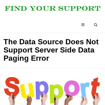
The Data Source Does Not
Support Server Side Data
Paging Error