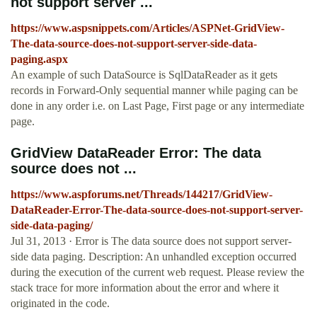
not support server ...
https://www.aspsnippets.com/Articles/ASPNet-GridView-
The-data-source-does-not-support-server-side-data-
paging.aspx
An example of such DataSource is SqlDataReader as it gets
records in Forward-Only sequential manner while paging can be
done in any order i.e. on Last Page, First page or any intermediate
page.
GridView DataReader Error: The data
source does not ...
https://www.aspforums.net/Threads/144217/GridView-
DataReader-Error-The-data-source-does-not-support-server-
side-data-paging/
Jul 31, 2013 · Error is The data source does not support server-
side data paging. Description: An unhandled exception occurred
during the execution of the current web request. Please review the
stack trace for more information about the error and where it
originated in the code.