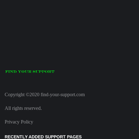
Copyright ©2020 find-your-support.com
All rights reserved.
Privacy Policy
RECENTLY ADDED SUPPORT PAGES