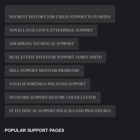
PAYMENT HISTORY FOR CHILD SUPPORT IN FLORIDA
NOVELL SUSE LINUX ENTERPRISE SUPPORT
JOB HIRING TECHNICAL SUPPORT
REAL ESTATE INVESTOR SUPPORT JAMES SMITH
DELL SUPPORT MONITOR PROBLEMS
NATALIE PORTMAN POLANSKI SUPPORT
NETWORK SUPPORT RESUME COVER LETTER
IT TECHNICAL SUPPORT POLICIES AND PROCEDURES
POPULAR SUPPORT PAGES