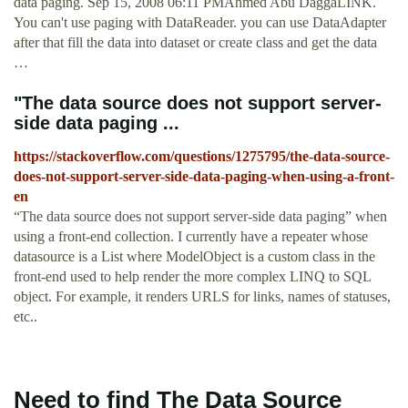
data paging. Sep 15, 2008 06:11 PMAhmed Abu DaggaLINK.
You can't use paging with DataReader. you can use DataAdapter
after that fill the data into dataset or create class and get the data
…
"The data source does not support server-
side data paging ...
https://stackoverflow.com/questions/1275795/the-data-source-
does-not-support-server-side-data-paging-when-using-a-front-
en
“The data source does not support server-side data paging” when
using a front-end collection. I currently have a repeater whose
datasource is a List where ModelObject is a custom class in the
front-end used to help render the more complex LINQ to SQL
object. For example, it renders URLS for links, names of statuses,
etc..
Need to find The Data Source