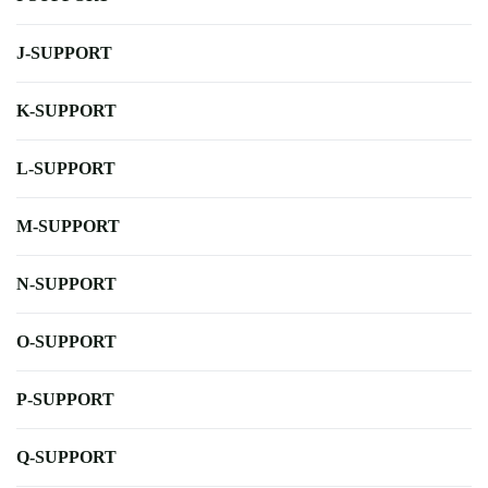
J-SUPPORT
K-SUPPORT
L-SUPPORT
M-SUPPORT
N-SUPPORT
O-SUPPORT
P-SUPPORT
Q-SUPPORT