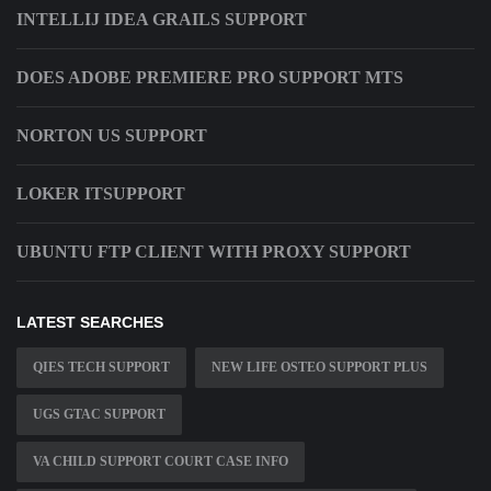
INTELLIJ IDEA GRAILS SUPPORT
DOES ADOBE PREMIERE PRO SUPPORT MTS
NORTON US SUPPORT
LOKER ITSUPPORT
UBUNTU FTP CLIENT WITH PROXY SUPPORT
LATEST SEARCHES
QIES TECH SUPPORT
NEW LIFE OSTEO SUPPORT PLUS
UGS GTAC SUPPORT
VA CHILD SUPPORT COURT CASE INFO