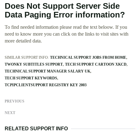
Does Not Support Server Side
Data Paging Error information?
To find needed information please read the text beloow. If you
need to know more you can click on the links to visit sites with
more detailed data.
SIMILAR SUPPORT INFO:
TECHNICAL SUPPORT JOBS FROM HOME
TWONKY SUBTITLES SUPPORT
TECH SUPPORT CARTOON XKCD
TECHNICAL SUPPORT MANAGER SALARY UK
TECH SUPPORT KEYWORDS
TCPIPCLIENTSUPPORT REGISTRY KEY 2003
PREVIOUS
NEXT
RELATED SUPPORT INFO