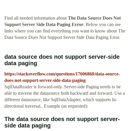
Find all needed information about
The Data Source Does Not
Support Server Side Data Paging Error
. Below you can see
links where you can find everything you want to know about The
Data Source Does Not Support Server Side Data Paging Error.
data source does not support server-side
data paging
https://stackoverflow.com/questions/17606868/data-source-
does-not-support-server-side-data-paging
SqlDataReader is forward-only. Server-side Paging needs to be
able to traverse the datasource both backward and forward. Use a
different datasource, like SqlDataAdapter, which supports bi-
directional traversal.. Example (as requested):
The data source does not support server-
side data paging