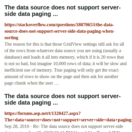
The data source does not support server-
side data paging ...
https://stackoverflow.com/questions/18070653/the-data-
source-does-not-support-server-side-data-paging-when-
sorting
The reason for this is that those GridView settings still ask for all
of the rows from whatever data source you are using (usually a
database) and loads it all into memory, which if it is 20 rows that
is not so bad, but imagine 10,000 rows of data; it will be slow and
inefficient use of memory. True paging will only get the exact
amount of rows to show on the page and then ask for another
page chunk when the user …
The data source does not support server-
side data paging ...
https://forums.asp.net/t/1320427.aspx?
The+data+source+does+not+support+server+side+data+paging
Sep 28, 2010 · Re: The data source does not support server-side