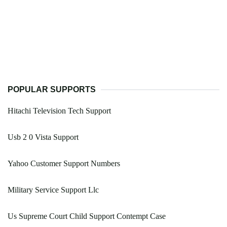
POPULAR SUPPORTS
Hitachi Television Tech Support
Usb 2 0 Vista Support
Yahoo Customer Support Numbers
Military Service Support Llc
Us Supreme Court Child Support Contempt Case