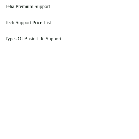
Telia Premium Support
Tech Support Price List
Types Of Basic Life Support