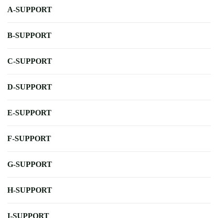
A-SUPPORT
B-SUPPORT
C-SUPPORT
D-SUPPORT
E-SUPPORT
F-SUPPORT
G-SUPPORT
H-SUPPORT
I-SUPPORT