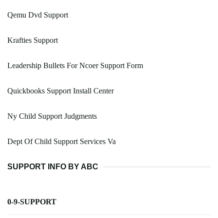
Qemu Dvd Support
Krafties Support
Leadership Bullets For Ncoer Support Form
Quickbooks Support Install Center
Ny Child Support Judgments
Dept Of Child Support Services Va
SUPPORT INFO BY ABC
0-9-SUPPORT