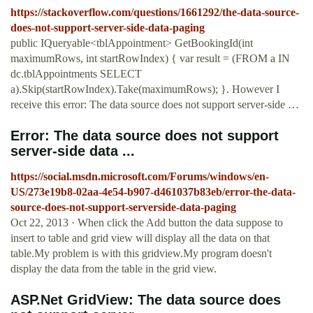
https://stackoverflow.com/questions/1661292/the-data-source-
does-not-support-server-side-data-paging
public IQueryable<tblAppointment> GetBookingId(int
maximumRows, int startRowIndex) { var result = (FROM a IN
dc.tblAppointments SELECT
a).Skip(startRowIndex).Take(maximumRows); }. However I
receive this error: The data source does not support server-side …
Error: The data source does not support
server-side data ...
https://social.msdn.microsoft.com/Forums/windows/en-
US/273e19b8-02aa-4e54-b907-d461037b83eb/error-the-data-
source-does-not-support-serverside-data-paging
Oct 22, 2013 · When click the Add button the data suppose to
insert to table and grid view will display all the data on that
table.My problem is with this gridview.My program doesn't
display the data from the table in the grid view.
ASP.Net GridView: The data source does