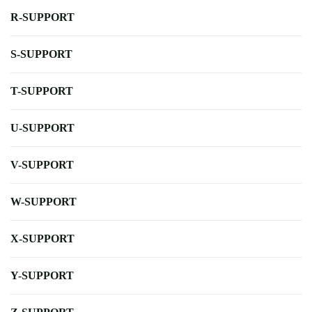
R-SUPPORT
S-SUPPORT
T-SUPPORT
U-SUPPORT
V-SUPPORT
W-SUPPORT
X-SUPPORT
Y-SUPPORT