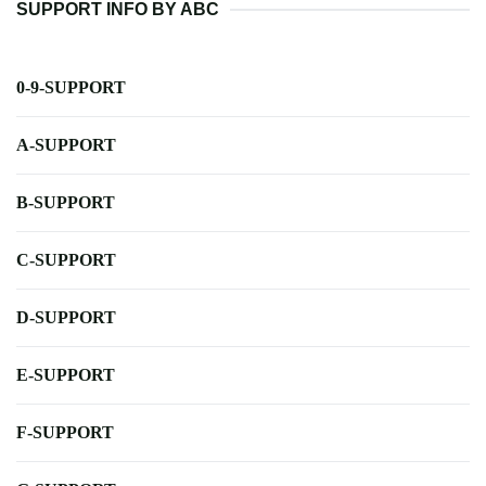
SUPPORT INFO BY ABC
0-9-SUPPORT
A-SUPPORT
B-SUPPORT
C-SUPPORT
D-SUPPORT
E-SUPPORT
F-SUPPORT