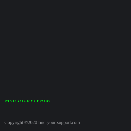
Copyright ©2020 find-your-support.com