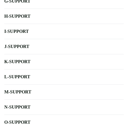
G-SUPPORT
H-SUPPORT
I-SUPPORT
J-SUPPORT
K-SUPPORT
L-SUPPORT
M-SUPPORT
N-SUPPORT
O-SUPPORT