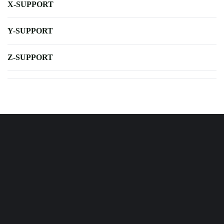
X-SUPPORT
Y-SUPPORT
Z-SUPPORT