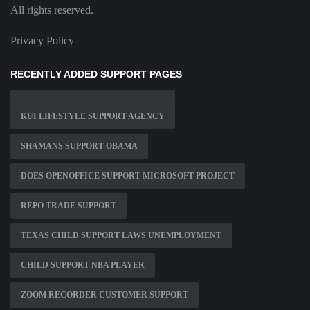
All rights reserved.
Privacy Policy
RECENTLY ADDED SUPPORT PAGES
KUI LIFESTYLE SUPPORT AGENCY
SHAMANS SUPPORT OBAMA
DOES OPENOFFICE SUPPORT MICROSOFT PROJECT
REPO TRADE SUPPORT
TEXAS CHILD SUPPORT LAWS UNEMPLOYMENT
CHILD SUPPORT NBA PLAYER
ZOOM RECORDER CUSTOMER SUPPORT