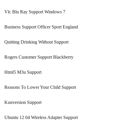
Vlc Blu Ray Support Windows 7
Business Support Officer Sport England
Quitting Drinking Without Support
Rogers Customer Support Blackberry
Html5 M3u Support
Reasons To Lower Your Child Support
Kunversion Support
Ubuntu 12 04 Wireless Adapter Support