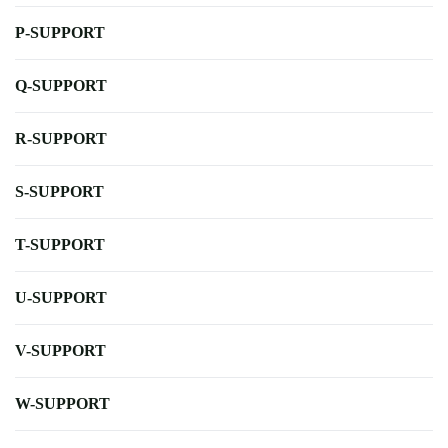
P-SUPPORT
Q-SUPPORT
R-SUPPORT
S-SUPPORT
T-SUPPORT
U-SUPPORT
V-SUPPORT
W-SUPPORT