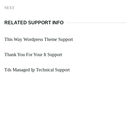
NEXT
RELATED SUPPORT INFO
This Way Wordpress Theme Support
Thank You For Your It Support
Tds Managed Ip Technical Support