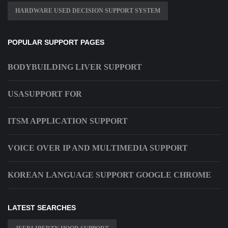
HARDWARE USED DECISION SUPPORT SYSTEM
POPULAR SUPPORT PAGES
BODYBUILDING LIVER SUPPORT
USASUPPORT FOR
ITSM APPLICATION SUPPORT
VOICE OVER IP AND MULTIMEDIA SUPPORT
KOREAN LANGUAGE SUPPORT GOOGLE CHROME
LATEST SEARCHES