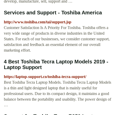
develop, manufacture, sell, support and …
Services and Support - Toshiba America
http://www.toshiba.com/tai/support.jsp
Customer Satisfaction Is A Priority For Toshiba. Toshiba offers a
very wide range of products in diverse industries in the United
States. For each of our businesses, we consider customer support,
satisfaction and feedback an essential element of our overall
marketing effort.
4 Best Toshiba Tecra Laptop Models 2019 -
Laptop Support
https://laptop-support.co/toshiba-tecra-support/
Best Toshiba Tecra Laptop Models. Toshiba Tecra Laptop Models
is a thin and light designed laptop that is mainly useful for
professional users. Due to its compact design, it maintains a good
balance between the portability and usability. The power design of
…