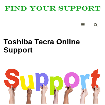
Toshiba Tecra Online
Support