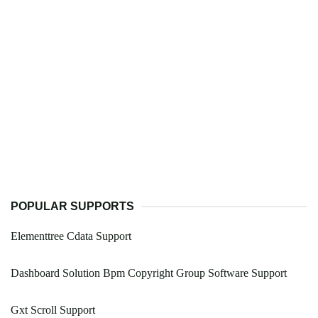
POPULAR SUPPORTS
Elementtree Cdata Support
Dashboard Solution Bpm Copyright Group Software Support
Gxt Scroll Support