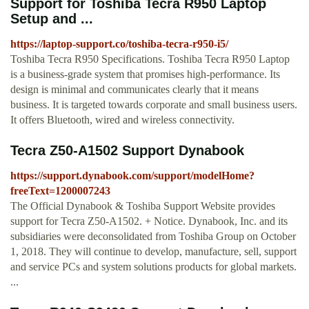
Support for Toshiba Tecra R950 Laptop
Setup and ...
https://laptop-support.co/toshiba-tecra-r950-i5/
Toshiba Tecra R950 Specifications. Toshiba Tecra R950 Laptop
is a business-grade system that promises high-performance. Its
design is minimal and communicates clearly that it means
business. It is targeted towards corporate and small business users.
It offers Bluetooth, wired and wireless connectivity.
Tecra Z50-A1502 Support Dynabook
https://support.dynabook.com/support/modelHome?
freeText=1200007243
The Official Dynabook & Toshiba Support Website provides
support for Tecra Z50-A1502. + Notice. Dynabook, Inc. and its
subsidiaries were deconsolidated from Toshiba Group on October
1, 2018. They will continue to develop, manufacture, sell, support
and service PCs and system solutions products for global markets.
...