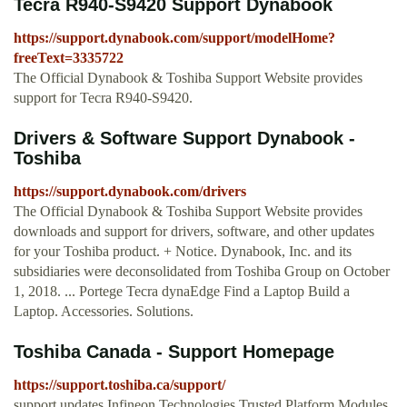
Tecra R940-S9420 Support Dynabook
https://support.dynabook.com/support/modelHome?
freeText=3335722
The Official Dynabook & Toshiba Support Website provides
support for Tecra R940-S9420.
Drivers & Software Support Dynabook -
Toshiba
https://support.dynabook.com/drivers
The Official Dynabook & Toshiba Support Website provides
downloads and support for drivers, software, and other updates
for your Toshiba product. + Notice. Dynabook, Inc. and its
subsidiaries were deconsolidated from Toshiba Group on October
1, 2018. ... Portege Tecra dynaEdge Find a Laptop Build a
Laptop. Accessories. Solutions.
Toshiba Canada - Support Homepage
https://support.toshiba.ca/support/
support updates Infineon Technologies Trusted Platform Modules