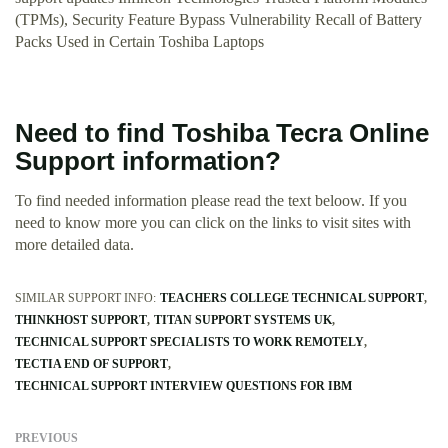
(TPMs), Security Feature Bypass Vulnerability Recall of Battery
Packs Used in Certain Toshiba Laptops
Need to find Toshiba Tecra Online
Support information?
To find needed information please read the text beloow. If you
need to know more you can click on the links to visit sites with
more detailed data.
SIMILAR SUPPORT INFO:
TEACHERS COLLEGE TECHNICAL SUPPORT
THINKHOST SUPPORT
TITAN SUPPORT SYSTEMS UK
TECHNICAL SUPPORT SPECIALISTS TO WORK REMOTELY
TECTIA END OF SUPPORT
TECHNICAL SUPPORT INTERVIEW QUESTIONS FOR IBM
PREVIOUS