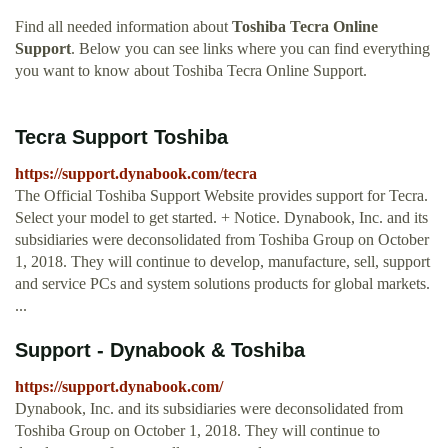
Find all needed information about
Toshiba Tecra Online
Support
. Below you can see links where you can find everything
you want to know about Toshiba Tecra Online Support.
Tecra Support Toshiba
https://support.dynabook.com/tecra
The Official Toshiba Support Website provides support for Tecra.
Select your model to get started. + Notice. Dynabook, Inc. and its
subsidiaries were deconsolidated from Toshiba Group on October
1, 2018. They will continue to develop, manufacture, sell, support
and service PCs and system solutions products for global markets.
...
Support - Dynabook & Toshiba
https://support.dynabook.com/
Dynabook, Inc. and its subsidiaries were deconsolidated from
Toshiba Group on October 1, 2018. They will continue to