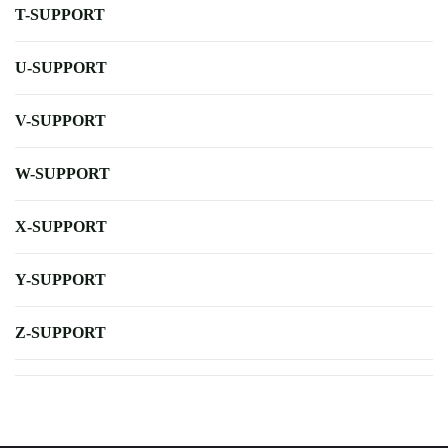
T-SUPPORT
U-SUPPORT
V-SUPPORT
W-SUPPORT
X-SUPPORT
Y-SUPPORT
Z-SUPPORT