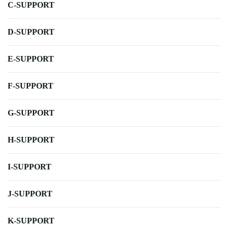
C-SUPPORT
D-SUPPORT
E-SUPPORT
F-SUPPORT
G-SUPPORT
H-SUPPORT
I-SUPPORT
J-SUPPORT
K-SUPPORT