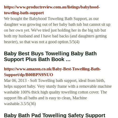
https://www.productreview.com.au/listings/babyhood-
toweling-bath-support
We bought the Babyhood Toweling Bath Support, as our
daughter was growing out of her baby bath tub but cannot sit up
on her own yet. We've tried just holding her in the big tub but
both my husband and I have bad backs (and daughters getting
heavier), so that was not a good option.5/5(4)
Baby Best Buys Towelling Baby Bath
Support Plus Bath Book ...
https://www.amazon.co.uk/Baby-Best-Towelling-Bath-
Support/dp/B00BPN9NUO
Mar 06, 2013 · Soft Towelling bath support, ideal from birth,
helps support baby. Very sturdy frame with a removable machine
washable 100% thick high quality towelling cotton cover. The
support fits all baths and is easy to clean, Machine
washable.3.5/5(36)
Baby Bath Pad Towelling Safety Support