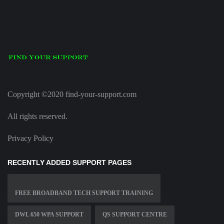
Copyright ©2020 find-your-support.com
All rights reserved.
Privacy Policy
RECENTLY ADDED SUPPORT PAGES
FREE BROADBAND TECH SUPPORT TRAINING
DWL 650 WPA SUPPORT
QS SUPPORT CENTRE