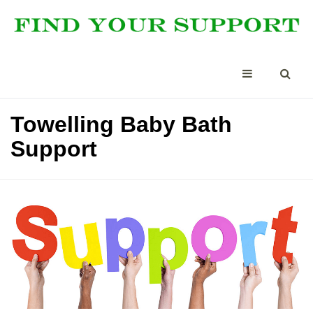
Towelling Baby Bath
Support