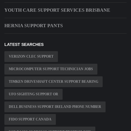
YOUTH CARE SUPPORT SERVICES BRISBANE
HERNIA SUPPORT PANTS
LATEST SEARCHES
VERIZON CLEC SUPPORT
MICROCOMPUTER SUPPORT TECHNICIAN JOBS
TIMKEN DRIVESHAFT CENTER SUPPORT BEARING
UFO SIGHTING SUPPORT OR
DELL BUSINESS SUPPORT IRELAND PHONE NUMBER
FIDO SUPPORT CANADA