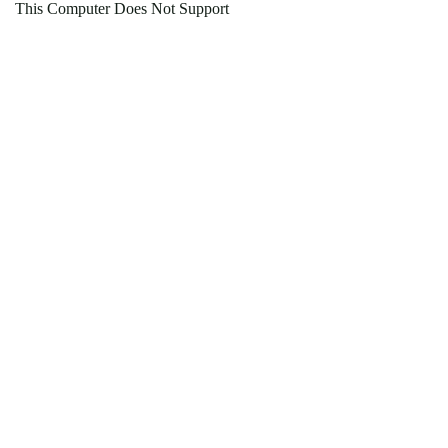
This Computer Does Not Support