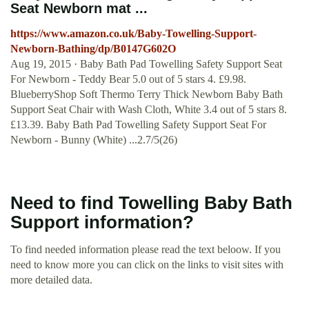
Seat Newborn mat ...
https://www.amazon.co.uk/Baby-Towelling-Support-
Newborn-Bathing/dp/B0147G602O
Aug 19, 2015 · Baby Bath Pad Towelling Safety Support Seat
For Newborn - Teddy Bear 5.0 out of 5 stars 4. £9.98.
BlueberryShop Soft Thermo Terry Thick Newborn Baby Bath
Support Seat Chair with Wash Cloth, White 3.4 out of 5 stars 8.
£13.39. Baby Bath Pad Towelling Safety Support Seat For
Newborn - Bunny (White) ...2.7/5(26)
Need to find Towelling Baby Bath
Support information?
To find needed information please read the text beloow. If you
need to know more you can click on the links to visit sites with
more detailed data.