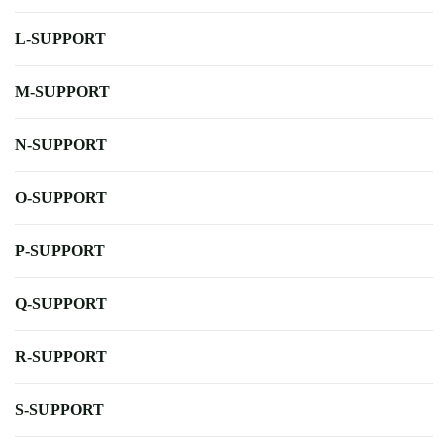
L-SUPPORT
M-SUPPORT
N-SUPPORT
O-SUPPORT
P-SUPPORT
Q-SUPPORT
R-SUPPORT
S-SUPPORT