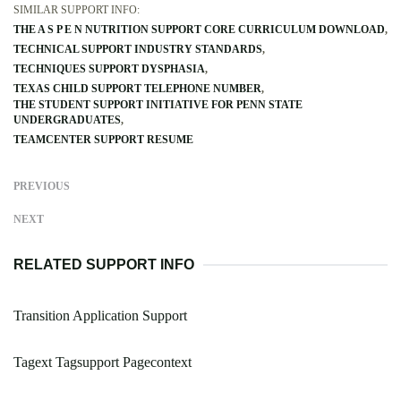
SIMILAR SUPPORT INFO:
THE A S P E N NUTRITION SUPPORT CORE CURRICULUM DOWNLOAD
TECHNICAL SUPPORT INDUSTRY STANDARDS
TECHNIQUES SUPPORT DYSPHASIA
TEXAS CHILD SUPPORT TELEPHONE NUMBER
THE STUDENT SUPPORT INITIATIVE FOR PENN STATE
UNDERGRADUATES
TEAMCENTER SUPPORT RESUME
PREVIOUS
NEXT
RELATED SUPPORT INFO
Transition Application Support
Tagext Tagsupport Pagecontext