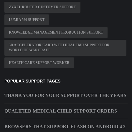
ZYXEL ROUTER CUSTOMER SUPPORT
LUMIA 520 SUPPORT
KNOWLEDGE MANAGEMENT PRODUCTION SUPPORT
3D ACCELERATOR CARD WITH DUAL TMU SUPPORT FOR
WORLD OF WARCRAFT
HEALTH CARE SUPPORT WORKER
POPULAR SUPPORT PAGES
THANK YOU FOR YOUR SUPPORT OVER THE YEARS
QUALIFIED MEDICAL CHILD SUPPORT ORDERS
BROWSERS THAT SUPPORT FLASH ON ANDROID 4 2