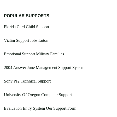
POPULAR SUPPORTS
Florida Card Child Support
Victim Support Jobs Luton
Emotional Support Military Families
2004 Answer June Management Support System
Sony Ps2 Technical Support
University Of Oregon Computer Support
Evaluation Entry System Oer Support Form