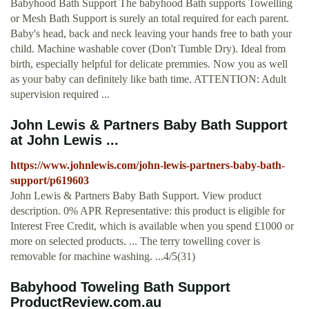
Babyhood Bath Support The babyhood Bath supports Towelling
or Mesh Bath Support is surely an total required for each parent.
Baby's head, back and neck leaving your hands free to bath your
child. Machine washable cover (Don't Tumble Dry). Ideal from
birth, especially helpful for delicate premmies. Now you as well
as your baby can definitely like bath time. ATTENTION: Adult
supervision required ...
John Lewis & Partners Baby Bath Support
at John Lewis ...
https://www.johnlewis.com/john-lewis-partners-baby-bath-
support/p619603
John Lewis & Partners Baby Bath Support. View product
description. 0% APR Representative: this product is eligible for
Interest Free Credit, which is available when you spend £1000 or
more on selected products. ... The terry towelling cover is
removable for machine washing. ...4/5(31)
Babyhood Toweling Bath Support
ProductReview.com.au