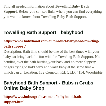
Find all needed information about
Towelling Baby Bath
Support
. Below you can see links where you can find everything
you want to know about Towelling Baby Bath Support.
Towelling Bath Support - babyhood
https://www.babyhood.com.au/product/babyhood-toweling-
bath-support/
Description. Bath time should be one of the best times with your
baby, so bring back the fun with the Toweling Bath Support. No
bending over the bath hurting your back and no more slippery
fingers trying to hold baby and wash baby at the same time –
which can …Location: 132 Compton Rd, QLD, 4114, Woodridge
Babyhood Bath Support - Bubs n Grubs
Online Baby Shop
https://www.bubsngrubs.com.au/babyhood-bath-
support.html