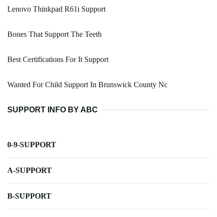
Lenovo Thinkpad R61i Support
Bones That Support The Teeth
Best Certifications For It Support
Wanted For Child Support In Brunswick County Nc
SUPPORT INFO BY ABC
0-9-SUPPORT
A-SUPPORT
B-SUPPORT