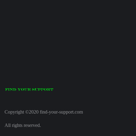
Copyright ©2020 find-your-support.com
All rights reserved.