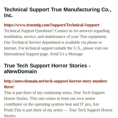
Technical Support True Manufacturing Co.,
Inc.
https://www.truemfg.com/Support/Technical-Support
Technical Support Questions? Contact us for answers regarding
installation, service, and maintenance of your True equipment.
Our Technical Service department is available via phone or
internet. For technical support outside the U.S., please visit our
International Support page. Send Us a Message
True Tech Support Horror Stories -
aNewDomain
http://anewdomain.net/tech-support-horror-story-number-
three/
This is part three of my continuing series, True Tech Support
Horror Stories. This one comes in from our own senior
contributor on the operating systems beat and IT pro, Ant
Pruitt.This is part three of my series — True Tech Support Horror
Stories.