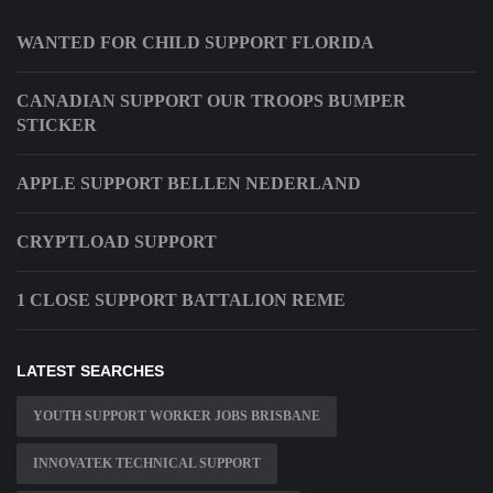
WANTED FOR CHILD SUPPORT FLORIDA
CANADIAN SUPPORT OUR TROOPS BUMPER
STICKER
APPLE SUPPORT BELLEN NEDERLAND
CRYPTLOAD SUPPORT
1 CLOSE SUPPORT BATTALION REME
LATEST SEARCHES
YOUTH SUPPORT WORKER JOBS BRISBANE
INNOVATEK TECHNICAL SUPPORT