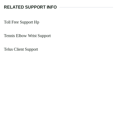
RELATED SUPPORT INFO
Toll Free Support Hp
Tennis Elbow Wrist Support
Telus Client Support