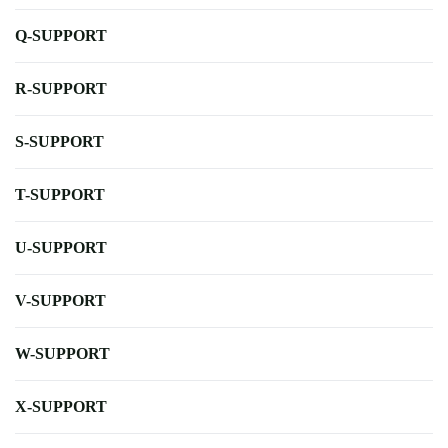
Q-SUPPORT
R-SUPPORT
S-SUPPORT
T-SUPPORT
U-SUPPORT
V-SUPPORT
W-SUPPORT
X-SUPPORT