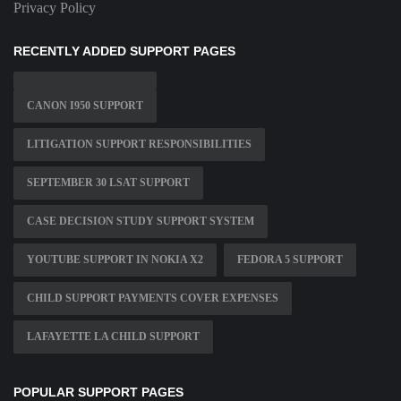
Privacy Policy
RECENTLY ADDED SUPPORT PAGES
CANON I950 SUPPORT
LITIGATION SUPPORT RESPONSIBILITIES
SEPTEMBER 30 LSAT SUPPORT
CASE DECISION STUDY SUPPORT SYSTEM
YOUTUBE SUPPORT IN NOKIA X2
FEDORA 5 SUPPORT
CHILD SUPPORT PAYMENTS COVER EXPENSES
LAFAYETTE LA CHILD SUPPORT
POPULAR SUPPORT PAGES