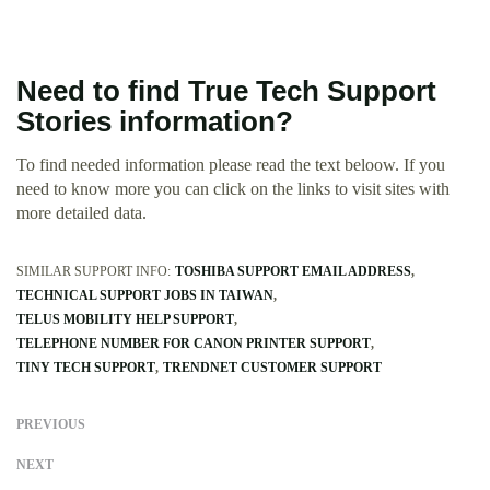
Need to find True Tech Support
Stories information?
To find needed information please read the text beloow. If you
need to know more you can click on the links to visit sites with
more detailed data.
SIMILAR SUPPORT INFO:
TOSHIBA SUPPORT EMAIL ADDRESS
TECHNICAL SUPPORT JOBS IN TAIWAN
TELUS MOBILITY HELP SUPPORT
TELEPHONE NUMBER FOR CANON PRINTER SUPPORT
TINY TECH SUPPORT
TRENDNET CUSTOMER SUPPORT
PREVIOUS
NEXT