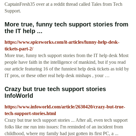
CaptainFresh35 over at a reddit thread called Tales from Tech
Support.
More true, funny tech support stories from
the IT help ...
https://www.spiceworks.com/it-articles/funny-help-desk-
tickets-part-2/
More true, funny tech support stories from the IT help desk Most
people have faith in the intelligence of mankind, but if you read
our article featuring 16 of the funniest help desk tickets as told by
IT pros, or these other real help desk mishaps , your …
Crazy but true tech support stories
InfoWorld
https://www.infoworld.com/article/2630420/crazy-but-true-
tech-support-stories.html
Crazy but true tech support stories ... After all, even tech support
folks like me run into issues: I'm reminded of an incident from
childhood, where my family had just gotten its first PC, a ...