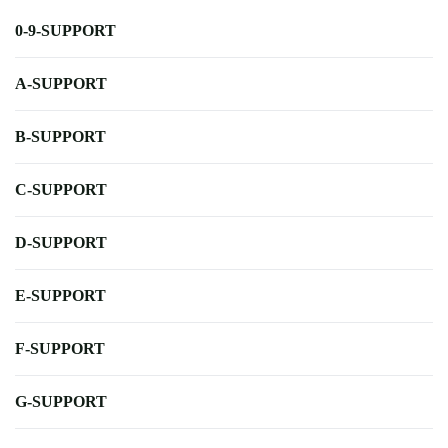
0-9-SUPPORT
A-SUPPORT
B-SUPPORT
C-SUPPORT
D-SUPPORT
E-SUPPORT
F-SUPPORT
G-SUPPORT