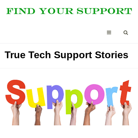
True Tech Support Stories