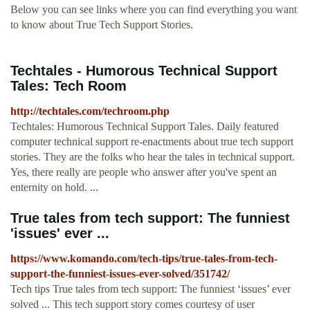
Below you can see links where you can find everything you want
to know about True Tech Support Stories.
Techtales - Humorous Technical Support
Tales: Tech Room
http://techtales.com/techroom.php
Techtales: Humorous Technical Support Tales. Daily featured
computer technical support re-enactments about true tech support
stories. They are the folks who hear the tales in technical support.
Yes, there really are people who answer after you've spent an
enternity on hold. ...
True tales from tech support: The funniest
'issues' ever ...
https://www.komando.com/tech-tips/true-tales-from-tech-
support-the-funniest-issues-ever-solved/351742/
Tech tips True tales from tech support: The funniest ‘issues’ ever
solved ... This tech support story comes courtesy of user