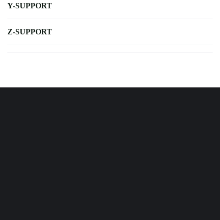
Y-SUPPORT
Z-SUPPORT