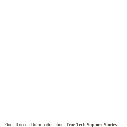
Find all needed information about
True Tech Support Stories
.