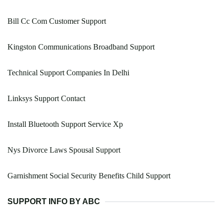
Bill Cc Com Customer Support
Kingston Communications Broadband Support
Technical Support Companies In Delhi
Linksys Support Contact
Install Bluetooth Support Service Xp
Nys Divorce Laws Spousal Support
Garnishment Social Security Benefits Child Support
SUPPORT INFO BY ABC