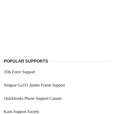
POPULAR SUPPORTS
35th Force Support
Netgear Ga311 Jumbo Frame Support
Quickbooks Phone Support Canada
Karis Support Society