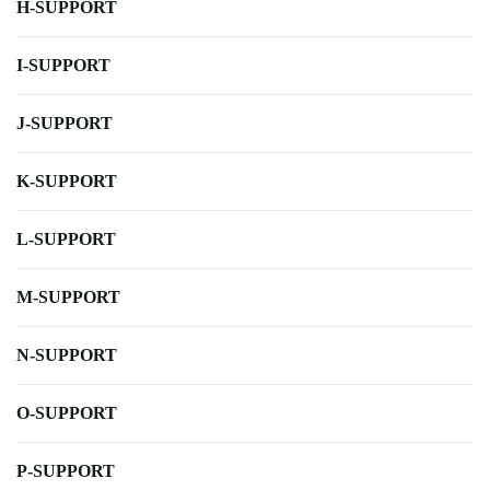
H-SUPPORT
I-SUPPORT
J-SUPPORT
K-SUPPORT
L-SUPPORT
M-SUPPORT
N-SUPPORT
O-SUPPORT
P-SUPPORT