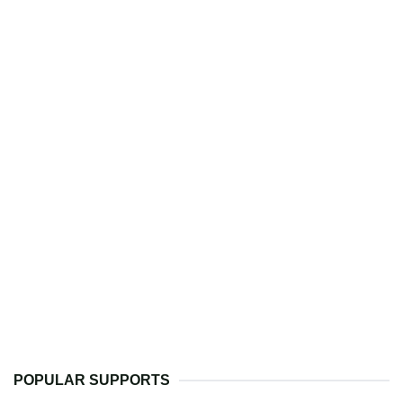
POPULAR SUPPORTS