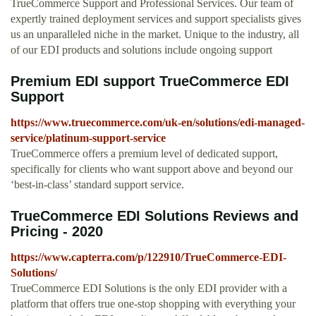
TrueCommerce Support and Professional Services. Our team of
expertly trained deployment services and support specialists gives
us an unparalleled niche in the market. Unique to the industry, all
of our EDI products and solutions include ongoing support
Premium EDI support TrueCommerce EDI
Support
https://www.truecommerce.com/uk-en/solutions/edi-managed-
service/platinum-support-service
TrueCommerce offers a premium level of dedicated support,
specifically for clients who want support above and beyond our
‘best-in-class’ standard support service.
TrueCommerce EDI Solutions Reviews and
Pricing - 2020
https://www.capterra.com/p/122910/TrueCommerce-EDI-
Solutions/
TrueCommerce EDI Solutions is the only EDI provider with a
platform that offers true one-stop shopping with everything your