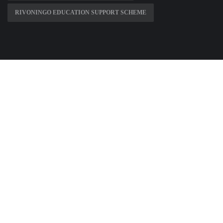
RIVONINGO EDUCATION SUPPORT SCHEME