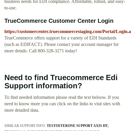
business needs for EDI compliance. Affordable, robust, and easy-
to-use.
TrueCommerce Customer Center Login
https://customercenter.truecommercestaging.com/Portal/Login.
TrueCommerce offers support for a variety of EDI Standards
(such as EDIFACT). Please contact your account manager for
more details. Call 800-328-3271 today!
Need to find Truecommerce Edi
Support information?
To find needed information please read the text beloow. If you
need to know more you can click on the links to visit sites with
more detailed data.
SIMILAR SUPPORT INFO:
TESTOSTERONE SUPPORT AXIS HT