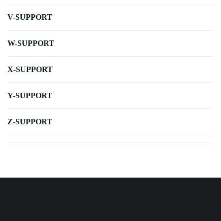
V-SUPPORT
W-SUPPORT
X-SUPPORT
Y-SUPPORT
Z-SUPPORT