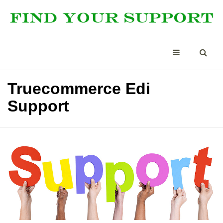
Truecommerce Edi
Support