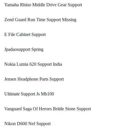
Yamaha Rhino Middle Drive Gear Support
Zend Guard Run Time Support Missing
E File Cabinet Support
Jpadaosupport Spring
Nokia Lumia 620 Support India
Jensen Headphone Parts Support
Ultimate Support Js Mb100
Vanguard Saga Of Heroes Brittle Stone Support
Nikon D600 Nef Support