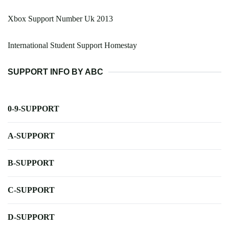
Xbox Support Number Uk 2013
International Student Support Homestay
SUPPORT INFO BY ABC
0-9-SUPPORT
A-SUPPORT
B-SUPPORT
C-SUPPORT
D-SUPPORT