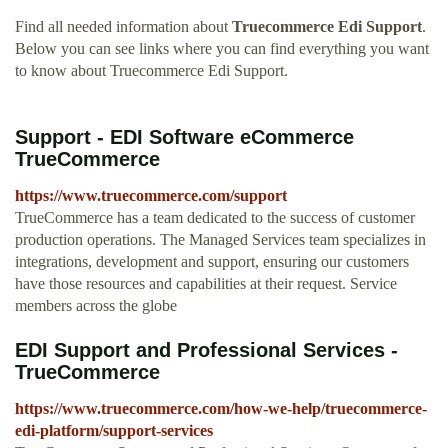
Find all needed information about
Truecommerce Edi Support
.
Below you can see links where you can find everything you want
to know about Truecommerce Edi Support.
Support - EDI Software eCommerce
TrueCommerce
https://www.truecommerce.com/support
TrueCommerce has a team dedicated to the success of customer
production operations. The Managed Services team specializes in
integrations, development and support, ensuring our customers
have those resources and capabilities at their request. Service
members across the globe
EDI Support and Professional Services -
TrueCommerce
https://www.truecommerce.com/how-we-help/truecommerce-
edi-platform/support-services