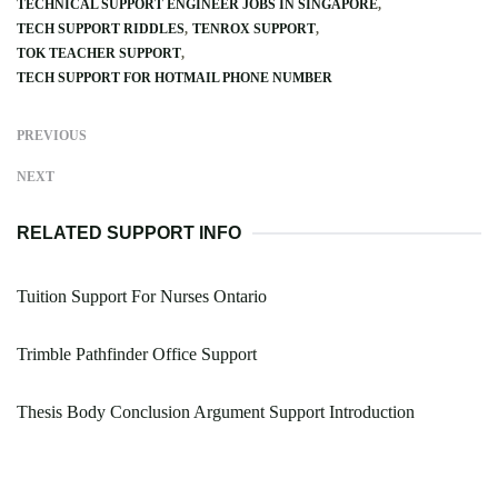
TECHNICAL SUPPORT ENGINEER JOBS IN SINGAPORE
TECH SUPPORT RIDDLES
TENROX SUPPORT
TOK TEACHER SUPPORT
TECH SUPPORT FOR HOTMAIL PHONE NUMBER
PREVIOUS
NEXT
RELATED SUPPORT INFO
Tuition Support For Nurses Ontario
Trimble Pathfinder Office Support
Thesis Body Conclusion Argument Support Introduction