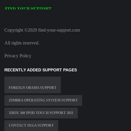
Copyright ©2020 find-your-support.com
All rights reserved.
Privacy Policy
RECENTLY ADDED SUPPORT PAGES
FOREIGN OBAMA SUPPORT
ZIMBRA OPERATING SYSTEM SUPPORT
XBOX 360 IPOD TOUCH SUPPORT 2011
CONTACT SEGA SUPPORT