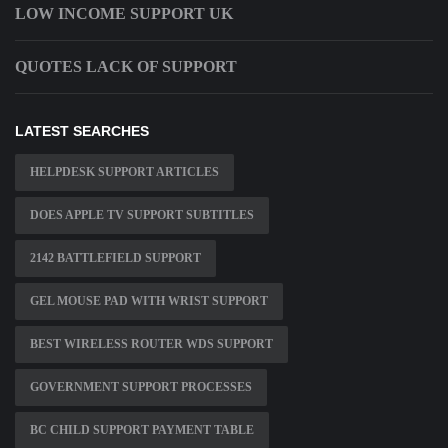
LOW INCOME SUPPORT UK
QUOTES LACK OF SUPPORT
LATEST SEARCHES
HELPDESK SUPPORT ARTICLES
DOES APPLE TV SUPPORT SUBTITLES
2142 BATTLEFIELD SUPPORT
GEL MOUSE PAD WITH WRIST SUPPORT
BEST WIRELESS ROUTER WDS SUPPORT
GOVERNMENT SUPPORT PROCESSES
BC CHILD SUPPORT PAYMENT TABLE