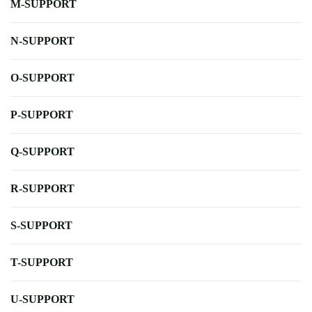
M-SUPPORT
N-SUPPORT
O-SUPPORT
P-SUPPORT
Q-SUPPORT
R-SUPPORT
S-SUPPORT
T-SUPPORT
U-SUPPORT