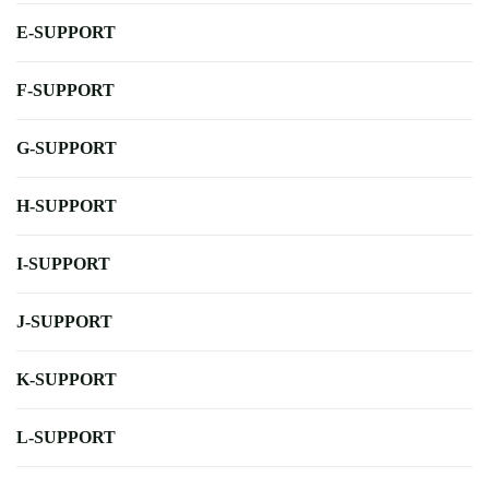
E-SUPPORT
F-SUPPORT
G-SUPPORT
H-SUPPORT
I-SUPPORT
J-SUPPORT
K-SUPPORT
L-SUPPORT