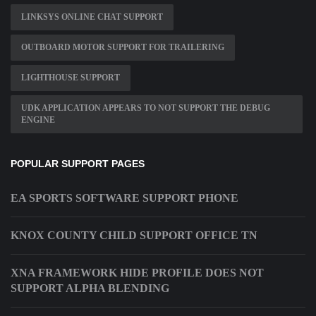
LINKSYS ONLINE CHAT SUPPORT
OUTBOARD MOTOR SUPPORT FOR TRAILERING
LIGHTHOUSE SUPPORT
UDK APPLICATION APPEARS TO NOT SUPPORT THE DEBUG
ENGINE
POPULAR SUPPORT PAGES
EA SPORTS SOFTWARE SUPPORT PHONE
KNOX COUNTY CHILD SUPPORT OFFICE TN
XNA FRAMEWORK HIDE PROFILE DOES NOT
SUPPORT ALPHA BLENDING