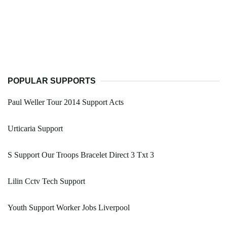
POPULAR SUPPORTS
Paul Weller Tour 2014 Support Acts
Urticaria Support
S Support Our Troops Bracelet Direct 3 Txt 3
Lilin Cctv Tech Support
Youth Support Worker Jobs Liverpool