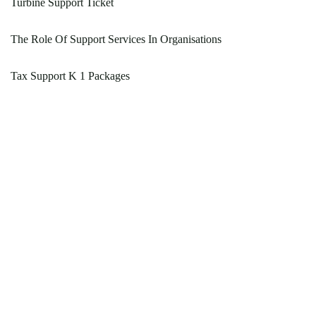
Turbine Support Ticket
The Role Of Support Services In Organisations
Tax Support K 1 Packages