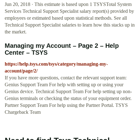
Jun 20, 2018 · This estimate is based upon 1 TSYSTotal System
Services Technical Support Specialist salary report(s) provided by
employees or estimated based upon statistical methods. See all
Technical Support Specialist salaries to learn how this stacks up in
the market.
Managing my Account – Page 2 – Help
Center – TSYS
https://help.tsys.com/tsys/category/managing-my-
account/page/2/
If you have more questions, contact the relevant support team:
Genius Support Team For help with setting up or using your
Genius device. Technical Support Team For help setting up non-
Genius terminals or checking the status of your equipment order.
Partner Support Team For help using the Partner Portal. TSYS
Chargeback Team