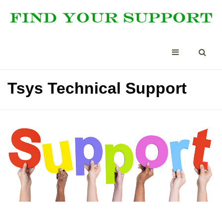
Tsys Technical Support