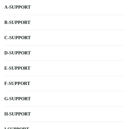
A-SUPPORT
B-SUPPORT
C-SUPPORT
D-SUPPORT
E-SUPPORT
F-SUPPORT
G-SUPPORT
H-SUPPORT