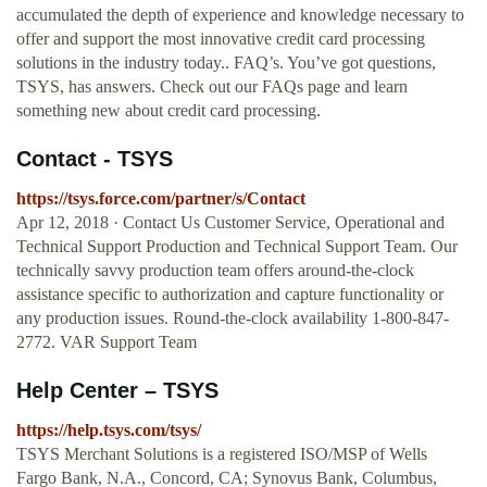
accumulated the depth of experience and knowledge necessary to
offer and support the most innovative credit card processing
solutions in the industry today.. FAQ’s. You’ve got questions,
TSYS, has answers. Check out our FAQs page and learn
something new about credit card processing.
Contact - TSYS
https://tsys.force.com/partner/s/Contact
Apr 12, 2018 · Contact Us Customer Service, Operational and
Technical Support Production and Technical Support Team. Our
technically savvy production team offers around-the-clock
assistance specific to authorization and capture functionality or
any production issues. Round-the-clock availability 1-800-847-
2772. VAR Support Team
Help Center – TSYS
https://help.tsys.com/tsys/
TSYS Merchant Solutions is a registered ISO/MSP of Wells
Fargo Bank, N.A., Concord, CA; Synovus Bank, Columbus,