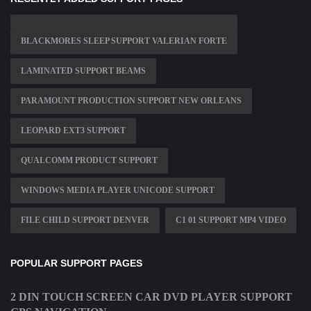
BLACKMORES SLEEP SUPPORT VALERIAN FORTE
LAMINATED SUPPORT BEAMS
PARAMOUNT PRODUCTION SUPPORT NEW ORLEANS
LEOPARD EXT3 SUPPORT
QUALCOMM PRODUCT SUPPORT
WINDOWS MEDIA PLAYER UNICODE SUPPORT
FILE CHILD SUPPORT DENVER
C1 01 SUPPORT MP4 VIDEO
POPULAR SUPPORT PAGES
2 DIN TOUCH SCREEN CAR DVD PLAYER SUPPORT