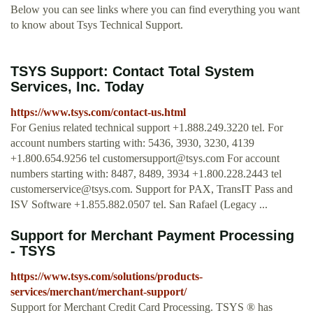
Below you can see links where you can find everything you want
to know about Tsys Technical Support.
TSYS Support: Contact Total System
Services, Inc. Today
https://www.tsys.com/contact-us.html
For Genius related technical support +1.888.249.3220 tel. For
account numbers starting with: 5436, 3930, 3230, 4139
+1.800.654.9256 tel
customersupport@tsys.com
For account
numbers starting with: 8487, 8489, 3934 +1.800.228.2443 tel
customerservice@tsys.com
. Support for PAX, TransIT Pass and
ISV Software +1.855.882.0507 tel. San Rafael (Legacy ...
Support for Merchant Payment Processing
- TSYS
https://www.tsys.com/solutions/products-
services/merchant/merchant-support/
Support for Merchant Credit Card Processing. TSYS ® has