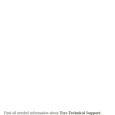
Find all needed information about
Tsys Technical Support
.