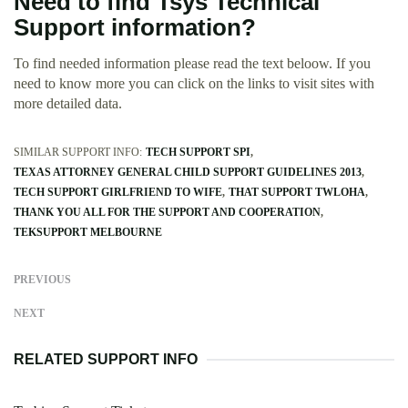
Need to find Tsys Technical
Support information?
To find needed information please read the text beloow. If you
need to know more you can click on the links to visit sites with
more detailed data.
SIMILAR SUPPORT INFO:
TECH SUPPORT SPI
TEXAS ATTORNEY GENERAL CHILD SUPPORT GUIDELINES 2013
TECH SUPPORT GIRLFRIEND TO WIFE
THAT SUPPORT TWLOHA
THANK YOU ALL FOR THE SUPPORT AND COOPERATION
TEKSUPPORT MELBOURNE
PREVIOUS
NEXT
RELATED SUPPORT INFO