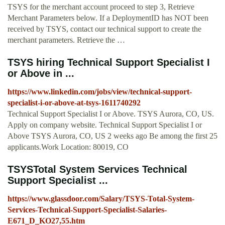
TSYS for the merchant account proceed to step 3, Retrieve
Merchant Parameters below. If a DeploymentID has NOT been
received by TSYS, contact our technical support to create the
merchant parameters. Retrieve the …
TSYS hiring Technical Support Specialist I
or Above in ...
https://www.linkedin.com/jobs/view/technical-support-
specialist-i-or-above-at-tsys-1611740292
Technical Support Specialist I or Above. TSYS Aurora, CO, US.
Apply on company website. Technical Support Specialist I or
Above TSYS Aurora, CO, US 2 weeks ago Be among the first 25
applicants.Work Location: 80019, CO
TSYSTotal System Services Technical
Support Specialist ...
https://www.glassdoor.com/Salary/TSYS-Total-System-
Services-Technical-Support-Specialist-Salaries-
E671_D_KO27,55.htm