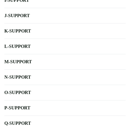
I-SUPPORT
J-SUPPORT
K-SUPPORT
L-SUPPORT
M-SUPPORT
N-SUPPORT
O-SUPPORT
P-SUPPORT
Q-SUPPORT