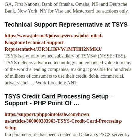
GA, First National Bank of Omaha, Omaha, NE; and Deutsche
Bank, New York, NY for Visa and Mastercard transactions only.
Technical Support Representative at TSYS
https://www.jobs.net/jobs/tsys/en-us/job/United-
Kingdom/Technical-Support-
Representative/J3R3LH6VW1MTHH2NMKJ/
TSYS is a wholly owned subsidiary of TSYS® (NYSE: TSS).
TSYS delivers advanced technology and enhanced value to many
of the world’s leading companies, making it possible for hundreds
of millions of consumers to use their credit, debit, commercial,
private-label, …Work Location: ANT
TSYS Credit Card Processing Setup –
Support - PHP Point Of ...
https://support.phppointofsale.com/hc/en-
us/articles/360000383963-TSYS-Credit-Card-Processing-
Setup
If a parameter file has been created on Datacap’s PSCS server by