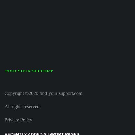
Copyright ©2020 find-your-support.com
All rights reserved.
Privacy Policy
RECENTLY ADDED SUPPORT PAGES