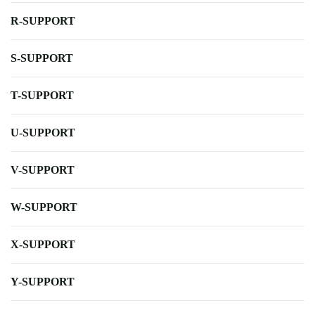
R-SUPPORT
S-SUPPORT
T-SUPPORT
U-SUPPORT
V-SUPPORT
W-SUPPORT
X-SUPPORT
Y-SUPPORT