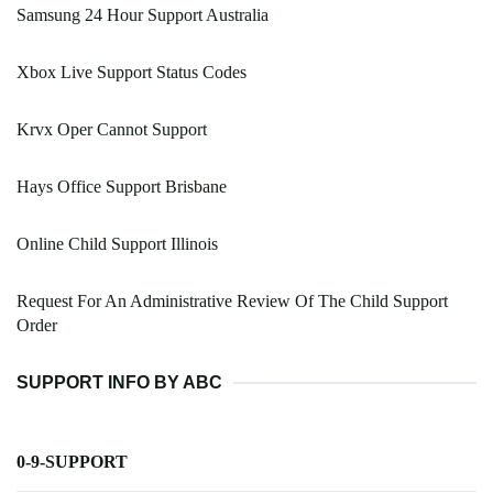
Samsung 24 Hour Support Australia
Xbox Live Support Status Codes
Krvx Oper Cannot Support
Hays Office Support Brisbane
Online Child Support Illinois
Request For An Administrative Review Of The Child Support
Order
SUPPORT INFO BY ABC
0-9-SUPPORT