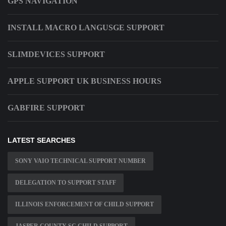
GPS NAVIGATION
INSTALL MACRO LANGUSGE SUPPORT
SLIMDEVICES SUPPORT
APPLE SUPPORT UK BUSINESS HOURS
GABFIRE SUPPORT
LATEST SEARCHES
SONY VAIO TECHNICAL SUPPORT NUMBER
DELEGATION TO SUPPORT STAFF
ILLINOIS ENFORCEMENT OF CHILD SUPPORT