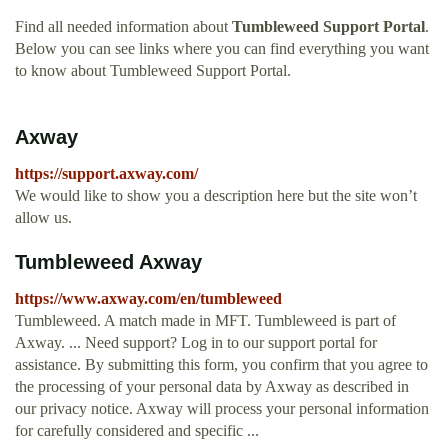
Find all needed information about
Tumbleweed Support Portal
.
Below you can see links where you can find everything you want
to know about Tumbleweed Support Portal.
Axway
https://support.axway.com/
We would like to show you a description here but the site won’t
allow us.
Tumbleweed Axway
https://www.axway.com/en/tumbleweed
Tumbleweed. A match made in MFT. Tumbleweed is part of
Axway. ... Need support? Log in to our support portal for
assistance. By submitting this form, you confirm that you agree to
the processing of your personal data by Axway as described in
our privacy notice. Axway will process your personal information
for carefully considered and specific ...