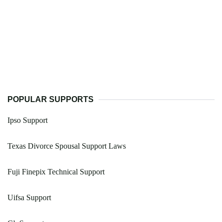
POPULAR SUPPORTS
Ipso Support
Texas Divorce Spousal Support Laws
Fuji Finepix Technical Support
Uifsa Support