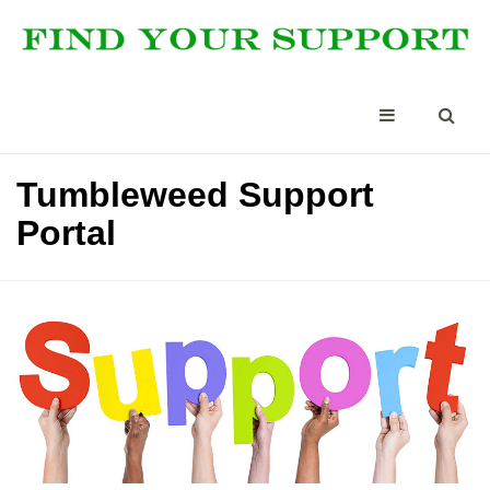
Tumbleweed Support
Portal