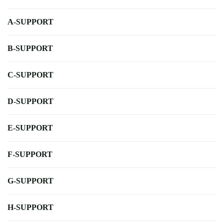
A-SUPPORT
B-SUPPORT
C-SUPPORT
D-SUPPORT
E-SUPPORT
F-SUPPORT
G-SUPPORT
H-SUPPORT