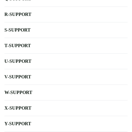
R-SUPPORT
S-SUPPORT
T-SUPPORT
U-SUPPORT
V-SUPPORT
W-SUPPORT
X-SUPPORT
Y-SUPPORT