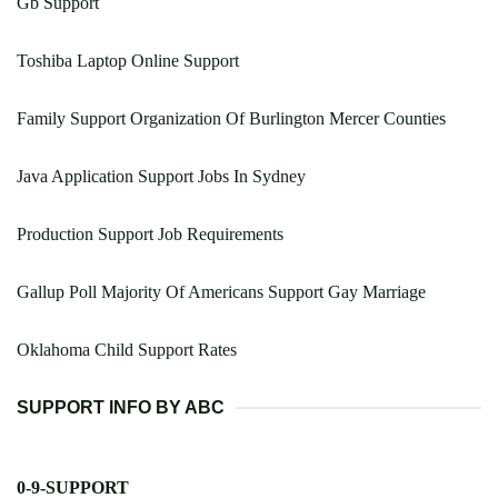
Gb Support
Toshiba Laptop Online Support
Family Support Organization Of Burlington Mercer Counties
Java Application Support Jobs In Sydney
Production Support Job Requirements
Gallup Poll Majority Of Americans Support Gay Marriage
Oklahoma Child Support Rates
SUPPORT INFO BY ABC
0-9-SUPPORT