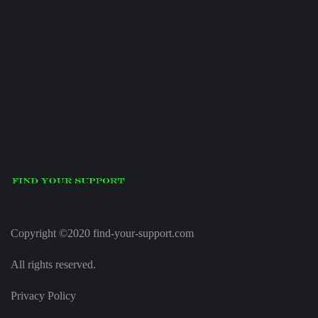
Copyright ©2020 find-your-support.com
All rights reserved.
Privacy Policy