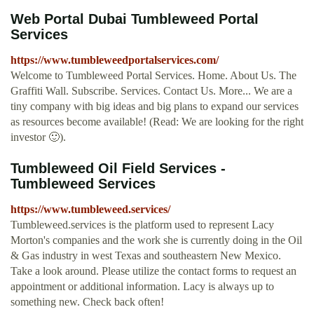
Web Portal Dubai Tumbleweed Portal
Services
https://www.tumbleweedportalservices.com/
Welcome to Tumbleweed Portal Services. Home. About Us. The
Graffiti Wall. Subscribe. Services. Contact Us. More... We are a
tiny company with big ideas and big plans to expand our services
as resources become available! (Read: We are looking for the right
investor 🙂).
Tumbleweed Oil Field Services -
Tumbleweed Services
https://www.tumbleweed.services/
Tumbleweed.services is the platform used to represent Lacy
Morton's companies and the work she is currently doing in the Oil
& Gas industry in west Texas and southeastern New Mexico.
Take a look around. Please utilize the contact forms to request an
appointment or additional information. Lacy is always up to
something new. Check back often!