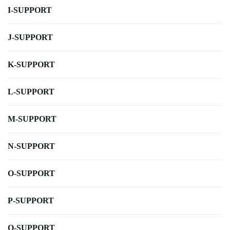
I-SUPPORT
J-SUPPORT
K-SUPPORT
L-SUPPORT
M-SUPPORT
N-SUPPORT
O-SUPPORT
P-SUPPORT
Q-SUPPORT