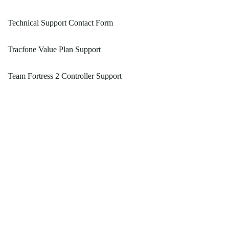
Technical Support Contact Form
Tracfone Value Plan Support
Team Fortress 2 Controller Support