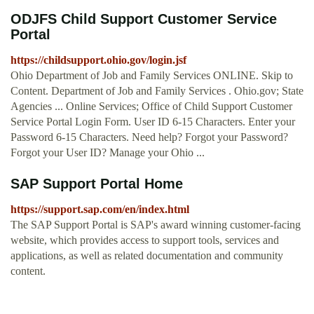
ODJFS Child Support Customer Service
Portal
https://childsupport.ohio.gov/login.jsf
Ohio Department of Job and Family Services ONLINE. Skip to
Content. Department of Job and Family Services . Ohio.gov; State
Agencies ... Online Services; Office of Child Support Customer
Service Portal Login Form. User ID 6-15 Characters. Enter your
Password 6-15 Characters. Need help? Forgot your Password?
Forgot your User ID? Manage your Ohio ...
SAP Support Portal Home
https://support.sap.com/en/index.html
The SAP Support Portal is SAP's award winning customer-facing
website, which provides access to support tools, services and
applications, as well as related documentation and community
content.