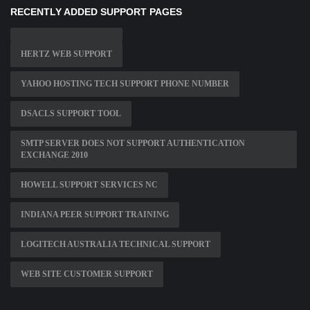
RECENTLY ADDED SUPPORT PAGES
HERTZ WEB SUPPORT
YAHOO HOSTING TECH SUPPORT PHONE NUMBER
DSACLS SUPPORT TOOL
SMTP SERVER DOES NOT SUPPORT AUTHENTICATION
EXCHANGE 2010
HOWELL SUPPORT SERVICES NC
INDIANA PEER SUPPORT TRAINING
LOGITECH AUSTRALIA TECHNICAL SUPPORT
WEB SITE CUSTOMER SUPPORT