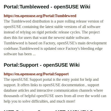
Portal:Tumbleweed - openSUSE Wiki
https://en.opensuse.org/Portal:Tumbleweed
The Tumbleweed distribution is a pure rolling release version of
openSUSE containing the latest stable versions of all software
instead of relying on rigid periodic release cycles. The project
does this for users that want the newest stable software.
Tumbleweed is based on Factory, openSUSE's main development
codebase.Tumbleweed is updated once Factory's bleeding edge
software has been ...
Portal:Support - openSUSE Wiki
https://en.opensuse.org/Portal:Support
The openSUSE Support portal is the entry point for help and
support. It offers links to openSUSE documentation , support
database articles and interactive communication channels where
thousands of helpful openSUSE users from all over the world can
help you to solve difficulties, and much more!