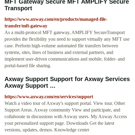
MFT Gateway Secure MFT AMPLIFY Secure
Transport
https://www.axway.com/en/products/managed-file-
transfer/mft-gateway
As a multi-protocol MFT gateway, AMPLIFY SecureTransport
provides the flexibility you need to support virtually any MFT use
case. Perform high-volume automated file transfers between
systems, sites, lines of business and external partners, and
implement user-driven communications and mobile, folder- and
portal-based file sharing.
Axway Support Support for Axway Services
Axway Support ...
https://www.axway.com/en/services/support
Watch a video tour of Axway's support portal. View tour. Other
Support Areas. Axway community View and participate, and
collaborate in discussions with Axway users. My Axway Access
your personalized support page. Downloads Get the latest
versions, updates, demos. Knowledge center