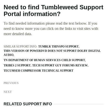
Need to find Tumbleweed Support
Portal information?
To find needed information please read the text beloow. If you
need to know more you can click on the links to visit sites with
more detailed data.
SIMILAR SUPPORT INFO:
TUMBLR THINSPO SUPPORT
THIS VERSION OF POWERDVD DOES NOT SUPPORT DOLBY DIGITAL
AUDIO
TN DEPARTMENT OF HUMAN SERVICES CHILD SUPPORT
TRIBES 2 SUPPORT
TECH SUPPORT GUY FORUMS REVIEW
TECUMSEH COMPRESSOR TECHNICAL SUPPORT
PREVIOUS
NEXT
RELATED SUPPORT INFO