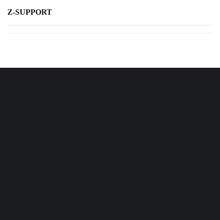
Z-SUPPORT