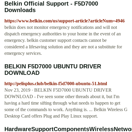
Belkin Official Support - F5D7000
Downloads
https://www.belkin.com/us/support-article?articleNum=4946
belkin does not monitor emergency notifications and will not
dispatch emergency authorities to your home in the event of an
emergency. belkin customer support contacts cannot be
considered a lifesaving solution and they are not a substitute for
emergency services.
BELKIN F5D7000 UBUNTU DRIVER
DOWNLOAD
http://pelisplus.club/belkin-f5d7000-ubuntu-51.html
Nov 23, 2019 · BELKIN F5D7000 UBUNTU DRIVER
DOWNLOAD - I've seen some other threads about it, but I'm
having a hard time sifting through what needs to happen to get
some of the commands to work. Anything is. ... Belkin Wireless G
Desktop Card offers Plug and Play Linux support.
HardwareSupportComponentsWirelessNetwor