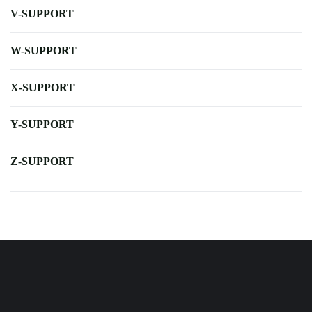
V-SUPPORT
W-SUPPORT
X-SUPPORT
Y-SUPPORT
Z-SUPPORT