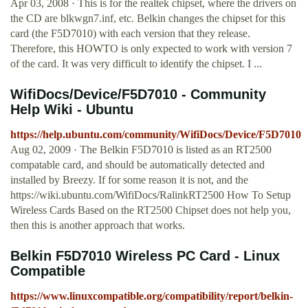
Apr 03, 2008 · This is for the realtek chipset, where the drivers on
the CD are blkwgn7.inf, etc. Belkin changes the chipset for this
card (the F5D7010) with each version that they release.
Therefore, this HOWTO is only expected to work with version 7
of the card. It was very difficult to identify the chipset. I ...
WifiDocs/Device/F5D7010 - Community
Help Wiki - Ubuntu
https://help.ubuntu.com/community/WifiDocs/Device/F5D7010
Aug 02, 2009 · The Belkin F5D7010 is listed as an RT2500
compatable card, and should be automatically detected and
installed by Breezy. If for some reason it is not, and the
https://wiki.ubuntu.com/WifiDocs/RalinkRT2500 How To Setup
Wireless Cards Based on the RT2500 Chipset does not help you,
then this is another approach that works.
Belkin F5D7010 Wireless PC Card - Linux
Compatible
https://www.linuxcompatible.org/compatibility/report/belkin-