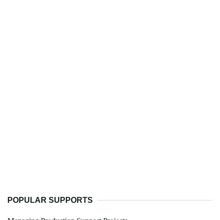
POPULAR SUPPORTS