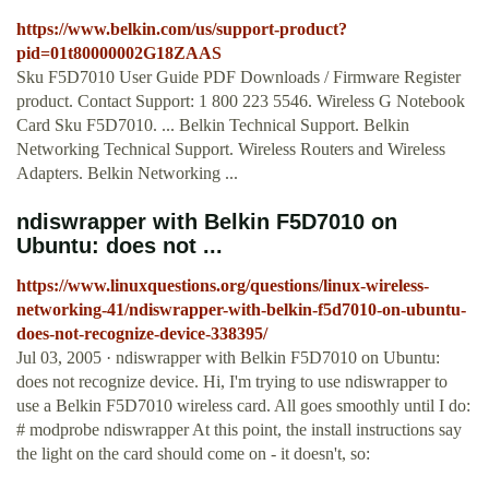
https://www.belkin.com/us/support-product?
pid=01t80000002G18ZAAS
Sku F5D7010 User Guide PDF Downloads / Firmware Register
product. Contact Support: 1 800 223 5546. Wireless G Notebook
Card Sku F5D7010. ... Belkin Technical Support. Belkin
Networking Technical Support. Wireless Routers and Wireless
Adapters. Belkin Networking ...
ndiswrapper with Belkin F5D7010 on
Ubuntu: does not ...
https://www.linuxquestions.org/questions/linux-wireless-
networking-41/ndiswrapper-with-belkin-f5d7010-on-ubuntu-
does-not-recognize-device-338395/
Jul 03, 2005 · ndiswrapper with Belkin F5D7010 on Ubuntu:
does not recognize device. Hi, I'm trying to use ndiswrapper to
use a Belkin F5D7010 wireless card. All goes smoothly until I do:
# modprobe ndiswrapper At this point, the install instructions say
the light on the card should come on - it doesn't, so: