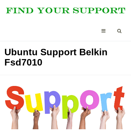
Ubuntu Support Belkin
Fsd7010