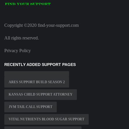
Copyright ©2020 find-your-support.com
All rights reserved.
Privacy Policy
RECENTLY ADDED SUPPORT PAGES
ARES SUPPORT BUILD SEASON 2
KANSAS CHILD SUPPORT ATTORNEY
JVM TAIL CALL SUPPORT
VITAL NUTRIENTS BLOOD SUGAR SUPPORT