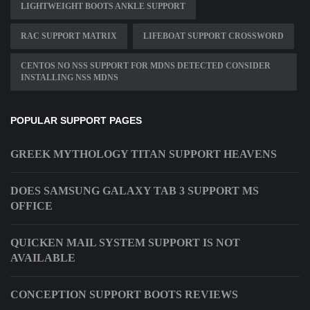
LIGHTWEIGHT BOOTS ANKLE SUPPORT
RAC SUPPORT MATRIX
LIFEBOAT SUPPORT CROSSWORD
CENTOS NO NSS SUPPORT FOR MDNS DETECTED CONSIDER
INSTALLING NSS MDNS
POPULAR SUPPORT PAGES
GREEK MYTHOLOGY TITAN SUPPORT HEAVENS
DOES SAMSUNG GALAXY TAB 3 SUPPORT MS
OFFICE
QUICKEN MAIL SYSTEM SUPPORT IS NOT
AVAILABLE
CONCEPTION SUPPORT BOOTS REVIEWS