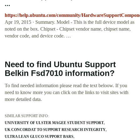
...
https://help.ubuntu.com/community/HardwareSupportCompon
Apr 19, 2015 · Summary. Model - This is the full device model as
noted on the box. Chipset - Chipset vendor name, chipset name,
vendor code, and device code. …
Need to find Ubuntu Support
Belkin Fsd7010 information?
To find needed information please read the text beloow. If you
need to know more you can click on the links to visit sites with
more detailed data.
SIMILAR SUPPORT INFO:
UNIVERSITY OF ULSTER MAGEE STUDENT SUPPORT
UK CONCORDAT TO SUPPORT RESEARCH INTEGRITY
ULTRA LEAN GLUCO SUPPORT BARS