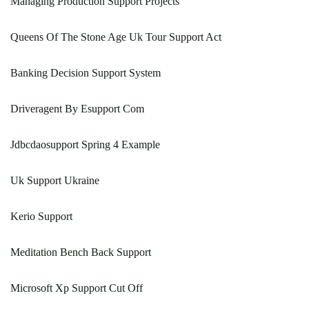
Managing Production Support Projects
Queens Of The Stone Age Uk Tour Support Act
Banking Decision Support System
Driveragent By Esupport Com
Jdbcdaosupport Spring 4 Example
Uk Support Ukraine
Kerio Support
Meditation Bench Back Support
Microsoft Xp Support Cut Off