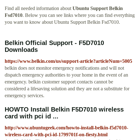
Find all needed information about
Ubuntu Support Belkin
Fsd7010
. Below you can see links where you can find everything
you want to know about Ubuntu Support Belkin Fsd7010.
Belkin Official Support - F5D7010
Downloads
https://www.belkin.com/us/support-article?articleNum=5005
belkin does not monitor emergency notifications and will not
dispatch emergency authorities to your home in the event of an
emergency. belkin customer support contacts cannot be
considered a lifesaving solution and they are not a substitute for
emergency services.
HOWTO Install Belkin F5D7010 wireless
card with pci id ...
http://www.ubuntugeek.com/howto-install-belkin-f5d7010-
wireless-card-with-pci-id-1799701f-on-fiesty.html