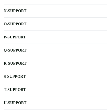
N-SUPPORT
O-SUPPORT
P-SUPPORT
Q-SUPPORT
R-SUPPORT
S-SUPPORT
T-SUPPORT
U-SUPPORT