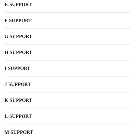
E-SUPPORT
F-SUPPORT
G-SUPPORT
H-SUPPORT
I-SUPPORT
J-SUPPORT
K-SUPPORT
L-SUPPORT
M-SUPPORT