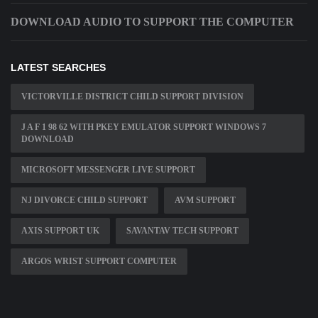
DOWNLOAD AUDIO TO SUPPORT THE COMPUTER
LATEST SEARCHES
VICTORVILLE DISTRICT CHILD SUPPORT DIVISION
J A F 1 98 62 WITH PKEY EMULATOR SUPPORT WINDOWS 7
DOWNLOAD
MICROSOFT MESSENGER LIVE SUPPORT
NJ DIVORCE CHILD SUPPORT
AVM SUPPORT
AXIS SUPPORT UK
SAVANTAV TECH SUPPORT
ARGOS WRIST SUPPORT COMPUTER