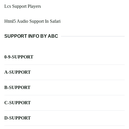
Lcs Support Players
Html5 Audio Support In Safari
SUPPORT INFO BY ABC
0-9-SUPPORT
A-SUPPORT
B-SUPPORT
C-SUPPORT
D-SUPPORT