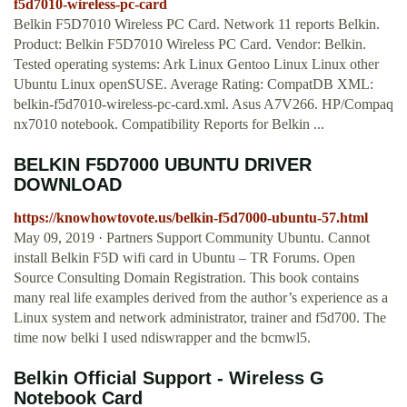
f5d7010-wireless-pc-card
Belkin F5D7010 Wireless PC Card. Network 11 reports Belkin.
Product: Belkin F5D7010 Wireless PC Card. Vendor: Belkin.
Tested operating systems: Ark Linux Gentoo Linux Linux other
Ubuntu Linux openSUSE. Average Rating: CompatDB XML:
belkin-f5d7010-wireless-pc-card.xml. Asus A7V266. HP/Compaq
nx7010 notebook. Compatibility Reports for Belkin ...
BELKIN F5D7000 UBUNTU DRIVER
DOWNLOAD
https://knowhowtovote.us/belkin-f5d7000-ubuntu-57.html
May 09, 2019 · Partners Support Community Ubuntu. Cannot
install Belkin F5D wifi card in Ubuntu – TR Forums. Open
Source Consulting Domain Registration. This book contains
many real life examples derived from the author’s experience as a
Linux system and network administrator, trainer and f5d700. The
time now belki I used ndiswrapper and the bcmwl5.
Belkin Official Support - Wireless G
Notebook Card