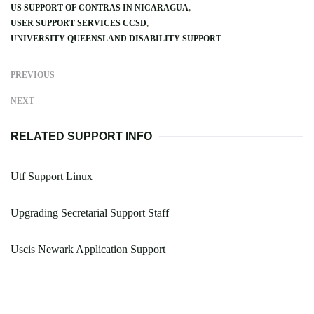
US SUPPORT OF CONTRAS IN NICARAGUA
USER SUPPORT SERVICES CCSD
UNIVERSITY QUEENSLAND DISABILITY SUPPORT
PREVIOUS
NEXT
RELATED SUPPORT INFO
Utf Support Linux
Upgrading Secretarial Support Staff
Uscis Newark Application Support