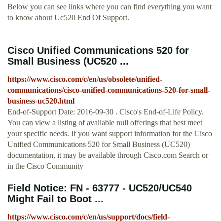
Below you can see links where you can find everything you want
to know about Uc520 End Of Support.
Cisco Unified Communications 520 for
Small Business (UC520 ...
https://www.cisco.com/c/en/us/obsolete/unified-
communications/cisco-unified-communications-520-for-small-
business-uc520.html
End-of-Support Date: 2016-09-30 . Cisco's End-of-Life Policy.
You can view a listing of available null offerings that best meet
your specific needs. If you want support information for the Cisco
Unified Communications 520 for Small Business (UC520)
documentation, it may be available through Cisco.com Search or
in the Cisco Community
Field Notice: FN - 63777 - UC520/UC540
Might Fail to Boot ...
https://www.cisco.com/c/en/us/support/docs/field-