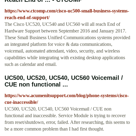
https://www.ctcomp.com/cisco-uc500-small-business-systems-
reach-end-of-support/
The Cisco UC520, UC540 and UC560 will all reach End of
Hardware Support between September 2016 and January 2017.
These Small Business Unified Communications systems provided
an integrated platform for voice & data communications,
voicemail, automated attendant, video, security, and wireless
capabilities while integrating with existing desktop applications
such as calendar and email.
UC500, UC520, UC540, UC560 Voicemail /
CUE non functional ...
https://www.acumenitsupport.com/blog/phone-systems/cisco-
cue-inaccessible/
UC500, UC520, UC540, UC560 Voicemail / CUE non
functional and inaccessible. Service Module is trying to recover
from reset/shutdown, error, failed. After researching, this seems to
be a more common problem than I had first thought.