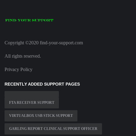
Copyright ©2020 find-your-support.com
All rights reserved.
Privacy Policy
RECENTLY ADDED SUPPORT PAGES
FTA RECEIVER SUPPORT
VIRTUALBOX USB STICK SUPPORT
GARLING REPORT CLINICAL SUPPORT OFFICER