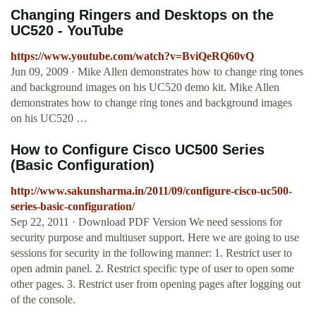
Changing Ringers and Desktops on the
UC520 - YouTube
https://www.youtube.com/watch?v=BviQeRQ60vQ
Jun 09, 2009 · Mike Allen demonstrates how to change ring tones
and background images on his UC520 demo kit. Mike Allen
demonstrates how to change ring tones and background images
on his UC520 …
How to Configure Cisco UC500 Series
(Basic Configuration)
http://www.sakunsharma.in/2011/09/configure-cisco-uc500-
series-basic-configuration/
Sep 22, 2011 · Download PDF Version We need sessions for
security purpose and multiuser support. Here we are going to use
sessions for security in the following manner: 1. Restrict user to
open admin panel. 2. Restrict specific type of user to open some
other pages. 3. Restrict user from opening pages after logging out
of the console.