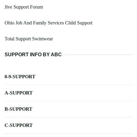
Jive Support Forum
Ohio Job And Family Services Child Support
Total Support Swimwear
SUPPORT INFO BY ABC
0-9-SUPPORT
A-SUPPORT
B-SUPPORT
C-SUPPORT