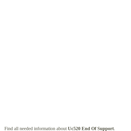
Find all needed information about
Uc520 End Of Support
.