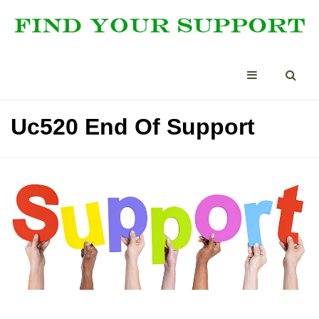
Uc520 End Of Support