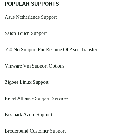
POPULAR SUPPORTS
Asus Netherlands Support
Salon Touch Support
550 No Support For Resume Of Ascii Transfer
Vmware Vm Support Options
Zigbee Linux Support
Rebel Alliance Support Services
Bizspark Azure Support
Broderbund Customer Support