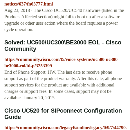
notices/637/fn63777.html
Aug 23, 2018 · The Cisco UC520/UC540 hardware (listed in the
Products Affected section) might fail to boot up after a software
upgrade or other user action where the board requires a power
cycle operation.
Solved: UC500\UC300\BE3000 EOL - Cisco
Community
https://community.cisco.com/t5/voice-systems/uc500-uc300-
be3000-eol/td-p/3253399
End of Phone Support: HW. The last date to receive phone
support as part of the product warranty. After this date, all phone
support services for the product are available with additional
charges or support fees. In some cases, support may not be
available. January 20, 2015.
Cisco UC520 for SIPconnect Configuration
Guide
https://community.cisco.com/legacyfs/online/legacy/0/9/7/44790-