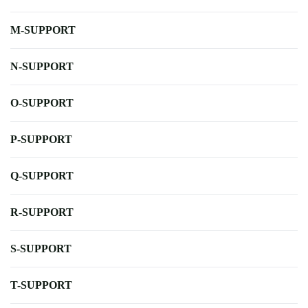
M-SUPPORT
N-SUPPORT
O-SUPPORT
P-SUPPORT
Q-SUPPORT
R-SUPPORT
S-SUPPORT
T-SUPPORT