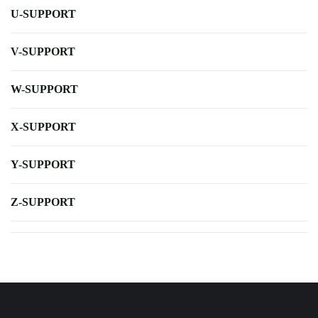
U-SUPPORT
V-SUPPORT
W-SUPPORT
X-SUPPORT
Y-SUPPORT
Z-SUPPORT