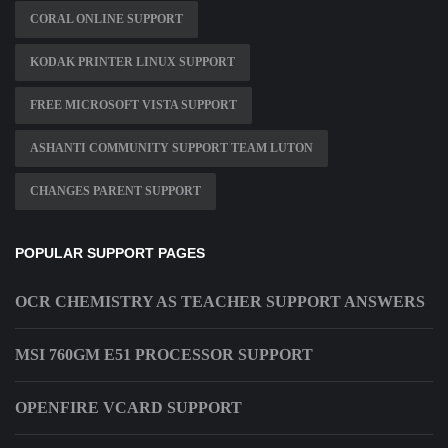
CORAL ONLINE SUPPORT
KODAK PRINTER LINUX SUPPORT
FREE MICROSOFT VISTA SUPPORT
ASHANTI COMMUNITY SUPPORT TEAM LUTON
CHANGES PARENT SUPPORT
POPULAR SUPPORT PAGES
OCR CHEMISTRY AS TEACHER SUPPORT ANSWERS
MSI 760GM E51 PROCESSOR SUPPORT
OPENFIRE VCARD SUPPORT