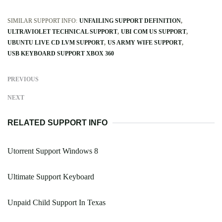
SIMILAR SUPPORT INFO:
UNFAILING SUPPORT DEFINITION
ULTRAVIOLET TECHNICAL SUPPORT
UBI COM US SUPPORT
UBUNTU LIVE CD LVM SUPPORT
US ARMY WIFE SUPPORT
USB KEYBOARD SUPPORT XBOX 360
PREVIOUS
NEXT
RELATED SUPPORT INFO
Utorrent Support Windows 8
Ultimate Support Keyboard
Unpaid Child Support In Texas