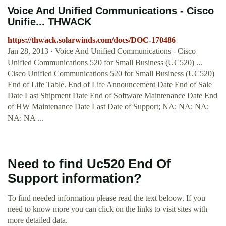
Voice And Unified Communications - Cisco
Unifie... THWACK
https://thwack.solarwinds.com/docs/DOC-170486
Jan 28, 2013 · Voice And Unified Communications - Cisco
Unified Communications 520 for Small Business (UC520) ...
Cisco Unified Communications 520 for Small Business (UC520)
End of Life Table. End of Life Announcement Date End of Sale
Date Last Shipment Date End of Software Maintenance Date End
of HW Maintenance Date Last Date of Support; NA: NA: NA:
NA: NA ...
Need to find Uc520 End Of
Support information?
To find needed information please read the text beloow. If you
need to know more you can click on the links to visit sites with
more detailed data.