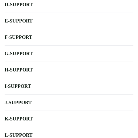
D-SUPPORT
E-SUPPORT
F-SUPPORT
G-SUPPORT
H-SUPPORT
I-SUPPORT
J-SUPPORT
K-SUPPORT
L-SUPPORT