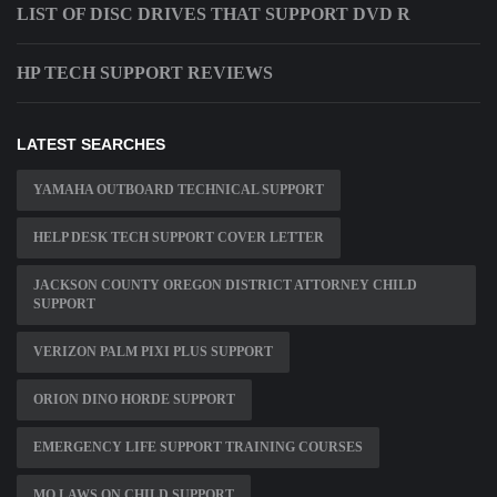
LIST OF DISC DRIVES THAT SUPPORT DVD R
HP TECH SUPPORT REVIEWS
LATEST SEARCHES
YAMAHA OUTBOARD TECHNICAL SUPPORT
HELP DESK TECH SUPPORT COVER LETTER
JACKSON COUNTY OREGON DISTRICT ATTORNEY CHILD
SUPPORT
VERIZON PALM PIXI PLUS SUPPORT
ORION DINO HORDE SUPPORT
EMERGENCY LIFE SUPPORT TRAINING COURSES
MO LAWS ON CHILD SUPPORT