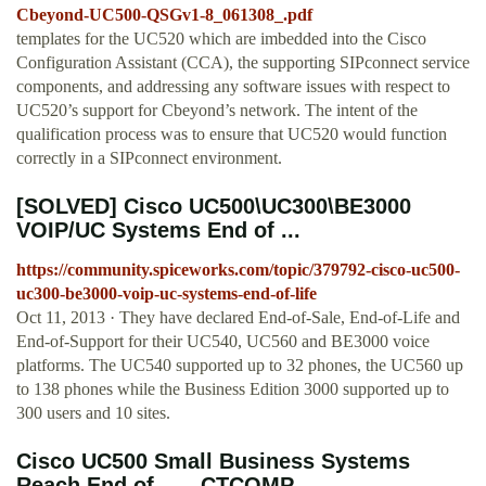
Cbeyond-UC500-QSGv1-8_061308_.pdf
templates for the UC520 which are imbedded into the Cisco
Configuration Assistant (CCA), the supporting SIPconnect service
components, and addressing any software issues with respect to
UC520’s support for Cbeyond’s network. The intent of the
qualification process was to ensure that UC520 would function
correctly in a SIPconnect environment.
[SOLVED] Cisco UC500\UC300\BE3000
VOIP/UC Systems End of ...
https://community.spiceworks.com/topic/379792-cisco-uc500-
uc300-be3000-voip-uc-systems-end-of-life
Oct 11, 2013 · They have declared End-of-Sale, End-of-Life and
End-of-Support for their UC540, UC560 and BE3000 voice
platforms. The UC540 supported up to 32 phones, the UC560 up
to 138 phones while the Business Edition 3000 supported up to
300 users and 10 sites.
Cisco UC500 Small Business Systems
Reach End of ... - CTCOMP