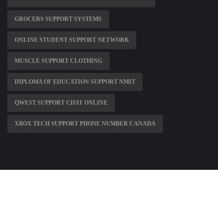
GROCERS SUPPORT SYSTEMS
ONLINE STUDENT SUPPORT NETWORK
MUSCLE SUPPORT CLOTHING
DIPLOMA OF EDUCATION SUPPORT NMIT
QWEST SUPPORT CHAT ONLINE
XBOX TECH SUPPORT PHONE NUMBER CANADA