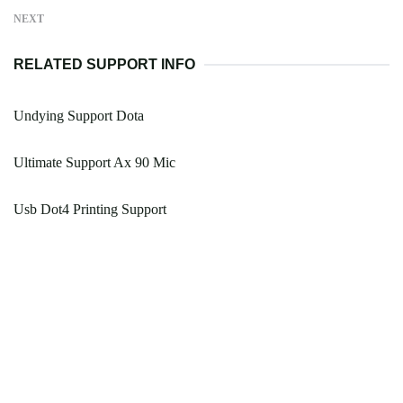
NEXT
RELATED SUPPORT INFO
Undying Support Dota
Ultimate Support Ax 90 Mic
Usb Dot4 Printing Support