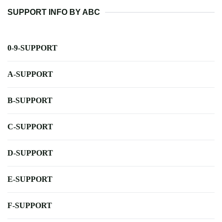
SUPPORT INFO BY ABC
0-9-SUPPORT
A-SUPPORT
B-SUPPORT
C-SUPPORT
D-SUPPORT
E-SUPPORT
F-SUPPORT