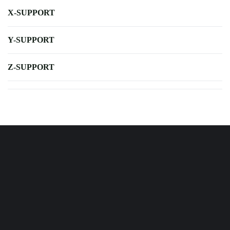
X-SUPPORT
Y-SUPPORT
Z-SUPPORT