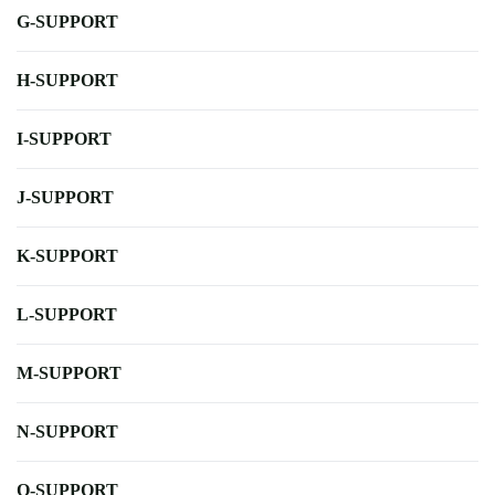
G-SUPPORT
H-SUPPORT
I-SUPPORT
J-SUPPORT
K-SUPPORT
L-SUPPORT
M-SUPPORT
N-SUPPORT
O-SUPPORT