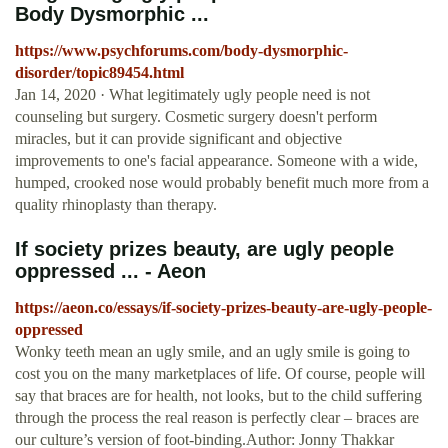
Body Dysmorphic ...
https://www.psychforums.com/body-dysmorphic-
disorder/topic89454.html
Jan 14, 2020 · What legitimately ugly people need is not
counseling but surgery. Cosmetic surgery doesn't perform
miracles, but it can provide significant and objective
improvements to one's facial appearance. Someone with a wide,
humped, crooked nose would probably benefit much more from a
quality rhinoplasty than therapy.
If society prizes beauty, are ugly people
oppressed ... - Aeon
https://aeon.co/essays/if-society-prizes-beauty-are-ugly-people-
oppressed
Wonky teeth mean an ugly smile, and an ugly smile is going to
cost you on the many marketplaces of life. Of course, people will
say that braces are for health, not looks, but to the child suffering
through the process the real reason is perfectly clear – braces are
our culture’s version of foot-binding.Author: Jonny Thakkar