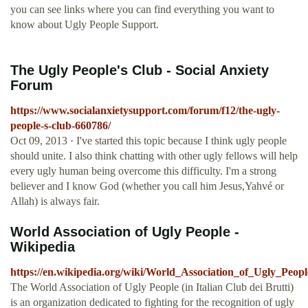
you can see links where you can find everything you want to
know about Ugly People Support.
The Ugly People's Club - Social Anxiety
Forum
https://www.socialanxietysupport.com/forum/f12/the-ugly-
people-s-club-660786/
Oct 09, 2013 · I've started this topic because I think ugly people
should unite. I also think chatting with other ugly fellows will help
every ugly human being overcome this difficulty. I'm a strong
believer and I know God (whether you call him Jesus,Yahvé or
Allah) is always fair.
World Association of Ugly People -
Wikipedia
https://en.wikipedia.org/wiki/World_Association_of_Ugly_Peopl
The World Association of Ugly People (in Italian Club dei Brutti)
is an organization dedicated to fighting for the recognition of ugly