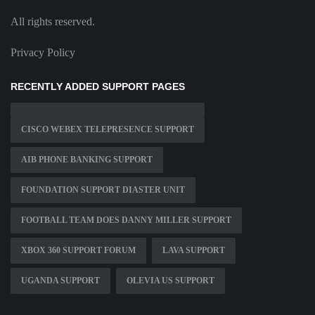
All rights reserved.
Privacy Policy
RECENTLY ADDED SUPPORT PAGES
CISCO WEBEX TELEPRESENCE SUPPORT
AIB PHONE BANKING SUPPORT
FOUNDATION SUPPORT DIASTER UNIT
FOOTBALL TEAM DOES DANNY MILLER SUPPORT
XBOX 360 SUPPORT FORUM
LAVA SUPPORT
UGANDA SUPPORT
OLEVIA US SUPPORT