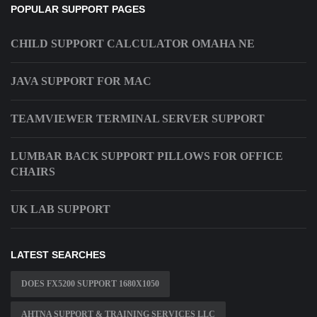
POPULAR SUPPORT PAGES
CHILD SUPPORT CALCULATOR OMAHA NE
JAVA SUPPORT FOR MAC
TEAMVIEWER TERMINAL SERVER SUPPORT
LUMBAR BACK SUPPORT PILLOWS FOR OFFICE
CHAIRS
UK LAB SUPPORT
LATEST SEARCHES
DOES FX5200 SUPPORT 1680X1050
AHTNA SUPPORT & TRAINING SERVICES LLC