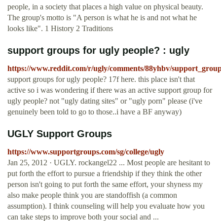
people, in a society that places a high value on physical beauty.
The group's motto is "A person is what he is and not what he
looks like". 1 History 2 Traditions
support groups for ugly people? : ugly
https://www.reddit.com/r/ugly/comments/88yhbv/support_group
support groups for ugly people? 17f here. this place isn't that
active so i was wondering if there was an active support group for
ugly people? not "ugly dating sites" or "ugly porn" please (i've
genuinely been told to go to those..i have a BF anyway)
UGLY Support Groups
https://www.supportgroups.com/sg/college/ugly
Jan 25, 2012 · UGLY. rockangel22 ... Most people are hesitant to
put forth the effort to pursue a friendship if they think the other
person isn't going to put forth the same effort, your shyness my
also make people think you are standoffish (a common
assumption). I think counseling will help you evaluate how you
can take steps to improve both your social and ...