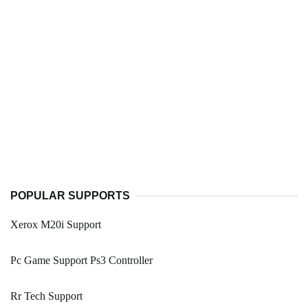
POPULAR SUPPORTS
Xerox M20i Support
Pc Game Support Ps3 Controller
Rr Tech Support