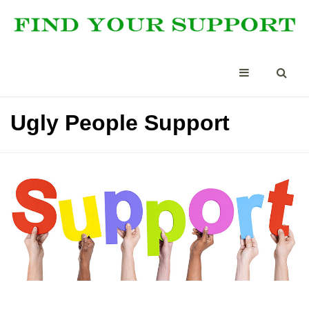
Ugly People Support