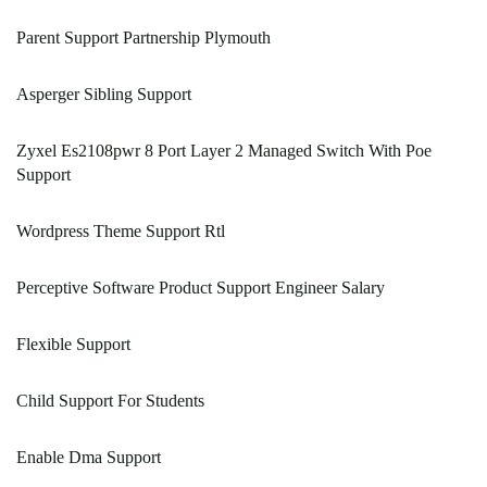
Parent Support Partnership Plymouth
Asperger Sibling Support
Zyxel Es2108pwr 8 Port Layer 2 Managed Switch With Poe
Support
Wordpress Theme Support Rtl
Perceptive Software Product Support Engineer Salary
Flexible Support
Child Support For Students
Enable Dma Support