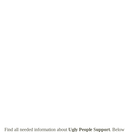
Find all needed information about
Ugly People Support
. Below