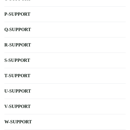
P-SUPPORT
Q-SUPPORT
R-SUPPORT
S-SUPPORT
T-SUPPORT
U-SUPPORT
V-SUPPORT
W-SUPPORT