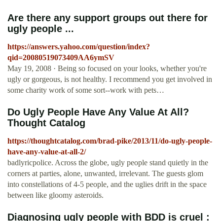
Are there any support groups out there for
ugly people ...
https://answers.yahoo.com/question/index?
qid=20080519073409AA6ymSV
May 19, 2008 · Being so focused on your looks, whether you're
ugly or gorgeous, is not healthy. I recommend you get involved in
some charity work of some sort--work with pets…
Do Ugly People Have Any Value At All?
Thought Catalog
https://thoughtcatalog.com/brad-pike/2013/11/do-ugly-people-
have-any-value-at-all-2/
badlyricpolice. Across the globe, ugly people stand quietly in the
corners at parties, alone, unwanted, irrelevant. The guests glom
into constellations of 4-5 people, and the uglies drift in the space
between like gloomy asteroids.
Diagnosing ugly people with BDD is cruel :