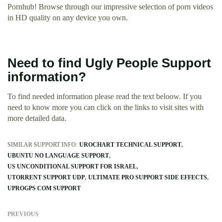
Pornhub! Browse through our impressive selection of porn videos
in HD quality on any device you own.
Need to find Ugly People Support
information?
To find needed information please read the text beloow. If you
need to know more you can click on the links to visit sites with
more detailed data.
SIMILAR SUPPORT INFO:
UROCHART TECHNICAL SUPPORT
UBUNTU NO LANGUAGE SUPPORT
US UNCONDITIONAL SUPPORT FOR ISRAEL
UTORRENT SUPPORT UDP
ULTIMATE PRO SUPPORT SIDE EFFECTS
UPROGPS COM SUPPORT
PREVIOUS