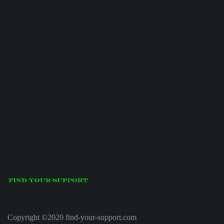
Copyright ©2020 find-your-support.com