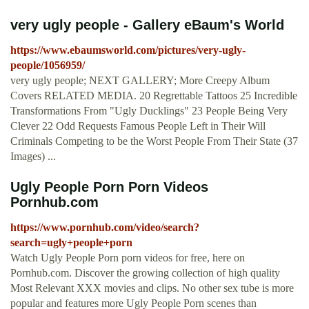
very ugly people - Gallery eBaum's World
https://www.ebaumsworld.com/pictures/very-ugly-
people/1056959/
very ugly people; NEXT GALLERY; More Creepy Album
Covers RELATED MEDIA. 20 Regrettable Tattoos 25 Incredible
Transformations From "Ugly Ducklings" 23 People Being Very
Clever 22 Odd Requests Famous People Left in Their Will
Criminals Competing to be the Worst People From Their State (37
Images) ...
Ugly People Porn Porn Videos
Pornhub.com
https://www.pornhub.com/video/search?
search=ugly+people+porn
Watch Ugly People Porn porn videos for free, here on
Pornhub.com. Discover the growing collection of high quality
Most Relevant XXX movies and clips. No other sex tube is more
popular and features more Ugly People Porn scenes than