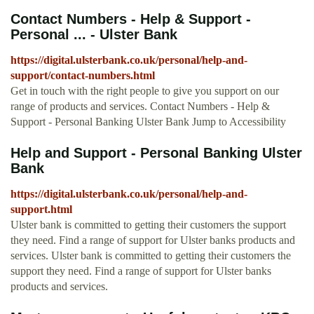
Contact Numbers - Help & Support -
Personal ... - Ulster Bank
https://digital.ulsterbank.co.uk/personal/help-and-
support/contact-numbers.html
Get in touch with the right people to give you support on our
range of products and services. Contact Numbers - Help &
Support - Personal Banking Ulster Bank Jump to Accessibility
Help and Support - Personal Banking Ulster
Bank
https://digital.ulsterbank.co.uk/personal/help-and-
support.html
Ulster bank is committed to getting their customers the support
they need. Find a range of support for Ulster banks products and
services. Ulster bank is committed to getting their customers the
support they need. Find a range of support for Ulster banks
products and services.