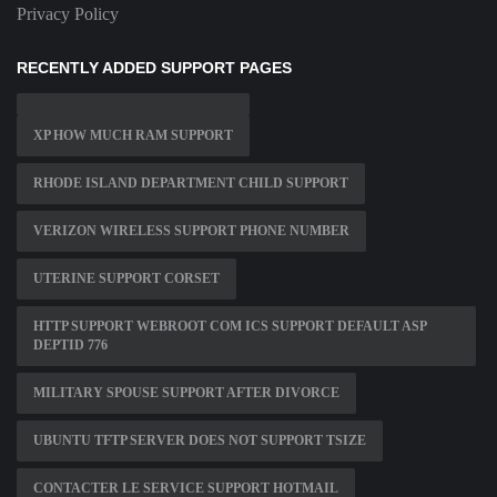
Privacy Policy
RECENTLY ADDED SUPPORT PAGES
XP HOW MUCH RAM SUPPORT
RHODE ISLAND DEPARTMENT CHILD SUPPORT
VERIZON WIRELESS SUPPORT PHONE NUMBER
UTERINE SUPPORT CORSET
HTTP SUPPORT WEBROOT COM ICS SUPPORT DEFAULT ASP
DEPTID 776
MILITARY SPOUSE SUPPORT AFTER DIVORCE
UBUNTU TFTP SERVER DOES NOT SUPPORT TSIZE
CONTACTER LE SERVICE SUPPORT HOTMAIL