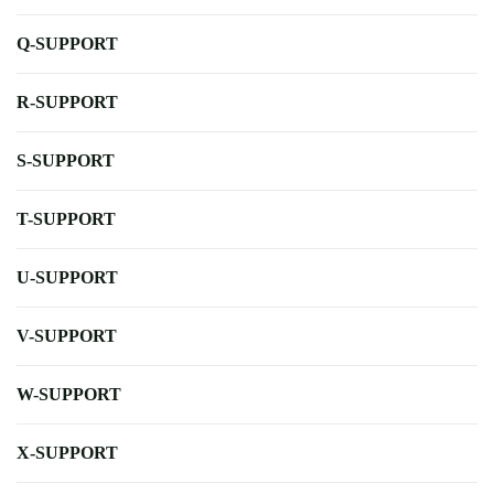
Q-SUPPORT
R-SUPPORT
S-SUPPORT
T-SUPPORT
U-SUPPORT
V-SUPPORT
W-SUPPORT
X-SUPPORT