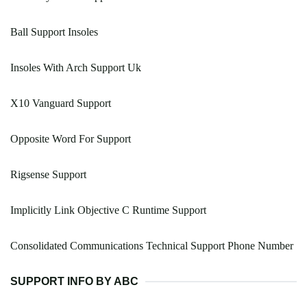
Ball Support Insoles
Insoles With Arch Support Uk
X10 Vanguard Support
Opposite Word For Support
Rigsense Support
Implicitly Link Objective C Runtime Support
Consolidated Communications Technical Support Phone Number
SUPPORT INFO BY ABC