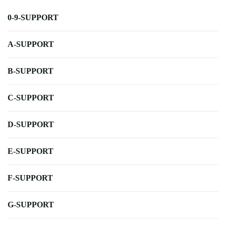
0-9-SUPPORT
A-SUPPORT
B-SUPPORT
C-SUPPORT
D-SUPPORT
E-SUPPORT
F-SUPPORT
G-SUPPORT