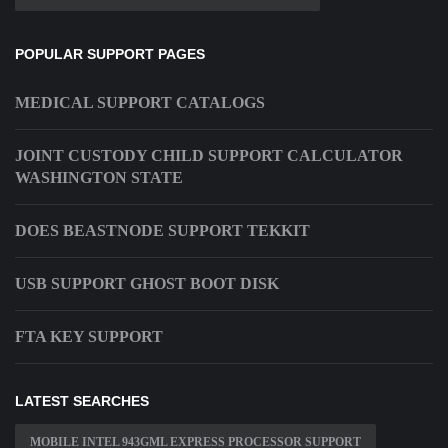
POPULAR SUPPORT PAGES
MEDICAL SUPPORT CATALOGS
JOINT CUSTODY CHILD SUPPORT CALCULATOR
WASHINGTON STATE
DOES BEASTNODE SUPPORT TEKKIT
USB SUPPORT GHOST BOOT DISK
FTA KEY SUPPORT
LATEST SEARCHES
MOBILE INTEL 943GML EXPRESS PROCESSOR SUPPORT