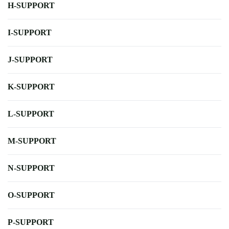
H-SUPPORT
I-SUPPORT
J-SUPPORT
K-SUPPORT
L-SUPPORT
M-SUPPORT
N-SUPPORT
O-SUPPORT
P-SUPPORT