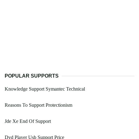
POPULAR SUPPORTS
Knowledge Support Symantec Technical
Reasons To Support Protectionism
Jde Xe End Of Support
Dvd Player Usb Support Price