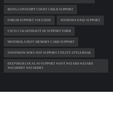
BEING CONTEMPT COURT CHILD SUPPORT
FORUM SUPPORT VOLUSION
WINDOWS 8 PAE SUPPORT
USCIS I 134 AFFIDAVIT OF SUPPORT FORM
MOTOROLA DEFY MEMORY CARD SUPPORT
NSWINDOW DOES NOT SUPPORT UTILITY STYLEMASK
DEEP HIGH LOCAL SO SUPPORT WANT WIZARD WIZARD
WIZARDRY WIZARDRY