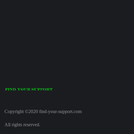
Copyright ©2020 find-your-support.com
All rights reserved.