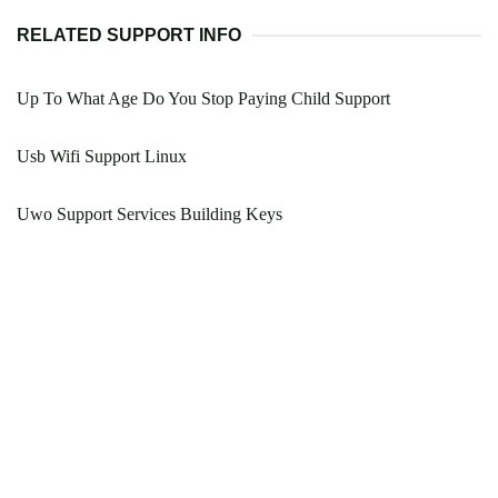
RELATED SUPPORT INFO
Up To What Age Do You Stop Paying Child Support
Usb Wifi Support Linux
Uwo Support Services Building Keys