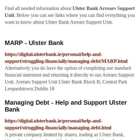
Find all needed information about
Ulster Bank Arrears Support
Unit
. Below you can see links where you can find everything you
want to know about Ulster Bank Arrears Support Unit.
MARP - Ulster Bank
https://digital.ulsterbank.ie/personal/help-and-
support/struggling-financially/managing-debt/MARP.html
Alternatively you do have the option of completing our standard
financial statement and returning it directly to our Arrears Support
Unit. Arrears Support Unit Ulster Bank Block B, Central Park
Leopardstown Dublin 18
Managing Debt - Help and Support Ulster
Bank
https://digital.ulsterbank.ie/personal/help-and-
support/struggling-financially/managing-debt.html
A private company limited by shares, trading as Ulster Bank,