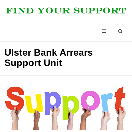
Ulster Bank Arrears
Support Unit