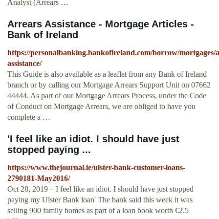
Analyst (Arrears …
Arrears Assistance - Mortgage Articles -
Bank of Ireland
https://personalbanking.bankofireland.com/borrow/mortgages/ar
assistance/
This Guide is also available as a leaflet from any Bank of Ireland
branch or by calling our Mortgage Arrears Support Unit on 07662
44444. As part of our Mortgage Arrears Process, under the Code
of Conduct on Mortgage Arrears, we are obliged to have you
complete a …
'I feel like an idiot. I should have just
stopped paying ...
https://www.thejournal.ie/ulster-bank-customer-loans-
2790181-May2016/
Oct 28, 2019 · 'I feel like an idiot. I should have just stopped
paying my Ulster Bank loan' The bank said this week it was
selling 900 family homes as part of a loan book worth €2.5