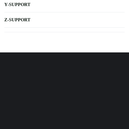
Y-SUPPORT
Z-SUPPORT