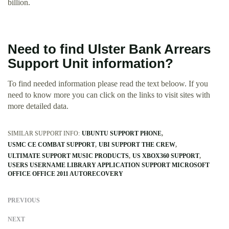
billion.
Need to find Ulster Bank Arrears
Support Unit information?
To find needed information please read the text beloow. If you
need to know more you can click on the links to visit sites with
more detailed data.
SIMILAR SUPPORT INFO:
UBUNTU SUPPORT PHONE
USMC CE COMBAT SUPPORT
UBI SUPPORT THE CREW
ULTIMATE SUPPORT MUSIC PRODUCTS
US XBOX360 SUPPORT
USERS USERNAME LIBRARY APPLICATION SUPPORT MICROSOFT
OFFICE OFFICE 2011 AUTORECOVERY
PREVIOUS
NEXT