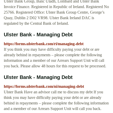
Ulster Bank Group, Banc Uladh, Lombard and Ulster Bank
Invoice Finance. Registered in Republic of Ireland. Registered No
25766. Registered Office: Ulster Bank Group Centre, George’s
Quay, Dublin 2 D02 VR98. Ulster Bank Ireland DAC is
regulated by the Central Bank of Ireland.
Ulster Bank - Managing Debt
https://forms.ulsterbank.com/ri/managing-debt
If you think you may have difficulty paying your debt or are
already behind in repayments – please complete the following
information and a member of our Arrears Support Unit will call
you back. Please allow 48 hours for this request to be processed.
Ulster Bank - Managing Debt
https://forms.ulsterbank.com/ni/managing-debt
Ulster Bank Have an advisor call me to discuss my debt If you
think you may have difficulty paying your debt or are already
behind in repayments – please complete the following information
and a member of our Arrears Support Unit will call you back.