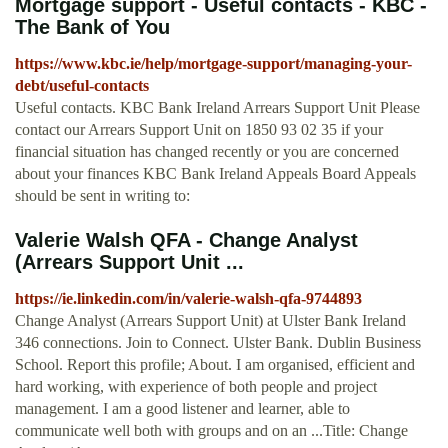
Mortgage support - Useful contacts - KBC -
The Bank of You
https://www.kbc.ie/help/mortgage-support/managing-your-
debt/useful-contacts
Useful contacts. KBC Bank Ireland Arrears Support Unit Please
contact our Arrears Support Unit on 1850 93 02 35 if your
financial situation has changed recently or you are concerned
about your finances KBC Bank Ireland Appeals Board Appeals
should be sent in writing to:
Valerie Walsh QFA - Change Analyst
(Arrears Support Unit ...
https://ie.linkedin.com/in/valerie-walsh-qfa-9744893
Change Analyst (Arrears Support Unit) at Ulster Bank Ireland
346 connections. Join to Connect. Ulster Bank. Dublin Business
School. Report this profile; About. I am organised, efficient and
hard working, with experience of both people and project
management. I am a good listener and learner, able to
communicate well both with groups and on an ...Title: Change