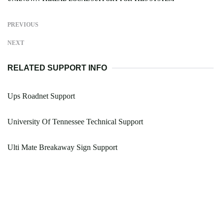
PREVIOUS
NEXT
RELATED SUPPORT INFO
Ups Roadnet Support
University Of Tennessee Technical Support
Ulti Mate Breakaway Sign Support