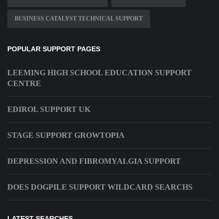
BUSINESS CATALYST TECHNICAL SUPPORT
POPULAR SUPPORT PAGES
LEEMING HIGH SCHOOL EDUCATION SUPPORT
CENTRE
EDIROL SUPPORT UK
STAGE SUPPORT GROWTOPIA
DEPRESSION AND FIBROMYALGIA SUPPORT
DOES DOGPILE SUPPORT WILDCARD SEARCHS
LATEST SEARCHES