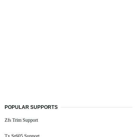
POPULAR SUPPORTS
Zfs Trim Support
Tx Sr605 Support