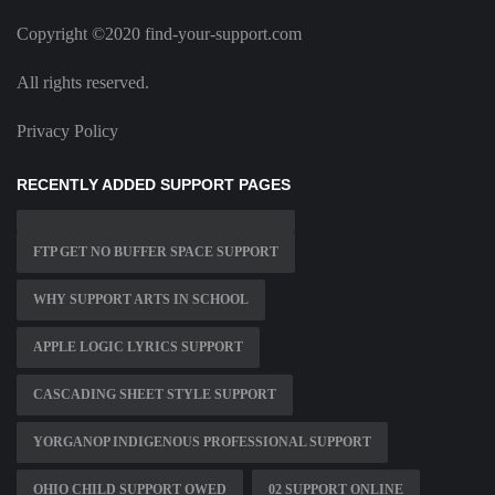
Copyright ©2020 find-your-support.com
All rights reserved.
Privacy Policy
RECENTLY ADDED SUPPORT PAGES
FTP GET NO BUFFER SPACE SUPPORT
WHY SUPPORT ARTS IN SCHOOL
APPLE LOGIC LYRICS SUPPORT
CASCADING SHEET STYLE SUPPORT
YORGANOP INDIGENOUS PROFESSIONAL SUPPORT
OHIO CHILD SUPPORT OWED
02 SUPPORT ONLINE