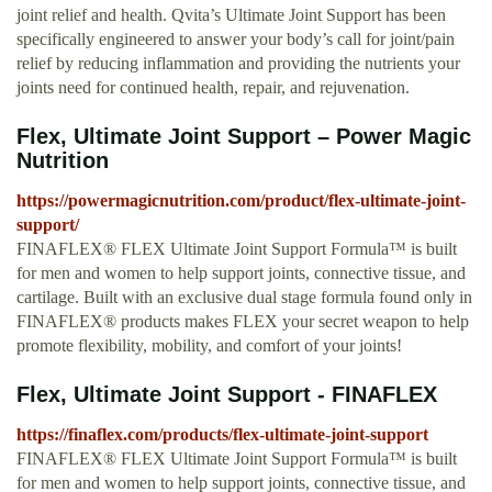
joint relief and health. Qvita’s Ultimate Joint Support has been
specifically engineered to answer your body’s call for joint/pain
relief by reducing inflammation and providing the nutrients your
joints need for continued health, repair, and rejuvenation.
Flex, Ultimate Joint Support – Power Magic
Nutrition
https://powermagicnutrition.com/product/flex-ultimate-joint-
support/
FINAFLEX® FLEX Ultimate Joint Support Formula™ is built
for men and women to help support joints, connective tissue, and
cartilage. Built with an exclusive dual stage formula found only in
FINAFLEX® products makes FLEX your secret weapon to help
promote flexibility, mobility, and comfort of your joints!
Flex, Ultimate Joint Support - FINAFLEX
https://finaflex.com/products/flex-ultimate-joint-support
FINAFLEX® FLEX Ultimate Joint Support Formula™ is built
for men and women to help support joints, connective tissue, and