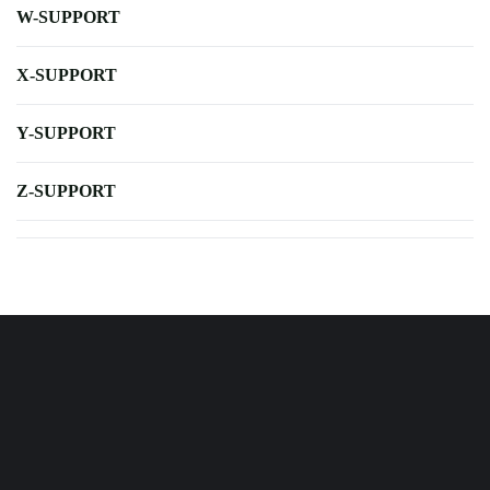
W-SUPPORT
X-SUPPORT
Y-SUPPORT
Z-SUPPORT