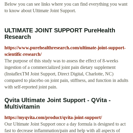
Below you can see links where you can find everything you want
to know about Ultimate Joint Support.
ULTIMATE JOINT SUPPORT PureHealth
Research
https://www.purehealthresearch.com/ultimate-joint-support-
scientific-research/
The purpose of this study was to assess the effect of 8-weeks
ingestion of a commercialized joint pain dietary supplement
(InstaflexTM Joint Support, Direct Digital, Charlotte, NC)
compared to placebo on joint pain, stiffness, and function in adults
with self-reported joint pain.
Qvita Ultimate Joint Support - QVita -
Multivitamin
https://myqvita.com/product/qvita-joint-support/
Our Ultimate Joint Support once a day formula is designed to act
fast to decrease inflammation/pain and help with all aspects of