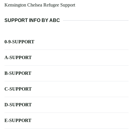
Kensington Chelsea Refugee Support
SUPPORT INFO BY ABC
0-9-SUPPORT
A-SUPPORT
B-SUPPORT
C-SUPPORT
D-SUPPORT
E-SUPPORT