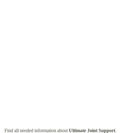
Find all needed information about
Ultimate Joint Support
.