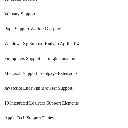
Volutary Support
Pupil Support Worker Glasgow
Windows Xp Support Ends In April 2014
Firefighters Support Through Donation
Microsoft Support Frontpage Extensions
Javascript Endswith Browser Support
10 Integrated Logistics Support Elements
Apple Tech Support Duties