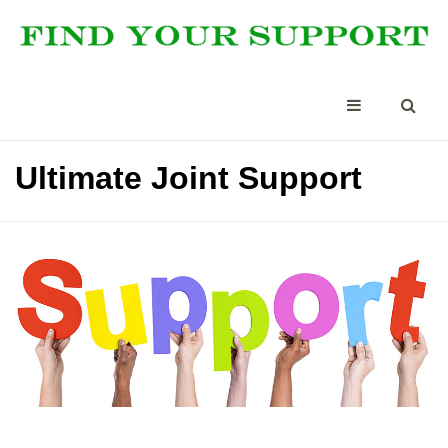
Ultimate Joint Support