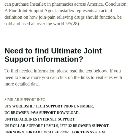
can purchase Instaflex in pharmacies across America. Conclusion:
A Fine Joint Support Agent. Instaflex represents an actual
definition on how join-pain relieving drugs should function, be
sold and used all over the world.5/5(28)
Need to find Ultimate Joint
Support information?
To find needed information please read the text beloow. If you
need to know more you can click on the links to visit sites with
more detailed data.
SIMILAR SUPPORT INFO:
UPS WORLDSHIP TECH SUPPORT PHONE NUMBER
UC BROWSER JAVA SUPPORT DOWNLOAD
UNITED AIRLINES INTERNET SUPPORT
US DOLLAR SUPPORT LEVELS
UTF 32 BROWSER SUPPORT
UNKNOWN THREAD LOCAL SUPPORT FOR THIS SYSTEM