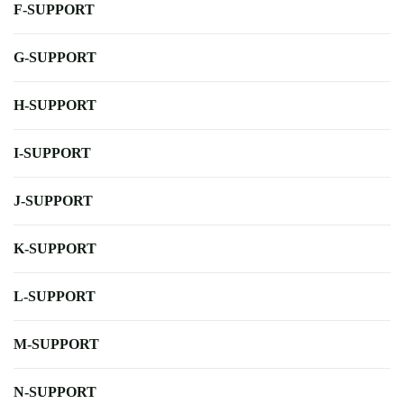
F-SUPPORT
G-SUPPORT
H-SUPPORT
I-SUPPORT
J-SUPPORT
K-SUPPORT
L-SUPPORT
M-SUPPORT
N-SUPPORT