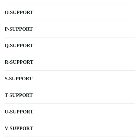
O-SUPPORT
P-SUPPORT
Q-SUPPORT
R-SUPPORT
S-SUPPORT
T-SUPPORT
U-SUPPORT
V-SUPPORT