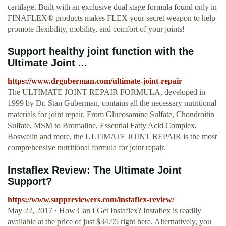
cartilage. Built with an exclusive dual stage formula found only in
FINAFLEX® products makes FLEX your secret weapon to help
promote flexibility, mobility, and comfort of your joints!
Support healthy joint function with the
Ultimate Joint ...
https://www.drguberman.com/ultimate-joint-repair
The ULTIMATE JOINT REPAIR FORMULA, developed in
1999 by Dr. Stan Guberman, contains all the necessary nutritional
materials for joint repair. From Glucosamine Sulfate, Chondroitin
Sulfate, MSM to Bromaline, Essential Fatty Acid Complex,
Boswelin and more, the ULTIMATE JOINT REPAIR is the most
comprehensive nutritional formula for joint repair.
Instaflex Review: The Ultimate Joint
Support?
https://www.suppreviewers.com/instaflex-review/
May 22, 2017 · How Can I Get Instaflex? Instaflex is readily
available at the price of just $34.95 right here. Alternatively, you