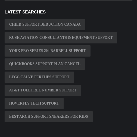
LATEST SEARCHES
CHILD SUPPORT DEDUCTION CANADA
RUSH AVIATION CONSULTANTS & EQUIPMENT SUPPORT
YORK PRO SERIES 204 BARBELL SUPPORT
QUICKBOOKS SUPPORT PLAN CANCEL
LEGG CALVE PERTHES SUPPORT
AT&T TOLL FREE NUMBER SUPPORT
HOVERFLY TECH SUPPORT
BEST ARCH SUPPORT SNEAKERS FOR KIDS