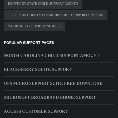
KENTUCKY STATE CHILD SUPPORT AGENCY
JEFFERSON COUNTY COLORADO CHILD SUPPORT DIVISION
YARDI SUPPORT PHONE NUMBER
POPULAR SUPPORT PAGES
NORTH CAROLINA CHILD SUPPORT AMOUNT
BLACKBERRY SQLITE SUPPORT
UFS MICRO SUPPORT SUITE FREE DOWNLOAD
MICROSOFT BROADBAND PHONE SUPPORT
ACCESS CUSTOMER SUPPORT