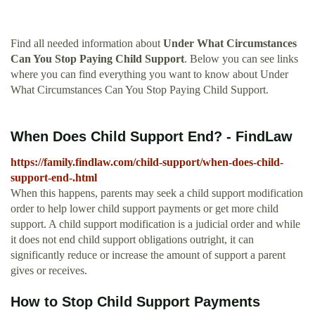
Find all needed information about
Under What Circumstances
Can You Stop Paying Child Support
. Below you can see links
where you can find everything you want to know about Under
What Circumstances Can You Stop Paying Child Support.
When Does Child Support End? - FindLaw
https://family.findlaw.com/child-support/when-does-child-
support-end-.html
When this happens, parents may seek a child support modification
order to help lower child support payments or get more child
support. A child support modification is a judicial order and while
it does not end child support obligations outright, it can
significantly reduce or increase the amount of support a parent
gives or receives.
How to Stop Child Support Payments