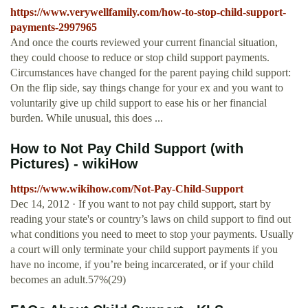
https://www.verywellfamily.com/how-to-stop-child-support-
payments-2997965
And once the courts reviewed your current financial situation,
they could choose to reduce or stop child support payments.
Circumstances have changed for the parent paying child support:
On the flip side, say things change for your ex and you want to
voluntarily give up child support to ease his or her financial
burden. While unusual, this does ...
How to Not Pay Child Support (with
Pictures) - wikiHow
https://www.wikihow.com/Not-Pay-Child-Support
Dec 14, 2012 · If you want to not pay child support, start by
reading your state's or country’s laws on child support to find out
what conditions you need to meet to stop your payments. Usually
a court will only terminate your child support payments if you
have no income, if you’re being incarcerated, or if your child
becomes an adult.57%(29)