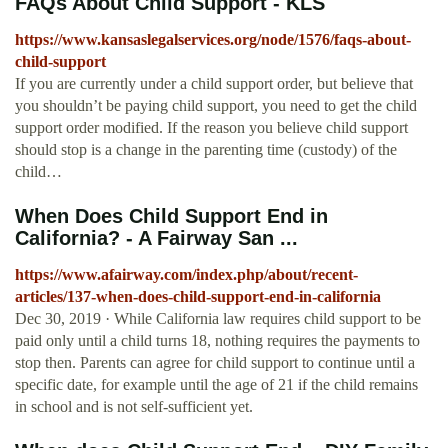
FAQs About Child Support - KLS
https://www.kansaslegalservices.org/node/1576/faqs-about-
child-support
If you are currently under a child support order, but believe that
you shouldn’t be paying child support, you need to get the child
support order modified. If the reason you believe child support
should stop is a change in the parenting time (custody) of the
child…
When Does Child Support End in
California? - A Fairway San ...
https://www.afairway.com/index.php/about/recent-
articles/137-when-does-child-support-end-in-california
Dec 30, 2019 · While California law requires child support to be
paid only until a child turns 18, nothing requires the payments to
stop then. Parents can agree for child support to continue until a
specific date, for example until the age of 21 if the child remains
in school and is not self-sufficient yet.