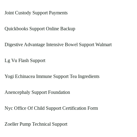
Joint Custody Support Payments
Quickbooks Support Online Backup
Digestive Advantage Intensive Bowel Support Walmart
Lg Vu Flash Support
Yogi Echinacea Immune Support Tea Ingredients
Anencephaly Support Foundation
Nyc Office Of Child Support Certification Form
Zoeller Pump Technical Support