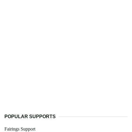
POPULAR SUPPORTS
Fairings Support