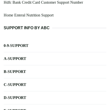
Hdfc Bank Credit Card Customer Support Number
Home Enteral Nutrition Support
SUPPORT INFO BY ABC
0-9-SUPPORT
A-SUPPORT
B-SUPPORT
C-SUPPORT
D-SUPPORT