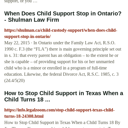
support, or you …
When Does Child Support Stop in Ontario?
- Shulman Law Firm
https://shulman.ca/child-custody-support/when-does-child-
support-stop-in-ontario/
May 22, 2015 · In Ontario under the Family Law Act, R.S.O.
1990 c. F.3 (the “FLA”) there is main governing principle set out
in s. 31: that every parent has an obligation – to the extent he or
she is capable – of providing support for his or her unmarried
child who is a minor or enrolled in a program of full-time
education. Likewise, the federal Divorce Act, R.S.C. 1985, c. 3
(2d.4/5(20)
How to Stop Child Support in Texas When a
Child Turns 18 ...
https://info.legalzoom.com/stop-child-support-texas-child-
turns-18-24308.html
How to Stop Child Support in Texas When a Child Turns 18 By