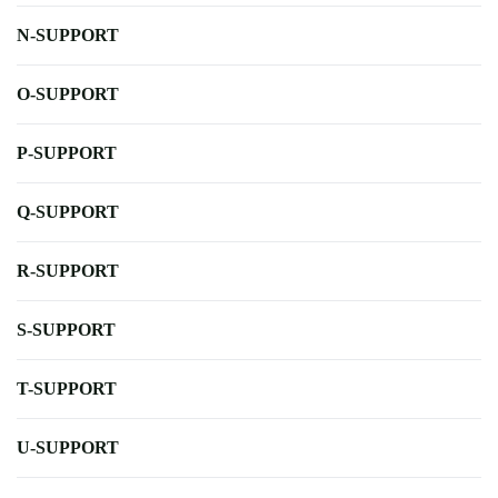
N-SUPPORT
O-SUPPORT
P-SUPPORT
Q-SUPPORT
R-SUPPORT
S-SUPPORT
T-SUPPORT
U-SUPPORT