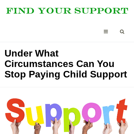
Under What
Circumstances Can You
Stop Paying Child Support