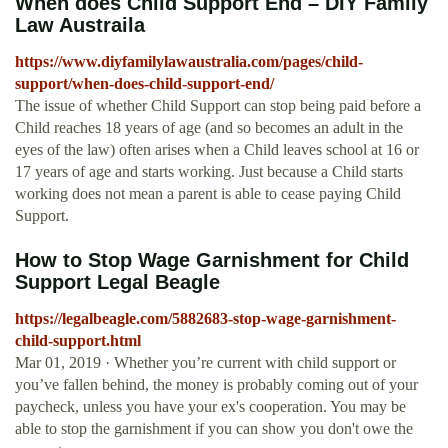
When does Child Support End – DIY Family
Law Austraila
https://www.diyfamilylawaustralia.com/pages/child-
support/when-does-child-support-end/
The issue of whether Child Support can stop being paid before a
Child reaches 18 years of age (and so becomes an adult in the
eyes of the law) often arises when a Child leaves school at 16 or
17 years of age and starts working. Just because a Child starts
working does not mean a parent is able to cease paying Child
Support.
How to Stop Wage Garnishment for Child
Support Legal Beagle
https://legalbeagle.com/5882683-stop-wage-garnishment-
child-support.html
Mar 01, 2019 · Whether you’re current with child support or
you’ve fallen behind, the money is probably coming out of your
paycheck, unless you have your ex's cooperation. You may be
able to stop the garnishment if you can show you don't owe the