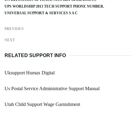
UPS WORLDSHIP 2013 TECH SUPPORT PHONE NUMBER
UNIVERSAL SUPPORT & SERVICES S A C
PREVIOUS
NEXT
RELATED SUPPORT INFO
Uksupport Humax Digital
Us Postal Service Administrative Support Manual
Utah Child Support Wage Garnishment