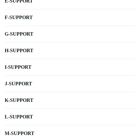
E-SUPPORT
F-SUPPORT
G-SUPPORT
H-SUPPORT
I-SUPPORT
J-SUPPORT
K-SUPPORT
L-SUPPORT
M-SUPPORT