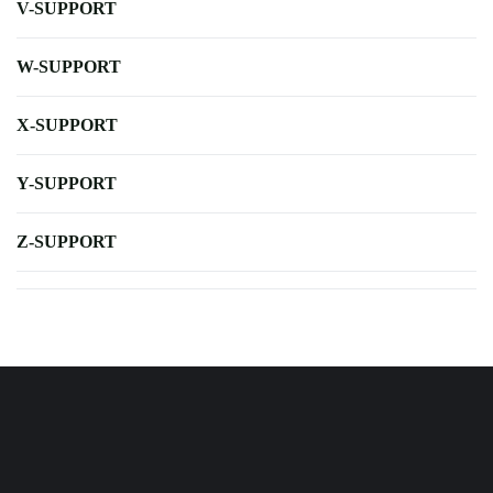
V-SUPPORT
W-SUPPORT
X-SUPPORT
Y-SUPPORT
Z-SUPPORT