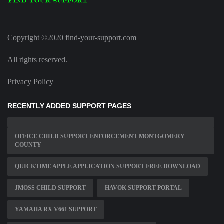
Copyright ©2020 find-your-support.com
All rights reserved.
Privacy Policy
RECENTLY ADDED SUPPORT PAGES
OFFICE CHILD SUPPORT ENFORCEMENT MONTGOMERY
COUNTY
QUICKTIME APPLE APPLICATION SUPPORT FREE DOWNLOAD
JMOSS CHILD SUPPORT
HAVOK SUPPORT PORTAL
YAMAHA RX V661 SUPPORT