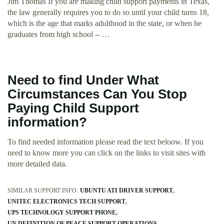
Jim Thomas If you are making child support payments in Texas,
the law generally requires you to do so until your child turns 18,
which is the age that marks adulthood in the state, or when he
graduates from high school -- …
Need to find Under What
Circumstances Can You Stop
Paying Child Support
information?
To find needed information please read the text beloow. If you
need to know more you can click on the links to visit sites with
more detailed data.
SIMILAR SUPPORT INFO:
UBUNTU ATI DRIVER SUPPORT
UNITEC ELECTRONICS TECH SUPPORT
UPS TECHNOLOGY SUPPORT PHONE
UN DEFINITION OF PEACE SUPPORT OPERATIONS