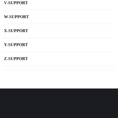
V-SUPPORT
W-SUPPORT
X-SUPPORT
Y-SUPPORT
Z-SUPPORT