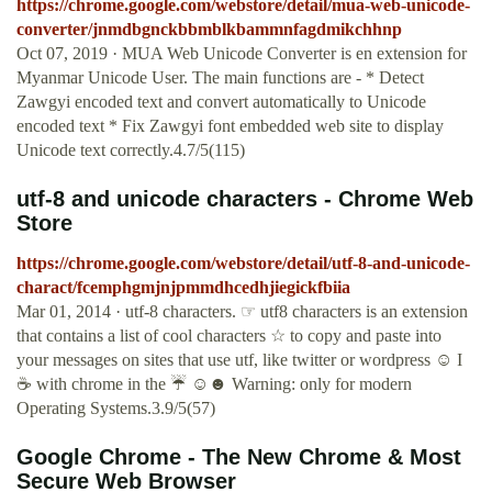
https://chrome.google.com/webstore/detail/mua-web-unicode-
converter/jnmdbgnckbbmblkbammnfagdmikchhnp
Oct 07, 2019 · MUA Web Unicode Converter is en extension for
Myanmar Unicode User. The main functions are - * Detect
Zawgyi encoded text and convert automatically to Unicode
encoded text * Fix Zawgyi font embedded web site to display
Unicode text correctly.4.7/5(115)
utf-8 and unicode characters - Chrome Web
Store
https://chrome.google.com/webstore/detail/utf-8-and-unicode-
charact/fcemphgmjnjpmmdhcedhjiegickfbiia
Mar 01, 2014 · utf-8 characters. ☞ utf8 characters is an extension
that contains a list of cool characters ☆ to copy and paste into
your messages on sites that use utf, like twitter or wordpress ☺ I
☕ with chrome in the ☔ ☺☻ Warning: only for modern
Operating Systems.3.9/5(57)
Google Chrome - The New Chrome & Most
Secure Web Browser