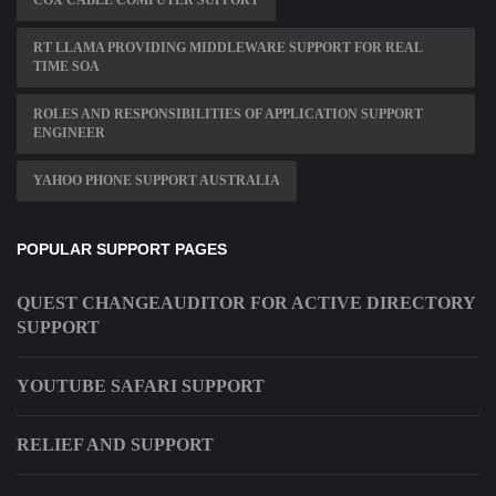
COX CABLE COMPUTER SUPPORT
RT LLAMA PROVIDING MIDDLEWARE SUPPORT FOR REAL
TIME SOA
ROLES AND RESPONSIBILITIES OF APPLICATION SUPPORT
ENGINEER
YAHOO PHONE SUPPORT AUSTRALIA
POPULAR SUPPORT PAGES
QUEST CHANGEAUDITOR FOR ACTIVE DIRECTORY
SUPPORT
YOUTUBE SAFARI SUPPORT
RELIEF AND SUPPORT