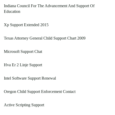
Indiana Council For The Advancement And Support Of
Education
Xp Support Extended 2015
Texas Attorney General Child Support Chart 2009
Microsoft Support Chat
Hva Er 2 Linje Support
Intel Software Support Renewal
Oregon Child Support Enforcement Contact
Active Scripting Support