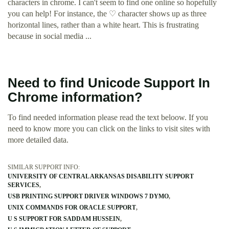
characters in chrome. I can't seem to find one online so hopefully
you can help! For instance, the ♡ character shows up as three
horizontal lines, rather than a white heart. This is frustrating
because in social media ...
Need to find Unicode Support In
Chrome information?
To find needed information please read the text beloow. If you
need to know more you can click on the links to visit sites with
more detailed data.
SIMILAR SUPPORT INFO:
UNIVERSITY OF CENTRAL ARKANSAS DISABILITY SUPPORT
SERVICES
USB PRINTING SUPPORT DRIVER WINDOWS 7 DYMO
UNIX COMMANDS FOR ORACLE SUPPORT
U S SUPPORT FOR SADDAM HUSSEIN