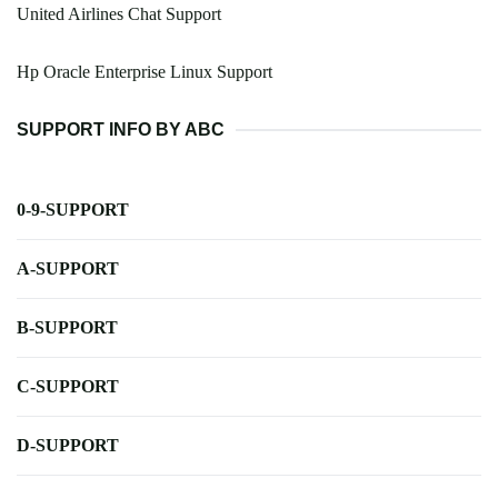
United Airlines Chat Support
Hp Oracle Enterprise Linux Support
SUPPORT INFO BY ABC
0-9-SUPPORT
A-SUPPORT
B-SUPPORT
C-SUPPORT
D-SUPPORT