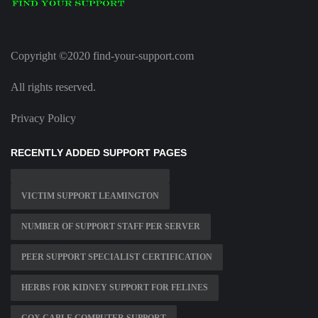
Copyright ©2020 find-your-support.com
All rights reserved.
Privacy Policy
RECENTLY ADDED SUPPORT PAGES
VICTIM SUPPORT LEAMINGTON
NUMBER OF SUPPORT STAFF PER SERVER
PEER SUPPORT SPECIALIST CERTIFICATION
HERBS FOR KIDNEY SUPPORT FOR FELINES