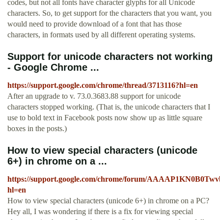
codes, but not all fonts have character glyphs for all Unicode
characters. So, to get support for the characters that you want, you
would need to provide download of a font that has those
characters, in formats used by all different operating systems.
Support for unicode characters not working
- Google Chrome ...
https://support.google.com/chrome/thread/3713116?hl=en
After an upgrade to v. 73.0.3683.88 support for unicode
characters stopped working. (That is, the unicode characters that I
use to bold text in Facebook posts now show up as little square
boxes in the posts.)
How to view special characters (unicode
6+) in chrome on a ...
https://support.google.com/chrome/forum/AAAAP1KN0B0Twv
hl=en
How to view special characters (unicode 6+) in chrome on a PC?
Hey all, I was wondering if there is a fix for viewing special