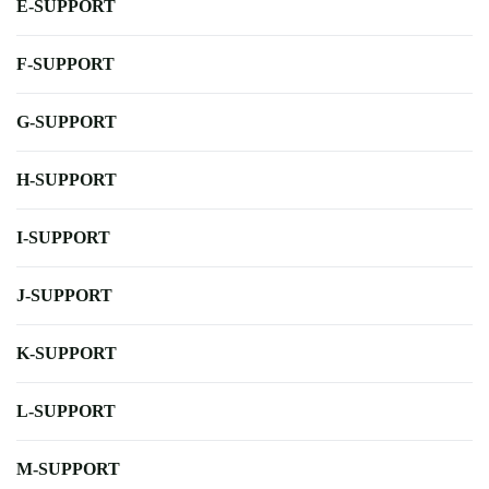
E-SUPPORT
F-SUPPORT
G-SUPPORT
H-SUPPORT
I-SUPPORT
J-SUPPORT
K-SUPPORT
L-SUPPORT
M-SUPPORT