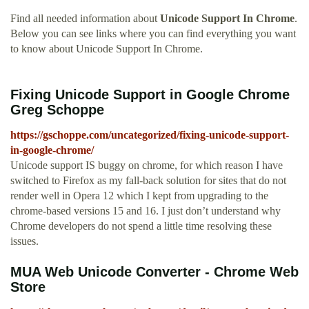
Find all needed information about
Unicode Support In Chrome
.
Below you can see links where you can find everything you want
to know about Unicode Support In Chrome.
Fixing Unicode Support in Google Chrome
Greg Schoppe
https://gschoppe.com/uncategorized/fixing-unicode-support-
in-google-chrome/
Unicode support IS buggy on chrome, for which reason I have
switched to Firefox as my fall-back solution for sites that do not
render well in Opera 12 which I kept from upgrading to the
chrome-based versions 15 and 16. I just don’t understand why
Chrome developers do not spend a little time resolving these
issues.
MUA Web Unicode Converter - Chrome Web
Store