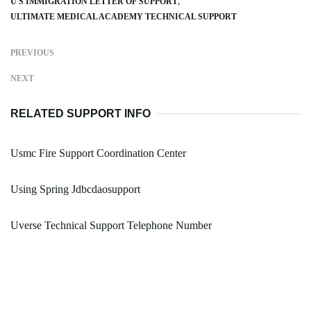
U S IMMIGRATION LETTER OF SUPPORT
ULTIMATE MEDICAL ACADEMY TECHNICAL SUPPORT
PREVIOUS
NEXT
RELATED SUPPORT INFO
Usmc Fire Support Coordination Center
Using Spring Jdbcdaosupport
Uverse Technical Support Telephone Number