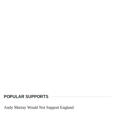
POPULAR SUPPORTS
Andy Murray Would Not Support England