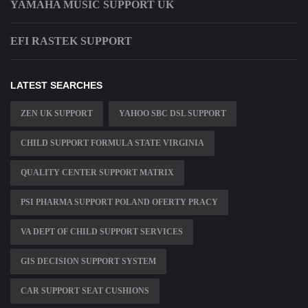
YAMAHA MUSIC SUPPORT UK
EFI RASTEK SUPPORT
LATEST SEARCHES
ZEN UK SUPPORT
YAHOO SBC DSL SUPPORT
CHILD SUPPORT FORMULA STATE VIRGINIA
QUALITY CENTER SUPPORT MATRIX
PSI PHARMA SUPPORT POLAND OFERTY PRACY
VA DEPT OF CHILD SUPPORT SERVICES
GIS DECISION SUPPORT SYSTEM
CAR SUPPORT SEAT CUSHIONS