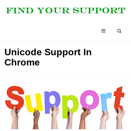
Unicode Support In
Chrome