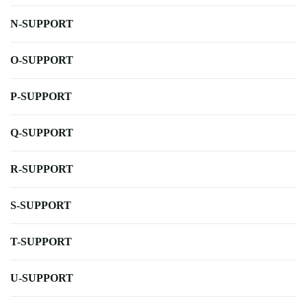
N-SUPPORT
O-SUPPORT
P-SUPPORT
Q-SUPPORT
R-SUPPORT
S-SUPPORT
T-SUPPORT
U-SUPPORT