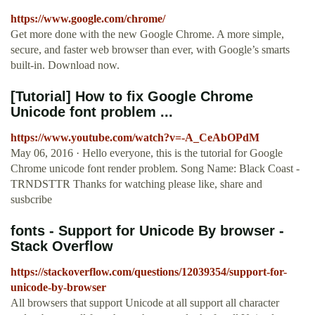
https://www.google.com/chrome/
Get more done with the new Google Chrome. A more simple,
secure, and faster web browser than ever, with Google’s smarts
built-in. Download now.
[Tutorial] How to fix Google Chrome
Unicode font problem ...
https://www.youtube.com/watch?v=-A_CeAbOPdM
May 06, 2016 · Hello everyone, this is the tutorial for Google
Chrome unicode font render problem. Song Name: Black Coast -
TRNDSTTR Thanks for watching please like, share and
susbcribe
fonts - Support for Unicode By browser -
Stack Overflow
https://stackoverflow.com/questions/12039354/support-for-
unicode-by-browser
All browsers that support Unicode at all support all character