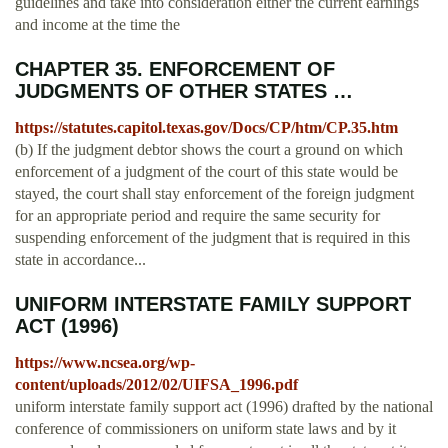
guidelines and take into consideration either the current earnings
and income at the time the
CHAPTER 35. ENFORCEMENT OF
JUDGMENTS OF OTHER STATES …
https://statutes.capitol.texas.gov/Docs/CP/htm/CP.35.htm
(b) If the judgment debtor shows the court a ground on which
enforcement of a judgment of the court of this state would be
stayed, the court shall stay enforcement of the foreign judgment
for an appropriate period and require the same security for
suspending enforcement of the judgment that is required in this
state in accordance...
UNIFORM INTERSTATE FAMILY SUPPORT
ACT (1996)
https://www.ncsea.org/wp-
content/uploads/2012/02/UIFSA_1996.pdf
uniform interstate family support act (1996) drafted by the national
conference of commissioners on uniform state laws and by it