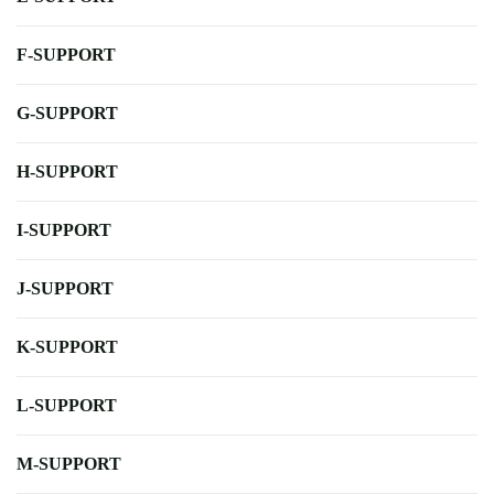
F-SUPPORT
G-SUPPORT
H-SUPPORT
I-SUPPORT
J-SUPPORT
K-SUPPORT
L-SUPPORT
M-SUPPORT