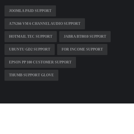
JOOMLA PAID SUPPORT
A7N266 VM 6 CHANNEL AUDIO SUPPORT
HOTMAIL TEC SUPPORT
JABRA BT8010 SUPPORT
UBUNTU GD2 SUPPORT
FOR INCOME SUPPORT
EPSON PP 100 CUSTOMER SUPPORT
THUMB SUPPORT GLOVE