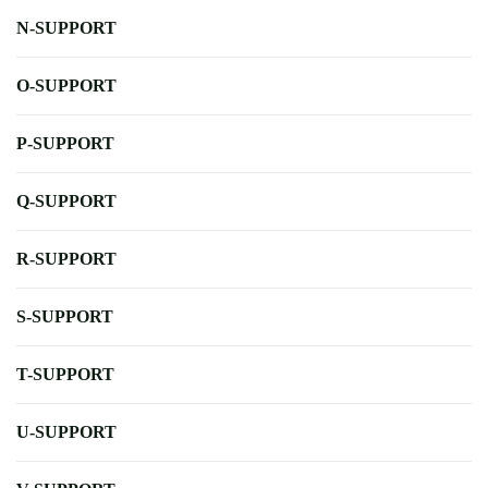
N-SUPPORT
O-SUPPORT
P-SUPPORT
Q-SUPPORT
R-SUPPORT
S-SUPPORT
T-SUPPORT
U-SUPPORT