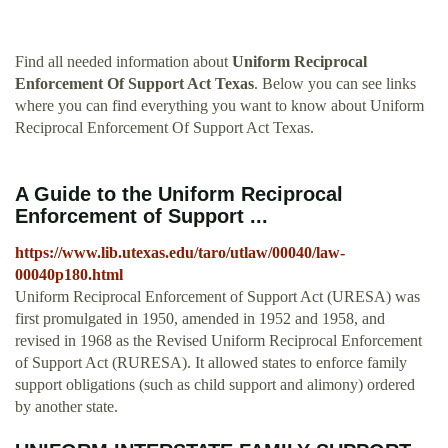
Find all needed information about
Uniform Reciprocal
Enforcement Of Support Act Texas
. Below you can see links
where you can find everything you want to know about Uniform
Reciprocal Enforcement Of Support Act Texas.
A Guide to the Uniform Reciprocal
Enforcement of Support ...
https://www.lib.utexas.edu/taro/utlaw/00040/law-
00040p180.html
Uniform Reciprocal Enforcement of Support Act (URESA) was
first promulgated in 1950, amended in 1952 and 1958, and
revised in 1968 as the Revised Uniform Reciprocal Enforcement
of Support Act (RURESA). It allowed states to enforce family
support obligations (such as child support and alimony) ordered
by another state.