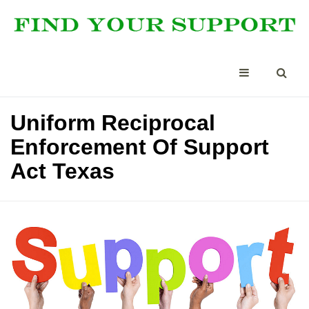
Uniform Reciprocal
Enforcement Of Support
Act Texas