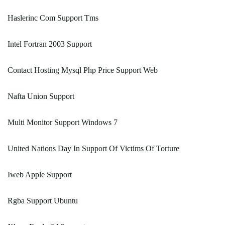
Haslerinc Com Support Tms
Intel Fortran 2003 Support
Contact Hosting Mysql Php Price Support Web
Nafta Union Support
Multi Monitor Support Windows 7
United Nations Day In Support Of Victims Of Torture
Iweb Apple Support
Rgba Support Ubuntu