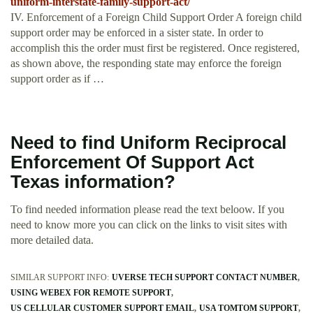
uniform-interstate-family-support-act/
IV. Enforcement of a Foreign Child Support Order A foreign child
support order may be enforced in a sister state. In order to
accomplish this the order must first be registered. Once registered,
as shown above, the responding state may enforce the foreign
support order as if …
Need to find Uniform Reciprocal
Enforcement Of Support Act
Texas information?
To find needed information please read the text beloow. If you
need to know more you can click on the links to visit sites with
more detailed data.
SIMILAR SUPPORT INFO:
UVERSE TECH SUPPORT CONTACT NUMBER
USING WEBEX FOR REMOTE SUPPORT
US CELLULAR CUSTOMER SUPPORT EMAIL
USA TOMTOM SUPPORT