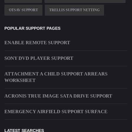
OTSAV SUPPORT
TRELLIS SUPPORT NETTING
POPULAR SUPPORT PAGES
ENABLE REMOTE SUPPORT
SONY DVD PLAYER SUPPORT
ATTACHMENT A CHILD SUPPORT ARREARS
WORKSHEET
ACRONIS TRUE IMAGE SATA DRIVE SUPPORT
EMERGENCY AIRFIELD SUPPORT SURFACE
LATEST SEARCHES