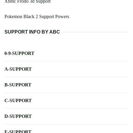
Xbmc Frodo 3d Support
Pokemon Black 2 Support Powers
SUPPORT INFO BY ABC
0-9-SUPPORT
A-SUPPORT
B-SUPPORT
C-SUPPORT
D-SUPPORT
E-SUPPORT