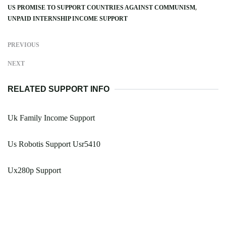
US PROMISE TO SUPPORT COUNTRIES AGAINST COMMUNISM
UNPAID INTERNSHIP INCOME SUPPORT
PREVIOUS
NEXT
RELATED SUPPORT INFO
Uk Family Income Support
Us Robotis Support Usr5410
Ux280p Support