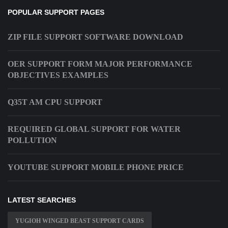
POPULAR SUPPORT PAGES
ZIP FILE SUPPORT SOFTWARE DOWNLOAD
OER SUPPORT FORM MAJOR PERFORMANCE
OBJECTIVES EXAMPLES
Q35T AM CPU SUPPORT
REQUIRED GLOBAL SUPPORT FOR WATER
POLLUTION
YOUTUBE SUPPORT MOBILE PHONE PRICE
LATEST SEARCHES
YUGIOH WINGED BEAST SUPPORT CARDS