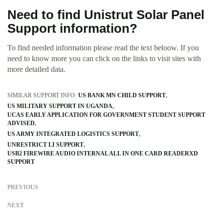
Need to find Unistrut Solar Panel
Support information?
To find needed information please read the text beloow. If you
need to know more you can click on the links to visit sites with
more detailed data.
SIMILAR SUPPORT INFO:
US BANK MN CHILD SUPPORT
US MILITARY SUPPORT IN UGANDA
UCAS EARLY APPLICATION FOR GOVERNMENT STUDENT SUPPORT
ADVISED
US ARMY INTEGRATED LOGISTICS SUPPORT
UNRESTRICT LI SUPPORT
USB2 FIREWIRE AUDIO INTERNAL ALL IN ONE CARD READERXD
SUPPORT
PREVIOUS
NEXT