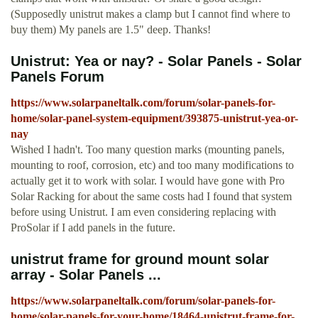
(Supposedly unistrut makes a clamp but I cannot find where to
buy them) My panels are 1.5" deep. Thanks!
Unistrut: Yea or nay? - Solar Panels - Solar
Panels Forum
https://www.solarpaneltalk.com/forum/solar-panels-for-
home/solar-panel-system-equipment/393875-unistrut-yea-or-
nay
Wished I hadn't. Too many question marks (mounting panels,
mounting to roof, corrosion, etc) and too many modifications to
actually get it to work with solar. I would have gone with Pro
Solar Racking for about the same costs had I found that system
before using Unistrut. I am even considering replacing with
ProSolar if I add panels in the future.
unistrut frame for ground mount solar
array - Solar Panels ...
https://www.solarpaneltalk.com/forum/solar-panels-for-
home/solar-panels-for-your-home/18464-unistrut-frame-for-