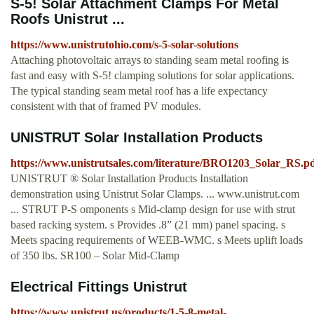
S-5! Solar Attachment Clamps For Metal
Roofs Unistrut ...
https://www.unistrutohio.com/s-5-solar-solutions
Attaching photovoltaic arrays to standing seam metal roofing is
fast and easy with S-5! clamping solutions for solar applications.
The typical standing seam metal roof has a life expectancy
consistent with that of framed PV modules.
UNISTRUT Solar Installation Products
https://www.unistrutsales.com/literature/BRO1203_Solar_RS.p
UNISTRUT ® Solar Installation Products Installation
demonstration using Unistrut Solar Clamps. ... www.unistrut.com
... STRUT P-S omponents s Mid-clamp design for use with strut
based racking system. s Provides .8” (21 mm) panel spacing. s
Meets spacing requirements of WEEB-WMC. s Meets uplift loads
of 350 lbs. SR100 – Solar Mid-Clamp
Electrical Fittings Unistrut
https://www.unistrut.us/products/1-5-8-metal-