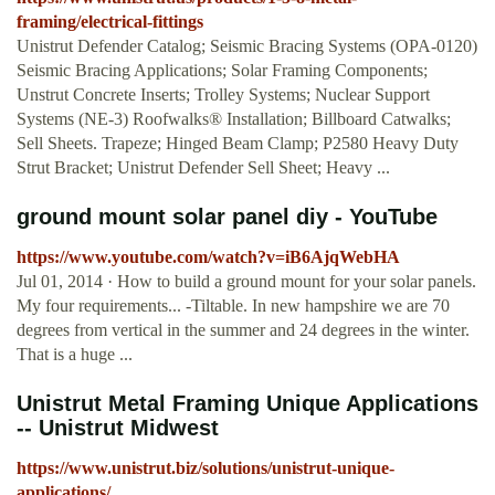
framing/electrical-fittings
Unistrut Defender Catalog; Seismic Bracing Systems (OPA-0120)
Seismic Bracing Applications; Solar Framing Components;
Unstrut Concrete Inserts; Trolley Systems; Nuclear Support
Systems (NE-3) Roofwalks® Installation; Billboard Catwalks;
Sell Sheets. Trapeze; Hinged Beam Clamp; P2580 Heavy Duty
Strut Bracket; Unistrut Defender Sell Sheet; Heavy ...
ground mount solar panel diy - YouTube
https://www.youtube.com/watch?v=iB6AjqWebHA
Jul 01, 2014 · How to build a ground mount for your solar panels.
My four requirements... -Tiltable. In new hampshire we are 70
degrees from vertical in the summer and 24 degrees in the winter.
That is a huge ...
Unistrut Metal Framing Unique Applications
-- Unistrut Midwest
https://www.unistrut.biz/solutions/unistrut-unique-
applications/