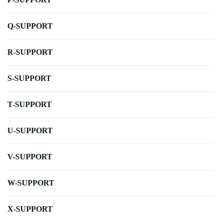
Q-SUPPORT
R-SUPPORT
S-SUPPORT
T-SUPPORT
U-SUPPORT
V-SUPPORT
W-SUPPORT
X-SUPPORT