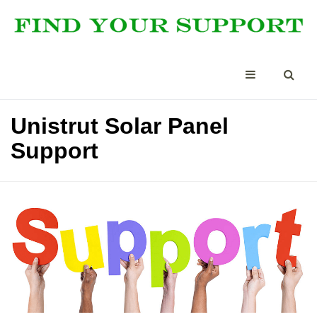
Unistrut Solar Panel
Support