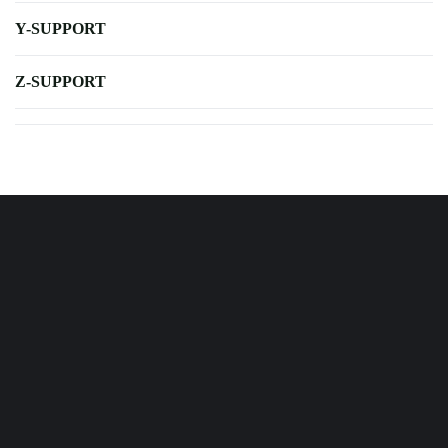
Y-SUPPORT
Z-SUPPORT