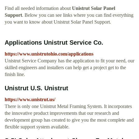
Find all needed information about
Unistrut Solar Panel
Support
. Below you can see links where you can find everything
you want to know about Unistrut Solar Panel Support.
Applications Unistrut Service Co.
https://www.unistrutohio.com/applications
Unistrut Service Company has the application to fit your need, our
skilled engineers and installers can help get a project get to the
finish line.
Unistrut U.S. Unistrut
https://www.unistrut.us/
There is only one Unistrut Metal Framing System. It incorporates
the innovative product improvements that our research and
development group has created to give you the most complete and
flexible support system available.