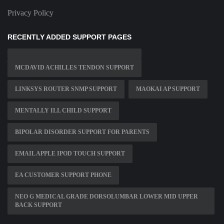
Privacy Policy
RECENTLY ADDED SUPPORT PAGES
MCDAVID ACHILLES TENDON SUPPORT
LINKSYS ROUTER SNMP SUPPORT
MAOKAI AP SUPPORT
MENTALLY ILL CHILD SUPPORT
BIPOLAR DISORDER SUPPORT FOR PARENTS
EMAIL APPLE IPOD TOUCH SUPPORT
EA CUSTOMER SUPPORT PHONE
NEO G MEDICAL GRADE DORSOLUMBAR LOWER MID UPPER
BACK SUPPORT