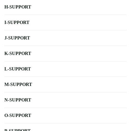
H-SUPPORT
I-SUPPORT
J-SUPPORT
K-SUPPORT
L-SUPPORT
M-SUPPORT
N-SUPPORT
O-SUPPORT
P-SUPPORT