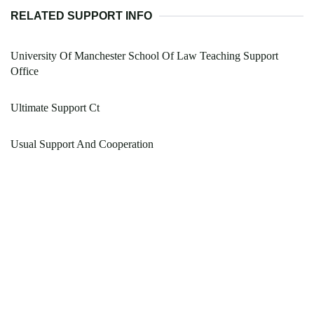
RELATED SUPPORT INFO
University Of Manchester School Of Law Teaching Support
Office
Ultimate Support Ct
Usual Support And Cooperation