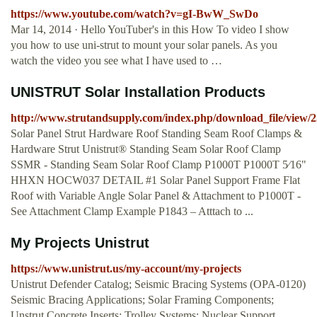
https://www.youtube.com/watch?v=gI-BwW_SwDo
Mar 14, 2014 · Hello YouTuber's in this How To video I show
you how to use uni-strut to mount your solar panels. As you
watch the video you see what I have used to …
UNISTRUT Solar Installation Products
http://www.strutandsupply.com/index.php/download_file/view/2
Solar Panel Strut Hardware Roof Standing Seam Roof Clamps &
Hardware Strut Unistrut® Standing Seam Solar Roof Clamp
SSMR - Standing Seam Solar Roof Clamp P1000T P1000T 5⁄16"
HHXN HOCW037 DETAIL #1 Solar Panel Support Frame Flat
Roof with Variable Angle Solar Panel & Attachment to P1000T -
See Attachment Clamp Example P1843 – Atttach to ...
My Projects Unistrut
https://www.unistrut.us/my-account/my-projects
Unistrut Defender Catalog; Seismic Bracing Systems (OPA-0120)
Seismic Bracing Applications; Solar Framing Components;
Unstrut Concrete Inserts; Trolley Systems; Nuclear Support