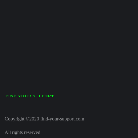
Copyright ©2020 find-your-support.com
All rights reserved.