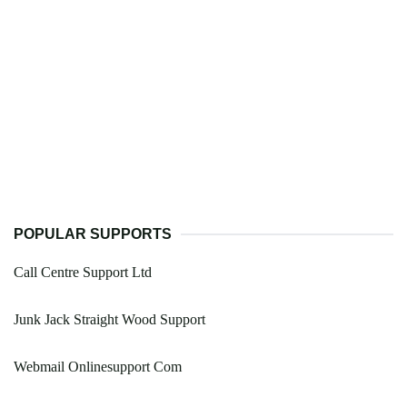
POPULAR SUPPORTS
Call Centre Support Ltd
Junk Jack Straight Wood Support
Webmail Onlinesupport Com