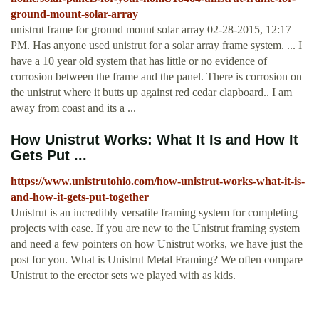
ground-mount-solar-array
unistrut frame for ground mount solar array 02-28-2015, 12:17
PM. Has anyone used unistrut for a solar array frame system. ... I
have a 10 year old system that has little or no evidence of
corrosion between the frame and the panel. There is corrosion on
the unistrut where it butts up against red cedar clapboard.. I am
away from coast and its a ...
How Unistrut Works: What It Is and How It
Gets Put ...
https://www.unistrutohio.com/how-unistrut-works-what-it-is-
and-how-it-gets-put-together
Unistrut is an incredibly versatile framing system for completing
projects with ease. If you are new to the Unistrut framing system
and need a few pointers on how Unistrut works, we have just the
post for you. What is Unistrut Metal Framing? We often compare
Unistrut to the erector sets we played with as kids.