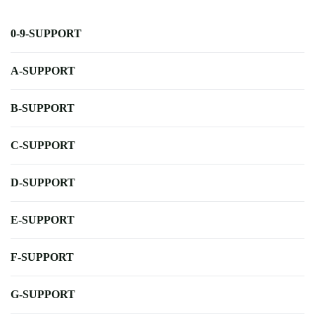
0-9-SUPPORT
A-SUPPORT
B-SUPPORT
C-SUPPORT
D-SUPPORT
E-SUPPORT
F-SUPPORT
G-SUPPORT