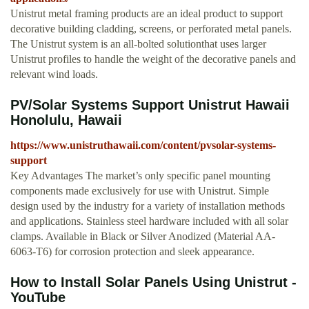
Unistrut metal framing products are an ideal product to support
decorative building cladding, screens, or perforated metal panels.
The Unistrut system is an all-bolted solutionthat uses larger
Unistrut profiles to handle the weight of the decorative panels and
relevant wind loads.
PV/Solar Systems Support Unistrut Hawaii
Honolulu, Hawaii
https://www.unistruthawaii.com/content/pvsolar-systems-
support
Key Advantages The market’s only specific panel mounting
components made exclusively for use with Unistrut. Simple
design used by the industry for a variety of installation methods
and applications. Stainless steel hardware included with all solar
clamps. Available in Black or Silver Anodized (Material AA-
6063-T6) for corrosion protection and sleek appearance.
How to Install Solar Panels Using Unistrut -
YouTube