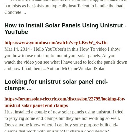
bar joists as bar joists are typically insufficient to handle the load.
Concrete ...
How to Install Solar Panels Using Unistrut -
YouTube
https://www.youtube.com/watch?v=gI-BwW_SwDo
Mar 14, 2014 · Hello YouTuber's in this How To video I show
you how to use uni-strut to mount your solar panels. As you
watch the video you see what I have used to lock the panels down
and how I had them ...Author: McCuneWindandSolar
Looking for unistrut solar panel end-
clamps ...
https://forum.solar-electric.com/discussion/22795/looking-for-
unistrut-solar-panel-end-clamps
I just installed a couple of new solar panels using unistrut. I tried
to jerry-rig some end-clamps but they are not working so well.
Does anyone know where I can buy some purpose built end-
clamps that work with unistrut? Or share a good design?