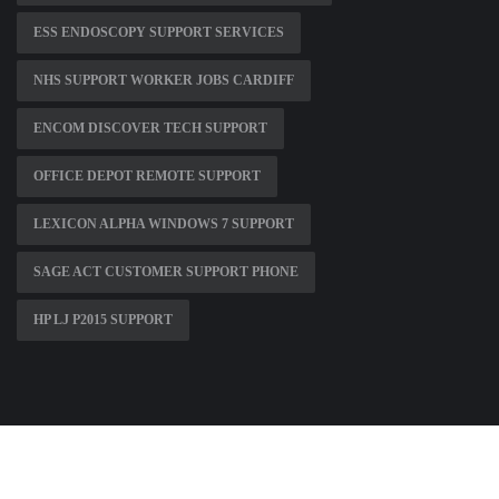
ESS ENDOSCOPY SUPPORT SERVICES
NHS SUPPORT WORKER JOBS CARDIFF
ENCOM DISCOVER TECH SUPPORT
OFFICE DEPOT REMOTE SUPPORT
LEXICON ALPHA WINDOWS 7 SUPPORT
SAGE ACT CUSTOMER SUPPORT PHONE
HP LJ P2015 SUPPORT