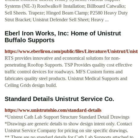
Systems (NE-3) Roofwalks® Installation; Billboard Catwalks;
Sell Sheets. Trapeze; Hinged Beam Clamp; P2580 Heavy Duty
Strut Bracket; Unistrut Defender Sell Sheet; Heavy ...
Eberl Iron Works, Inc: Home of Unistrut
Buffalo Supports
https://www.eberliron.com/public/files/Literature/Unistrut/Unis
RTS provides innovative and economical solutions for non-
penetrating Rooftop Supports. TSP Provides quality cost effective
traffic control devices for roadways. MFS Custom forms and
fabricates quality steel products. Unistrut Medical Supports and
Ceiling Grids design build.
Standard Details Unistrut Service Co.
https://www.unistrutohio.com/standard-details
*Unistrut Cath Lab Support Structure Standard Detail Drawings
*Drawings are generic details to show design intent only. Contact
Unistrut Service Company for pricing on site specific drawings.
** There are no standard details for Cath Lab Supports attached to