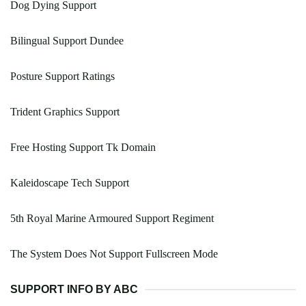
Dog Dying Support
Bilingual Support Dundee
Posture Support Ratings
Trident Graphics Support
Free Hosting Support Tk Domain
Kaleidoscape Tech Support
5th Royal Marine Armoured Support Regiment
The System Does Not Support Fullscreen Mode
SUPPORT INFO BY ABC