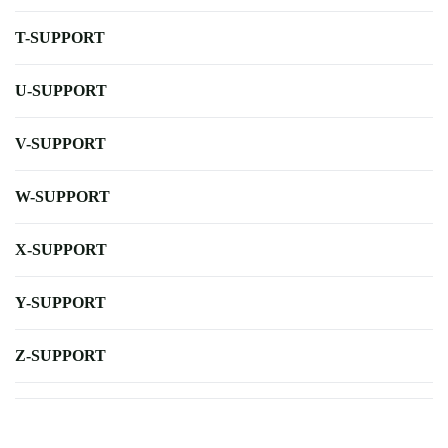
T-SUPPORT
U-SUPPORT
V-SUPPORT
W-SUPPORT
X-SUPPORT
Y-SUPPORT
Z-SUPPORT