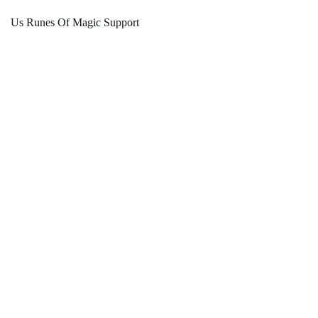
Us Runes Of Magic Support