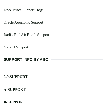
Knee Brace Support Dogs
Oracle Aqualogic Support
Radio Fuel Air Bomb Support
Naza H Support
SUPPORT INFO BY ABC
0-9-SUPPORT
A-SUPPORT
B-SUPPORT