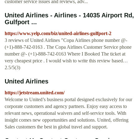
customer service issues and reviews, adv...
United Airlines - Airlines - 14035 Airport Rd,
Gulfport ...
https://www.yelp.com/biz/united-airlines-gulfport-2
3 reviews of United Airlines "Copa Airlines phone number @-
(+1)-888-742-0163 . The Copa Airlines Customer Service phone
number @- (+1)-888-742-0163 Where I Booked The ticket at
very cheapest price . I would wish to write this review based…
2.5/5(3)
United Airlines
https://jetstream.united.com/
Welcome to United’s business portal designed exclusively for our
corporate customers and agency partners. Enjoy easy access to
relevant news, operational waivers and self-service tools. With
insight comes new opportunities and solutions. United, offering
Sales customers the best in global travel and support.