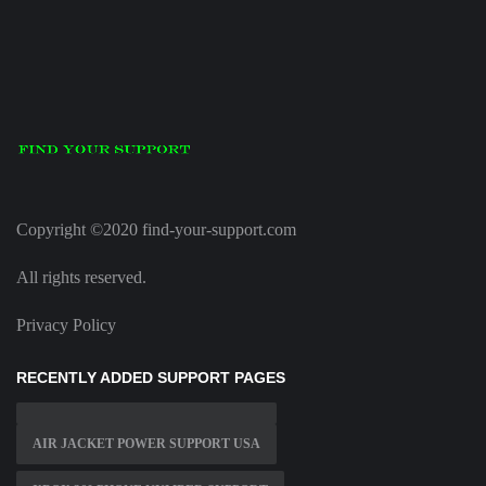
Copyright ©2020 find-your-support.com
All rights reserved.
Privacy Policy
RECENTLY ADDED SUPPORT PAGES
AIR JACKET POWER SUPPORT USA