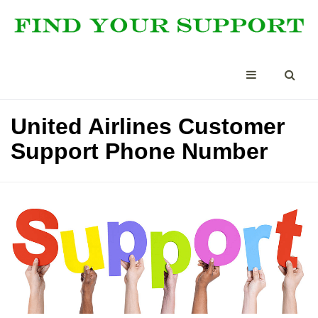
United Airlines Customer
Support Phone Number