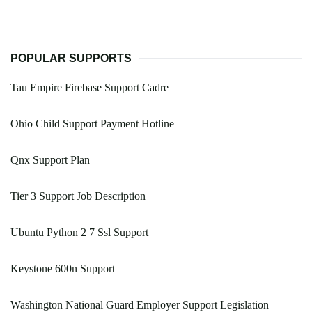
POPULAR SUPPORTS
Tau Empire Firebase Support Cadre
Ohio Child Support Payment Hotline
Qnx Support Plan
Tier 3 Support Job Description
Ubuntu Python 2 7 Ssl Support
Keystone 600n Support
Washington National Guard Employer Support Legislation