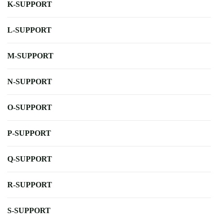
K-SUPPORT
L-SUPPORT
M-SUPPORT
N-SUPPORT
O-SUPPORT
P-SUPPORT
Q-SUPPORT
R-SUPPORT
S-SUPPORT