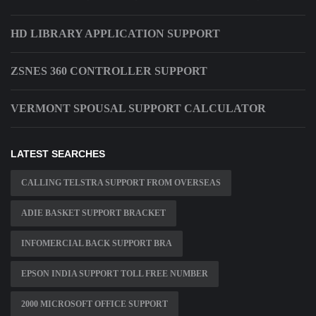
HD LIBRARY APPLICATION SUPPORT
ZSNES 360 CONTROLLER SUPPORT
VERMONT SPOUSAL SUPPORT CALCULATOR
LATEST SEARCHES
CALLING TELSTRA SUPPORT FROM OVERSEAS
ADIE BASKET SUPPORT BRACKET
INFOMERCIAL BACK SUPPORT BRA
EPSON INDIA SUPPORT TOLL FREE NUMBER
2000 MICROSOFT OFFICE SUPPORT