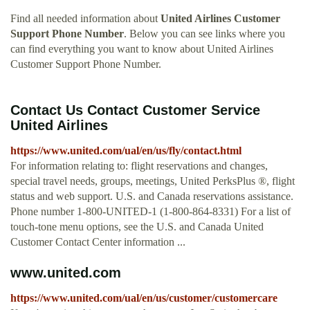
Find all needed information about
United Airlines Customer
Support Phone Number
. Below you can see links where you
can find everything you want to know about United Airlines
Customer Support Phone Number.
Contact Us Contact Customer Service
United Airlines
https://www.united.com/ual/en/us/fly/contact.html
For information relating to: flight reservations and changes,
special travel needs, groups, meetings, United PerksPlus ®, flight
status and web support. U.S. and Canada reservations assistance.
Phone number 1-800-UNITED-1 (1-800-864-8331) For a list of
touch-tone menu options, see the U.S. and Canada United
Customer Contact Center information ...
www.united.com
https://www.united.com/ual/en/us/customer/customercare