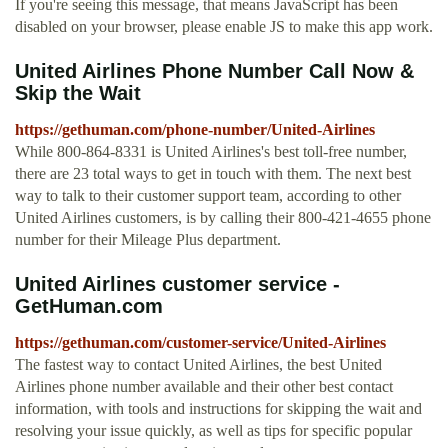
If you're seeing this message, that means JavaScript has been
disabled on your browser, please enable JS to make this app work.
United Airlines Phone Number Call Now &
Skip the Wait
https://gethuman.com/phone-number/United-Airlines
While 800-864-8331 is United Airlines's best toll-free number,
there are 23 total ways to get in touch with them. The next best
way to talk to their customer support team, according to other
United Airlines customers, is by calling their 800-421-4655 phone
number for their Mileage Plus department.
United Airlines customer service -
GetHuman.com
https://gethuman.com/customer-service/United-Airlines
The fastest way to contact United Airlines, the best United
Airlines phone number available and their other best contact
information, with tools and instructions for skipping the wait and
resolving your issue quickly, as well as tips for specific popular