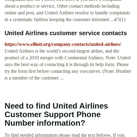
about a product or service. Other contact methods including
online and post, and United Airlines resolve to handle complaints
in a systematic fashion keeping the customer informed ...4/5(1)
United Airlines customer service contacts
https://www.elliott.org/company-contacts/united-airlines/
United Airlines is the world’s second-largest airline, and the
product of a 2010 merger with Continental Airlines. Note: United
says the best way of contacting it is through its help form. Please
try the form first before contacting any executives. (Note: Heather
is a member of the customer ...
Need to find United Airlines
Customer Support Phone
Number information?
To find needed information please read the text beloow. If you