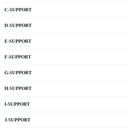
C-SUPPORT
D-SUPPORT
E-SUPPORT
F-SUPPORT
G-SUPPORT
H-SUPPORT
I-SUPPORT
J-SUPPORT