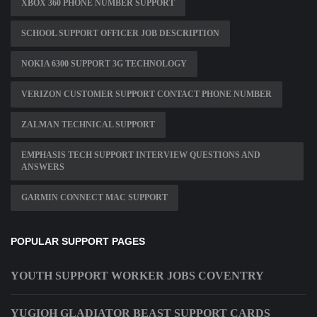
XBOX 360 PHONE NUMBER SUPPORT
SCHOOL SUPPORT OFFICER JOB DESCRIPTION
NOKIA 6300 SUPPORT 3G TECHNOLOGY
VERIZON CUSTOMER SUPPORT CONTACT PHONE NUMBER
ZALMAN TECHNICAL SUPPORT
EMPHASIS TECH SUPPORT INTERVIEW QUESTIONS AND
ANSWERS
GARMIN CONNECT MAC SUPPORT
POPULAR SUPPORT PAGES
YOUTH SUPPORT WORKER JOBS COVENTRY
YUGIOH GLADIATOR BEAST SUPPORT CARDS