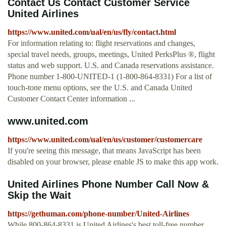
Contact Us Contact Customer Service
United Airlines
https://www.united.com/ual/en/us/fly/contact.html
For information relating to: flight reservations and changes,
special travel needs, groups, meetings, United PerksPlus ®, flight
status and web support. U.S. and Canada reservations assistance.
Phone number 1-800-UNITED-1 (1-800-864-8331) For a list of
touch-tone menu options, see the U.S. and Canada United
Customer Contact Center information ...
www.united.com
https://www.united.com/ual/en/us/customer/customercare
If you're seeing this message, that means JavaScript has been
disabled on your browser, please enable JS to make this app work.
United Airlines Phone Number Call Now &
Skip the Wait
https://gethuman.com/phone-number/United-Airlines
While 800-864-8331 is United Airlines's best toll-free number,