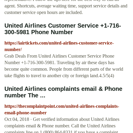
agent. Shortcuts, average waiting time, support service details and
customer service open hours are included.
United Airlines Customer Service +1-716-
300-5981 Phone Number
https://iairtickets.com/united-airlines-customer-service-
number/
Grab Deals From United Airlines Customer Service Phone
Number +1-716-300-5981. Traveling by air these days has
become quite common. People from different parts of the world
take flights to travel to another city or foreign land.4.5/5(4)
United Airlines complaints email & Phone
number The ...
https://thecomplaintpoint.com/united-airlines-complaints-
email-phone-number
Oct 04, 2018 · Get verified information about United Airlines
complaints email & Phone number. Call the United Airlines
complaints line on 1 (800) 864-8331 if you have a complaint