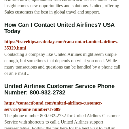
insight comes new opportunities and solutions. United, offering
Sales customers the best in global travel and support.
How Can I Contact United Airlines? USA
Today
https://traveltips.usatoday.com/can-contact-united-airlines-
35329.html
Contacting a company like United Airlines might seem simple
enough, but sometimes that depends on what you need. While
many transactions and questions can be handled by a phone call
or an e-mail ...
United Airlines Customer Service Phone
Number: 800-932-2732
https://contactfound.com/united-airlines-customer-
service/phone-number/17689
The phone number 800-932-2732 for United Airlines Customer
Service with shortcuts to call a United Airlines support
representative. Follow the tips here for the best way to call an