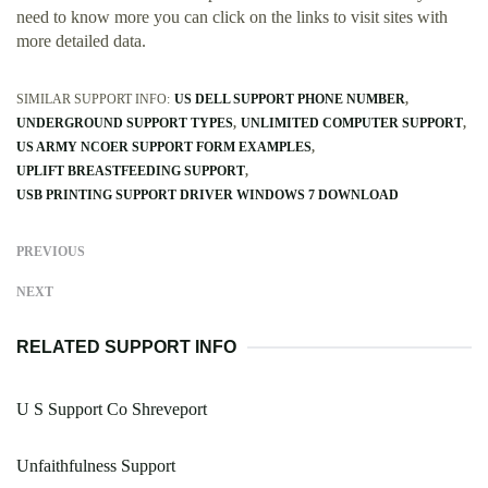
need to know more you can click on the links to visit sites with
more detailed data.
SIMILAR SUPPORT INFO:
US DELL SUPPORT PHONE NUMBER
UNDERGROUND SUPPORT TYPES
UNLIMITED COMPUTER SUPPORT
US ARMY NCOER SUPPORT FORM EXAMPLES
UPLIFT BREASTFEEDING SUPPORT
USB PRINTING SUPPORT DRIVER WINDOWS 7 DOWNLOAD
PREVIOUS
NEXT
RELATED SUPPORT INFO
U S Support Co Shreveport
Unfaithfulness Support