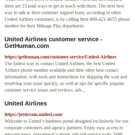
there are 23 total ways to get in touch with them. The next best
way to talk to their customer support team, according to other
United Airlines customers, is by calling their 800-421-4655 phone
number for their Mileage Plus department.
United Airlines customer service -
GetHuman.com
https://gethuman.com/customer-service/United-Airlines
The fastest way to contact United Airlines, the best United
Airlines phone number available and their other best contact
information, with tools and instructions for skipping the wait and
resolving your issue quickly, as well as tips for specific popular
customer service issues and reviews, adv...
United Airlines
https://jetstream.united.com/
Welcome to United’s business portal designed exclusively for our
corporate customers and agency partners. Enjoy easy access to
relevant news, operational waivers and self-service tools. With