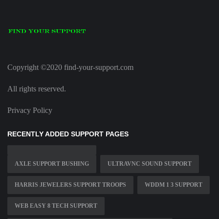
Copyright ©2020 find-your-support.com
All rights reserved.
Privacy Policy
RECENTLY ADDED SUPPORT PAGES
AXLE SUPPORT BUSHING
ULTRAVNC SOUND SUPPORT
HARRIS JEWELERS SUPPORT TROOPS
WDDM 1 3 SUPPORT
WEB EASY 8 TECH SUPPORT