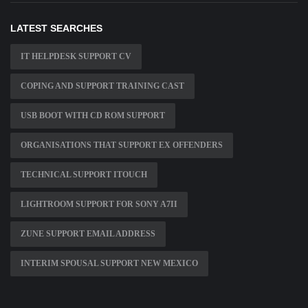
LATEST SEARCHES
IT HELPDESK SUPPORT CV
COPING AND SUPPORT TRAINING CAST
USB BOOT WITH CD ROM SUPPORT
ORGANISATIONS THAT SUPPORT EX OFFENDERS
TECHNICAL SUPPORT ITOUCH
LIGHTROOM SUPPORT FOR SONY A7II
ZUNE SUPPORT EMAIL ADDRESS
INTERIM SPOUSAL SUPPORT NEW MEXICO