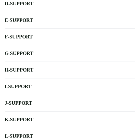
D-SUPPORT
E-SUPPORT
F-SUPPORT
G-SUPPORT
H-SUPPORT
I-SUPPORT
J-SUPPORT
K-SUPPORT
L-SUPPORT