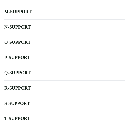
M-SUPPORT
N-SUPPORT
O-SUPPORT
P-SUPPORT
Q-SUPPORT
R-SUPPORT
S-SUPPORT
T-SUPPORT