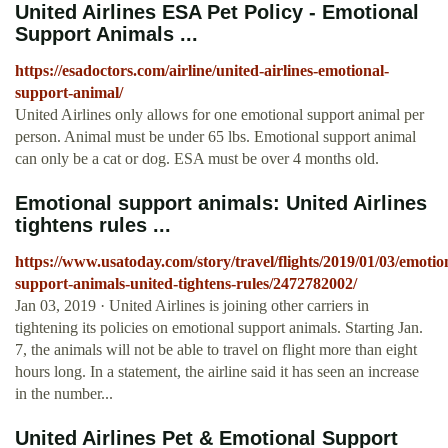
United Airlines ESA Pet Policy - Emotional
Support Animals ...
https://esadoctors.com/airline/united-airlines-emotional-
support-animal/
United Airlines only allows for one emotional support animal per
person. Animal must be under 65 lbs. Emotional support animal
can only be a cat or dog. ESA must be over 4 months old.
Emotional support animals: United Airlines
tightens rules ...
https://www.usatoday.com/story/travel/flights/2019/01/03/emotio
support-animals-united-tightens-rules/2472782002/
Jan 03, 2019 · United Airlines is joining other carriers in
tightening its policies on emotional support animals. Starting Jan.
7, the animals will not be able to travel on flight more than eight
hours long. In a statement, the airline said it has seen an increase
in the number...
United Airlines Pet & Emotional Support