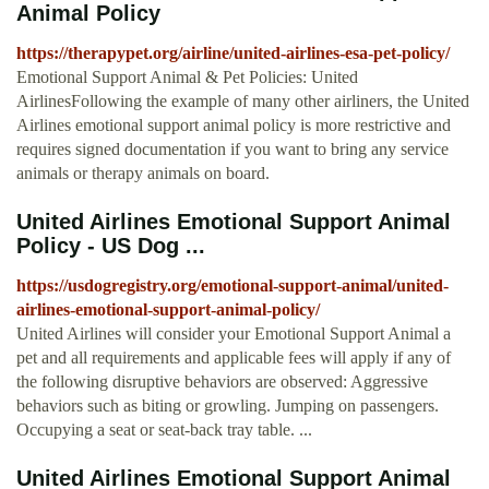
Animal Policy
https://therapypet.org/airline/united-airlines-esa-pet-policy/
Emotional Support Animal & Pet Policies: United
AirlinesFollowing the example of many other airliners, the United
Airlines emotional support animal policy is more restrictive and
requires signed documentation if you want to bring any service
animals or therapy animals on board.
United Airlines Emotional Support Animal
Policy - US Dog ...
https://usdogregistry.org/emotional-support-animal/united-
airlines-emotional-support-animal-policy/
United Airlines will consider your Emotional Support Animal a
pet and all requirements and applicable fees will apply if any of
the following disruptive behaviors are observed: Aggressive
behaviors such as biting or growling. Jumping on passengers.
Occupying a seat or seat-back tray table. ...
United Airlines Emotional Support Animal