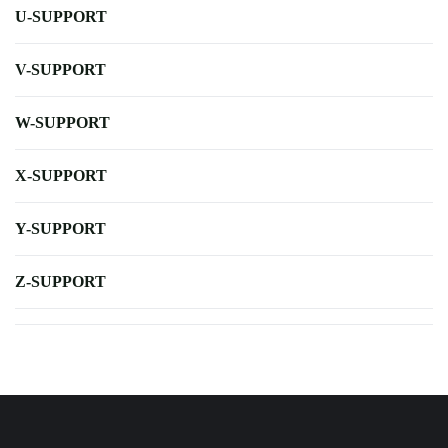
U-SUPPORT
V-SUPPORT
W-SUPPORT
X-SUPPORT
Y-SUPPORT
Z-SUPPORT