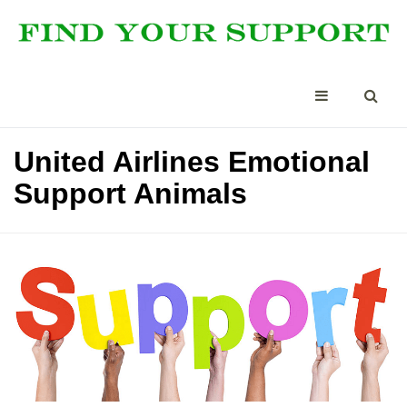
United Airlines Emotional
Support Animals