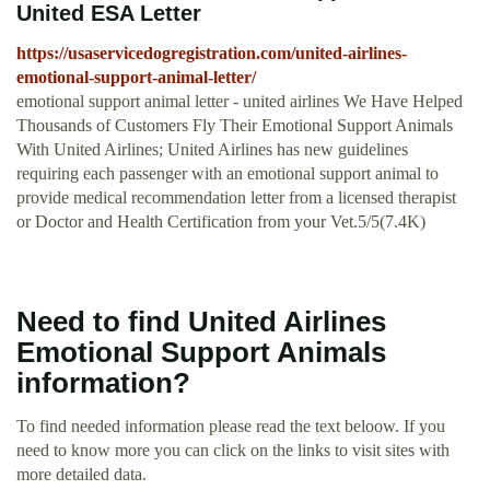
United ESA Letter
https://usaservicedogregistration.com/united-airlines-
emotional-support-animal-letter/
emotional support animal letter - united airlines We Have Helped
Thousands of Customers Fly Their Emotional Support Animals
With United Airlines; United Airlines has new guidelines
requiring each passenger with an emotional support animal to
provide medical recommendation letter from a licensed therapist
or Doctor and Health Certification from your Vet.5/5(7.4K)
Need to find United Airlines
Emotional Support Animals
information?
To find needed information please read the text beloow. If you
need to know more you can click on the links to visit sites with
more detailed data.