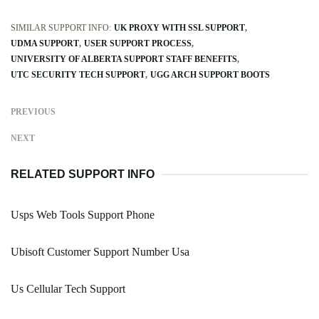
SIMILAR SUPPORT INFO:
UK PROXY WITH SSL SUPPORT
UDMA SUPPORT
USER SUPPORT PROCESS
UNIVERSITY OF ALBERTA SUPPORT STAFF BENEFITS
UTC SECURITY TECH SUPPORT
UGG ARCH SUPPORT BOOTS
PREVIOUS
NEXT
RELATED SUPPORT INFO
Usps Web Tools Support Phone
Ubisoft Customer Support Number Usa
Us Cellular Tech Support