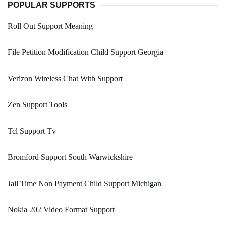
POPULAR SUPPORTS
Roll Out Support Meaning
File Petition Modification Child Support Georgia
Verizon Wireless Chat With Support
Zen Support Tools
Tcl Support Tv
Bromford Support South Warwickshire
Jail Time Non Payment Child Support Michigan
Nokia 202 Video Format Support