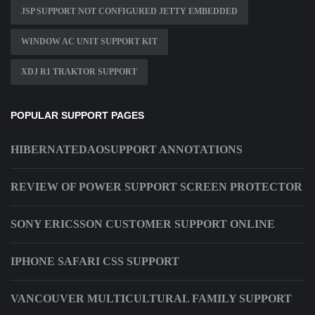
JSP SUPPORT NOT CONFIGURED JETTY EMBEDDED
WINDOW AC UNIT SUPPORT KIT
XDJ R1 TRAKTOR SUPPORT
POPULAR SUPPORT PAGES
HIBERNATEDAOSUPPORT ANNOTATIONS
REVIEW OF POWER SUPPORT SCREEN PROTECTOR
SONY ERICSSON CUSTOMER SUPPORT ONLINE
IPHONE SAFARI CSS SUPPORT
VANCOUVER MULTICULTURAL FAMILY SUPPORT