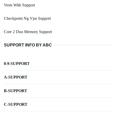
Vests With Support
Checkpoint Ng Vpn Support
Core 2 Duo Memory Support
SUPPORT INFO BY ABC
0-9-SUPPORT
A-SUPPORT
B-SUPPORT
C-SUPPORT