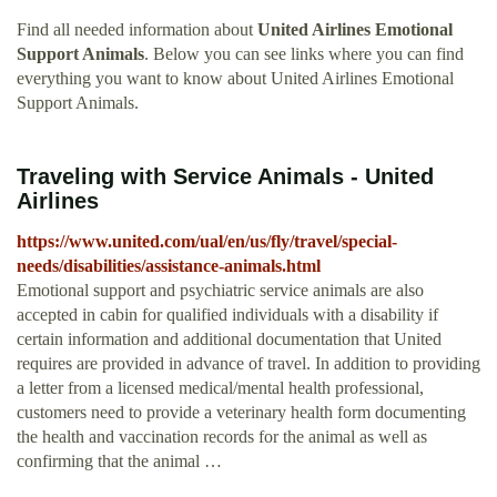
Find all needed information about
United Airlines Emotional
Support Animals
. Below you can see links where you can find
everything you want to know about United Airlines Emotional
Support Animals.
Traveling with Service Animals - United
Airlines
https://www.united.com/ual/en/us/fly/travel/special-
needs/disabilities/assistance-animals.html
Emotional support and psychiatric service animals are also
accepted in cabin for qualified individuals with a disability if
certain information and additional documentation that United
requires are provided in advance of travel. In addition to providing
a letter from a licensed medical/mental health professional,
customers need to provide a veterinary health form documenting
the health and vaccination records for the animal as well as
confirming that the animal …