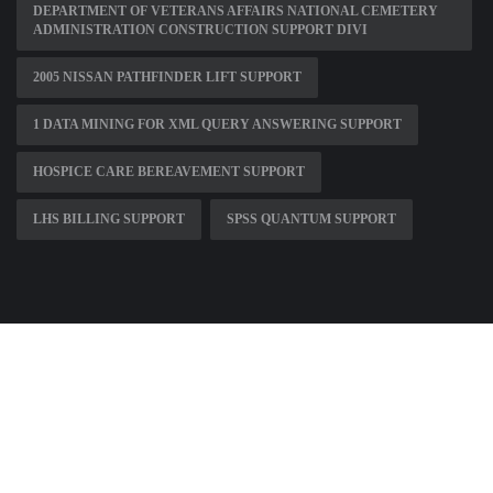
DEPARTMENT OF VETERANS AFFAIRS NATIONAL CEMETERY
ADMINISTRATION CONSTRUCTION SUPPORT DIVI
2005 NISSAN PATHFINDER LIFT SUPPORT
1 DATA MINING FOR XML QUERY ANSWERING SUPPORT
HOSPICE CARE BEREAVEMENT SUPPORT
LHS BILLING SUPPORT
SPSS QUANTUM SUPPORT