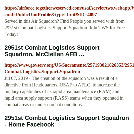
https://airforce.togetherweserved.com/usaf/servlet/tws.webap
cmd=PublicUnitProfile&type=Unit&ID=4097
Served in this Air Squadron? Find People you served with from
2951st Combat Logistics Support Squadron. Join TWS for Free
Today!
2951st Combat Logistics Support
Squadron, McClellan AFB ...
https://www.govserv.org/US/Sacramento/257193821026353/2951
Combat-Logistics-Support-Squadron
Jul 07, 2019 · The creation of the squadron was a result of a
directive from Headquarters, USAF to AFLC, to increase the
military capabilities of its rapid area maintenance (RAM) and
rapid area supply support (RASS) teams when they operated in
combat areas or under combat conditions.
2951st Combat Logistics Support Squadron
- Home Facebook