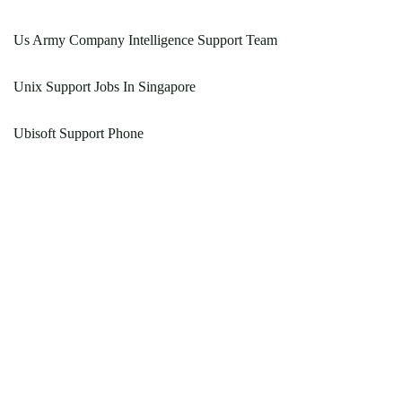
Us Army Company Intelligence Support Team
Unix Support Jobs In Singapore
Ubisoft Support Phone