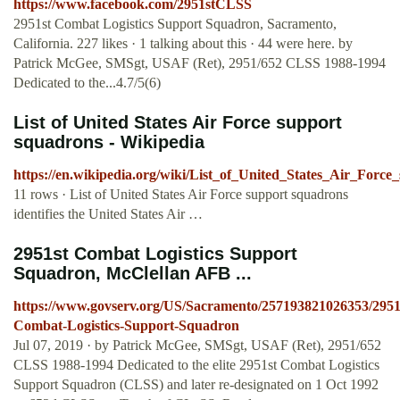
https://www.facebook.com/2951stCLSS
2951st Combat Logistics Support Squadron, Sacramento,
California. 227 likes · 1 talking about this · 44 were here. by
Patrick McGee, SMSgt, USAF (Ret), 2951/652 CLSS 1988-1994
Dedicated to the...4.7/5(6)
List of United States Air Force support
squadrons - Wikipedia
https://en.wikipedia.org/wiki/List_of_United_States_Air_Forc
11 rows · List of United States Air Force support squadrons
identifies the United States Air …
2951st Combat Logistics Support
Squadron, McClellan AFB ...
https://www.govserv.org/US/Sacramento/257193821026353/2951
Combat-Logistics-Support-Squadron
Jul 07, 2019 · by Patrick McGee, SMSgt, USAF (Ret), 2951/652
CLSS 1988-1994 Dedicated to the elite 2951st Combat Logistics
Support Squadron (CLSS) and later re-designated on 1 Oct 1992