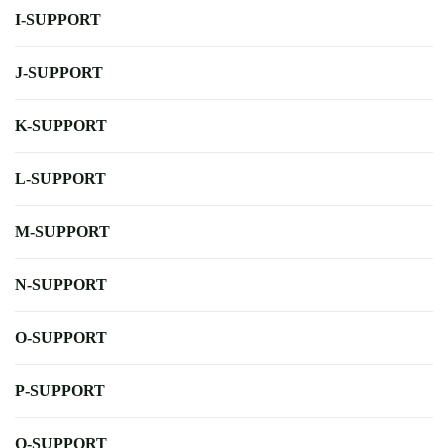
I-SUPPORT
J-SUPPORT
K-SUPPORT
L-SUPPORT
M-SUPPORT
N-SUPPORT
O-SUPPORT
P-SUPPORT
Q-SUPPORT