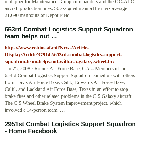
multiplier for Maintenance Group commanders and the OC-ALC
aircraft production lines. 56 assigned maintaThe iners average
21,690 manhours of Depot Field -
653rd Combat Logistics Support Squadron
team helps out ...
https://www.robins.af.mil/News/Article-
Display/Article/379142/653rd-combat-logistics-support-
squadron-team-helps-out-with-c-5-galaxy-wheel-br/
Jan 25, 2008 · Robins Air Force Base, GA -- Members of the
653rd Combat Logistics Support Squadron teamed up with others
from Travis Air Force Base, Calif., Edwards Air Force Base,
Calif., and Lackland Air Force Base, Texas in an effort to stop
brake fires and other related problems in the C-5 Galaxy aircraft.
The C-5 Wheel Brake System Improvement project, which
involved a 14-person team, …
2951st Combat Logistics Support Squadron
- Home Facebook