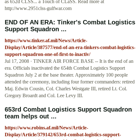
as 652d CLSS... a Touch of CLaSS. Read more at
http://www.2951clss-gulfwar.com
END OF AN ERA: Tinker's Combat Logistics
Support Squadron ...
https://www.tinker.af.mil/News/Article-
Display/Article/387577/end-of-an-era-tinkers-combat-logistics-
support-squadron-one-of-first-to-inactiv/
Jul 17, 2008 · TINKER AIR FORCE BASE -- It is the end of an
era. Officials inactivated the 654th Combat Logistics Support
Squadron July 2 at the base theater. Approximately 100 people
attended the ceremony, including four former commanders: retired
Maj. Edwin Cousin, Col. Charles Westgate III, retired Lt. Col.
Gregory Broardt and Col. Lee Levy III.
653rd Combat Logistics Support Squadron
team helps out ...
https://www.robins.af.mil/News/Article-
Display/Article/379142/653rd-combat-logistics-support-