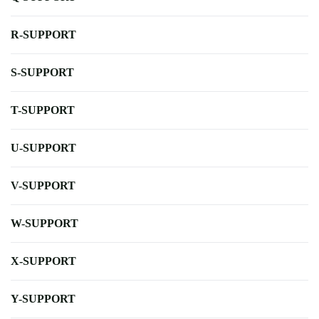
R-SUPPORT
S-SUPPORT
T-SUPPORT
U-SUPPORT
V-SUPPORT
W-SUPPORT
X-SUPPORT
Y-SUPPORT