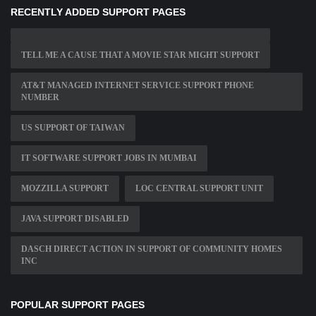
RECENTLY ADDED SUPPORT PAGES
TELL ME A CAUSE THAT A MOVIE STAR MIGHT SUPPORT
AT&T MANAGED INTERNET SERVICE SUPPORT PHONE
NUMBER
US SUPPORT OF TAIWAN
IT SOFTWARE SUPPORT JOBS IN MUMBAI
MOZZILLA SUPPORT
LOC CENTRAL SUPPORT UNIT
JAVA SUPPORT DISABLED
DASCH DIRECT ACTION IN SUPPORT OF COMMUNITY HOMES
INC
POPULAR SUPPORT PAGES