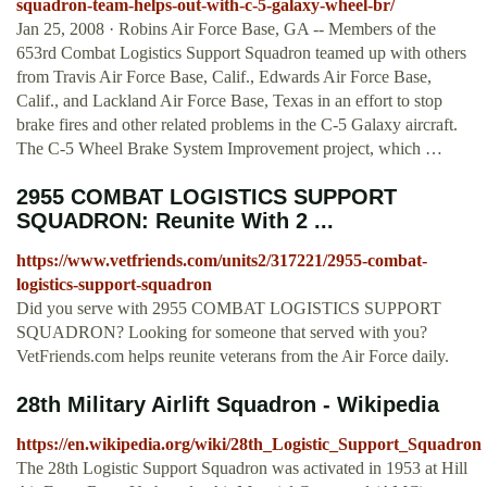
squadron-team-helps-out-with-c-5-galaxy-wheel-br/
Jan 25, 2008 · Robins Air Force Base, GA -- Members of the
653rd Combat Logistics Support Squadron teamed up with others
from Travis Air Force Base, Calif., Edwards Air Force Base,
Calif., and Lackland Air Force Base, Texas in an effort to stop
brake fires and other related problems in the C-5 Galaxy aircraft.
The C-5 Wheel Brake System Improvement project, which …
2955 COMBAT LOGISTICS SUPPORT
SQUADRON: Reunite With 2 ...
https://www.vetfriends.com/units2/317221/2955-combat-
logistics-support-squadron
Did you serve with 2955 COMBAT LOGISTICS SUPPORT
SQUADRON? Looking for someone that served with you?
VetFriends.com helps reunite veterans from the Air Force daily.
28th Military Airlift Squadron - Wikipedia
https://en.wikipedia.org/wiki/28th_Logistic_Support_Squadron
The 28th Logistic Support Squadron was activated in 1953 at Hill