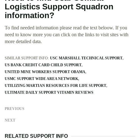
Logistics Support Squadron
information?
To find needed information please read the text beloow. If you
need to know more you can click on the links to visit sites with
more detailed data.
SIMILAR SUPPORT INFO:
USC MARSHALL TECHNICAL SUPPORT
US BANK CREDIT CARD CHILD SUPPORT
UNITED MINE WORKERS SUPPORT OBAMA
USMC SUPPORT WIDE AREA NETWORK
UTILIZING MARTIAN RESOURCES FOR LIFE SUPPORT
ULTIMATE DAILY SUPPORT VITAMIN REVIEWS
PREVIOUS
NEXT
RELATED SUPPORT INFO