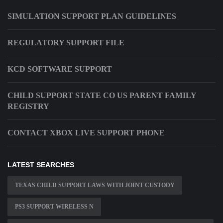
SIMULATION SUPPORT PLAN GUIDELINES
REGULATORY SUPPORT FILE
KCD SOFTWARE SUPPORT
CHILD SUPPORT STATE CO US PARENT FAMILY
REGISTRY
CONTACT XBOX LIVE SUPPORT PHONE
LATEST SEARCHES
TEXAS CHILD SUPPORT LAWS WITH JOINT CUSTODY
PS3 SUPPORT WIRELESS N