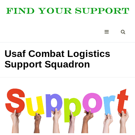
Usaf Combat Logistics
Support Squadron