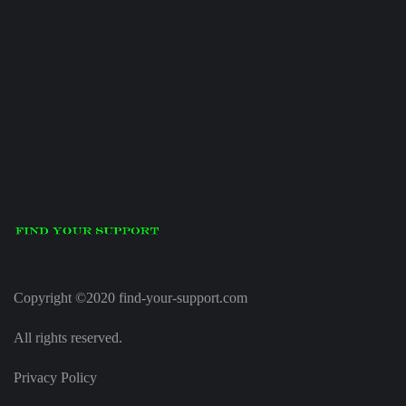
Copyright ©2020 find-your-support.com
All rights reserved.
Privacy Policy