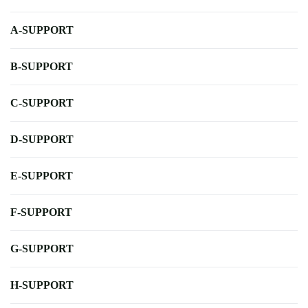
A-SUPPORT
B-SUPPORT
C-SUPPORT
D-SUPPORT
E-SUPPORT
F-SUPPORT
G-SUPPORT
H-SUPPORT