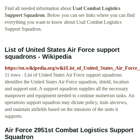
Find all needed information about
Usaf Combat Logistics
Support Squadron
. Below you can see links where you can find
everything you want to know about Usaf Combat Logistics
Support Squadron.
List of United States Air Force support
squadrons - Wikipedia
https://en.wikipedia.org/wiki/List_of_United_States_Air_Forc
11 rows · List of United States Air Force support squadrons
identifies the United States Air Force squadron, shield, location
and support unit. A support squadron supplies all the necessary
manpower and equipment needed to continue numerous tasks. An
operations support squadron may dictate policy, train aircrews,
and maintain airfields based on the missions of the units it
supports.
Air Force 2951st Combat Logistics Support
Squadron