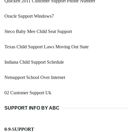
Quicken 2011 Customer Support Phone Number
Oracle Support Windows7
Steco Baby Mee Child Seat Support
Texas Child Support Laws Moving Out State
Indiana Child Support Schedule
Netsupport School Over Internet
02 Customer Support Uk
SUPPORT INFO BY ABC
0-9-SUPPORT