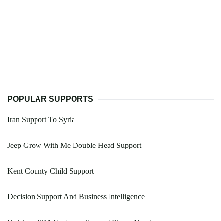
POPULAR SUPPORTS
Iran Support To Syria
Jeep Grow With Me Double Head Support
Kent County Child Support
Decision Support And Business Intelligence