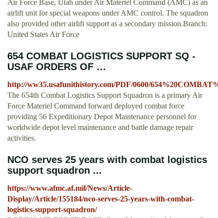
Air Force Base, Utah under Air Materiel Command (AMC) as an
airlift unit for special weapons under AMC control. The squadron
also provided other airlift support as a secondary mission.Branch:
United States Air Force
654 COMBAT LOGISTICS SUPPORT SQ -
USAF ORDERS OF …
http://ww35.usafunithistory.com/PDF/0600/654%20CO
The 654th Combat Logistics Support Squadron is a primary Air
Force Materiel Command forward deployed combat force
providing 56 Expeditionary Depot Maintenance personnel for
worldwide depot level maintenance and battle damage repair
activities.
NCO serves 25 years with combat logistics
support squadron ...
https://www.afmc.af.mil/News/Article-
Display/Article/155184/nco-serves-25-years-with-combat-
logistics-support-squadron/