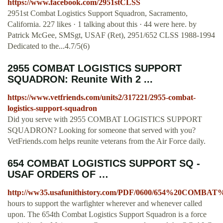
https://www.facebook.com/2951stCLSS
2951st Combat Logistics Support Squadron, Sacramento,
California. 227 likes · 1 talking about this · 44 were here. by
Patrick McGee, SMSgt, USAF (Ret), 2951/652 CLSS 1988-1994
Dedicated to the...4.7/5(6)
2955 COMBAT LOGISTICS SUPPORT
SQUADRON: Reunite With 2 ...
https://www.vetfriends.com/units2/317221/2955-combat-
logistics-support-squadron
Did you serve with 2955 COMBAT LOGISTICS SUPPORT
SQUADRON? Looking for someone that served with you?
VetFriends.com helps reunite veterans from the Air Force daily.
654 COMBAT LOGISTICS SUPPORT SQ -
USAF ORDERS OF …
http://ww35.usafunithistory.com/PDF/0600/654%20CO
hours to support the warfighter wherever and whenever called
upon. The 654th Combat Logistics Support Squadron is a force