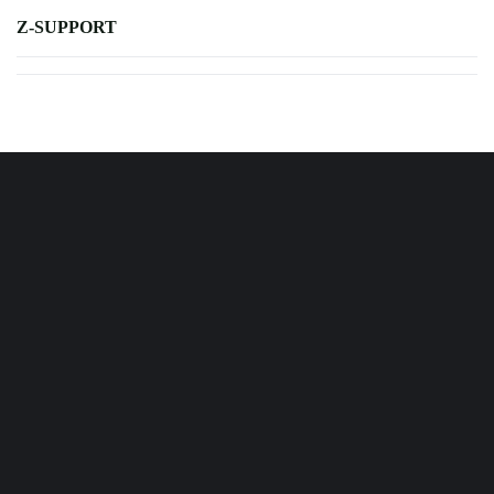
Z-SUPPORT