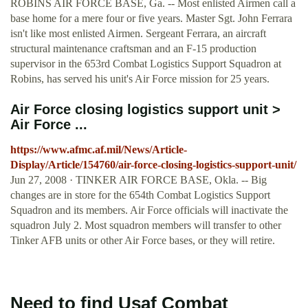
ROBINS AIR FORCE BASE, Ga. -- Most enlisted Airmen call a
base home for a mere four or five years. Master Sgt. John Ferrara
isn't like most enlisted Airmen. Sergeant Ferrara, an aircraft
structural maintenance craftsman and an F-15 production
supervisor in the 653rd Combat Logistics Support Squadron at
Robins, has served his unit's Air Force mission for 25 years.
Air Force closing logistics support unit >
Air Force ...
https://www.afmc.af.mil/News/Article-
Display/Article/154760/air-force-closing-logistics-support-unit/
Jun 27, 2008 · TINKER AIR FORCE BASE, Okla. -- Big
changes are in store for the 654th Combat Logistics Support
Squadron and its members. Air Force officials will inactivate the
squadron July 2. Most squadron members will transfer to other
Tinker AFB units or other Air Force bases, or they will retire.
Need to find Usaf Combat