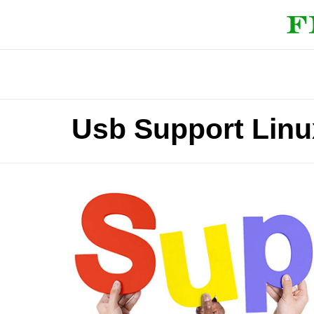
Usb Support Linu