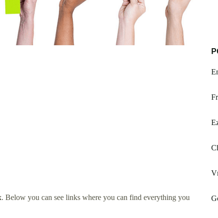
P
Em
Fr
E
Ch
V
x
. Below you can see links where you can find everything you
G