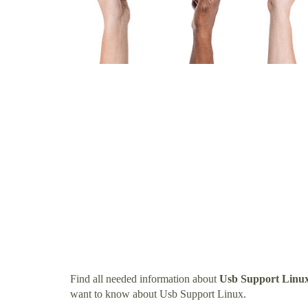
Find all needed information about
Usb Support Linu
want to know about Usb Support Linux.