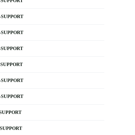
-SUPPORT
-SUPPORT
-SUPPORT
-SUPPORT
-SUPPORT
-SUPPORT
-SUPPORT
-SUPPORT
-SUPPORT