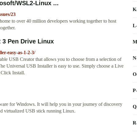
osoft/WSL2-Linux ...
K
ssues/23
home to over 40 million developers working together to host
L
ogether.
2 3 Pen Drive Linux
M
er-easy-as-1-2-3/
N
ble USB Creator that allows you to choose from a selection of
he Universal USB Installer is easy to use. Simply choose a Live
Click Install.
O
P
are for Windows. It will help you in your journey of discovery
Q
nd virtualized USB stick running Linux.
R