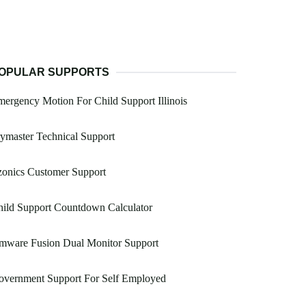
OPULAR SUPPORTS
ergency Motion For Child Support Illinois
ymaster Technical Support
zonics Customer Support
ild Support Countdown Calculator
mware Fusion Dual Monitor Support
overnment Support For Self Employed