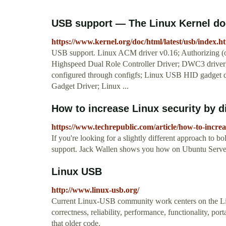
USB support — The Linux Kernel d
https://www.kernel.org/doc/html/latest/usb/index.h
USB support. Linux ACM driver v0.16; Authorizing (or
Highspeed Dual Role Controller Driver; DWC3 drive
configured through configfs; Linux USB HID gadget d
Gadget Driver; Linux ...
How to increase Linux security by d
https://www.techrepublic.com/article/how-to-increa
If you're looking for a slightly different approach to 
support. Jack Wallen shows you how on Ubuntu Serve
Linux USB
http://www.linux-usb.org/
Current Linux-USB community work centers on the Linu
correctness, reliability, performance, functionality, p
that older code.