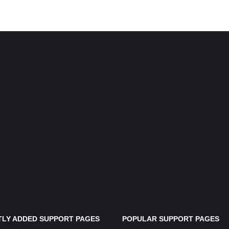
LY ADDED SUPPORT PAGES
POPULAR SUPPORT PAGES