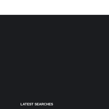
LATEST SEARCHES