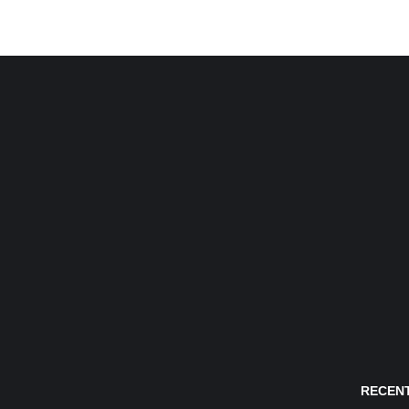
RECENT