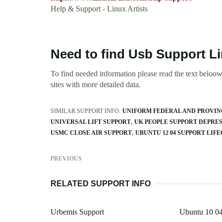
Help & Support - Linux Artists
Need to find Usb Support L
To find needed information please read the text beloow.
sites with more detailed data.
SIMILAR SUPPORT INFO:
UNIFORM FEDERAL AND PROVINC
UNIVERSAL LIFT SUPPORT
UK PEOPLE SUPPORT DEPRE
USMC CLOSE AIR SUPPORT
UBUNTU 12 04 SUPPORT LIF
PREVIOUS
RELATED SUPPORT INFO
Urbemis Support
Ubuntu 10 04