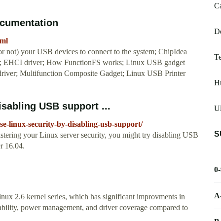
Ca
ocumentation
De
tml
 not) your USB devices to connect to the system; ChipIdea
T
r; EHCI driver; How FunctionFS works; Linux USB gadget
river; Multifunction Composite Gadget; Linux USB Printer
H
isabling USB support ...
Ul
se-linux-security-by-disabling-usb-support/
S
bolstering your Linux server security, you might try disabling USB
r 16.04.
0
A
x 2.6 kernel series, which has significant improvments in
ortability, power management, and driver coverage compared to