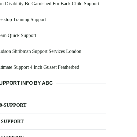
n Disability Be Garnished For Back Child Support
sktop Training Support
eam Quick Support
udson Shribman Support Services London
timate Support 4 Inch Gusset Featherbed
UPPORT INFO BY ABC
-9-SUPPORT
-SUPPORT