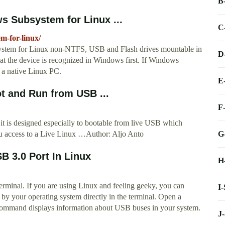
B
s Subsystem for Linux ...
C
m-for-linux/
ystem for Linux non-NTFS, USB and Flash drives mountable in
D
 the device is recognized in Windows first. If Windows
n a native Linux PC.
E
ot and Run from USB ...
F
 it is designed especially to bootable from live USB which
G
you access to a Live Linux …Author: Aljo Anto
 3.0 Port In Linux
H
rminal. If you are using Linux and feeling geeky, you can
I
by your operating system directly in the terminal. Open a
command displays information about USB buses in your system.
J