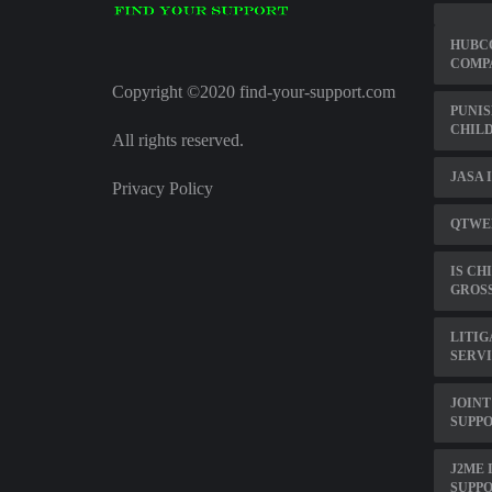
HUBCO
COMP
Copyright ©2020 find-your-support.com
PUNIS
CHILD
All rights reserved.
JASA 
Privacy Policy
QTWEB
IS CH
GROS
LITIG
SERV
JOINT
SUPP
J2ME 
SUPP