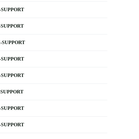
-SUPPORT
-SUPPORT
-SUPPORT
-SUPPORT
-SUPPORT
-SUPPORT
-SUPPORT
-SUPPORT