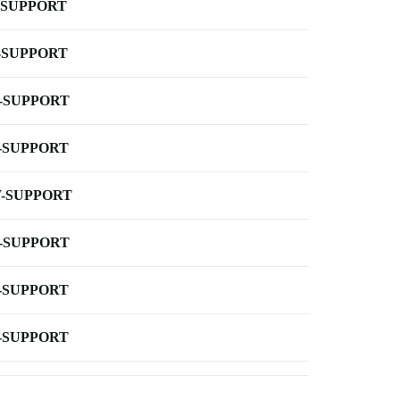
-SUPPORT
-SUPPORT
-SUPPORT
-SUPPORT
-SUPPORT
-SUPPORT
-SUPPORT
-SUPPORT