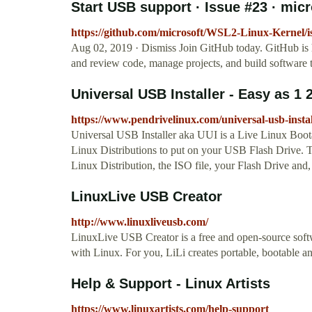
Start USB support · Issue #23 · micr
https://github.com/microsoft/WSL2-Linux-Kernel/i
Aug 02, 2019 · Dismiss Join GitHub today. GitHub is 
and review code, manage projects, and build software t
Universal USB Installer - Easy as 1 
https://www.pendrivelinux.com/universal-usb-install
Universal USB Installer aka UUI is a Live Linux Boota
Linux Distributions to put on your USB Flash Drive. T
Linux Distribution, the ISO file, your Flash Drive and, 
LinuxLive USB Creator
http://www.linuxliveusb.com/
LinuxLive USB Creator is a free and open-source softw
with Linux. For you, LiLi creates portable, bootable a
Help & Support - Linux Artists
https://www.linuxartists.com/help-support