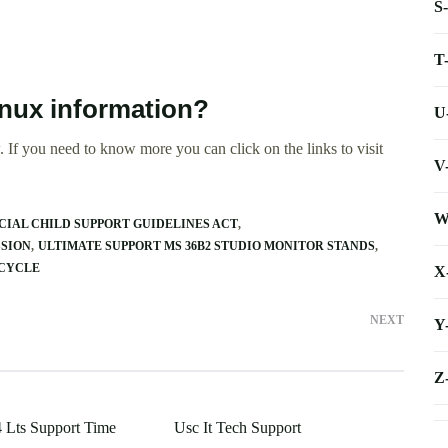
S
T
inux information?
U
 If you need to know more you can click on the links to visit
V
W
IAL CHILD SUPPORT GUIDELINES ACT
SSION
ULTIMATE SUPPORT MS 36B2 STUDIO MONITOR STANDS
ECYCLE
X
NEXT
Y
Z
 Lts Support Time
Usc It Tech Support