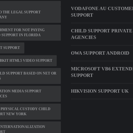
VODAFONE AU CUSTOME
 THE LEGAL SUPPORT
SUPPORT
ANY
HMENT FOR NOT PAYING
CHILD SUPPORT PRIVATE
 SUPPORT IN FLORIDA
AGENCIES
IT SUPPORT
OWA SUPPORT ANDROID
KIT HTML5 VIDEO SUPPORT
MICROSOFT VB6 EXTEN
ILD SUPPORT BASED ON NET OR
SUPPORT
S
HIKVISION SUPPORT UK
ATION MEDIA SUPPORT
ICES
 PHYSICAL CUSTODY CHILD
ORT NEW YORK
INTERNATIONALIZATION
ORT