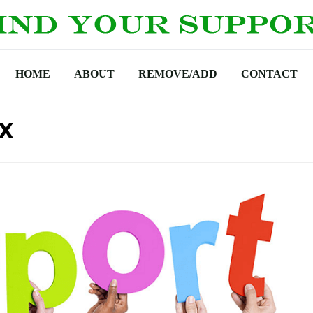
HOME
ABOUT
REMOVE/ADD
CONTACT
x