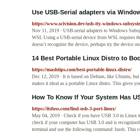
Use USB-Serial adapters via Window
https://www.scivision.dev/usb-tty-windows-subsyste
Nov 11, 2019 · USB-serial adapters to Windows Subs
WSL Using a USB-serial device from WSL requires that
doesn’t recognize the device, perhaps try the device o
14 Best Portable Linux Distro to Bo
https://mashtips.com/best-portable-linux-distro/
Dec 12, 2019 · It is based on Debian, like Ubuntu, but
makes it ideal as a portable Linux distro. This gives 
How To Know If Your System Has USB
https://itsfoss.com/find-usb-3-port-linux/
May 04, 2019 · Check if you have USB 3.0 in Linux te
check if your computer has USB 3.0 and is recognized 
terminal and use the following command: lsusb. This 