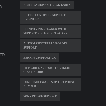
BUSINESS SUPPORT DESK KADIN
R
DUTIES CUSTOMER SUPPORT
ENGINEER
IDENTIFYING SPEAKER WITH
SUPPORT VECTOR NETWORKS
AUTISM SPECTRUM DISORDER
SUPPORT
DED
BERNINA SUPPORT UK
FILE CHILD SUPPORT FRANKLIN
COUNTY OHIO
PUNCH SOFTWARE SUPPORT PHONE
NUMBER
SONY PRS 600 SUPPORT