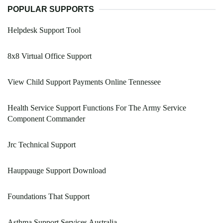
POPULAR SUPPORTS
Helpdesk Support Tool
8x8 Virtual Office Support
View Child Support Payments Online Tennessee
Health Service Support Functions For The Army Service
Component Commander
Jrc Technical Support
Hauppauge Support Download
Foundations That Support
Asthma Support Services Australia