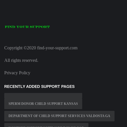
Copyright ©2020 find-your-support.com
All rights reserved.
Privacy Policy
RECENTLY ADDED SUPPORT PAGES
SPERM DONOR CHILD SUPPORT KANSAS
DEPARTMENT OF CHILD SUPPORT SERVICES VALDOSTA GA