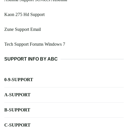
Kaon 275 Hd Support
Zune Support Email
Tech Support Forums Windows 7
SUPPORT INFO BY ABC
0-9-SUPPORT
A-SUPPORT
B-SUPPORT
C-SUPPORT