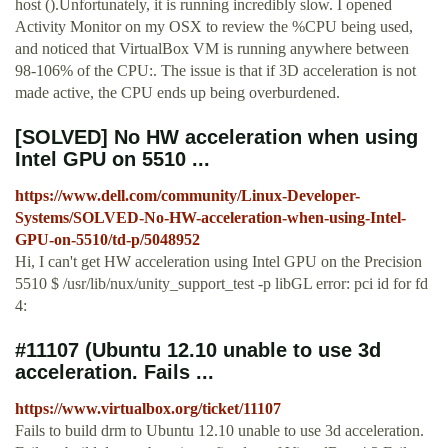
host ().Unfortunately, it is running incredibly slow. I opened
Activity Monitor on my OSX to review the %CPU being used,
and noticed that VirtualBox VM is running anywhere between
98-106% of the CPU:. The issue is that if 3D acceleration is not
made active, the CPU ends up being overburdened.
[SOLVED] No HW acceleration when using
Intel GPU on 5510 ...
https://www.dell.com/community/Linux-Developer-
Systems/SOLVED-No-HW-acceleration-when-using-Intel-
GPU-on-5510/td-p/5048952
Hi, I can't get HW acceleration using Intel GPU on the Precision
5510 $ /usr/lib/nux/unity_support_test -p libGL error: pci id for fd
4:
#11107 (Ubuntu 12.10 unable to use 3d
acceleration. Fails ...
https://www.virtualbox.org/ticket/11107
Fails to build drm to Ubuntu 12.10 unable to use 3d acceleration.