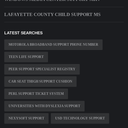
LAFAYETTE COUNTY CHILD SUPPORT MS
LATEST SEARCHES
MOTOROLA BROADBAND SUPPORT PHONE NUMBER
TEEN LIFE SUPPORT
PEER SUPPORT SPECIALIST REGISTRY
CAR SEAT THIGH SUPPORT CUSHION
PERL SUPPORT TICKET SYSTEM
UNIVERSITIES WITH DYSLEXIA SUPPORT
NEXYSOFT SUPPORT
USD TECHNOLOGY SUPPORT