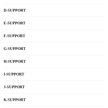
D-SUPPORT
E-SUPPORT
F-SUPPORT
G-SUPPORT
H-SUPPORT
I-SUPPORT
J-SUPPORT
K-SUPPORT