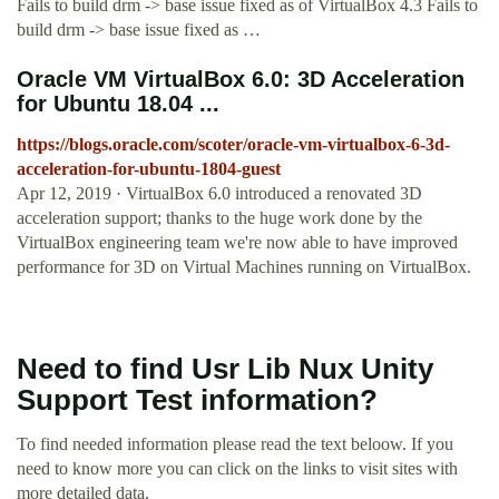
Fails to build drm -> base issue fixed as of VirtualBox 4.3 Fails to
build drm -> base issue fixed as …
Oracle VM VirtualBox 6.0: 3D Acceleration
for Ubuntu 18.04 ...
https://blogs.oracle.com/scoter/oracle-vm-virtualbox-6-3d-
acceleration-for-ubuntu-1804-guest
Apr 12, 2019 · VirtualBox 6.0 introduced a renovated 3D
acceleration support; thanks to the huge work done by the
VirtualBox engineering team we're now able to have improved
performance for 3D on Virtual Machines running on VirtualBox.
Need to find Usr Lib Nux Unity
Support Test information?
To find needed information please read the text beloow. If you
need to know more you can click on the links to visit sites with
more detailed data.