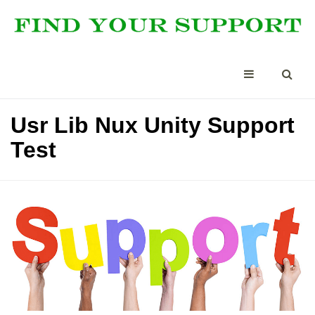
Usr Lib Nux Unity Support
Test