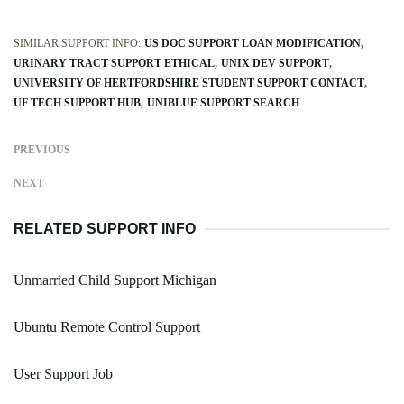
SIMILAR SUPPORT INFO:
US DOC SUPPORT LOAN MODIFICATION
URINARY TRACT SUPPORT ETHICAL
UNIX DEV SUPPORT
UNIVERSITY OF HERTFORDSHIRE STUDENT SUPPORT CONTACT
UF TECH SUPPORT HUB
UNIBLUE SUPPORT SEARCH
PREVIOUS
NEXT
RELATED SUPPORT INFO
Unmarried Child Support Michigan
Ubuntu Remote Control Support
User Support Job