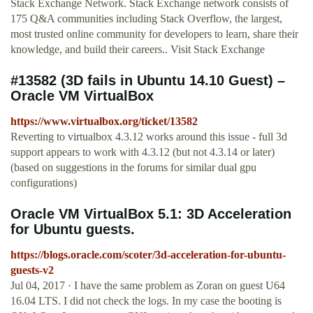
Stack Exchange Network. Stack Exchange network consists of
175 Q&A communities including Stack Overflow, the largest,
most trusted online community for developers to learn, share their
knowledge, and build their careers.. Visit Stack Exchange
#13582 (3D fails in Ubuntu 14.10 Guest) –
Oracle VM VirtualBox
https://www.virtualbox.org/ticket/13582
Reverting to virtualbox 4.3.12 works around this issue - full 3d
support appears to work with 4.3.12 (but not 4.3.14 or later)
(based on suggestions in the forums for similar dual gpu
configurations)
Oracle VM VirtualBox 5.1: 3D Acceleration
for Ubuntu guests.
https://blogs.oracle.com/scoter/3d-acceleration-for-ubuntu-
guests-v2
Jul 04, 2017 · I have the same problem as Zoran on guest U64
16.04 LTS. I did not check the logs. In my case the booting is