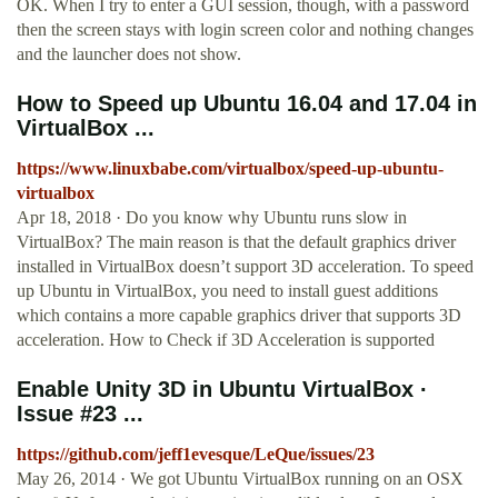
OK. When I try to enter a GUI session, though, with a password
then the screen stays with login screen color and nothing changes
and the launcher does not show.
How to Speed up Ubuntu 16.04 and 17.04 in
VirtualBox ...
https://www.linuxbabe.com/virtualbox/speed-up-ubuntu-
virtualbox
Apr 18, 2018 · Do you know why Ubuntu runs slow in
VirtualBox? The main reason is that the default graphics driver
installed in VirtualBox doesn’t support 3D acceleration. To speed
up Ubuntu in VirtualBox, you need to install guest additions
which contains a more capable graphics driver that supports 3D
acceleration. How to Check if 3D Acceleration is supported
Enable Unity 3D in Ubuntu VirtualBox ·
Issue #23 ...
https://github.com/jeff1evesque/LeQue/issues/23
May 26, 2014 · We got Ubuntu VirtualBox running on an OSX