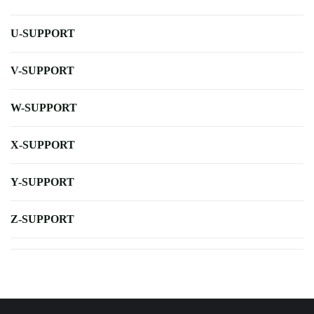
U-SUPPORT
V-SUPPORT
W-SUPPORT
X-SUPPORT
Y-SUPPORT
Z-SUPPORT