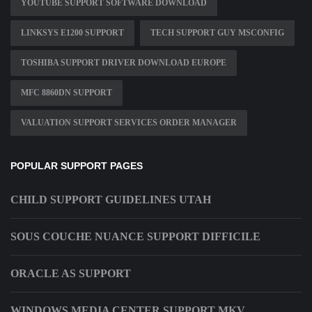
YOUTUBE SUPPORT SOFTWARE DOWNLOAD
LINKSYS E1200 SUPPORT
TECH SUPPORT GUY MSCONFIG
TOSHIBA SUPPORT DRIVER DOWNLOAD EUROPE
MFC 8860DN SUPPORT
VALUATION SUPPORT SERVICES ORDER MANAGER
POPULAR SUPPORT PAGES
CHILD SUPPORT GUIDELINES UTAH
SOUS COUCHE NUANCE SUPPORT DIFFICILE
ORACLE AS SUPPORT
WINDOWS MEDIA CENTER SUPPORT MKV