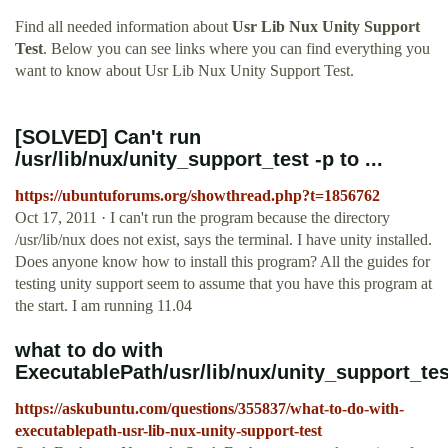
Find all needed information about
Usr Lib Nux Unity Support
Test
. Below you can see links where you can find everything you
want to know about Usr Lib Nux Unity Support Test.
[SOLVED] Can't run
/usr/lib/nux/unity_support_test -p to ...
https://ubuntuforums.org/showthread.php?t=1856762
Oct 17, 2011 · I can't run the program because the directory
/usr/lib/nux does not exist, says the terminal. I have unity installed.
Does anyone know how to install this program? All the guides for
testing unity support seem to assume that you have this program at
the start. I am running 11.04
what to do with
ExecutablePath/usr/lib/nux/unity_support_te
https://askubuntu.com/questions/355837/what-to-do-with-
executablepath-usr-lib-nux-unity-support-test