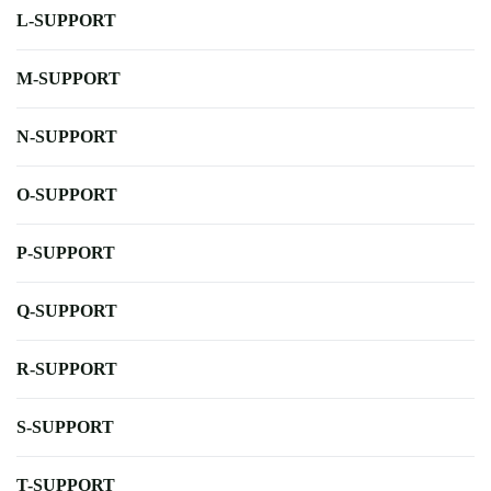
L-SUPPORT
M-SUPPORT
N-SUPPORT
O-SUPPORT
P-SUPPORT
Q-SUPPORT
R-SUPPORT
S-SUPPORT
T-SUPPORT