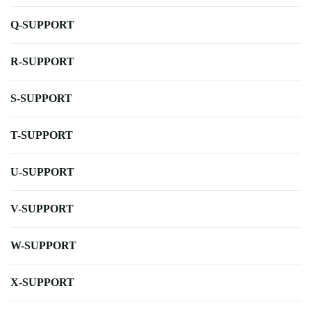
Q-SUPPORT
R-SUPPORT
S-SUPPORT
T-SUPPORT
U-SUPPORT
V-SUPPORT
W-SUPPORT
X-SUPPORT