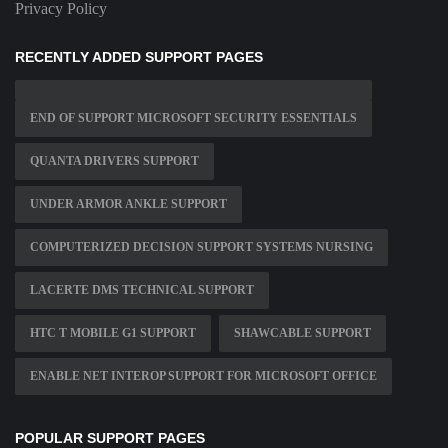
Privacy Policy
RECENTLY ADDED SUPPORT PAGES
END OF SUPPORT MICROSOFT SECURITY ESSENTIALS
QUANTA DRIVERS SUPPORT
UNDER ARMOR ANKLE SUPPORT
COMPUTERIZED DECISION SUPPORT SYSTEMS NURSING
LACERTE DMS TECHNICAL SUPPORT
HTC T MOBILE G1 SUPPORT
SHAWCABLE SUPPORT
ENABLE NET INTEROP SUPPORT FOR MICROSOFT OFFICE
POPULAR SUPPORT PAGES