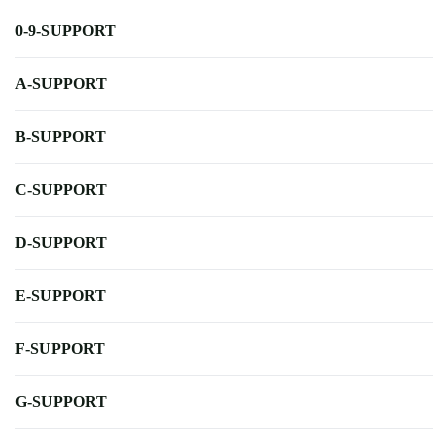
0-9-SUPPORT
A-SUPPORT
B-SUPPORT
C-SUPPORT
D-SUPPORT
E-SUPPORT
F-SUPPORT
G-SUPPORT