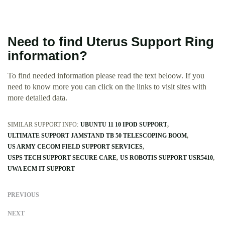
Need to find Uterus Support Ring
information?
To find needed information please read the text beloow. If you
need to know more you can click on the links to visit sites with
more detailed data.
SIMILAR SUPPORT INFO:
UBUNTU 11 10 IPOD SUPPORT
ULTIMATE SUPPORT JAMSTAND TB 50 TELESCOPING BOOM
US ARMY CECOM FIELD SUPPORT SERVICES
USPS TECH SUPPORT SECURE CARE
US ROBOTIS SUPPORT USR5410
UWA ECM IT SUPPORT
PREVIOUS
NEXT