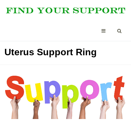
Uterus Support Ring