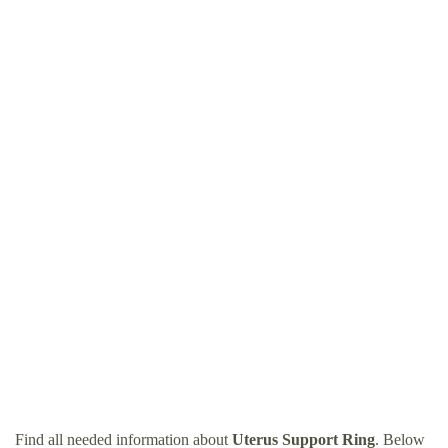
Find all needed information about
Uterus Support Ring
. Below