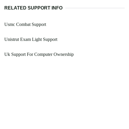
RELATED SUPPORT INFO
Usmc Combat Support
Unistrut Exam Light Support
Uk Support For Computer Ownership