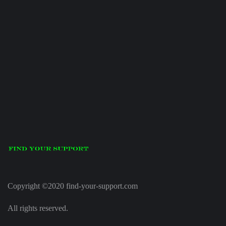
Copyright ©2020 find-your-support.com
All rights reserved.