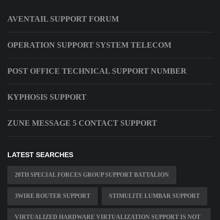
AVENTAIL SUPPORT FORUM
OPERATION SUPPORT SYSTEM TELECOM
POST OFFICE TECHNICAL SUPPORT NUMBER
KYPHOSIS SUPPORT
ZUNE MESSAGE 5 CONTACT SUPPORT
LATEST SEARCHES
20TH SPECIAL FORCES GROUP SUPPORT BATTALION
3WIRE ROUTER SUPPORT
STIMULITE LUMBAR SUPPORT
VIRTUALIZED HARDWARE VIRTUALIZATION SUPPORT IS NOT