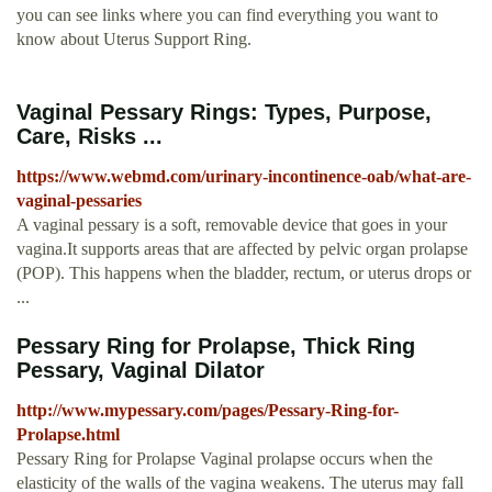
you can see links where you can find everything you want to
know about Uterus Support Ring.
Vaginal Pessary Rings: Types, Purpose,
Care, Risks ...
https://www.webmd.com/urinary-incontinence-oab/what-are-
vaginal-pessaries
A vaginal pessary is a soft, removable device that goes in your
vagina.It supports areas that are affected by pelvic organ prolapse
(POP). This happens when the bladder, rectum, or uterus drops or
...
Pessary Ring for Prolapse, Thick Ring
Pessary, Vaginal Dilator
http://www.mypessary.com/pages/Pessary-Ring-for-
Prolapse.html
Pessary Ring for Prolapse Vaginal prolapse occurs when the
elasticity of the walls of the vagina weakens. The uterus may fall