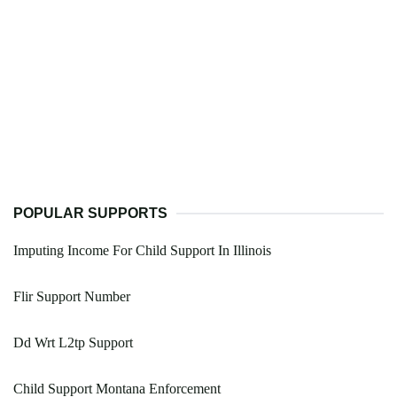
POPULAR SUPPORTS
Imputing Income For Child Support In Illinois
Flir Support Number
Dd Wrt L2tp Support
Child Support Montana Enforcement