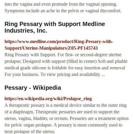
into the vagina and even protrude from the vaginal opening.
Symptoms include an ache in the pelvis or vaginal discomfort.
Ring Pessary with Support Medline
Industries, Inc.
https://www.medline.com/product/Ring-Pessary-with-
Support/Uterine-Manipulators/Z05-PF145743
Ring Pessary with Support. For first- or second-degree uterine
prolapse; Designed with support (filled in center) Soft and pliable
medical grade silicone is foldable for easy insertion and removal
For your business. To view pricing and availability ...
Pessary - Wikipedia
https://en.wikipedia.org/wiki/Prolapse_ring
A therapeutic pessary is a medical device similar to the outer ring
of a diaphragm. Therapeutic pessaries are used to support the
uterus, vagina, bladder, or rectum. Pessaries are a treatment option
for pelvic organ prolapse. A pessary is most commonly used to
treat prolapse of the uterus.