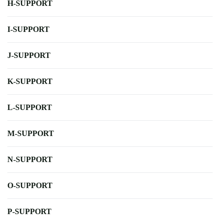
H-SUPPORT
I-SUPPORT
J-SUPPORT
K-SUPPORT
L-SUPPORT
M-SUPPORT
N-SUPPORT
O-SUPPORT
P-SUPPORT