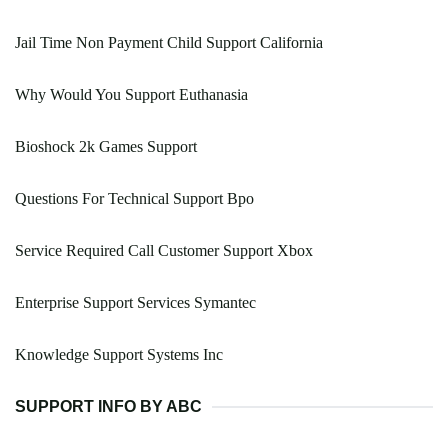
Jail Time Non Payment Child Support California
Why Would You Support Euthanasia
Bioshock 2k Games Support
Questions For Technical Support Bpo
Service Required Call Customer Support Xbox
Enterprise Support Services Symantec
Knowledge Support Systems Inc
SUPPORT INFO BY ABC