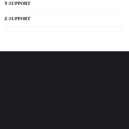
Y-SUPPORT
Z-SUPPORT