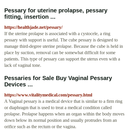
Pessary for uterine prolapse, pessary
fitting, insertion ...
https://healthjade.net/pessary/
If the uterine prolapse is associated with a cystocele, a ring
pessary with support is useful. The cube pessary is designed to
manage third-degree uterine prolapse. Because the cube is held in
place by suction, removal can be somewhat difficult for some
patients. This type of pessary can support the uterus even with a
lack of vaginal tone.
Pessaries for Sale Buy Vaginal Pessary
Devices ...
https://www.vitalitymedical.com/pessary.html
A Vaginal pessary is a medical device that is similar to a firm ring
or diaphragm that is used to treat a medical condition called
prolapse. Prolapse happens when an organ within the body moves
down below its normal position and usually protrudes from an
orifice such as the rectum or the vagina.