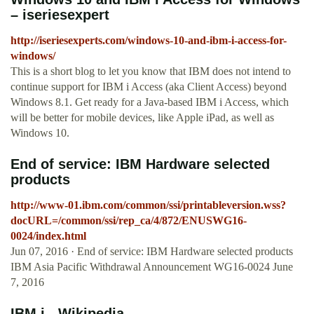
– iseriesexpert
http://iseriesexperts.com/windows-10-and-ibm-i-access-for-
windows/
This is a short blog to let you know that IBM does not intend to
continue support for IBM i Access (aka Client Access) beyond
Windows 8.1. Get ready for a Java-based IBM i Access, which
will be better for mobile devices, like Apple iPad, as well as
Windows 10.
End of service: IBM Hardware selected
products
http://www-01.ibm.com/common/ssi/printableversion.wss?
docURL=/common/ssi/rep_ca/4/872/ENUSWG16-
0024/index.html
Jun 07, 2016 · End of service: IBM Hardware selected products
IBM Asia Pacific Withdrawal Announcement WG16-0024 June
7, 2016
IBM i - Wikipedia