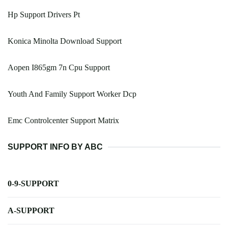
Hp Support Drivers Pt
Konica Minolta Download Support
Aopen I865gm 7n Cpu Support
Youth And Family Support Worker Dcp
Emc Controlcenter Support Matrix
SUPPORT INFO BY ABC
0-9-SUPPORT
A-SUPPORT