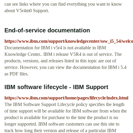
can see links where you can find everything you want to know
about V5r4m0 Support.
End-of-service documentation
https://www.ibm.com/support/knowledgecenter/ssw_i5_54/welc
Documentation for IBM i v5r4 is not available in IBM
Knowledge Center.. IBM i release V5R4 is out of service. The
products, versions, and releases listed in this topic are out of
service. However, you can view the documentation for IBM i 5.4
as PDF files.
IBM software lifecycle - IBM Support
https://www.ibm.com/support/home/pages/lifecycle/index.html
The IBM Software Support Lifecycle policy specifies the length
of time support will be available for IBM software from when the
product is available for purchase to the time the product is no
longer supported. IBM software customers can use this site to
track how long their version and release of a particular IBM