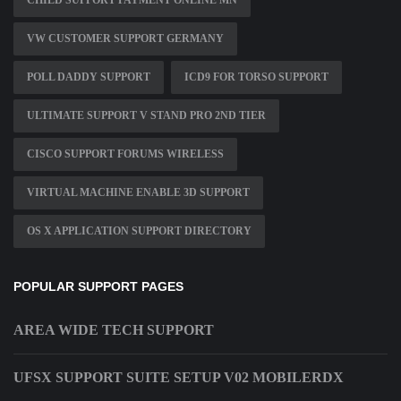
CHILD SUPPORT PAYMENT ONLINE MN
VW CUSTOMER SUPPORT GERMANY
POLL DADDY SUPPORT
ICD9 FOR TORSO SUPPORT
ULTIMATE SUPPORT V STAND PRO 2ND TIER
CISCO SUPPORT FORUMS WIRELESS
VIRTUAL MACHINE ENABLE 3D SUPPORT
OS X APPLICATION SUPPORT DIRECTORY
POPULAR SUPPORT PAGES
AREA WIDE TECH SUPPORT
UFSX SUPPORT SUITE SETUP V02 MOBILERDX