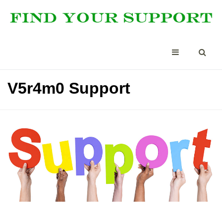
V5r4m0 Support