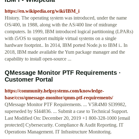
https://en.wikipedia.org/wiki/IBM_i
History. The operating system was introduced, under the name
OS/400, in 1988, along with the AS/400 line of midrange
computers. In 1999, IBM introduced logical partitioning (LPARs)
with i5/OS to support multiple virtual systems on a single
hardware footprint.. In 2014, IBM ported Node.js to IBM i.. In
2018, IBM made available the Yum package manager and the
capability to install open-source ...
QMessage Monitor PTF Requirements ·
Customer Portal
https://community.helpsystems.com/knowledge-
base/ccss/qmessage-monitor/qmm-ptf-requirements/
QMessage Monitor PTF Requirements. ... V5R4M0 SI39982,
superseded by SI44836. ... Submit a case to Technical Support.
Last Modified On: December 20, 2019 +1 800-328-1000 [email
protected] Cybersecurity. Compliance & Audit Reporting. IT
Operations Management. IT Infrastructure Monitoring.