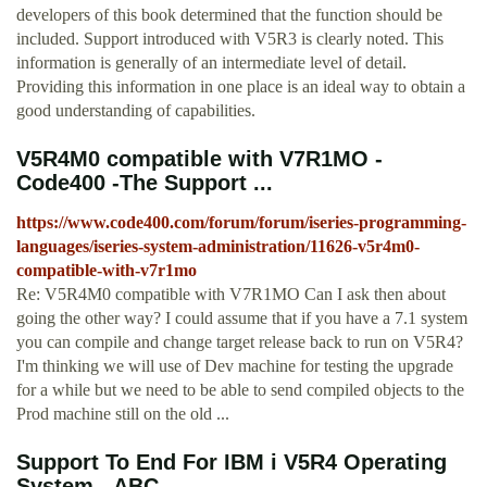
developers of this book determined that the function should be
included. Support introduced with V5R3 is clearly noted. This
information is generally of an intermediate level of detail.
Providing this information in one place is an ideal way to obtain a
good understanding of capabilities.
V5R4M0 compatible with V7R1MO -
Code400 -The Support ...
https://www.code400.com/forum/forum/iseries-programming-
languages/iseries-system-administration/11626-v5r4m0-
compatible-with-v7r1mo
Re: V5R4M0 compatible with V7R1MO Can I ask then about
going the other way? I could assume that if you have a 7.1 system
you can compile and change target release back to run on V5R4?
I'm thinking we will use of Dev machine for testing the upgrade
for a while but we need to be able to send compiled objects to the
Prod machine still on the old ...
Support To End For IBM i V5R4 Operating
System - ABC