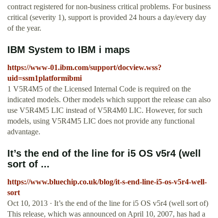
contract registered for non-business critical problems. For business
critical (severity 1), support is provided 24 hours a day/every day
of the year.
IBM System to IBM i maps
https://www-01.ibm.com/support/docview.wss?
uid=ssm1platformibmi
1 V5R4M5 of the Licensed Internal Code is required on the
indicated models. Other models which support the release can also
use V5R4M5 LIC instead of V5R4M0 LIC. However, for such
models, using V5R4M5 LIC does not provide any functional
advantage.
It’s the end of the line for i5 OS v5r4 (well
sort of ...
https://www.bluechip.co.uk/blog/it-s-end-line-i5-os-v5r4-well-
sort
Oct 10, 2013 · It’s the end of the line for i5 OS v5r4 (well sort of)
This release, which was announced on April 10, 2007, has had a