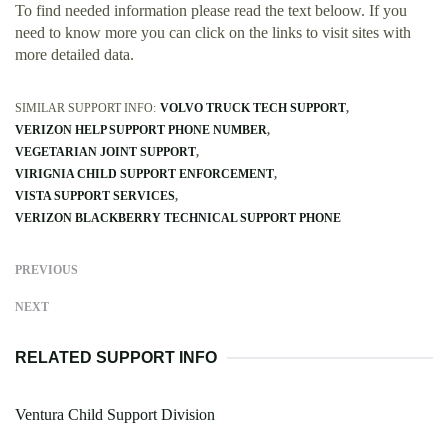
To find needed information please read the text beloow. If you
need to know more you can click on the links to visit sites with
more detailed data.
SIMILAR SUPPORT INFO:
VOLVO TRUCK TECH SUPPORT
VERIZON HELP SUPPORT PHONE NUMBER
VEGETARIAN JOINT SUPPORT
VIRIGNIA CHILD SUPPORT ENFORCEMENT
VISTA SUPPORT SERVICES
VERIZON BLACKBERRY TECHNICAL SUPPORT PHONE
PREVIOUS
NEXT
RELATED SUPPORT INFO
Ventura Child Support Division