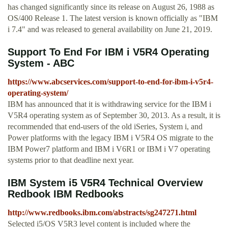
has changed significantly since its release on August 26, 1988 as
OS/400 Release 1. The latest version is known officially as "IBM
i 7.4" and was released to general availability on June 21, 2019.
Support To End For IBM i V5R4 Operating
System - ABC
https://www.abcservices.com/support-to-end-for-ibm-i-v5r4-
operating-system/
IBM has announced that it is withdrawing service for the IBM i
V5R4 operating system as of September 30, 2013. As a result, it is
recommended that end-users of the old iSeries, System i, and
Power platforms with the legacy IBM i V5R4 OS migrate to the
IBM Power7 platform and IBM i V6R1 or IBM i V7 operating
systems prior to that deadline next year.
IBM System i5 V5R4 Technical Overview
Redbook IBM Redbooks
http://www.redbooks.ibm.com/abstracts/sg247271.html
Selected i5/OS V5R3 level content is included where the