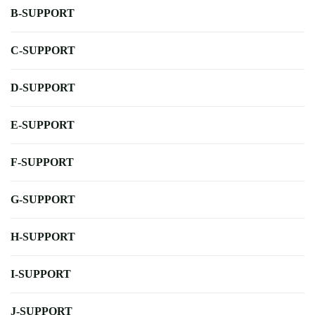
B-SUPPORT
C-SUPPORT
D-SUPPORT
E-SUPPORT
F-SUPPORT
G-SUPPORT
H-SUPPORT
I-SUPPORT
J-SUPPORT