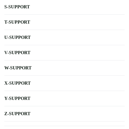
S-SUPPORT
T-SUPPORT
U-SUPPORT
V-SUPPORT
W-SUPPORT
X-SUPPORT
Y-SUPPORT
Z-SUPPORT