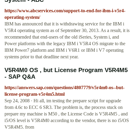
https://www.abcservices.com/support-to-end-for-ibm-i-v5r4-
operating-system/
IBM has announced that it is withdrawing service for the IBM i
V5R4 operating system as of September 30, 2013. As a result, it is
recommended that end-users of the old iSeries, System i, and
Power platforms with the legacy IBM i V5R4 OS migrate to the
IBM Power7 platform and IBM i V6R1 or IBM i V7 operating
systems prior to that deadline next year.
V5R4M0 OS , but License Program V5R4M5
- SAP Q&A
https://answers.sap.com/questions/4807779/v5r4m0-os--but-
license-program-v5r4m5.html
Sep 24, 2008 · Hi all, im testing the prepare script for upgrade
from 4.6c to ECC 6 SR3. The problem is, the process stuck on
prepare my machine is M50 , the License Code is V5R4M5 , and
i5/OS level is V5R4M0 according to the vendor, there is no i5/OS
V5R4M5. from