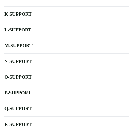
K-SUPPORT
L-SUPPORT
M-SUPPORT
N-SUPPORT
O-SUPPORT
P-SUPPORT
Q-SUPPORT
R-SUPPORT