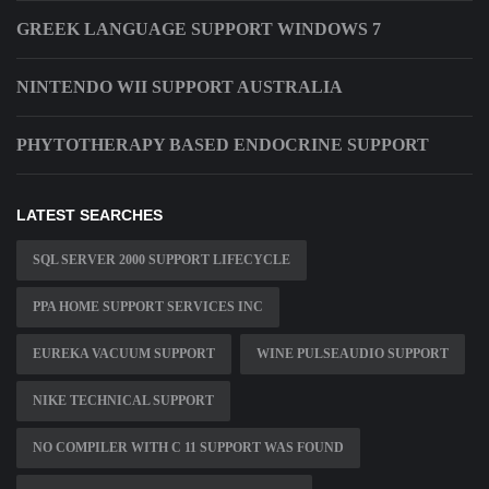
GREEK LANGUAGE SUPPORT WINDOWS 7
NINTENDO WII SUPPORT AUSTRALIA
PHYTOTHERAPY BASED ENDOCRINE SUPPORT
LATEST SEARCHES
SQL SERVER 2000 SUPPORT LIFECYCLE
PPA HOME SUPPORT SERVICES INC
EUREKA VACUUM SUPPORT
WINE PULSEAUDIO SUPPORT
NIKE TECHNICAL SUPPORT
NO COMPILER WITH C 11 SUPPORT WAS FOUND