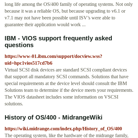
long life among the OS/400 family of operating systems. Not only
because it was a reliable OS, but because upgrading to v6.1 or
v7.1 may not have been possible until ISV’s were able to
guarantee their application would work ...
IBM - VIOS support frequently asked
questions
https://www-01.ibm.com/support/docview.wss?
uid=hpc1vios517cd7b6
Virtual SCSI disk devices are standard SCSI compliant devices
that support all mandatory SCSI commands. Solutions that have
special requirements at the device level should consult the IBM
Solutions team to determine if the device meets your requirements.
The VIOS datasheet includes some information on VSCSI
solutions.
History of OS/400 - MidrangeWiki
https://wiki.midrange.com/index.php/History_of_OS/400
The operating system, like the hardware of the midrange family,