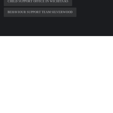
CHILD SUPPORT OFFICE IN WICHITA KS
BEHAVIOUR SUPPORT TEAM SILVERWOOD