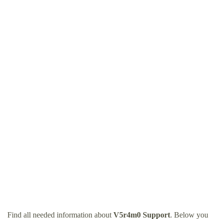
Find all needed information about
V5r4m0 Support
. Below you