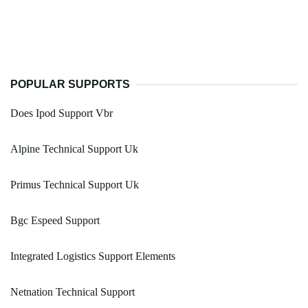
POPULAR SUPPORTS
Does Ipod Support Vbr
Alpine Technical Support Uk
Primus Technical Support Uk
Bgc Espeed Support
Integrated Logistics Support Elements
Netnation Technical Support