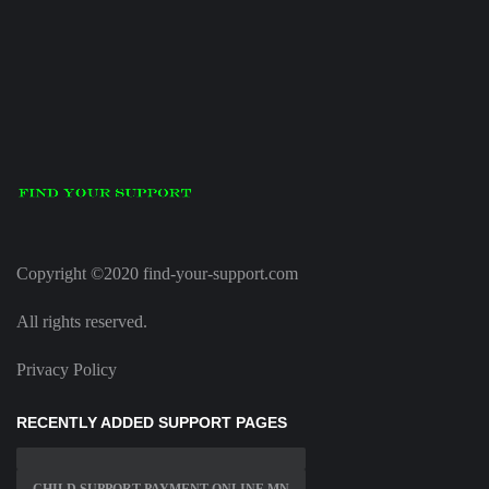
Copyright ©2020 find-your-support.com
All rights reserved.
Privacy Policy
RECENTLY ADDED SUPPORT PAGES