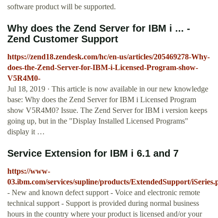
software product will be supported.
Why does the Zend Server for IBM i ... -
Zend Customer Support
https://zend18.zendesk.com/hc/en-us/articles/205469278-Why-
does-the-Zend-Server-for-IBM-i-Licensed-Program-show-
V5R4M0-
Jul 18, 2019 · This article is now available in our new knowledge
base: Why does the Zend Server for IBM i Licensed Program
show V5R4M0? Issue. The Zend Server for IBM i version keeps
going up, but in the "Display Installed Licensed Programs"
display it …
Service Extension for IBM i 6.1 and 7
https://www-
03.ibm.com/services/supline/products/ExtendedSupport/iSeries.
- New and known defect support - Voice and electronic remote
technical support - Support is provided during normal business
hours in the country where your product is licensed and/or your