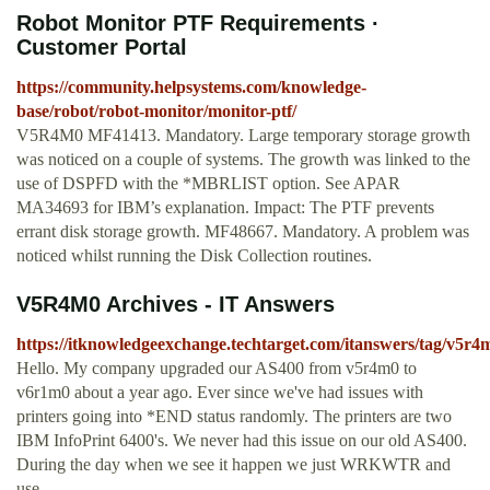
Robot Monitor PTF Requirements ·
Customer Portal
https://community.helpsystems.com/knowledge-
base/robot/robot-monitor/monitor-ptf/
V5R4M0 MF41413. Mandatory. Large temporary storage growth
was noticed on a couple of systems. The growth was linked to the
use of DSPFD with the *MBRLIST option. See APAR
MA34693 for IBM’s explanation. Impact: The PTF prevents
errant disk storage growth. MF48667. Mandatory. A problem was
noticed whilst running the Disk Collection routines.
V5R4M0 Archives - IT Answers
https://itknowledgeexchange.techtarget.com/itanswers/tag/v5r4
Hello. My company upgraded our AS400 from v5r4m0 to
v6r1m0 about a year ago. Ever since we've had issues with
printers going into *END status randomly. The printers are two
IBM InfoPrint 6400's. We never had this issue on our old AS400.
During the day when we see it happen we just WRKWTR and
use...