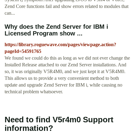
Zend Core functions fail and show errors related to modules that
can...
Why does the Zend Server for IBM i
Licensed Program show ...
https://library.roguewave.com/pages/viewpage.action?
pageId=54591765
We found we could do this as long as we did not ever change the
Installed Release attached to our Zend Server installations. And
so, it was originally V5R4M0, and we just kept it at V5R4M0.
This allows us to provide a very convenient method to both
update and upgrade Zend Server for IBM i, while causing no
technical problem whatsoever.
Need to find V5r4m0 Support
information?