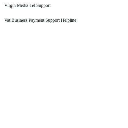
Virgin Media Tel Support
Vat Business Payment Support Helpline