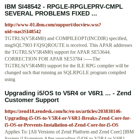
IBM SI48542 - RPGLE-RPGLEPRV-CMPL
SEVERAL PROBLEMS FIXED ...
http://www-01.ibm.com/support/docview.wss?
uid=nas3SI48542
TGTRLS(V5R4M0) and COMPILEOPT(INCDIR) specified,
msgSQL7903 F/QSQROUTE is received. This APAR addresses
the TGTRLS(V5R4M0) support for APAR SE53644.
CORRECTION FOR APAR SE53784 :-----The
TGTRLS(V5R4M0) support for the ILE RPG compiler will be
changed such that running an SQLRPGLE program compiled
using
Upgrading i5/OS to V5R4 or V6R1 ... - Zend
Customer Support
https://zend18.zendesk.com/hc/en-us/articles/203838146-
Upgrading-i5-OS-to-V5R4-or-V6R1-Breaks-Zend-Core-for-
i5-OS-or-Prevents-Installation-of-Zend-Core-for-i5-OS
Applies To: [All Versions of Zend Platform and Zend Core] [IBM
System i] Symptom After upgrading i5/OS to V5R4 or V6R1,