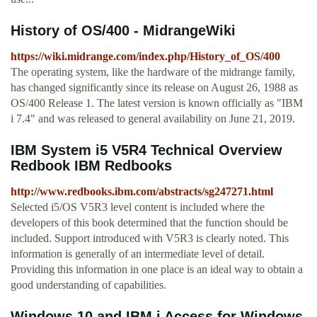
History of OS/400 - MidrangeWiki
https://wiki.midrange.com/index.php/History_of_OS/400
The operating system, like the hardware of the midrange family,
has changed significantly since its release on August 26, 1988 as
OS/400 Release 1. The latest version is known officially as "IBM
i 7.4" and was released to general availability on June 21, 2019.
IBM System i5 V5R4 Technical Overview
Redbook IBM Redbooks
http://www.redbooks.ibm.com/abstracts/sg247271.html
Selected i5/OS V5R3 level content is included where the
developers of this book determined that the function should be
included. Support introduced with V5R3 is clearly noted. This
information is generally of an intermediate level of detail.
Providing this information in one place is an ideal way to obtain a
good understanding of capabilities.
Windows 10 and IBM i Access for Windows