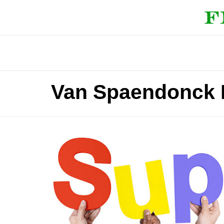
Van Spaendonck 