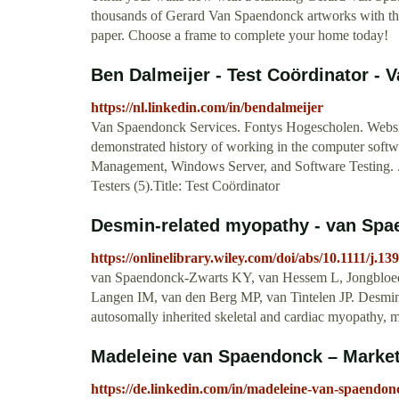
thousands of Gerard Van Spaendonck artworks with the
paper. Choose a frame to complete your home today!
Ben Dalmeijer - Test Coördinator - 
https://nl.linkedin.com/in/bendalmeijer
Van Spaendonck Services. Fontys Hogescholen. Websites
demonstrated history of working in the computer softwa
Management, Windows Server, and Software Testing. .
Testers (5).Title: Test Coördinator
Desmin‐related myopathy - van Spae
https://onlinelibrary.wiley.com/doi/abs/10.1111/j.1
van Spaendonck‐Zwarts KY, van Hessem L, Jongbloed
Langen IM, van den Berg MP, van Tintelen JP. Desmi
autosomally inherited skeletal and cardiac myopathy,
Madeleine van Spaendonck – Market
https://de.linkedin.com/in/madeleine-van-spaendo