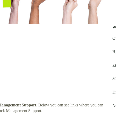
P
Q
H
Zi
89
Di
Management Support
. Below you can see links where you can
No
onck Management Support.