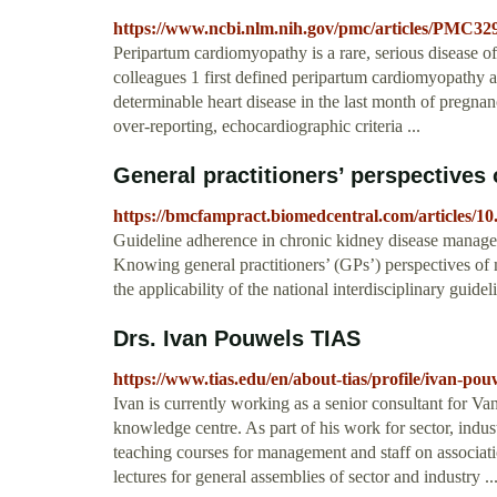
https://www.ncbi.nlm.nih.gov/pmc/articles/PMC32
Peripartum cardiomyopathy is a rare, serious disease 
colleagues 1 first defined peripartum cardiomyopathy as
determinable heart disease in the last month of pregnan
over-reporting, echocardiographic criteria ...
General practitioners’ perspectives
https://bmcfampract.biomedcentral.com/articles/10
Guideline adherence in chronic kidney disease manageme
Knowing general practitioners’ (GPs’) perspectives o
the applicability of the national interdisciplinary guide
Drs. Ivan Pouwels TIAS
https://www.tias.edu/en/about-tias/profile/ivan-pou
Ivan is currently working as a senior consultant for
knowledge centre. As part of his work for sector, indus
teaching courses for management and staff on associat
lectures for general assemblies of sector and industry ..