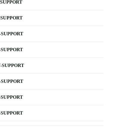
-SUPPORT
-SUPPORT
-SUPPORT
-SUPPORT
-SUPPORT
-SUPPORT
-SUPPORT
-SUPPORT