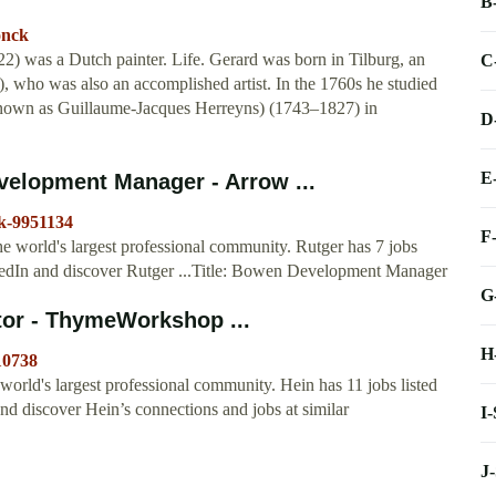
B
onck
 was a Dutch painter. Life. Gerard was born in Tilburg, an
C
 who was also an accomplished artist. In the 1760s he studied
 known as Guillaume-Jacques Herreyns) (1743–1827) in
D
E
elopment Manager - Arrow ...
ck-9951134
F
 world's largest professional community. Rutger has 7 jobs
LinkedIn and discover Rutger ...Title: Bowen Development Manager
G
tor - ThymeWorkshop ...
H
10738
orld's largest professional community. Hein has 11 jobs listed
and discover Hein’s connections and jobs at similar
I
J