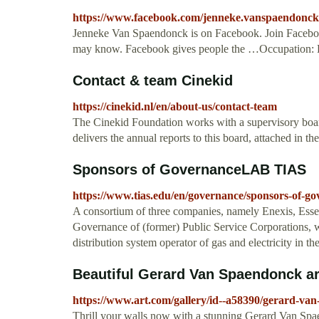
https://www.facebook.com/jenneke.vanspaendonck
Jenneke Van Spaendonck is on Facebook. Join Facebo
may know. Facebook gives people the …Occupation: 
Contact & team Cinekid
https://cinekid.nl/en/about-us/contact-team
The Cinekid Foundation works with a supervisory boa
delivers the annual reports to this board, attached in the
Sponsors of GovernanceLAB TIAS
https://www.tias.edu/en/governance/sponsors-of-g
A consortium of three companies, namely Enexis, Esse
Governance of (former) Public Service Corporations, wh
distribution system operator of gas and electricity in t
Beautiful Gerard Van Spaendonck art
https://www.art.com/gallery/id--a58390/gerard-va
Thrill your walls now with a stunning Gerard Van Spae