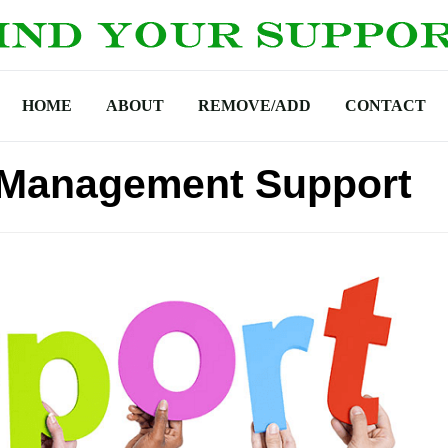
HOME
ABOUT
REMOVE/ADD
CONTACT
Management Support