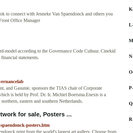
K
ok to connect with Jenneke Van Spaendonck and others you
Front Office Manager
L
M
rd-model according to the Governance Code Cultuur. Cinekid
N
 financial statements.
O
overnancelab
P
nt, and Gasunie, sponsors the TIAS chair of Corporate
ich is held by Prof. Dr. Ir. Michiel Boersma.Enexis is a
he northern, eastern and southern Netherlands.
Q
work for sale, Posters ...
R
n-spaendonck-posters.htm
ndonck print from the world's largest art gallery. Choose from