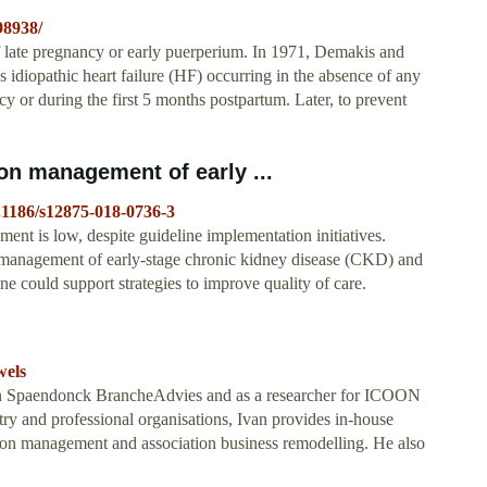
98938/
of late pregnancy or early puerperium. In 1971, Demakis and
 idiopathic heart failure (HF) occurring in the absence of any
cy or during the first 5 months postpartum. Later, to prevent
 on management of early ...
.1186/s12875-018-0736-3
nt is low, despite guideline implementation initiatives.
f management of early-stage chronic kidney disease (CKD) and
line could support strategies to improve quality of care.
wels
 Van Spaendonck BrancheAdvies and as a researcher for ICOON
try and professional organisations, Ivan provides in-house
ion management and association business remodelling. He also
.