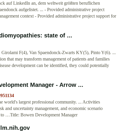
ck auf LinkedIn an, dem weltweit größten beruflichen
ndonck aufgelistet. ... - Provided administrative project
management context - Provided administrative project support for
iomyopathies: state of ...
 Girolami F(4), Van Spaendonck-Zwarts KY(5), Pinto Y(6). ...
slation that may transform management of patients and families
isease development can be identified, they could potentially
elopment Manager - Arrow ...
9951134
world's largest professional community. ... Activities
risk and uncertainty management, and economic scenario
port to …Title: Bowen Development Manager
nlm.nih.gov