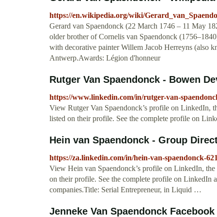
https://en.wikipedia.org/wiki/Gerard_van_Spaend
Gerard van Spaendonck (22 March 1746 – 11 May 1822)
older brother of Cornelis van Spaendonck (1756–1840),
with decorative painter Willem Jacob Herreyns (also
Antwerp.Awards: Légion d'honneur
Rutger Van Spaendonck - Bowen Dev
https://www.linkedin.com/in/rutger-van-spaendon
View Rutger Van Spaendonck’s profile on LinkedIn, the
listed on their profile. See the complete profile on 
Hein van Spaendonck - Group Direc
https://za.linkedin.com/in/hein-van-spaendonck-62
View Hein van Spaendonck’s profile on LinkedIn, the w
on their profile. See the complete profile on LinkedIn 
companies.Title: Serial Entrepreneur, in Liquid …
Jenneke Van Spaendonck Facebook