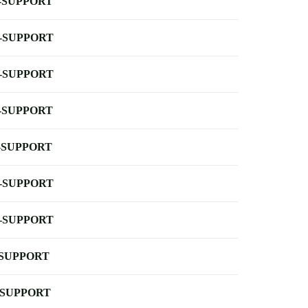
-SUPPORT
-SUPPORT
-SUPPORT
-SUPPORT
-SUPPORT
-SUPPORT
-SUPPORT
-SUPPORT
-SUPPORT