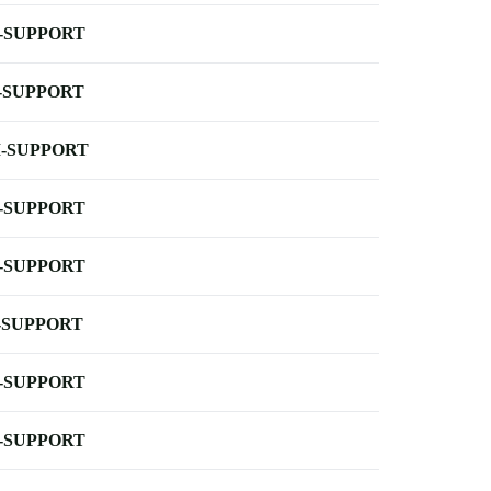
-SUPPORT
-SUPPORT
-SUPPORT
-SUPPORT
-SUPPORT
-SUPPORT
-SUPPORT
-SUPPORT