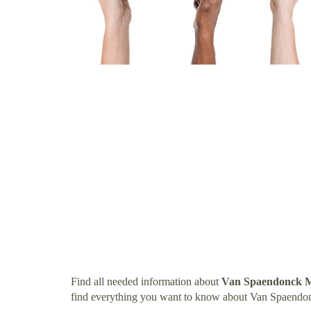
Find all needed information about
Van Spaendonck 
find everything you want to know about Van Spaend