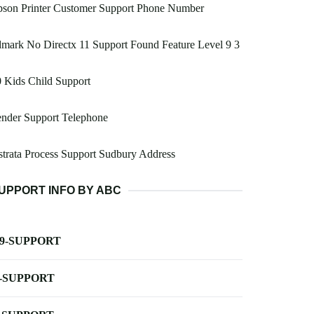
pson Printer Customer Support Phone Number
mark No Directx 11 Support Found Feature Level 9 3
 Kids Child Support
nder Support Telephone
trata Process Support Sudbury Address
UPPORT INFO BY ABC
-9-SUPPORT
-SUPPORT