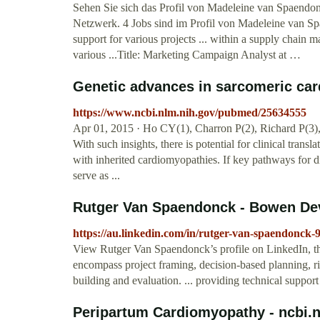
Sehen Sie sich das Profil von Madeleine van Spaendon
Netzwerk. 4 Jobs sind im Profil von Madeleine van Spae
support for various projects ... within a supply chain 
various ...Title: Marketing Campaign Analyst at …
Genetic advances in sarcomeric card
https://www.ncbi.nlm.nih.gov/pubmed/25634555
Apr 01, 2015 · Ho CY(1), Charron P(2), Richard P(3),
With such insights, there is potential for clinical tran
with inherited cardiomyopathies. If key pathways for d
serve as ...
Rutger Van Spaendonck - Bowen Dev
https://au.linkedin.com/in/rutger-van-spaendonck-
View Rutger Van Spaendonck’s profile on LinkedIn, the 
encompass project framing, decision-based planning, 
building and evaluation. ... providing technical sup
Peripartum Cardiomyopathy - ncbi.