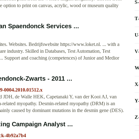
S
 option to print on canvas, acrylic, wood or museum quality
T
Van Spaendonck Services ...
U
. Websites. Bedrijfswebsite https://www.loket.nl. ... with a
re industry. Skilled in Databases, Test Automation, Test
V
.. Support and coaching (competences) of Junior and Medior
W
ndonck‐Zwarts - 2011 ...
X
399-0004.2010.01512.x
 JDH, de Walle HEK, Capetanaki Y, van der Kooi AJ, van
Y
n‐related myopathy. Desmin‐related myopathy (DRM) is an
 mainly caused by dominant mutations in the desmin gene (DES).
Z
ing Campaign Analyst ...
nck-4b92a7b4