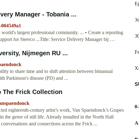
E
very Manager - Tobania ...
3d
k-004549a1
orld's largest professional community. ... • Create a reporting
30
support for Steerco ...Title: Service Delivery Manager bij …
Fe
rsity, Nijmegen RU ...
Spaendonck
Xs
ty to share time and to shift attention between bimanual
th Parkinson's disease (PD) and ...
S
 The Frick Collection
/vanspaendonck
0
cted eighteenth-century artist’s work, Van Spaendonck’s Grapes
 the genre of still life. Already installed in the North Hall
A
sh conversations and connections across the Frick ...