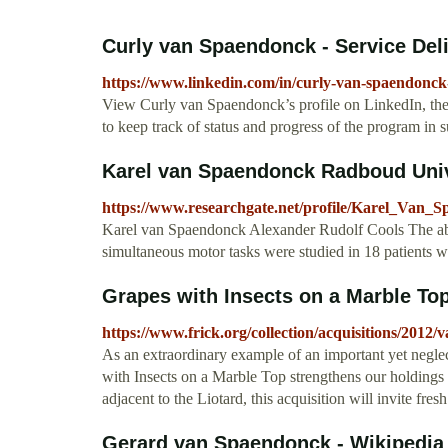
Curly van Spaendonck - Service Deli
https://www.linkedin.com/in/curly-van-spaendonc
View Curly van Spaendonck’s profile on LinkedIn, the w
to keep track of status and progress of the program in 
Karel van Spaendonck Radboud Unive
https://www.researchgate.net/profile/Karel_Van_
Karel van Spaendonck Alexander Rudolf Cools The abili
simultaneous motor tasks were studied in 18 patients wi
Grapes with Insects on a Marble Top
https://www.frick.org/collection/acquisitions/2012
As an extraordinary example of an important yet negle
with Insects on a Marble Top strengthens our holdings in
adjacent to the Liotard, this acquisition will invite fre
Gerard van Spaendonck - Wikipedia