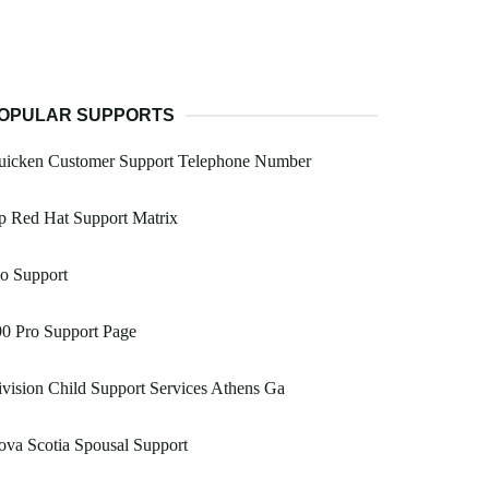
OPULAR SUPPORTS
uicken Customer Support Telephone Number
p Red Hat Support Matrix
o Support
0 Pro Support Page
vision Child Support Services Athens Ga
va Scotia Spousal Support