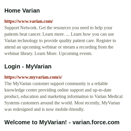
Home Varian
https://www.varian.com/
Support Network. Get the resources you need to help your
patients beat cancer. Learn more. ... Learn how you can use
Varian technology to provide quality patient care. Register to
attend an upcoming webinar or stream a recording from the
webinar library. Learn More. Upcoming events.
Login - MyVarian
https://www.myvarian.com/s/
The MyVarian customer support community is a reliable
knowledge center providing online support and up-to-date
product, education and marketing information to Varian Medical
Systems customers around the world. Most recently, MyVarian
was redesigned and is now mobile-friendly.
Welcome to MyVarian! - varian.force.com