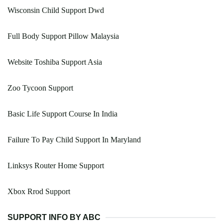
Wisconsin Child Support Dwd
Full Body Support Pillow Malaysia
Website Toshiba Support Asia
Zoo Tycoon Support
Basic Life Support Course In India
Failure To Pay Child Support In Maryland
Linksys Router Home Support
Xbox Rrod Support
SUPPORT INFO BY ABC