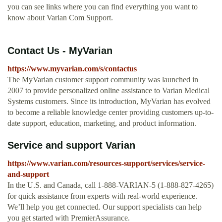
you can see links where you can find everything you want to
know about Varian Com Support.
Contact Us - MyVarian
https://www.myvarian.com/s/contactus
The MyVarian customer support community was launched in
2007 to provide personalized online assistance to Varian Medical
Systems customers. Since its introduction, MyVarian has evolved
to become a reliable knowledge center providing customers up-to-
date support, education, marketing, and product information.
Service and support Varian
https://www.varian.com/resources-support/services/service-
and-support
In the U.S. and Canada, call 1-888-VARIAN-5 (1-888-827-4265)
for quick assistance from experts with real-world experience.
We’ll help you get connected. Our support specialists can help
you get started with PremierAssurance.