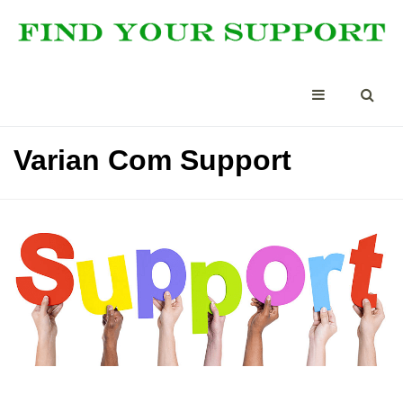
Varian Com Support