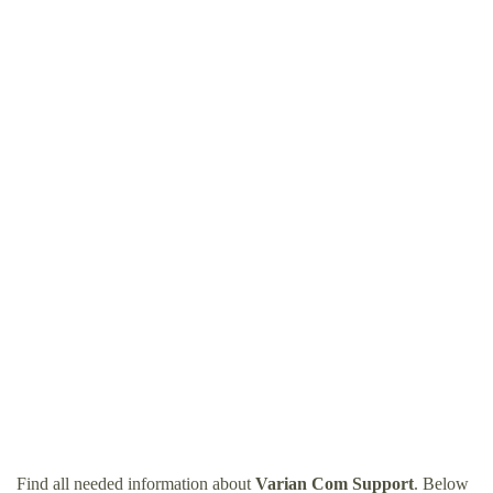
Find all needed information about
Varian Com Support
. Below