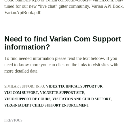
tuned for our new “live chat” gitter community. Varian API Book.
VarianApiBook.pdf.
Need to find Varian Com Support
information?
To find needed information please read the text beloow. If you
need to know more you can click on the links to visit sites with
more detailed data.
SIMILAR SUPPORT INFO:
VIDEX TECHNICAL SUPPORT UK
VISI COM SUPPORT
VIGNETTE SUPPORT SITE
VISIO SUPPORT DE COURS
VISITATION AND CHILD SUPPORT
VIRGINIA DEPT CHILD SUPPORT ENFORCEMENT
PREVIOUS