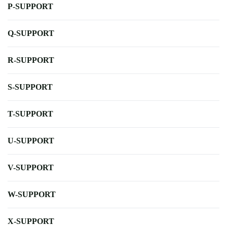
P-SUPPORT
Q-SUPPORT
R-SUPPORT
S-SUPPORT
T-SUPPORT
U-SUPPORT
V-SUPPORT
W-SUPPORT
X-SUPPORT