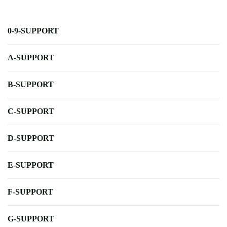
0-9-SUPPORT
A-SUPPORT
B-SUPPORT
C-SUPPORT
D-SUPPORT
E-SUPPORT
F-SUPPORT
G-SUPPORT