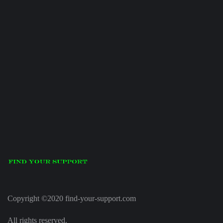
Copyright ©2020 find-your-support.com
All rights reserved.