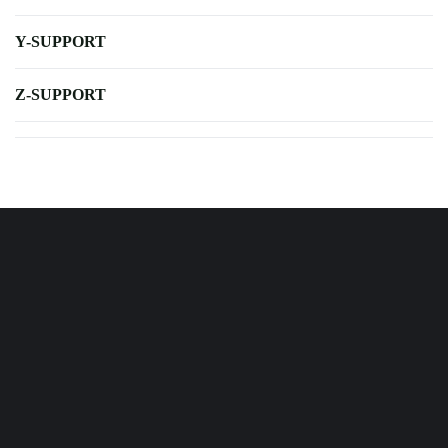
Y-SUPPORT
Z-SUPPORT