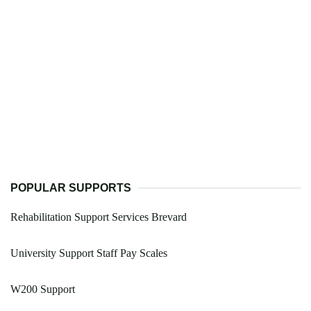
POPULAR SUPPORTS
Rehabilitation Support Services Brevard
University Support Staff Pay Scales
W200 Support