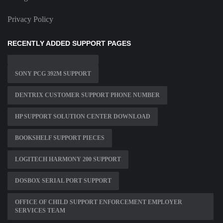
Privacy Policy
RECENTLY ADDED SUPPORT PAGES
SONY PCG 392M SUPPORT
DENTRIX CUSTOMER SUPPORT PHONE NUMBER
HP SUPPORT SOLUTION CENTER DOWNLOAD
BOOKSHELF SUPPORT PIECES
LOGITECH HARMONY 200 SUPPORT
DOSBOX SERIAL PORT SUPPORT
OFFICE OF CHILD SUPPORT ENFORCEMENT EMPLOYER
SERVICES TEAM