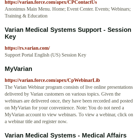
https://varian.force.com/apex/CPContactUs
Anonimus Main Menu. Home; Event Center. Events; Webinars;
Training & Education
Varian Medical Systems Support - Session
Key
https://rs.varian.com/
Support Portal English (US) Session Key
MyVarian
https://varian.force.com/apex/CpWebinarLib
The Varian Webinar program consists of live online presentations
delivered by Varian customers on various topics. Given the
webinars are delivered once, they have been recorded and posted
on MyVarian for your convenience. Note: You do not need a
MyVarian account to view webinars. To view a webinar, click on
a webinar title and register now.
Varian Medical Systems - Medical Affairs