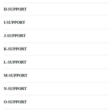
H-SUPPORT
I-SUPPORT
J-SUPPORT
K-SUPPORT
L-SUPPORT
M-SUPPORT
N-SUPPORT
O-SUPPORT