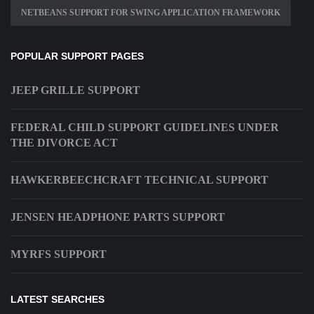
NETBEANS SUPPORT FOR SWING APPLICATION FRAMEWORK
POPULAR SUPPORT PAGES
JEEP GRILLE SUPPORT
FEDERAL CHILD SUPPORT GUIDELINES UNDER
THE DIVORCE ACT
HAWKERBEECHCRAFT TECHNICAL SUPPORT
JENSEN HEADPHONE PARTS SUPPORT
MYRFS SUPPORT
LATEST SEARCHES