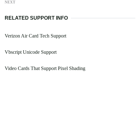
NEXT
RELATED SUPPORT INFO
Verizon Air Card Tech Support
Vbscript Unicode Support
Video Cards That Support Pixel Shading