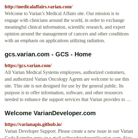
http://medicalaffairs.varian.com/
Welcome to Varian’s Medical Affairs site. Our mission is to
engage with clinicians around the world, in order to exchange
meaningful clinical information, scientific research, and expert
opinion around the management of cancers and other conditions
with an emphasis on applications utilizing radiation.
gcs.varian.com - GCS - Home
https://gcs.varian.com/
All Varian Medical Systems employees, authorized customers,
and authorized Varian Oncology Agents are welcome to use this
site. This site is not designed for use by the general public. Its
purpose is to offer information, software, and other resources
needed to enhance the support services that Varian provides to …
Welcome VarianDeveloper.com
https://varianapis.github.io/
Varian Developer Support. Please create a new issue in our Varian
Code Samples repo or e-mail
eclipsedeveloper@varian.com
. Stay