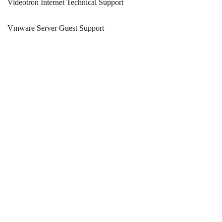
Videotron Internet Technical Support
Vmware Server Guest Support