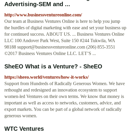
Advertising-SEM and ...
http://www.businessventureonline.com/
Our team at Business Ventures Online is here to help you jump
the hurdles of digital marketing with ease and set your business up
for continued success. ABOUT US. ... Business Ventures Online
LLC 100 Andover Park West, Suite 150 #244 Tukwila, WA
98188
support@businessventureonline.com
(206) 855-3551
©2017 Business Ventures Online LLC. LET’S ...
SheEO What is a Venture? - SheEO
https://sheeo.world/ventures/how-it-works/
Support from Hundreds of Radically Generous Women. We have
rethought and redesigned an innovation ecosystem to support
women-led Ventures on their own terms. We know that money is
important as well as access to networks, customers, advice, and
export markets. You can be part of a global network of radically
generous women.
WTC Ventures