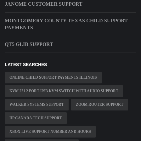
JANOME CUSTOMER SUPPORT
MONTGOMERY COUNTY TEXAS CHILD SUPPORT
PAYMENTS
QT5 GLIB SUPPORT
LATEST SEARCHES
ONLINE CHILD SUPPORT PAYMENTS ILLINOIS
KVM 221 2 PORT USB KVM SWITCH WITH AUDIO SUPPORT
WALKER SYSTEMS SUPPORT
ZOOM ROUTER SUPPORT
HP CANADA TECH SUPPORT
XBOX LIVE SUPPORT NUMBER AND HOURS