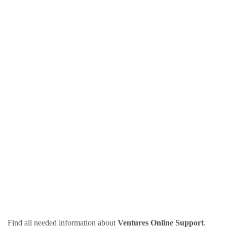
Find all needed information about
Ventures Online Support
.