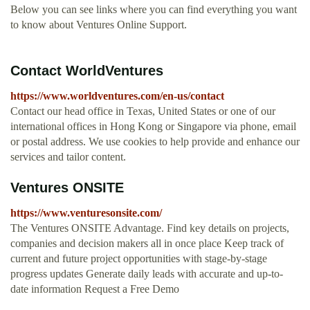
Below you can see links where you can find everything you want
to know about Ventures Online Support.
Contact WorldVentures
https://www.worldventures.com/en-us/contact
Contact our head office in Texas, United States or one of our
international offices in Hong Kong or Singapore via phone, email
or postal address. We use cookies to help provide and enhance our
services and tailor content.
Ventures ONSITE
https://www.venturesonsite.com/
The Ventures ONSITE Advantage. Find key details on projects,
companies and decision makers all in once place Keep track of
current and future project opportunities with stage-by-stage
progress updates Generate daily leads with accurate and up-to-
date information Request a Free Demo