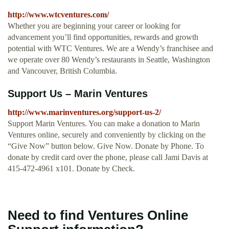
http://www.wtcventures.com/
Whether you are beginning your career or looking for
advancement you’ll find opportunities, rewards and growth
potential with WTC Ventures. We are a Wendy’s franchisee and
we operate over 80 Wendy’s restaurants in Seattle, Washington
and Vancouver, British Columbia.
Support Us – Marin Ventures
http://www.marinventures.org/support-us-2/
Support Marin Ventures. You can make a donation to Marin
Ventures online, securely and conveniently by clicking on the
“Give Now” button below. Give Now. Donate by Phone. To
donate by credit card over the phone, please call Jami Davis at
415-472-4961 x101. Donate by Check.
Need to find Ventures Online