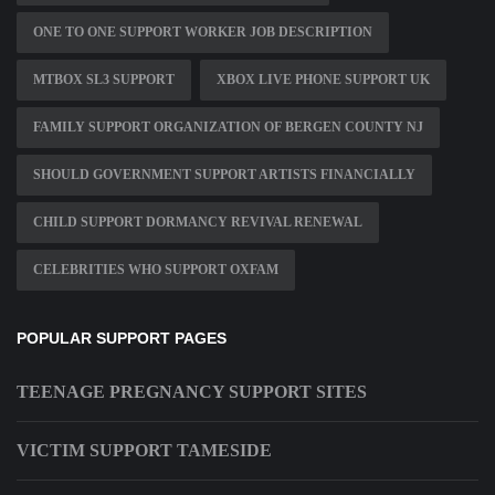
ONE TO ONE SUPPORT WORKER JOB DESCRIPTION
MTBOX SL3 SUPPORT
XBOX LIVE PHONE SUPPORT UK
FAMILY SUPPORT ORGANIZATION OF BERGEN COUNTY NJ
SHOULD GOVERNMENT SUPPORT ARTISTS FINANCIALLY
CHILD SUPPORT DORMANCY REVIVAL RENEWAL
CELEBRITIES WHO SUPPORT OXFAM
POPULAR SUPPORT PAGES
TEENAGE PREGNANCY SUPPORT SITES
VICTIM SUPPORT TAMESIDE