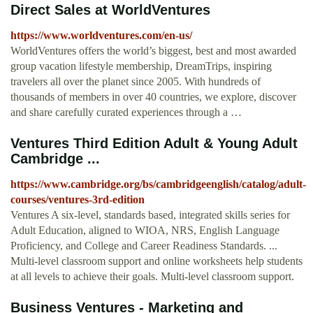
Direct Sales at WorldVentures
https://www.worldventures.com/en-us/
WorldVentures offers the world’s biggest, best and most awarded
group vacation lifestyle membership, DreamTrips, inspiring
travelers all over the planet since 2005. With hundreds of
thousands of members in over 40 countries, we explore, discover
and share carefully curated experiences through a …
Ventures Third Edition Adult & Young Adult
Cambridge ...
https://www.cambridge.org/bs/cambridgeenglish/catalog/adult-
courses/ventures-3rd-edition
Ventures A six-level, standards based, integrated skills series for
Adult Education, aligned to WIOA, NRS, English Language
Proficiency, and College and Career Readiness Standards. ...
Multi-level classroom support and online worksheets help students
at all levels to achieve their goals. Multi-level classroom support.
Business Ventures - Marketing and