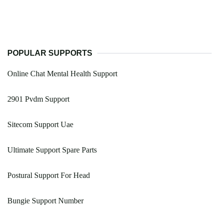
POPULAR SUPPORTS
Online Chat Mental Health Support
2901 Pvdm Support
Sitecom Support Uae
Ultimate Support Spare Parts
Postural Support For Head
Bungie Support Number