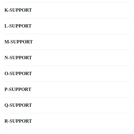
K-SUPPORT
L-SUPPORT
M-SUPPORT
N-SUPPORT
O-SUPPORT
P-SUPPORT
Q-SUPPORT
R-SUPPORT