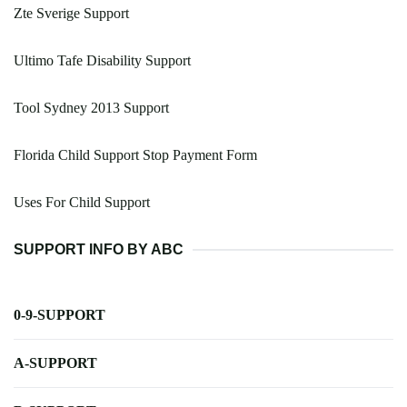
Zte Sverige Support
Ultimo Tafe Disability Support
Tool Sydney 2013 Support
Florida Child Support Stop Payment Form
Uses For Child Support
SUPPORT INFO BY ABC
0-9-SUPPORT
A-SUPPORT