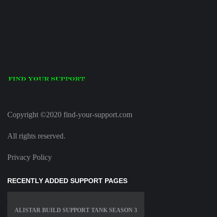
Copyright ©2020 find-your-support.com
All rights reserved.
Privacy Policy
RECENTLY ADDED SUPPORT PAGES
ALISTAR BUILD SUPPORT TANK SEASON 3