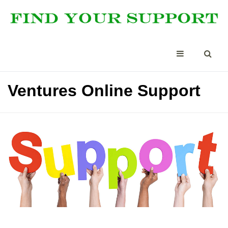
Ventures Online Support