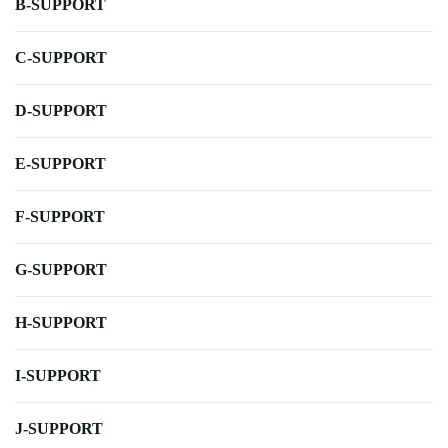
B-SUPPORT
C-SUPPORT
D-SUPPORT
E-SUPPORT
F-SUPPORT
G-SUPPORT
H-SUPPORT
I-SUPPORT
J-SUPPORT