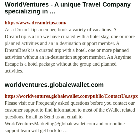
WorldVentures - A unique Travel Company
specializing in ...
https://www.dreamtrips.com/
As a DreamTrips member, book a variety of vacations. A
DreamTrip is a trip we have curated with a hotel stay, one or more
planned activities and an in-destination support member. A
DreamBreak is a curated trip with a hotel, one or more planned
activities without an in-destination support member. An Anytime
Escape is a hotel package without the group and planned
activities.
worldventures.globalewallet.com
https://worldventures.globalewallet.com/public/ContactUs.aspx
Please visit our Frequently asked questions before you contact our
customer support to find information to most of the eWallet related
questions. Email us Send us an email to
WorldVenturesMarketing@globalewallet.com
and our online
support team will get back to …