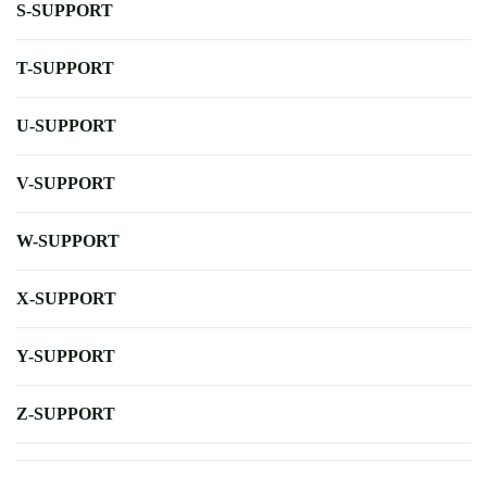
S-SUPPORT
T-SUPPORT
U-SUPPORT
V-SUPPORT
W-SUPPORT
X-SUPPORT
Y-SUPPORT
Z-SUPPORT