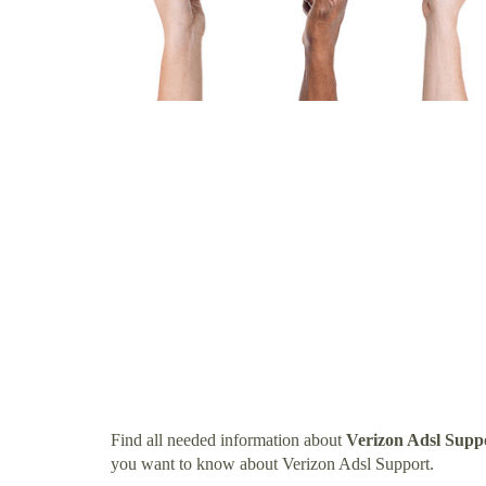
Find all needed information about
Verizon Adsl Supp
you want to know about Verizon Adsl Support.