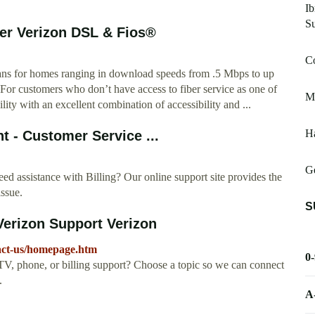
Ib
S
der Verizon DSL & Fios®
C
lans for homes ranging in download speeds from .5 Mbps to up
 For customers who don’t have access to fiber service as one of
Mi
lity with an excellent combination of accessibility and ...
Ha
nt - Customer Service ...
Ge
ed assistance with Billing? Our online support site provides the
issue.
S
Verizon Support Verizon
tact-us/homepage.htm
0
TV, phone, or billing support? Choose a topic so we can connect
.
A