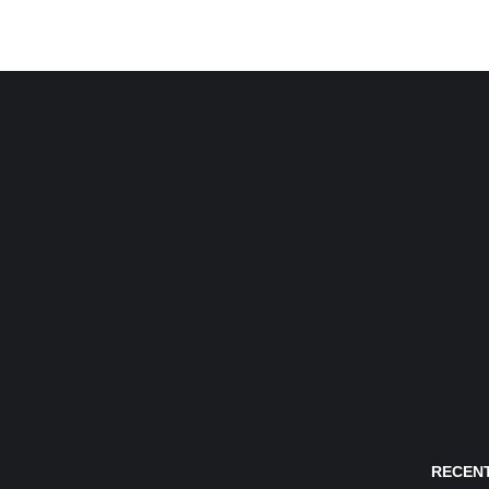
RECENT