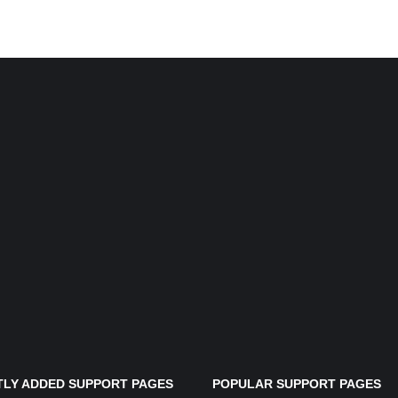
LY ADDED SUPPORT PAGES
POPULAR SUPPORT PAGES