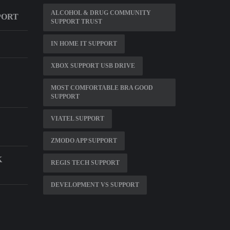
ALCOHOL & DRUG COMMUNITY
PORT
SUPPORT TRUST
IN HOME IT SUPPORT
XBOX SUPPORT USB DRIVE
MOST COMFORTABLE BRA GOOD
SUPPORT
VIATEL SUPPORT
ZMODO APP SUPPORT
K
REGIS TECH SUPPORT
DEVELOPMENT VS SUPPORT