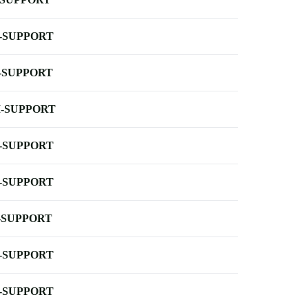
-SUPPORT
-SUPPORT
-SUPPORT
-SUPPORT
-SUPPORT
-SUPPORT
-SUPPORT
-SUPPORT