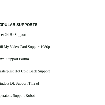
OPULAR SUPPORTS
er 24 Hr Support
ill My Video Card Support 1080p
yxel Support Forum
sterplast Hot Cold Back Support
indota Dk Support Thread
peratons Support Robot