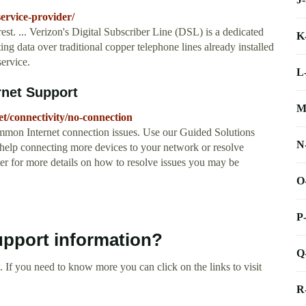
ervice-provider/
est. ... Verizon's Digital Subscriber Line (DSL) is a dedicated
K
ng data over traditional copper telephone lines already installed
ervice.
L
rnet Support
M
et/connectivity/no-connection
mmon Internet connection issues. Use our Guided Solutions
N
 help connecting more devices to your network or resolve
ter for more details on how to resolve issues you may be
O
P
upport information?
Q
 If you need to know more you can click on the links to visit
R