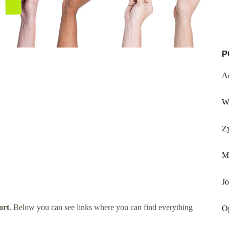
P
Ac
W
Z
Ma
Jo
ort
. Below you can see links where you can find everything
O