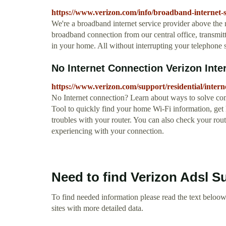
https://www.verizon.com/info/broadband-internet-s
We're a broadband internet service provider above the r
broadband connection from our central office, transmitti
in your home. All without interrupting your telephone s
No Internet Connection Verizon Inte
https://www.verizon.com/support/residential/intern
No Internet connection? Learn about ways to solve co
Tool to quickly find your home Wi-Fi information, get
troubles with your router. You can also check your rou
experiencing with your connection.
Need to find Verizon Adsl S
To find needed information please read the text beloow.
sites with more detailed data.