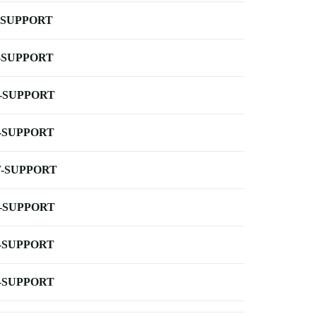
-SUPPORT
-SUPPORT
-SUPPORT
-SUPPORT
-SUPPORT
-SUPPORT
-SUPPORT
-SUPPORT