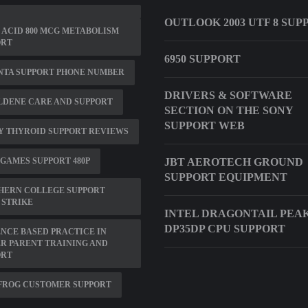
OUTLOOK 2003 UTF 8 SUP
 ACID 800 MCG METABOLISM
ORT
6950 SUPPORT
NTA SUPPORT PHONE NUMBER
DRIVERS & SOFTWARE
LDENE CARE AND SUPPORT
SECTION ON THE SONY
SUPPORT WEB
Y THYROID SUPPORT REVIEWS
GAMES SUPPORT 480P
JBT AEROTECH GROUND
SUPPORT EQUIPMENT
HERN COLLEGE SUPPORT
 STRIKE
INTEL DRAGONTAIL PEA
DP35DP CPU SUPPORT
NCE BASED PRACTICE IN
R PARENT TRAINING AND
ORT
FROG CUSTOMER SUPPORT