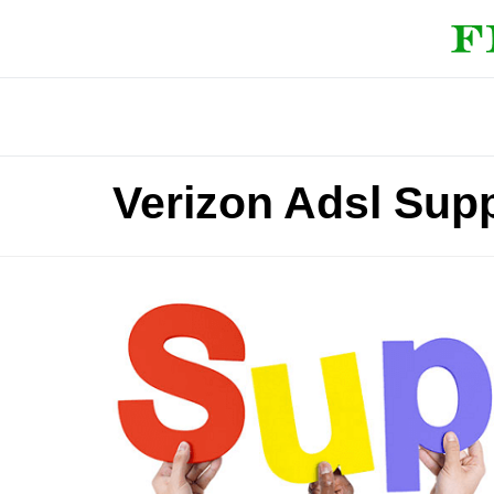
Verizon Adsl Sup