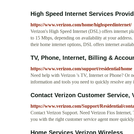
High Speed Internet Services Provi
https://www.verizon.com/home/highspeedinternet/
Verizon's High Speed Internet (DSL) offers internet p
to 15 Mbps, depending on availability at your address.
their home internet options, DSL offers internet availabi
TV, Phone, Internet, Billing & Accou
https://www.verizon.com/support/residential/home
Need help with Verizon 's TV, Internet or Phone? Or ne
information and tools you need to quickly resolve any 
Contact Verizon Customer Service, 
https://www.verizon.com/Support/Residential/con
Contact Verizon Support. Need Verizon Fios Internet, 
you with the right customer service agent more quickly
Home Services Verizon Wireless