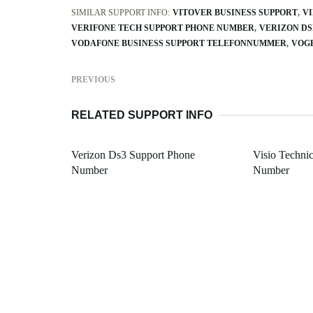
SIMILAR SUPPORT INFO:
VITOVER BUSINESS SUPPORT
VI
VERIFONE TECH SUPPORT PHONE NUMBER
VERIZON DS
VODAFONE BUSINESS SUPPORT TELEFONNUMMER
VOGE
PREVIOUS
RELATED SUPPORT INFO
Verizon Ds3 Support Phone
Visio Techni
Number
Number