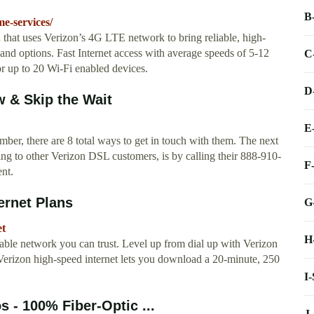
B
e-services/
ion that uses Verizon’s 4G LTE network to bring reliable, high-
band options. Fast Internet access with average speeds of 5-12
C
 up to 20 Wi-Fi enabled devices.
D
 & Skip the Wait
E
ber, there are 8 total ways to get in touch with them. The next
ing to other Verizon DSL customers, is by calling their 888-910-
F
nt.
ernet Plans
G
et
H
able network you can trust. Level up from dial up with Verizon
Verizon high-speed internet lets you download a 20-minute, 250
I
 - 100% Fiber-Optic ...
J