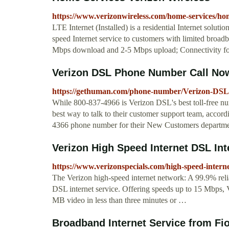
https://www.verizonwireless.com/home-services/hom
LTE Internet (Installed) is a residential Internet solut
speed Internet service to customers with limited broad
Mbps download and 2-5 Mbps upload; Connectivity for
Verizon DSL Phone Number Call Now
https://gethuman.com/phone-number/Verizon-DSL
While 800-837-4966 is Verizon DSL's best toll-free num
best way to talk to their customer support team, accord
4366 phone number for their New Customers departme
Verizon High Speed Internet DSL Int
https://www.verizonspecials.com/high-speed-intern
The Verizon high‑speed internet network: A 99.9% reli
DSL internet service. Offering speeds up to 15 Mbps, 
MB video in less than three minutes or …
Broadband Internet Service from Fios