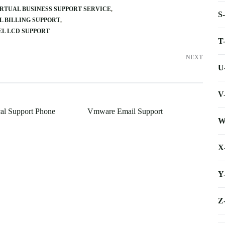
RTUAL BUSINESS SUPPORT SERVICE
S
L BILLING SUPPORT
L LCD SUPPORT
T
NEXT
U
V
cal Support Phone
Vmware Email Support
W
X
Y
Z