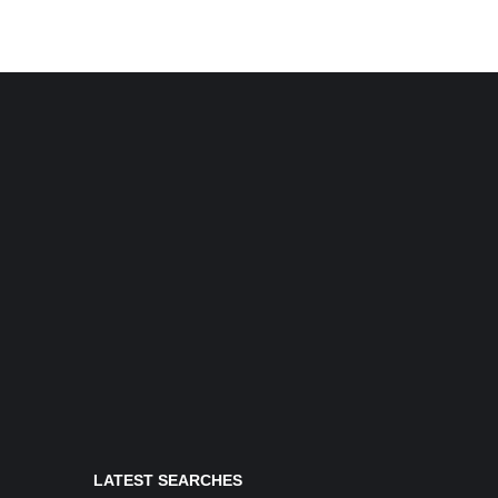
LATEST SEARCHES