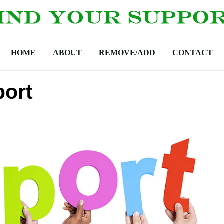
HOME
ABOUT
REMOVE/ADD
CONTACT
port