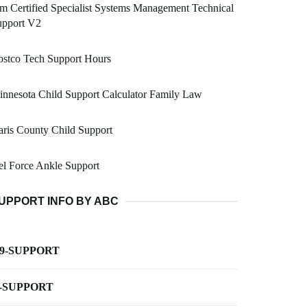
m Certified Specialist Systems Management Technical
upport V2
ostco Tech Support Hours
nnesota Child Support Calculator Family Law
ris County Child Support
l Force Ankle Support
UPPORT INFO BY ABC
-9-SUPPORT
-SUPPORT