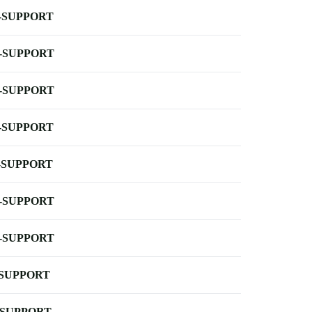
-SUPPORT
-SUPPORT
-SUPPORT
-SUPPORT
-SUPPORT
-SUPPORT
-SUPPORT
-SUPPORT
-SUPPORT