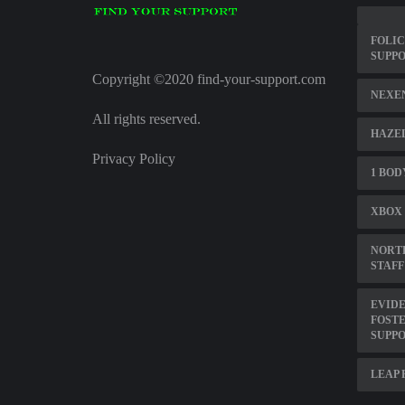
FOLIC
SUPP
Copyright ©2020 find-your-support.com
NEXE
All rights reserved.
HAZE
Privacy Policy
1 BOD
XBOX 
NORT
STAFF
EVIDE
FOSTE
SUPP
LEAP 