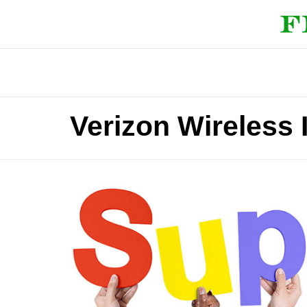
Verizon Wireless 