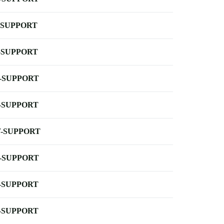
-SUPPORT
-SUPPORT
-SUPPORT
-SUPPORT
-SUPPORT
-SUPPORT
-SUPPORT
-SUPPORT