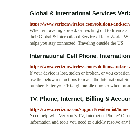
Global & International Services Ver
https://www.verizonwireless.com/solutions-and-servi
Whether traveling abroad, or reaching out to friends a
their Global & International Services. Hello World, Wh
helps you stay connected. Traveling outside the US.
International Cell Phone, Internation
https://www.verizonwireless.com/solutions-and-servi
If your device is lost, stolen or broken, or you experie
use the below instructions to reach the International S
number. Enter your 10-digit mobile number when promp
TV, Phone, Internet, Billing & Accou
https://www.verizon.com/support/residential/home
Need help with Verizon 's TV, Internet or Phone? Or ne
information and tools you need to quickly resolve any 