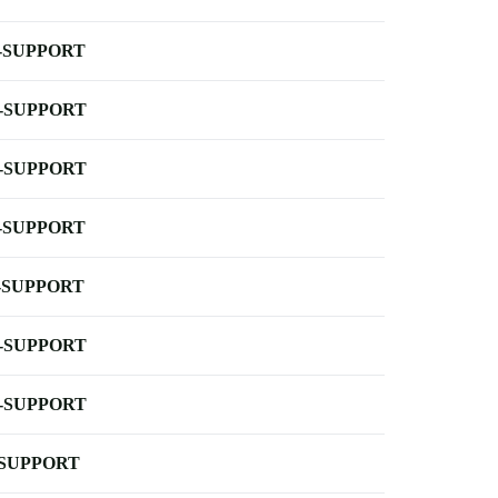
-SUPPORT
-SUPPORT
-SUPPORT
-SUPPORT
-SUPPORT
-SUPPORT
-SUPPORT
-SUPPORT