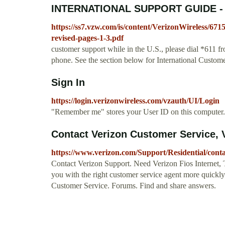
INTERNATIONAL SUPPORT GUIDE - V
https://ss7.vzw.com/is/content/VerizonWireless/67
revised-pages-1-3.pdf
customer support while in the U.S., please dial *611 
phone. See the section below for International Custom
Sign In
https://login.verizonwireless.com/vzauth/UI/Login
"Remember me" stores your User ID on this computer. 
Contact Verizon Customer Service, 
https://www.verizon.com/Support/Residential/con
Contact Verizon Support. Need Verizon Fios Internet, 
you with the right customer service agent more quickly
Customer Service. Forums. Find and share answers.