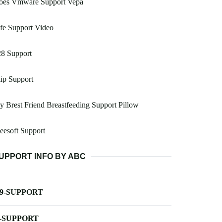
oes Vmware Support Vepa
fe Support Video
28 Support
ip Support
 Brest Friend Breastfeeding Support Pillow
esoft Support
UPPORT INFO BY ABC
-9-SUPPORT
-SUPPORT