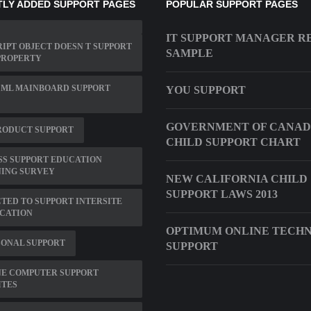
LY ADDED SUPPORT PAGES
POPULAR SUPPORT PAGES
IT SUPPORT MANAGER R
IPT OBJECT DOESN T SUPPORT
SAMPLE
PROPERTY
 ML MAINBOARD SUPPORT
YOU SUPPORT
GOVERNMENT OF CANAD
RODUCT SUPPORT
CHILD SUPPORT CHART
SS SUPPORT EDUCATION
NING SURVEY
NEW CALIFORNIA CHILD
SUPPORT LAWS 2013
TED TO SUPPORT INTERSITE
ICATION
OPTIMUM ONLINE TECH
SONAL SUPPORT
SUPPORT
NE COMPUTER SUPPORT
ITES