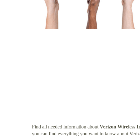
Find all needed information about
Verizon Wireless I
you can find everything you want to know about Veriz