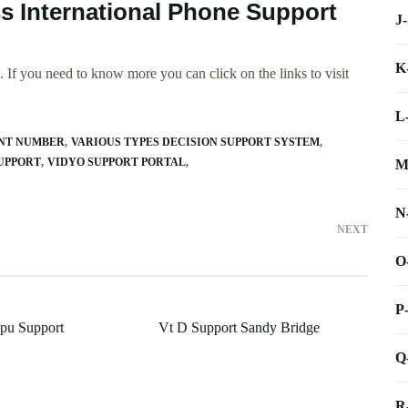
ss International Phone Support
J
K
 If you need to know more you can click on the links to visit
L
ENT NUMBER
VARIOUS TYPES DECISION SUPPORT SYSTEM
SUPPORT
VIDYO SUPPORT PORTAL
M
N
NEXT
O
P
pu Support
Vt D Support Sandy Bridge
Q
R