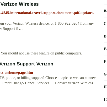
erizon Wireless
B
15-4545-international-travel-support-document-pdf-updates-
from your Verizon Wireless device, or 1-800-922-0204 from any
C
er Support if …
D
E
You should not use these feature on public computers.
F
Verizon Support Verizon
tact-us/homepage.htm
G
TV, phone, or billing support? Choose a topic so we can connect
. Order/Change/ Cancel Services. ... Contact Verizon Wireless
H
I