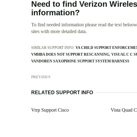
Need to find Verizon Wirele
information?
To find needed information please read the text beloow.
sites with more detailed data.
SIMILAR SUPPORT INFO:
VA CHILD SUPPORT ENFORCEM
VMHBA DOES NOT SUPPORT RESCANNING
VISUAL C C 
VANDOREN SAXOPHONE SUPPORT SYSTEM HARNESS
PREVIOUS
RELATED SUPPORT INFO
Vrrp Support Cisco
Vista Quad C