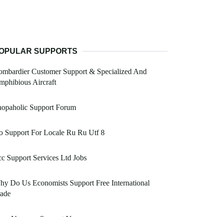
OPULAR SUPPORTS
ombardier Customer Support & Specialized And
phibious Aircraft
hopaholic Support Forum
 Support For Locale Ru Ru Utf 8
c Support Services Ltd Jobs
y Do Us Economists Support Free International
rade