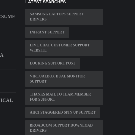
LATEST SEARCHES
SAMSUNG LAPTOPS SUPPORT
ESUME
DRIVERS
INFRANT SUPPORT
LIVE CHAT CUSTOMER SUPPORT
WEBSITE
A
LOCKING SUPPORT POST
VIRTUALBOX DUAL MONITOR
SUPPORT
THANKS MAIL TO TEAM MEMBER
FOR SUPPORT
NICAL
AHCI STAGGERED SPIN UP SUPPORT
BROADCOM SUPPORT DOWNLOAD
DRIVERS