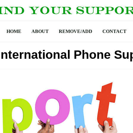
HOME
ABOUT
REMOVE/ADD
CONTACT
International Phone Su