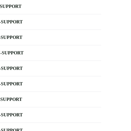
-SUPPORT
-SUPPORT
-SUPPORT
-SUPPORT
-SUPPORT
-SUPPORT
-SUPPORT
-SUPPORT
-SUPPORT