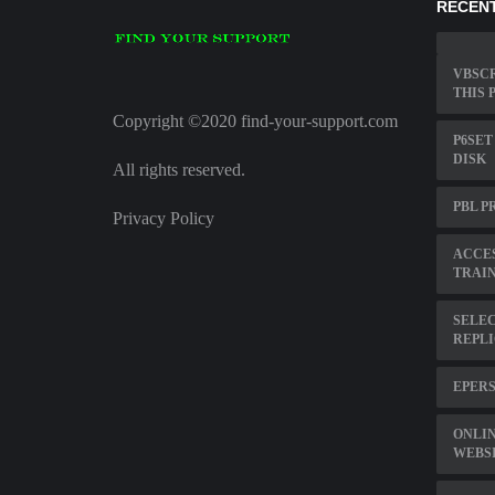
RECENT
VBSCR
THIS 
Copyright ©2020 find-your-support.com
P6SET
DISK
All rights reserved.
PBL P
Privacy Policy
ACCE
TRAI
SELEC
REPL
EPER
ONLI
WEBS