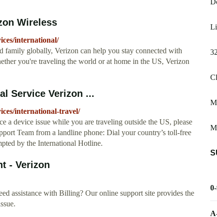
D
izon Wireless
Li
ces/international/
nd family globally, Verizon can help you stay connected with
3
ether you're traveling the world or at home in the US, Verizon
Cl
al Service Verizon ...
My
ces/international-travel/
nce a device issue while you are traveling outside the US, please
Me
upport Team from a landline phone: Dial your country’s toll-free
ted by the International Hotline.
S
nt - Verizon
0
ed assistance with Billing? Our online support site provides the
issue.
A