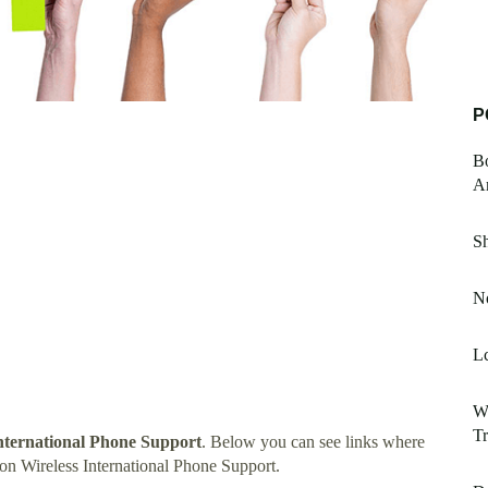
P
B
Am
S
No
Lc
Wh
T
nternational Phone Support
. Below you can see links where
on Wireless International Phone Support.