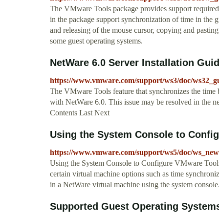
The VMware Tools package provides support required fo
in the package support synchronization of time in the 
and releasing of the mouse cursor, copying and pasti
some guest operating systems.
NetWare 6.0 Server Installation Gu
https://www.vmware.com/support/ws3/doc/ws32_gu
The VMware Tools feature that synchronizes the time 
with NetWare 6.0. This issue may be resolved in the ne
Contents Last Next
Using the System Console to Configu
https://www.vmware.com/support/ws5/doc/ws_newg
Using the System Console to Configure VMware Tools
certain virtual machine options such as time synchron
in a NetWare virtual machine using the system console
Supported Guest Operating System