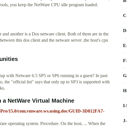
B
ools, you keep the NetWare CPU idle program loaded.
C
D
 and another is a Dos netware client. Both of them are in the
tween this dos client and the netware server ,the host's cpu
E
nities
F
G
tup with Netware 6.5 SP5 or SP6 running in a guest? In past
, the "official list" says that only up to SP3 is supported with
ks.
H
n a NetWare Virtual Machine
I
-Pro/15.0/com.vmware.ws.using.doc/GUID-3D812FA7-
J
re operating system. Procedure. On the host, ... When the