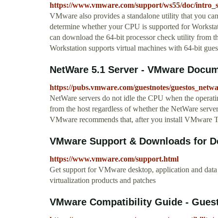
https://www.vmware.com/support/ws55/doc/intro_
VMware also provides a standalone utility that you ca
determine whether your CPU is supported for Workstati
can download the 64-bit processor check utility fr
Workstation supports virtual machines with 64-bit gue
NetWare 5.1 Server - VMware Docum
https://pubs.vmware.com/guestnotes/guestos_netw
NetWare servers do not idle the CPU when the operating
from the host regardless of whether the NetWare serve
VMware recommends that, after you install VMware T
VMware Support & Downloads for Des
https://www.vmware.com/support.html
Get support for VMware desktop, application and data
virtualization products and patches
VMware Compatibility Guide - Gues