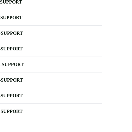
-SUPPORT
-SUPPORT
-SUPPORT
-SUPPORT
-SUPPORT
-SUPPORT
-SUPPORT
-SUPPORT