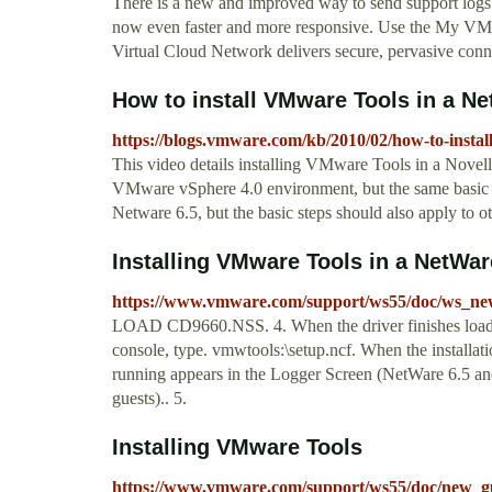
There is a new and improved way to send support logs 
now even faster and more responsive. Use the My VMw
Virtual Cloud Network delivers secure, pervasive conne
How to install VMware Tools in a Net
https://blogs.vmware.com/kb/2010/02/how-to-instal
This video details installing VMware Tools in a Novell
VMware vSphere 4.0 environment, but the same basic s
Netware 6.5, but the basic steps should also apply to 
Installing VMware Tools in a NetWar
https://www.vmware.com/support/ws55/doc/ws_new
LOAD CD9660.NSS. 4. When the driver finishes loadin
console, type. vmwtools:\setup.ncf. When the install
running appears in the Logger Screen (NetWare 6.5 an
guests).. 5.
Installing VMware Tools
https://www.vmware.com/support/ws55/doc/new_gu