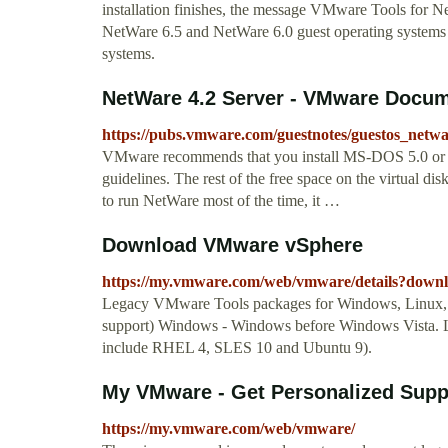
installation finishes, the message VMware Tools for N
NetWare 6.5 and NetWare 6.0 guest operating systems 
systems.
NetWare 4.2 Server - VMware Docum
https://pubs.vmware.com/guestnotes/guestos_netw
VMware recommends that you install MS-DOS 5.0 or hi
guidelines. The rest of the free space on the virtual dis
to run NetWare most of the time, it …
Download VMware vSphere
https://my.vmware.com/web/vmware/details?d
Legacy VMware Tools packages for Windows, Linux, 
support) Windows - Windows before Windows Vista. Lin
include RHEL 4, SLES 10 and Ubuntu 9).
My VMware - Get Personalized Suppor
https://my.vmware.com/web/vmware/