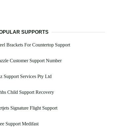
OPULAR SUPPORTS
eel Brackets For Countertop Support
azzle Customer Support Number
z Support Services Pty Ltd
hhs Child Support Recovery
tjets Signature Flight Support
ee Support Medifast