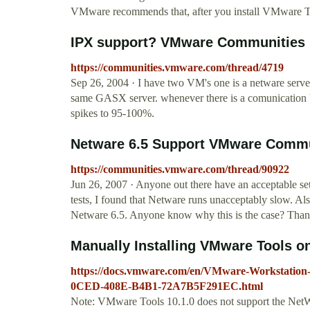
VMware recommends that, after you install VMware T
IPX support? VMware Communities
https://communities.vmware.com/thread/4719
Sep 26, 2004 · I have two VM's one is a netware server
same GASX server. whenever there is a comunication be
spikes to 95-100%.
Netware 6.5 Support VMware Commu
https://communities.vmware.com/thread/90922
Jun 26, 2007 · Anyone out there have an acceptable se
tests, I found that Netware runs unacceptably slow. Also
Netware 6.5. Anyone know why this is the case? Than
Manually Installing VMware Tools o
https://docs.vmware.com/en/VMware-Workstation
0CED-408E-B4B1-72A7B5F291EC.html
Note: VMware Tools 10.1.0 does not support the NetWa