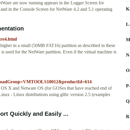
etWare are now running appears in the Logger Screen for
K
and in the Console Screen for NetWare 4.2 and 5.1 operating
L
entation
are4.html
M
gher in a small (50MB FAT16) partition as described in these
k is used for the NetWare partition. Even if the virtual machine is
N
O
ownloadGroup=VMTOOLS10012&productId=614
P
OS X and Netware OS (for GOSes that have reached end of
ux - Linux distributions using glibc version 2.5 (examples
Q
t Quickly and Easily ...
R