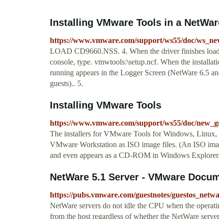
Installing VMware Tools in a NetWar
https://www.vmware.com/support/ws55/doc/ws_new
LOAD CD9660.NSS. 4. When the driver finishes loadin
console, type. vmwtools:\setup.ncf. When the install
running appears in the Logger Screen (NetWare 6.5 an
guests).. 5.
Installing VMware Tools
https://www.vmware.com/support/ws55/doc/new_gu
The installers for VMware Tools for Windows, Linux, 
VMware Workstation as ISO image files. (An ISO imag
and even appears as a CD-ROM in Windows Explorer
NetWare 5.1 Server - VMware Docum
https://pubs.vmware.com/guestnotes/guestos_netw
NetWare servers do not idle the CPU when the operating
from the host regardless of whether the NetWare serve