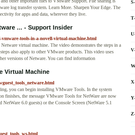
and other important files to VMware Support. File sharing is
S
are log transfer system. Learn More. Sharpen Your Edge. The
ctivity for apps and data, wherever they live.
T
ware ... - Support Insider
U
l-vmware-tools-in-a-novell-virtual-machine.html
 Netware virtual machine. The video demonstrates the steps in a
V
teps also apply to other VMware products. This video uses
other versions of Netware. You can find information
W
e Virtual Machine
X
guest_tools_netware.html
g, you can begin installing VMware Tools. In the system
ation finishes, the message VMware Tools for NetWare are now
Y
d NetWare 6.0 guests) or the Console Screen (NetWare 5.1
Z
est_tools_ws.html