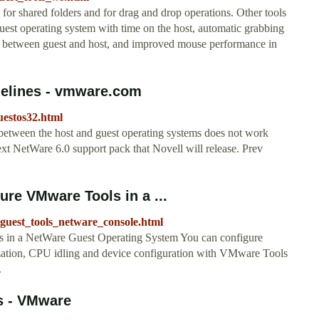
r shared folders and for drag and drop operations. Other tools
guest operating system with time on the host, automatic grabbing
ng between guest and host, and improved mouse performance in
idelines - vmware.com
estos32.html
between the host and guest operating systems does not work
xt NetWare 6.0 support pack that Novell will release. Prev
re VMware Tools in a ...
uest_tools_netware_console.html
 in a NetWare Guest Operating System You can configure
ization, CPU idling and device configuration with VMware Tools
.
s - VMware