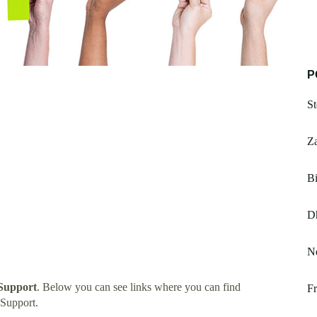
P
St
Z
Bi
D
Ne
Support
. Below you can see links where you can find
Fr
Support.