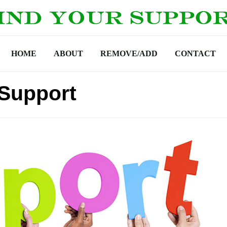
HOME
ABOUT
REMOVE/ADD
CONTACT
Support