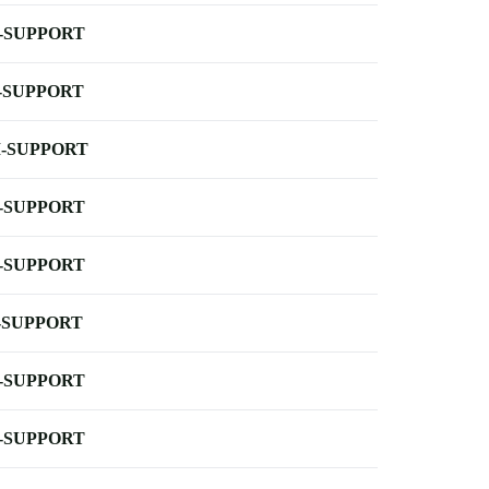
-SUPPORT
-SUPPORT
-SUPPORT
-SUPPORT
-SUPPORT
-SUPPORT
-SUPPORT
-SUPPORT