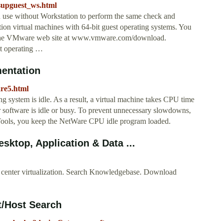
supguest_ws.html
n use without Workstation to perform the same check and
on virtual machines with 64-bit guest operating systems. You
om the VMware web site at www.vmware.com/download.
st operating …
entation
are5.html
 system is idle. As a result, a virtual machine takes CPU time
r software is idle or busy. To prevent unnecessary slowdowns,
ools, you keep the NetWare CPU idle program loaded.
ktop, Application & Data ...
 center virtualization. Search Knowledgebase. Download
t/Host Search