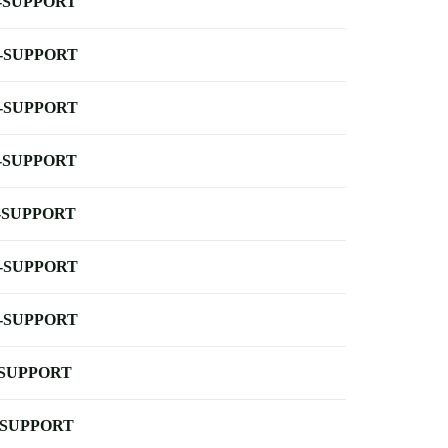
-SUPPORT
-SUPPORT
-SUPPORT
-SUPPORT
-SUPPORT
-SUPPORT
-SUPPORT
-SUPPORT
-SUPPORT