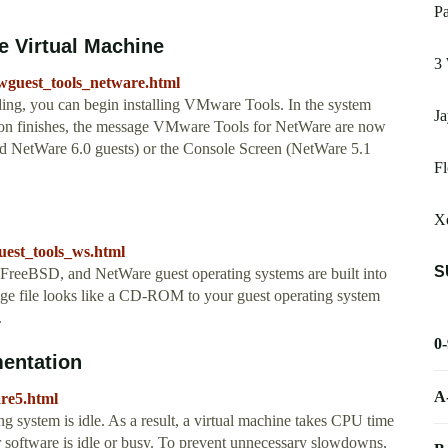
P
e Virtual Machine
3 
guest_tools_netware.html
g, you can begin installing VMware Tools. In the system
Ja
ation finishes, the message VMware Tools for NetWare are now
d NetWare 6.0 guests) or the Console Screen (NetWare 5.1
F
X
est_tools_ws.html
S
FreeBSD, and NetWare guest operating systems are built into
e file looks like a CD-ROM to your guest operating system
.
0
entation
A
are5.html
 system is idle. As a result, a virtual machine takes CPU time
r software is idle or busy. To prevent unnecessary slowdowns,