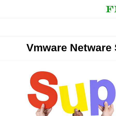
Vmware Netware 