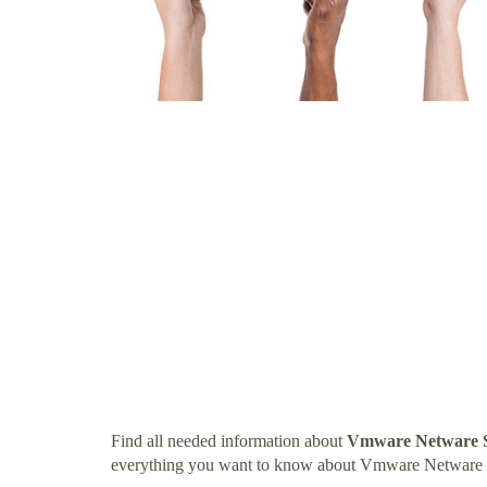
Find all needed information about
Vmware Netware 
everything you want to know about Vmware Netware 