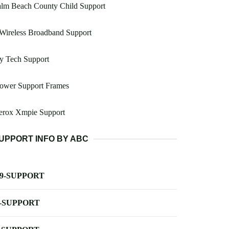
alm Beach County Child Support
Wireless Broadband Support
y Tech Support
lower Support Frames
erox Xmpie Support
UPPORT INFO BY ABC
-9-SUPPORT
-SUPPORT