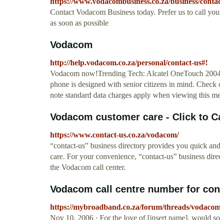
https://www.vodacombusiness.co.za/business/contac
Contact Vodacom Business today. Prefer us to call you?
as soon as possible
Vodacom
http://help.vodacom.co.za/personal/contact-us#!
Vodacom now!Trending Tech: Alcatel OneTouch 2004C.
phone is designed with senior citizens in mind. Check 
note standard data charges apply when viewing this m
Vodacom customer care - Click to Cal
https://www.contact-us.co.za/vodacom/
“contact-us” business directory provides you quick a
care. For your convenience, “contact-us” business direc
the Vodacom call center.
Vodacom call centre number for cont
https://mybroadband.co.za/forum/threads/vodacom-
Nov 10, 2006 · For the love of [insert name], would s