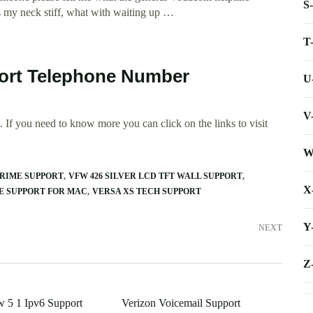
S
es my neck stiff, what with waiting up …
T
ort Telephone Number
U
V
 If you need to know more you can click on the links to visit
W
CRIME SUPPORT
VFW 426 SILVER LCD TFT WALL SUPPORT
X
E SUPPORT FOR MAC
VERSA XS TECH SUPPORT
Y
NEXT
Z
 5 1 Ipv6 Support
Verizon Voicemail Support