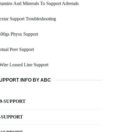
tamins And Minerals To Support Adrenals
xtar Support Troubleshooting
400gs Physx Support
rtual Peer Support
Wire Leased Line Support
UPPORT INFO BY ABC
-9-SUPPORT
-SUPPORT