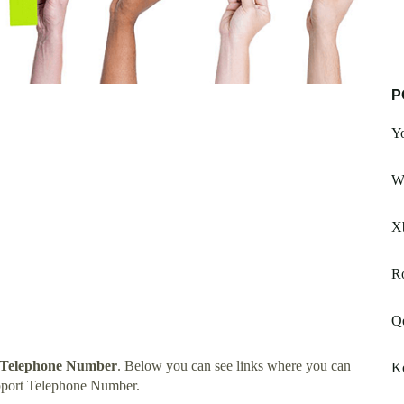
P
Y
W
X
Ro
Q
 Telephone Number
. Below you can see links where you can
Ko
pport Telephone Number.