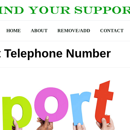
HOME
ABOUT
REMOVE/ADD
CONTACT
 Telephone Number