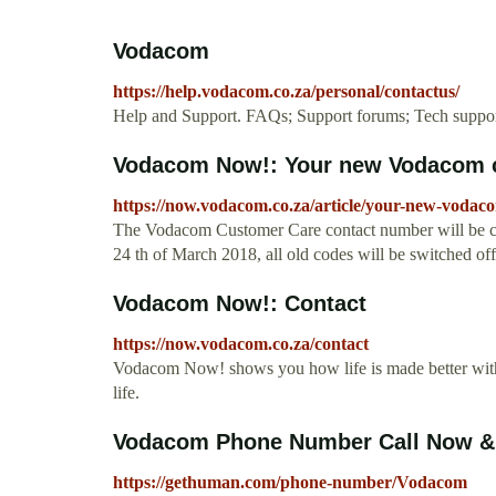
Vodacom
https://help.vodacom.co.za/personal/contactus/
Help and Support. FAQs; Support forums; Tech support;
Vodacom Now!: Your new Vodacom 
https://now.vodacom.co.za/article/your-new-voda
The Vodacom Customer Care contact number will be ch
24 th of March 2018, all old codes will be switched off.
Vodacom Now!: Contact
https://now.vodacom.co.za/contact
Vodacom Now! shows you how life is made better with 
life.
Vodacom Phone Number Call Now & 
https://gethuman.com/phone-number/Vodacom