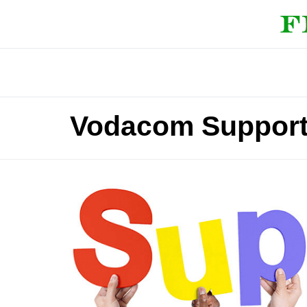
Vodacom Support