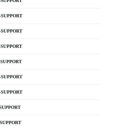
-SUPPORT
-SUPPORT
-SUPPORT
-SUPPORT
-SUPPORT
-SUPPORT
-SUPPORT
-SUPPORT
-SUPPORT