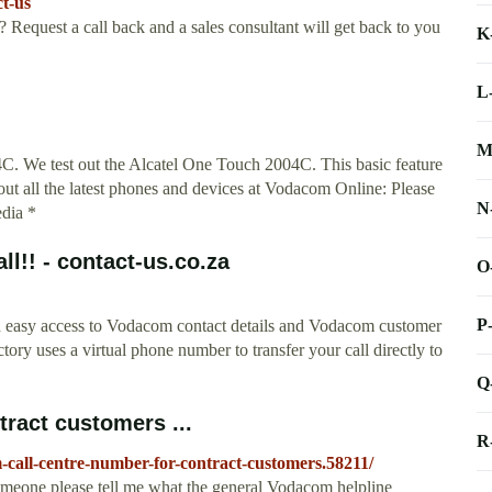
t-us
 Request a call back and a sales consultant will get back to you
K
L
M
 We test out the Alcatel One Touch 2004C. This basic feature
out all the latest phones and devices at Vodacom Online: Please
N
edia *
l!! - contact-us.co.za
O
P
nd easy access to Vodacom contact details and Vodacom customer
tory uses a virtual phone number to transfer your call directly to
Q
ract customers ...
R
call-centre-number-for-contract-customers.58211/
omeone please tell me what the general Vodacom helpline