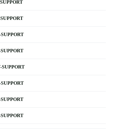
-SUPPORT
-SUPPORT
-SUPPORT
-SUPPORT
-SUPPORT
-SUPPORT
-SUPPORT
-SUPPORT