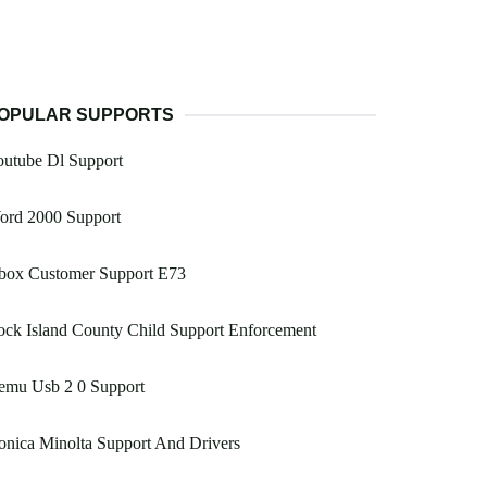
OPULAR SUPPORTS
outube Dl Support
ord 2000 Support
box Customer Support E73
ck Island County Child Support Enforcement
emu Usb 2 0 Support
nica Minolta Support And Drivers