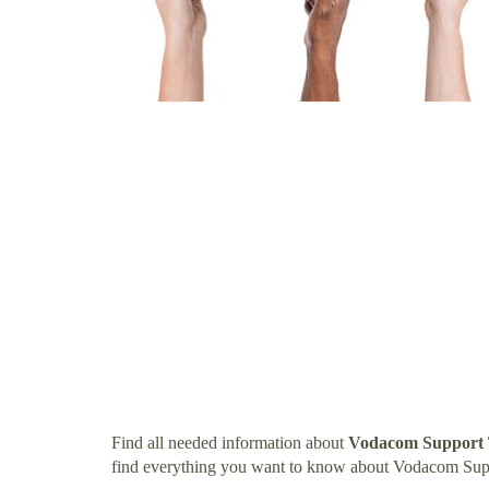
Find all needed information about
Vodacom Support
find everything you want to know about Vodacom Su