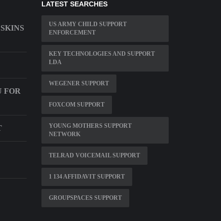
LATEST SEARCHES
US ARMY CHILD SUPPORT
SKINS
ENFORCEMENT
KEY TECHNOLOGIES AND SUPPORT
LDA
WEGENER SUPPORT
U FOR
FOXCOM SUPPORT
YOUNG MOTHERS SUPPORT
T
NETWORK
TELRAD VOICEMAIL SUPPORT
1 134 AFFIDAVIT SUPPORT
GROUPSPACES SUPPORT