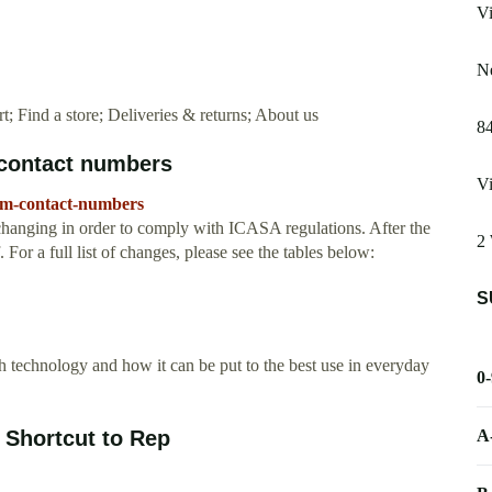
Vi
Ne
 Find a store; Deliveries & returns; About us
8
contact numbers
Vi
com-contact-numbers
anging in order to comply with ICASA regulations. After the
2 
 For a full list of changes, please see the tables below:
S
technology and how it can be put to the best use in everyday
0
A
Shortcut to Rep