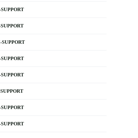
-SUPPORT
-SUPPORT
-SUPPORT
-SUPPORT
-SUPPORT
-SUPPORT
-SUPPORT
-SUPPORT