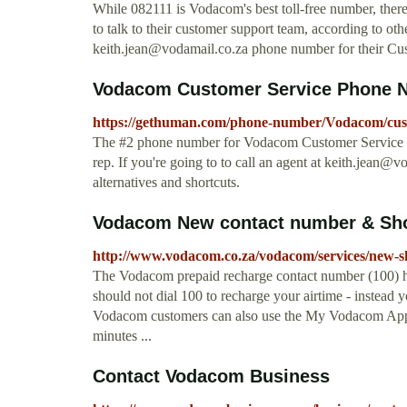
While 082111 is Vodacom's best toll-free number, there
to talk to their customer support team, according to ot
keith.jean@vodamail.co.za
phone number for their Cus
Vodacom Customer Service Phone Num
https://gethuman.com/phone-number/Vodacom/cust
The #2 phone number for Vodacom Customer Service wit
rep. If you're going to to call an agent at
keith.jean@vo
alternatives and shortcuts.
Vodacom New contact number & Shor
http://www.vodacom.co.za/vodacom/services/new-s
The Vodacom prepaid recharge contact number (100) 
should not dial 100 to recharge your airtime - instead y
Vodacom customers can also use the My Vodacom App to
minutes ...
Contact Vodacom Business