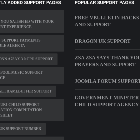
LY ADDED SUPPORT PAGES
POPULAR SUPPORT PAGES
FREE VBULLETIN HACKS 
YOU SATISFIED WITH YOUR
AND SUPPORT
ORT EXPERIENCE
 SUPPORT PAYMENTS
DRAGON UK SUPPORT
BLE ALBERTA
ZSA ZSA SAYS THANK YO
NN A78AX 3 0 CPU SUPPORT
PRAYERS AND SUPPORT
POOL MUSIC SUPPORT
ICE
JOOMLA FORUM SUPPOR
GL FRAMEBUFFER SUPPORT
GOVERNMENT MINISTER
CHILD SUPPORT AGENCY
URI CHILD SUPPORT
GATION COMPUTATION
SHEET
 UK SUPPORT NUMBER