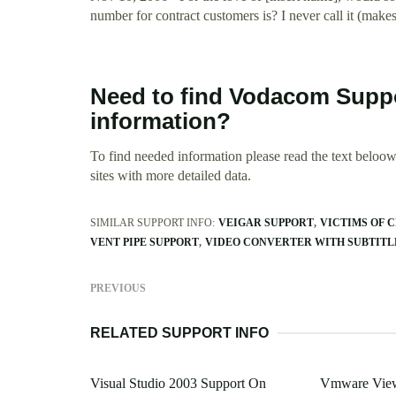
number for contract customers is? I never call it (mak
Need to find Vodacom Supp
information?
To find needed information please read the text beloow.
sites with more detailed data.
SIMILAR SUPPORT INFO:
VEIGAR SUPPORT
VICTIMS OF 
VENT PIPE SUPPORT
VIDEO CONVERTER WITH SUBTITL
PREVIOUS
RELATED SUPPORT INFO
Visual Studio 2003 Support On
Vmware View