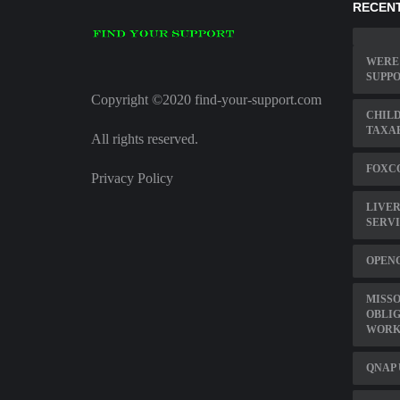
RECENT
WERE 
SUPP
Copyright ©2020 find-your-support.com
CHILD
TAXA
All rights reserved.
FOXCO
Privacy Policy
LIVER
SERV
OPEN
MISSO
OBLI
WORK
QNAP