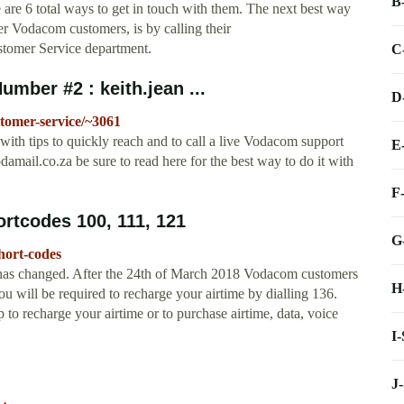
B
 are 6 total ways to get in touch with them. The next best way
her Vodacom customers, is by calling their
tomer Service department.
C
ber #2 : keith.jean ...
D
omer-service/~3061
h tips to quickly reach and to call a live Vodacom support
E
damail.co.za
be sure to read here for the best way to do it with
F
tcodes 100, 111, 121
G
hort-codes
has changed. After the 24th of March 2018 Vodacom customers
H
ou will be required to recharge your airtime by dialling 136.
 recharge your airtime or to purchase airtime, data, voice
I
J