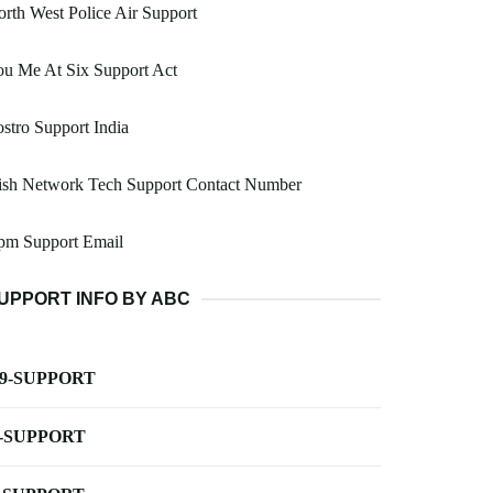
rth West Police Air Support
u Me At Six Support Act
stro Support India
ish Network Tech Support Contact Number
pm Support Email
UPPORT INFO BY ABC
-9-SUPPORT
-SUPPORT