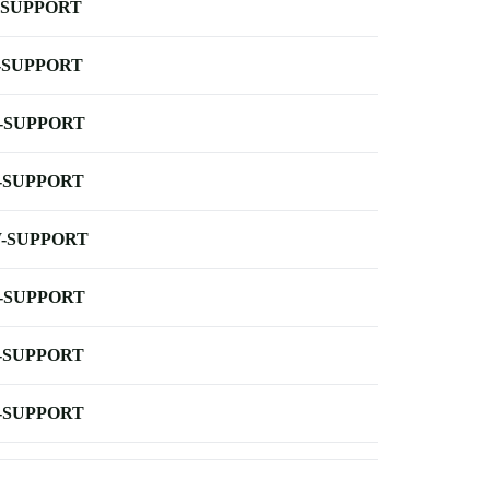
-SUPPORT
-SUPPORT
-SUPPORT
-SUPPORT
-SUPPORT
-SUPPORT
-SUPPORT
-SUPPORT