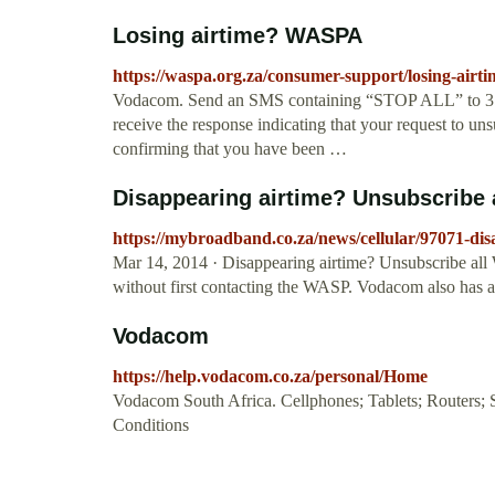
Losing airtime? WASPA
https://waspa.org.za/consumer-support/losing-airti
Vodacom. Send an SMS containing “STOP ALL” to 3105
receive the response indicating that your request to u
confirming that you have been …
Disappearing airtime? Unsubscribe
https://mybroadband.co.za/news/cellular/97071-dis
Mar 14, 2014 · Disappearing airtime? Unsubscribe all 
without first contacting the WASP. Vodacom also ha
Vodacom
https://help.vodacom.co.za/personal/Home
Vodacom South Africa. Cellphones; Tablets; Routers; 
Conditions