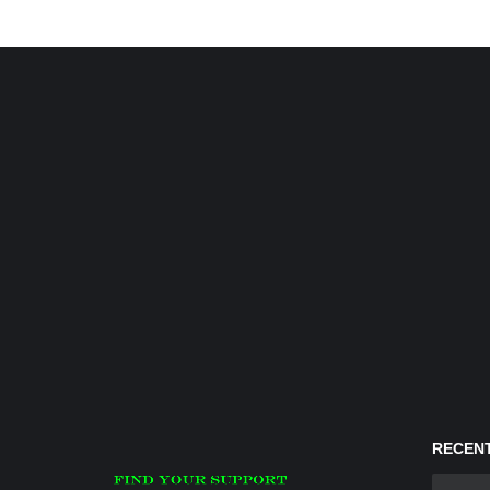
RECENT