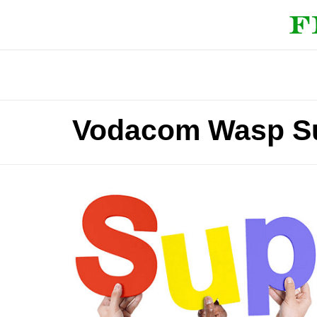
Vodacom Wasp S