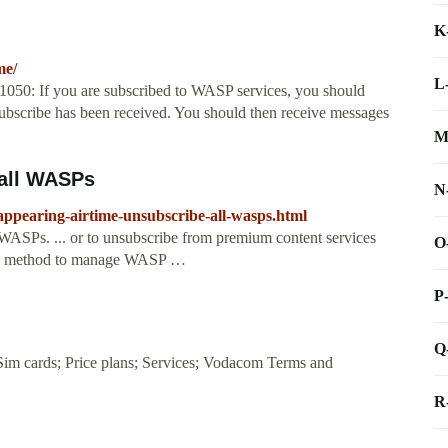
K
me/
L
0: If you are subscribed to WASP services, you should
nsubscribe has been received. You should then receive messages
M
 all WASPs
N
appearing-airtime-unsubscribe-all-wasps.html
WASPs. ... or to unsubscribe from premium content services
O
s a method to manage WASP …
P
Q
Sim cards; Price plans; Services; Vodacom Terms and
R