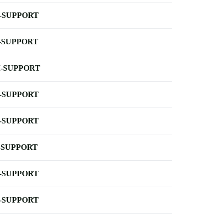
-SUPPORT
-SUPPORT
-SUPPORT
-SUPPORT
-SUPPORT
-SUPPORT
-SUPPORT
-SUPPORT