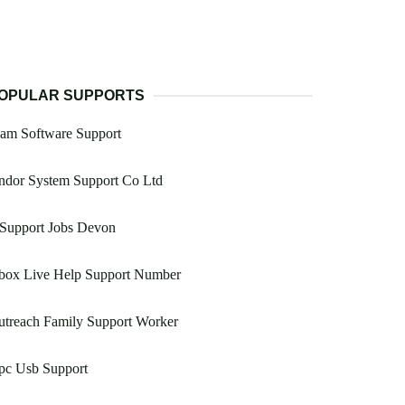
OPULAR SUPPORTS
am Software Support
ndor System Support Co Ltd
 Support Jobs Devon
box Live Help Support Number
utreach Family Support Worker
pc Usb Support