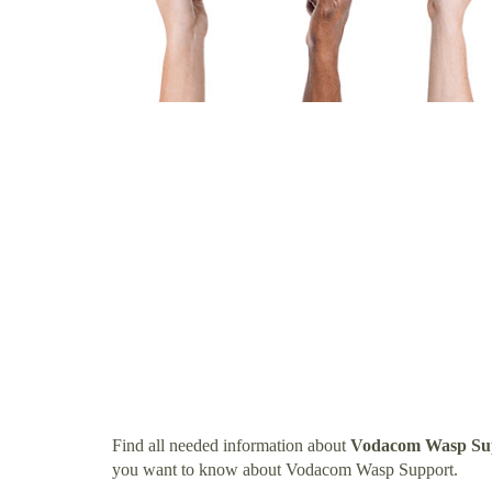
Find all needed information about
Vodacom Wasp Su
you want to know about Vodacom Wasp Support.