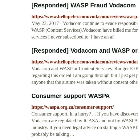
[Responded] WASP Fraud Vodacom o
https://www.hellopeter.com/vodacom/reviews/wasp
May 23, 2017 · Vodacom continue to evade responsibilit
WASP (Content Services).Vodacom have billed me fo
services I never subscribed to. I have an af
[Responded] Vodacom and WASP or 
https://www.hellopeter.com/vodacom/reviews/voda
Vodacom and WASP or Content Services. Rodger E 09 
regarding this ordeal I am going through but I just get 
anyone that the airtime was taken without consent oth
Consumer support WASPA
https://waspa.org.za/consumer-support/
Consumer support. In a hurry? ... If you have discove
Vodacom are regulated by ICASA and not by WASPA. 
industry. If you need legal advice on starting a WASP b
probably be talking ...