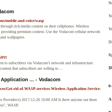
No
odacom
Yo
ons/mobile-and-voice/wasp
ough rich-media content on their cellphones. Wireless
Vo
y providing premium content. Use the Vodacom cellular network
 and wallpapers.
D
R
SP#!
t to subscribers via Vodacom’s network and infrastructure.
S
ntent that subscribers are willing to …
 Application ... - Vodacom
0
ces/Get-rid-of-WASP-services-Wireless-Application-Service-
A
ce Provider/s) ‎2017-12-26 10:00 AM Is there anyone out there
ices", WASP.