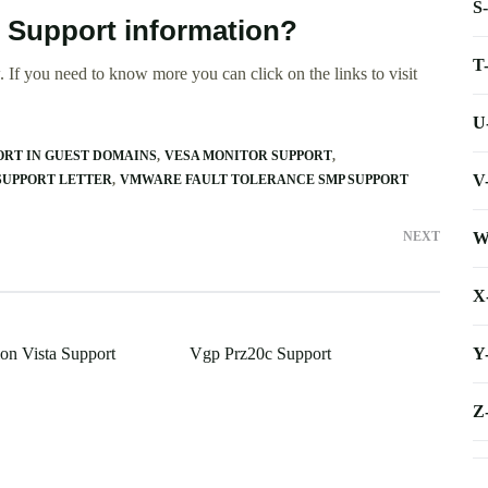
S
 Support information?
T
 If you need to know more you can click on the links to visit
U
RT IN GUEST DOMAINS
VESA MONITOR SUPPORT
V
 SUPPORT LETTER
VMWARE FAULT TOLERANCE SMP SUPPORT
W
NEXT
X
Y
n Vista Support
Vgp Prz20c Support
Z