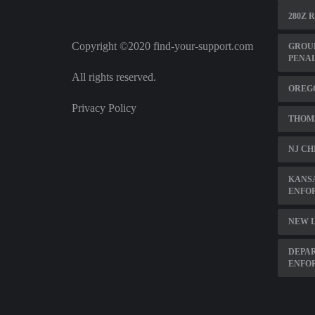
280Z 
Copyright ©2020 find-your-support.com
GROU
PENA
All rights reserved.
OREGO
Privacy Policy
THOM
NJ CH
KANSA
ENFO
NEW L
DEPAR
ENFO