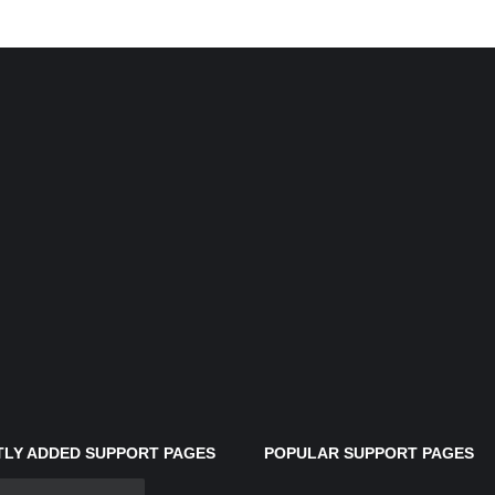
LY ADDED SUPPORT PAGES
POPULAR SUPPORT PAGES