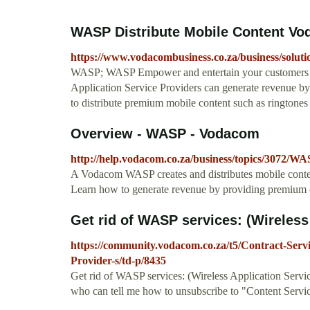
WASP Distribute Mobile Content V
https://www.vodacombusiness.co.za/business/soluti
WASP; WASP Empower and entertain your customers thr
Application Service Providers can generate revenue b
to distribute premium mobile content such as ringtones
Overview - WASP - Vodacom
http://help.vodacom.co.za/business/topics/3072/WA
A Vodacom WASP creates and distributes mobile conten
Learn how to generate revenue by providing premium co
Get rid of WASP services: (Wireless
https://community.vodacom.co.za/t5/Contract-Servi
Provider-s/td-p/8435
Get rid of WASP services: (Wireless Application Servi
who can tell me how to unsubscribe to "Content Serv