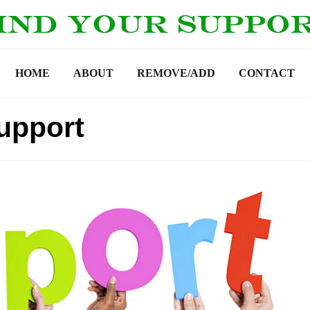
HOME
ABOUT
REMOVE/ADD
CONTACT
upport