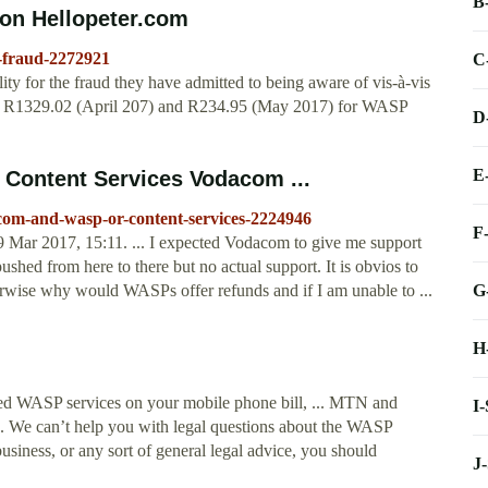
B
n Hellopeter.com
-fraud-2272921
C
y for the fraud they have admitted to being aware of vis-à-vis
r R1329.02 (April 207) and R234.95 (May 2017) for WASP
D
E
Content Services Vodacom ...
com-and-wasp-or-content-services-2224946
F
Mar 2017, 15:11. ... I expected Vodacom to give me support
pushed from here to there but no actual support. It is obvios to
G
erwise why would WASPs offer refunds and if I am unable to ...
H
red WASP services on your mobile phone bill, ... MTN and
I
We can’t help you with legal questions about the WASP
usiness, or any sort of general legal advice, you should
J