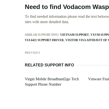
Need to find Vodacom Wasp
To find needed information please read the text beloow.
sites with more detailed data.
SIMILAR SUPPORT INFO:
VIETNAM SUPPORT
VXVM SUPPO
VIA 6421 SUPPORT DRIVER
VISITOR VISA AFFIDAVIT OF
PREVIOUS
RELATED SUPPORT INFO
Virgin Mobile Broadband2go Tech
Vmware Fusio
Support Phone Number