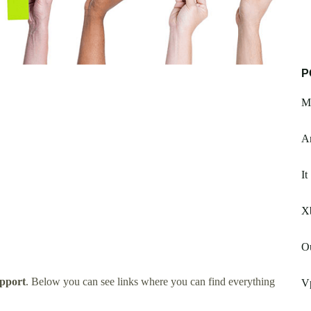
P
M
A
It
X
O
pport
. Below you can see links where you can find everything
V