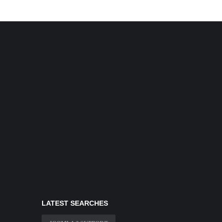
LATEST SEARCHES