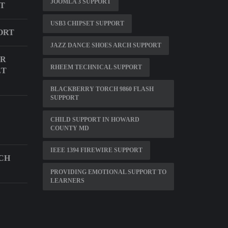
JOOMLA 3 SUPPORT
RT
USB3 CHIPSET SUPPORT
ORT
JAZZ DANCE SHOES ARCH SUPPORT
OR
RHEEM TECHNICAL SUPPORT
ET
BLACKBERRY TORCH 9860 FLASH
SUPPORT
CHILD SUPPORT IN HOWARD
COUNTY MD
IEEE 1394 FIREWIRE SUPPORT
CH
PROVIDING EMOTIONAL SUPPORT TO
LEARNERS