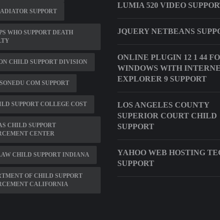
LUMIA 520 VIDEO SUPPO
RADIATOR SUPPORT
JQUERY NETBEANS SUPP
PS WHO SUPPORT DEATH
LTY
ONLINE PLUGIN 12 1 44 F
N CHILD SUPPORT DIVISION
WINDOWS WITH INTERN
EXPLORER 9 SUPPORT
SONEDU COM SUPPORT
ILD SUPPORT COLLEGE COST
LOS ANGELES COUNTY
SUPERIOR COURT CHILD
S CHILD SUPPORT
SUPPORT
RCEMENT CENTER
YAHOO WEB HOSTING TE
AW CHILD SUPPORT INDIANA
SUPPORT
TMENT OF CHILD SUPPORT
RCEMENT CALIFORNIA