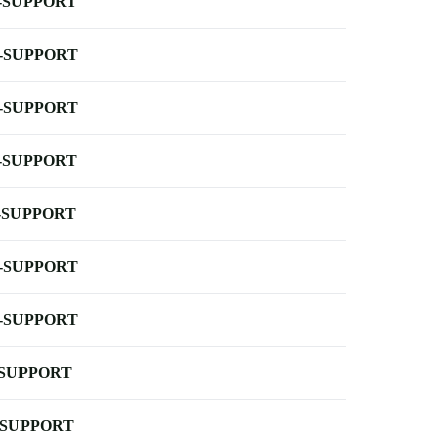
-SUPPORT
-SUPPORT
-SUPPORT
-SUPPORT
-SUPPORT
-SUPPORT
-SUPPORT
-SUPPORT
-SUPPORT