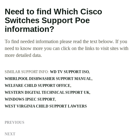
Need to find Which Cisco
Switches Support Poe
information?
To find needed information please read the text beloow. If you
need to know more you can click on the links to visit sites with
more detailed data.
SIMILAR SUPPORT INFO:
WD TV SUPPORT ISO
WHIRLPOOL DISHWASHER SUPPORT MANUAL
WELFARE CHILD SUPPORT OFFICE
WESTERN DIGITAL TECHNICAL SUPPORT UK
WINDOWS IPSEC SUPPORT
WEST VIRGINIA CHILD SUPPORT LAWYERS
PREVIOUS
NEXT