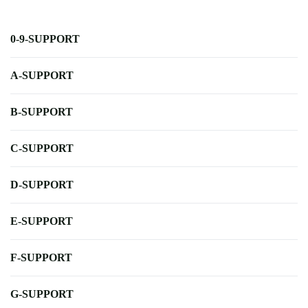
0-9-SUPPORT
A-SUPPORT
B-SUPPORT
C-SUPPORT
D-SUPPORT
E-SUPPORT
F-SUPPORT
G-SUPPORT