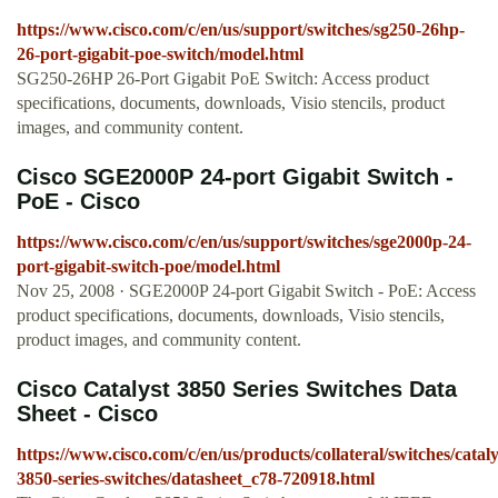
https://www.cisco.com/c/en/us/support/switches/sg250-26hp-
26-port-gigabit-poe-switch/model.html
SG250-26HP 26-Port Gigabit PoE Switch: Access product
specifications, documents, downloads, Visio stencils, product
images, and community content.
Cisco SGE2000P 24-port Gigabit Switch -
PoE - Cisco
https://www.cisco.com/c/en/us/support/switches/sge2000p-24-
port-gigabit-switch-poe/model.html
Nov 25, 2008 · SGE2000P 24-port Gigabit Switch - PoE: Access
product specifications, documents, downloads, Visio stencils,
product images, and community content.
Cisco Catalyst 3850 Series Switches Data
Sheet - Cisco
https://www.cisco.com/c/en/us/products/collateral/switches/cataly
3850-series-switches/datasheet_c78-720918.html