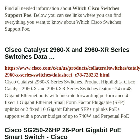
Find all needed information about
Which Cisco Switches
Support Poe
. Below you can see links where you can find
everything you want to know about Which Cisco Switches
Support Poe.
Cisco Catalyst 2960-X and 2960-XR Series
Switches Data ...
https://www.cisco.com/c/en/us/products/collateral/switches/cataly
2960-x-series-switches/datasheet_c78-728232.html
Cisco Catalyst 2960-X Series Switches. Product Highlights. Cisco
Catalyst 2960-X and 2960-XR Series Switches feature: 24 or 48
Gigabit Ethernet ports with line-rate forwarding performance 4
fixed 1 Gigabit Ethernet Small Form-Factor Pluggable (SFP)
uplinks or 2 fixed 10 Gigabit Ethernet SFP+ uplinks PoE+
support with a power budget of up to 740W and Perpetual PoE
Cisco SG250-26HP 26-Port Gigabit PoE
Smart Switch - Cisco