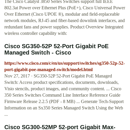
The Cisco Catalyst 3850 Series Switches support full IEEE
802.3at Power over Ethernet Plus (PoE+), Cisco Universal Power
Over Ethernet (Cisco UPOE ®), modular and field-replaceable
network modules, RJ-45 and fiber-based downlink interfaces, and
redundant fans and power supplies. Product Overview Integrated
wireless controller capability with:
Cisco SG350-52P 52-Port Gigabit PoE
Managed Switch - Cisco
https://www.cisco.com/c/en/us/support/switches/sg350-52p-52-
port-gigabit-poe-managed-switch/model.html
Nov 27, 2017 · SG350-52P 52-Port Gigabit PoE Managed
Switch: Access product specifications, documents, downloads,
Visio stencils, product images, and community content. ... Cisco
350 Series Switches Command Line Interface Reference Guide
Firmware Release 2.2.5 (PDF - 8 MB) ... Generate Tech-Support
Information on an Sx350 Series Managed Switch Using the Web
...
Cisco SG300-52MP 52-port Gigabit Max-