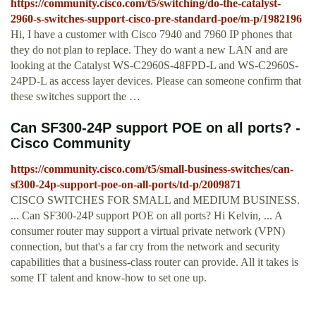
https://community.cisco.com/t5/switching/do-the-catalyst-
2960-s-switches-support-cisco-pre-standard-poe/m-p/1982196
Hi, I have a customer with Cisco 7940 and 7960 IP phones that
they do not plan to replace. They do want a new LAN and are
looking at the Catalyst WS-C2960S-48FPD-L and WS-C2960S-
24PD-L as access layer devices. Please can someone confirm that
these switches support the …
Can SF300-24P support POE on all ports? -
Cisco Community
https://community.cisco.com/t5/small-business-switches/can-
sf300-24p-support-poe-on-all-ports/td-p/2009871
CISCO SWITCHES FOR SMALL and MEDIUM BUSINESS.
... Can SF300-24P support POE on all ports? Hi Kelvin, ... A
consumer router may support a virtual private network (VPN)
connection, but that's a far cry from the network and security
capabilities that a business-class router can provide. All it takes is
some IT talent and know-how to set one up.