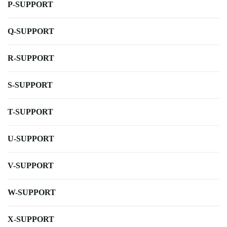
P-SUPPORT
Q-SUPPORT
R-SUPPORT
S-SUPPORT
T-SUPPORT
U-SUPPORT
V-SUPPORT
W-SUPPORT
X-SUPPORT