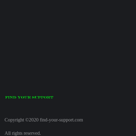
Copyright ©2020 find-your-support.com
All rights reserved.