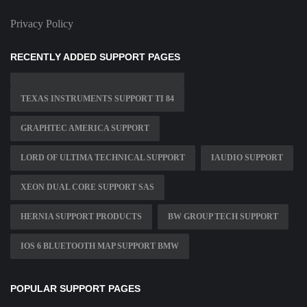
Privacy Policy
RECENTLY ADDED SUPPORT PAGES
TEXAS INSTRUMENTS SUPPORT TI 84
GRAPHTEC AMERICA SUPPORT
LORD OF ULTIMA TECHNICAL SUPPORT
IAUDIO SUPPORT
XEON DUAL CORE SUPPORT SAS
HERNIA SUPPORT PRODUCTS
BW GROUP TECH SUPPORT
IOS 6 BLUETOOTH MAP SUPPORT BMW
POPULAR SUPPORT PAGES