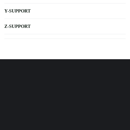
Y-SUPPORT
Z-SUPPORT