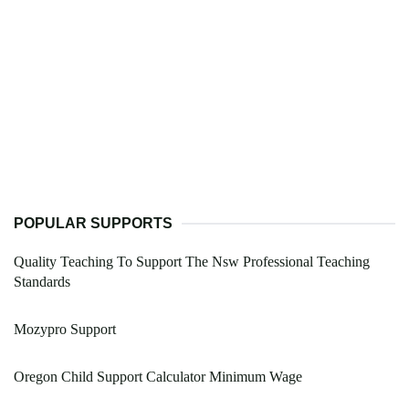
POPULAR SUPPORTS
Quality Teaching To Support The Nsw Professional Teaching
Standards
Mozypro Support
Oregon Child Support Calculator Minimum Wage