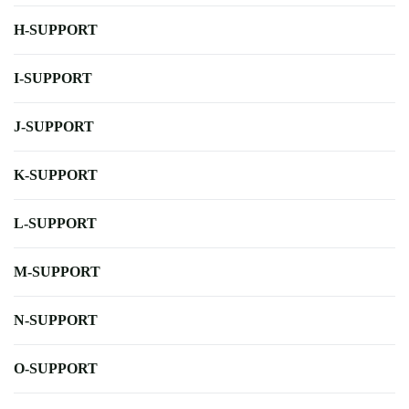
H-SUPPORT
I-SUPPORT
J-SUPPORT
K-SUPPORT
L-SUPPORT
M-SUPPORT
N-SUPPORT
O-SUPPORT