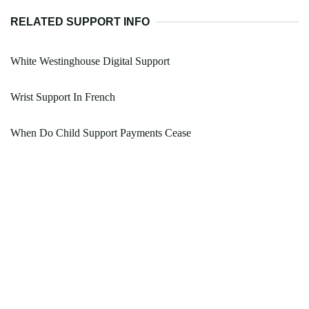
RELATED SUPPORT INFO
White Westinghouse Digital Support
Wrist Support In French
When Do Child Support Payments Cease