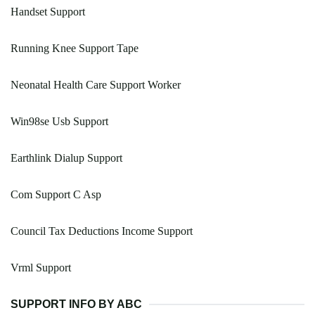
Handset Support
Running Knee Support Tape
Neonatal Health Care Support Worker
Win98se Usb Support
Earthlink Dialup Support
Com Support C Asp
Council Tax Deductions Income Support
Vrml Support
SUPPORT INFO BY ABC