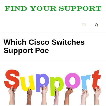
Which Cisco Switches
Support Poe