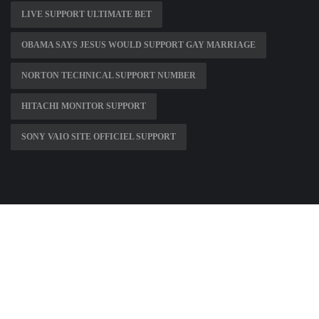
LIVE SUPPORT ULTIMATE BET
OBAMA SAYS JESUS WOULD SUPPORT GAY MARRIAGE
NORTON TECHNICAL SUPPORT NUMBER
HITACHI MONITOR SUPPORT
SONY VAIO SITE OFFICIEL SUPPORT