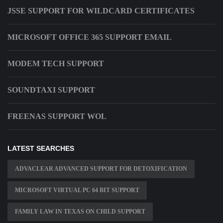
JSSE SUPPORT FOR WILDCARD CERTIFICATES
MICROSOFT OFFICE 365 SUPPORT EMAIL
MODEM TECH SUPPORT
SOUNDTAXI SUPPORT
FREENAS SUPPORT WOL
LATEST SEARCHES
ADVACLEAR ADVANCED SUPPORT FOR DETOXIFICATION
MICROSOFT VIRTUAL PC 64 BIT SUPPORT
FAMILY LAW IN TEXAS ON CHILD SUPPORT