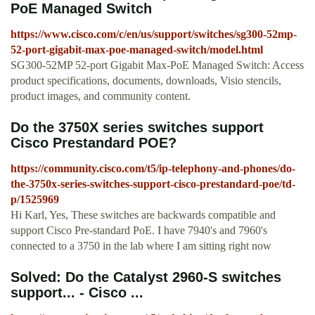
PoE Managed Switch
https://www.cisco.com/c/en/us/support/switches/sg300-52mp-
52-port-gigabit-max-poe-managed-switch/model.html
SG300-52MP 52-port Gigabit Max-PoE Managed Switch: Access
product specifications, documents, downloads, Visio stencils,
product images, and community content.
Do the 3750X series switches support
Cisco Prestandard POE?
https://community.cisco.com/t5/ip-telephony-and-phones/do-
the-3750x-series-switches-support-cisco-prestandard-poe/td-
p/1525969
Hi Karl, Yes, These switches are backwards compatible and
support Cisco Pre-standard PoE. I have 7940's and 7960's
connected to a 3750 in the lab where I am sitting right now
Solved: Do the Catalyst 2960-S switches
support... - Cisco ...