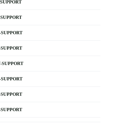
-SUPPORT
-SUPPORT
-SUPPORT
-SUPPORT
-SUPPORT
-SUPPORT
-SUPPORT
-SUPPORT