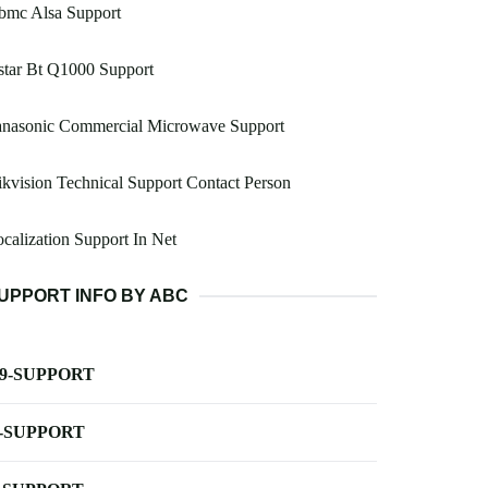
bmc Alsa Support
star Bt Q1000 Support
anasonic Commercial Microwave Support
kvision Technical Support Contact Person
calization Support In Net
UPPORT INFO BY ABC
-9-SUPPORT
-SUPPORT