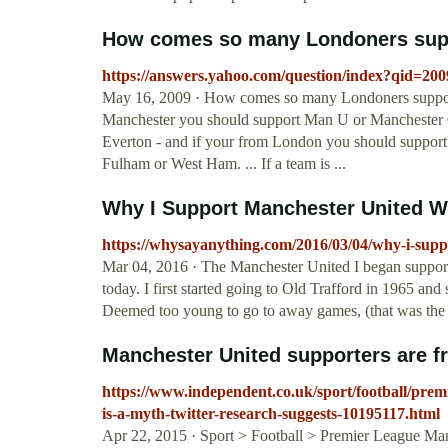
How comes so many Londoners sup
https://answers.yahoo.com/question/index?qid=
May 16, 2009 · How comes so many Londoners support
Manchester you should support Man U or Manchester Ci
Everton - and if your from London you should support
Fulham or West Ham. ... If a team is ...
Why I Support Manchester United
https://whysayanything.com/2016/03/04/why-i-sup
Mar 04, 2016 · The Manchester United I began suppor
today. I first started going to Old Trafford in 1965 an
Deemed too young to go to away games, (that was th
Manchester United supporters are fr
https://www.independent.co.uk/sport/football/prem
is-a-myth-twitter-research-suggests-10195117.html
Apr 22, 2015 · Sport > Football > Premier League Man