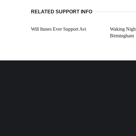
RELATED SUPPORT INFO
Will Itunes Ever Support Avi
Waking Nigh
Birmingham