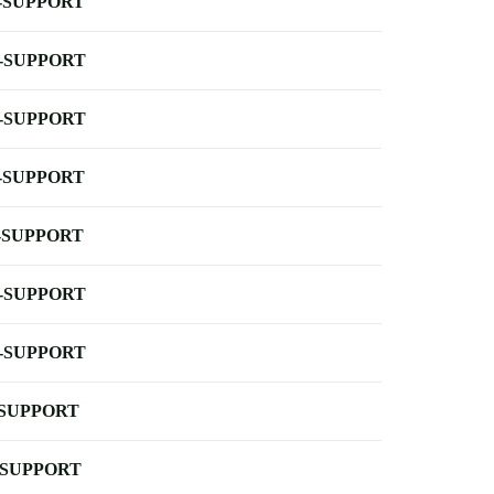
-SUPPORT
-SUPPORT
-SUPPORT
-SUPPORT
-SUPPORT
-SUPPORT
-SUPPORT
-SUPPORT
-SUPPORT