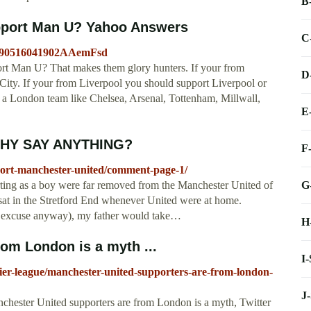
B
port Man U? Yahoo Answers
C
20090516041902AAemFsd
 Man U? That makes them glory hunters. If your from
D
ty. If your from Liverpool you should support Liverpool or
 a London team like Chelsea, Arsenal, Tottenham, Millwall,
E
 WHY SAY ANYTHING?
F
port-manchester-united/comment-page-1/
G
ting as a boy were far removed from the Manchester United of
d sat in the Stretford End whenever United were at home.
e excuse anyway), my father would take…
H
om London is a myth ...
I
ier-league/manchester-united-supporters-are-from-london-
J
chester United supporters are from London is a myth, Twitter