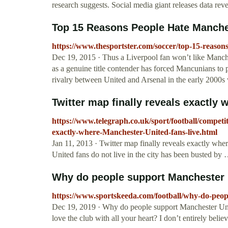
research suggests. Social media giant releases data rev
Top 15 Reasons People Hate Manche
https://www.thesportster.com/soccer/top-15-reason
Dec 19, 2015 · Thus a Liverpool fan won’t like Manch
as a genuine title contender has forced Mancunians to p
rivalry between United and Arsenal in the early 2000s 
Twitter map finally reveals exactly 
https://www.telegraph.co.uk/sport/football/competi
exactly-where-Manchester-United-fans-live.html
Jan 11, 2013 · Twitter map finally reveals exactly wh
United fans do not live in the city has been busted by
Why do people support Manchester 
https://www.sportskeeda.com/football/why-do-peop
Dec 19, 2019 · Why do people support Manchester Unit
love the club with all your heart? I don’t entirely bel