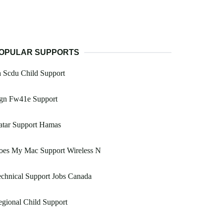
OPULAR SUPPORTS
 Scdu Child Support
gn Fw41e Support
atar Support Hamas
oes My Mac Support Wireless N
chnical Support Jobs Canada
gional Child Support