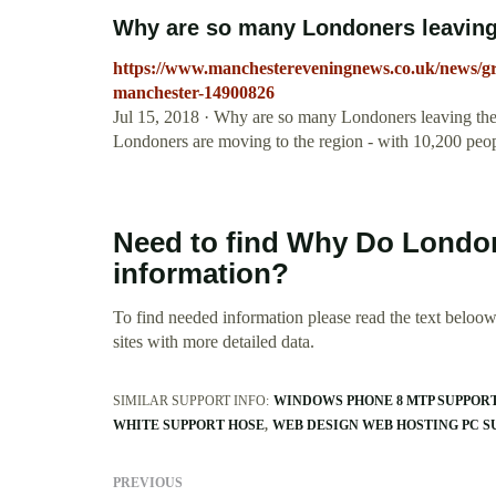
Why are so many Londoners leaving 
https://www.manchestereveningnews.co.uk/news/gr
manchester-14900826
Jul 15, 2018 · Why are so many Londoners leaving the
Londoners are moving to the region - with 10,200 peop
Need to find Why Do Londo
information?
To find needed information please read the text beloow.
sites with more detailed data.
SIMILAR SUPPORT INFO:
WINDOWS PHONE 8 MTP SUPPOR
WHITE SUPPORT HOSE
WEB DESIGN WEB HOSTING PC S
PREVIOUS