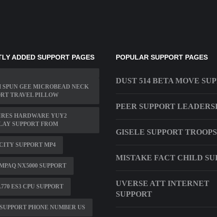
LY ADDED SUPPORT PAGES
POPULAR SUPPORT PAGES
DUST 514 BETA MOVE SU
 SPUN GEE MICROBEAD NECK
RT TRAVEL PILLOW
PEER SUPPORT LEADERS
IRES HARDWARE YUY2
LAY SUPPORT FROM
GISELE SUPPORT TROOPS
ITY SUPPORT MP4
MISTAKE FACT CHILD S
MPAQ NX5000 SUPPORT
UVERSE ATT INTERNET
770 ES3 CPU SUPPORT
SUPPORT
SUPPORT PHONE NUMBER US