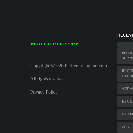
RECENT
PLUSH
SUPPO
Copyright ©2020 find-your-support.com
REQU
OVER
All rights reserved.
AUDAC
Privacy Policy
HP CO
GA MA
ZUNE 