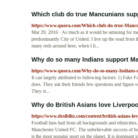
Which club do true Mancunians suppo
https://www.quora.com/Which-club-do-true-Mancu
Mar 29, 2016 · As much as it would be amusing for me t
predominantly City or United. I live up the road from t
many reds around here, when I li...
Why do so many Indians support Ma
https://www.quora.com/Why-do-so-many-Indians-
It can largely attributed to following factors: 1) Fake F
does. They ask their friends few questions and figure o
They st...
Why do British Asians love Liverpoo
https://www.desiblitz.com/content/british-asians-lo
Football fans hail from all backgrounds and ethnicitie
Manchester United FC. The unbelievable success of bot
is the most popular sport on the planet. It is dominant i