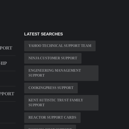
LATEST SEARCHES
YAHOO TECHNICAL SUPPORT TEAM
PPORT
NINJA CUSTOMER SUPPORT
HIP
ENGINEERING MANAGEMENT
SUPPORT
COOKINGPRESS SUPPORT
UPPORT
KENT AUTISTIC TRUST FAMILY
SUPPORT
REACTOR SUPPORT CARDS