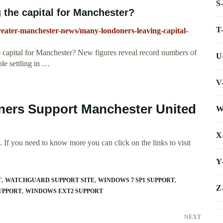
S
the capital for Manchester?
T
eater-manchester-news/many-londoners-leaving-capital-
 capital for Manchester? New figures reveal record numbers of
U
le settling in …
V
ners Support Manchester United
W
X
 If you need to know more you can click on the links to visit
Y
T
WATCHGUARD SUPPORT SITE
WINDOWS 7 SP1 SUPPORT
Z
UPPORT
WINDOWS EXT2 SUPPORT
NEXT