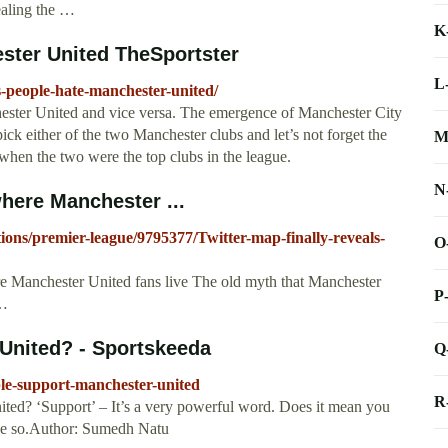
ealing the …
K
ster United TheSportster
L
s-people-hate-manchester-united/
ester United and vice versa. The emergence of Manchester City
ick either of the two Manchester clubs and let’s not forget the
M
when the two were the top clubs in the league.
N
where Manchester ...
tions/premier-league/9795377/Twitter-map-finally-reveals-
O
ere Manchester United fans live The old myth that Manchester
P
 …
United? - Sportskeeda
Q
le-support-manchester-united
R
ed? ‘Support’ – It’s a very powerful word. Does it mean you
ieve so.Author: Sumedh Natu