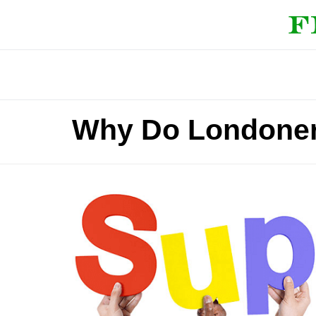
Why Do Londoner