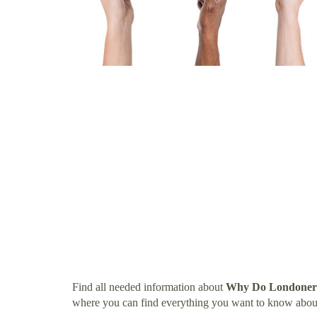
Find all needed information about
Why Do Londoners
where you can find everything you want to know abo