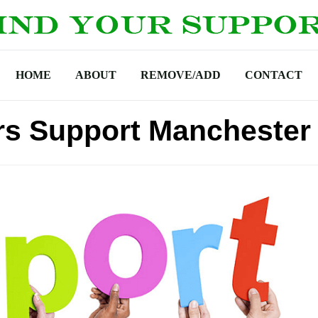
HOME
ABOUT
REMOVE/ADD
CONTACT
s Support Manchester 