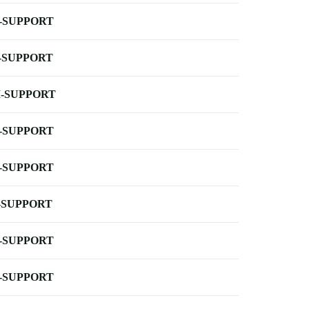
-SUPPORT
-SUPPORT
-SUPPORT
-SUPPORT
-SUPPORT
-SUPPORT
-SUPPORT
-SUPPORT