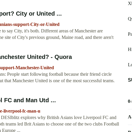
X
rt? City or United ...
Q
nians-support-City-or-United
o say City, it's both. Different areas of Manchester are
P
he site of City's previous ground, Maine road, and there aren't
Hi
nchester United? - Quora
Lo
support-Manchester-United
ans: People start following football because their friend circle
S
ut that Manchester United is one of the most successful teams.
l FC and Man Utd ...
0
ve-liverpool-fc-man-u
A
s. DESIblitz explores why British Asians love Liverpool FC and
h teams led Brit Asians to choose one of the two clubs Football
n Europe ...