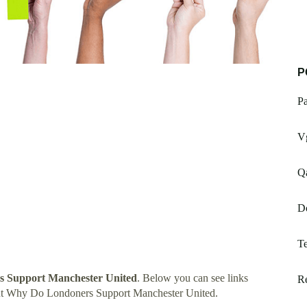
P
Pa
V
Q
D
Te
 Support Manchester United
. Below you can see links
Re
ut Why Do Londoners Support Manchester United.