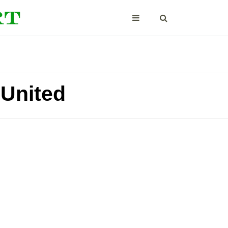
United