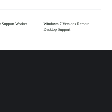
t Support Worker
Windows 7 Versions Remote
Desktop Support