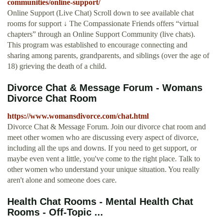
communities/online-support/
Online Support (Live Chat) Scroll down to see available chat
rooms for support ↓ The Compassionate Friends offers “virtual
chapters” through an Online Support Community (live chats).
This program was established to encourage connecting and
sharing among parents, grandparents, and siblings (over the age of
18) grieving the death of a child.
Divorce Chat & Message Forum - Womans
Divorce Chat Room
https://www.womansdivorce.com/chat.html
Divorce Chat & Message Forum. Join our divorce chat room and
meet other women who are discussing every aspect of divorce,
including all the ups and downs. If you need to get support, or
maybe even vent a little, you've come to the right place. Talk to
other women who understand your unique situation. You really
aren't alone and someone does care.
Health Chat Rooms - Mental Health Chat
Rooms - Off-Topic ...