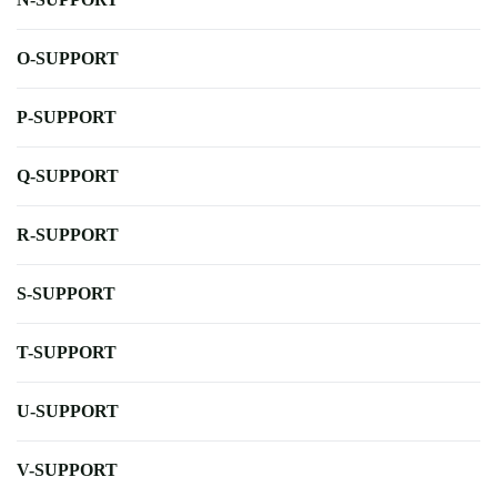
O-SUPPORT
P-SUPPORT
Q-SUPPORT
R-SUPPORT
S-SUPPORT
T-SUPPORT
U-SUPPORT
V-SUPPORT