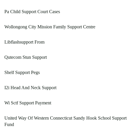
Pa Child Support Court Cases
Wollongong City Mission Family Support Centre
Libflashsupport From
Qutecom Stun Support
Shelf Support Pegs
I2i Head And Neck Support
Wi Sctf Support Payment
United Way Of Western Connecticut Sandy Hook School Support
Fund