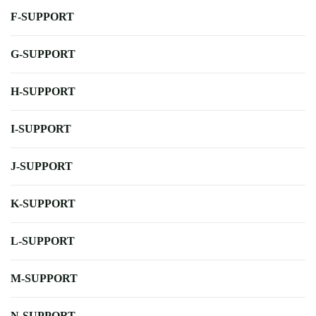
F-SUPPORT
G-SUPPORT
H-SUPPORT
I-SUPPORT
J-SUPPORT
K-SUPPORT
L-SUPPORT
M-SUPPORT
N-SUPPORT