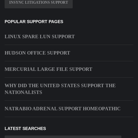
INSYNC LITIGATIONS SUPPORT
POPULAR SUPPORT PAGES
LINUX SPARE LUN SUPPORT
HUDSON OFFICE SUPPORT
MERCURIAL LARGE FILE SUPPORT
WHY DID THE UNITED STATES SUPPORT THE
NATIONALISTS
NATRABIO ADRENAL SUPPORT HOMEOPATHIC
LATEST SEARCHES