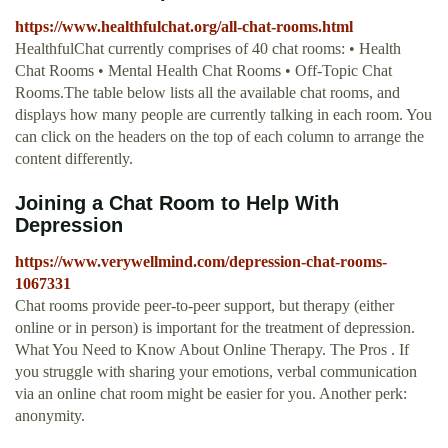
https://www.healthfulchat.org/all-chat-rooms.html
HealthfulChat currently comprises of 40 chat rooms: • Health
Chat Rooms • Mental Health Chat Rooms • Off-Topic Chat
Rooms.The table below lists all the available chat rooms, and
displays how many people are currently talking in each room. You
can click on the headers on the top of each column to arrange the
content differently.
Joining a Chat Room to Help With
Depression
https://www.verywellmind.com/depression-chat-rooms-
1067331
Chat rooms provide peer-to-peer support, but therapy (either
online or in person) is important for the treatment of depression.
What You Need to Know About Online Therapy. The Pros . If
you struggle with sharing your emotions, verbal communication
via an online chat room might be easier for you. Another perk:
anonymity.