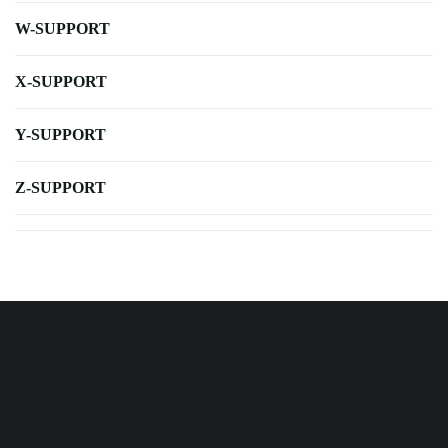
W-SUPPORT
X-SUPPORT
Y-SUPPORT
Z-SUPPORT