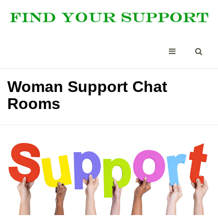
Woman Support Chat
Rooms