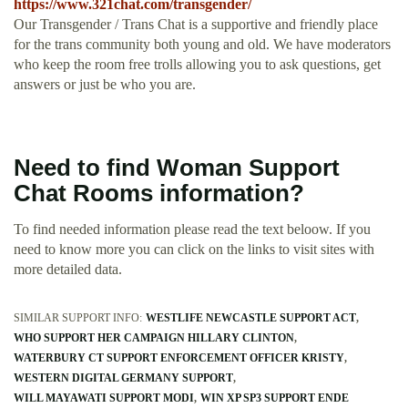
https://www.321chat.com/transgender/
Our Transgender / Trans Chat is a supportive and friendly place
for the trans community both young and old. We have moderators
who keep the room free trolls allowing you to ask questions, get
answers or just be who you are.
Need to find Woman Support
Chat Rooms information?
To find needed information please read the text beloow. If you
need to know more you can click on the links to visit sites with
more detailed data.
SIMILAR SUPPORT INFO:
WESTLIFE NEWCASTLE SUPPORT ACT
WHO SUPPORT HER CAMPAIGN HILLARY CLINTON
WATERBURY CT SUPPORT ENFORCEMENT OFFICER KRISTY
WESTERN DIGITAL GERMANY SUPPORT
WILL MAYAWATI SUPPORT MODI
WIN XP SP3 SUPPORT ENDE