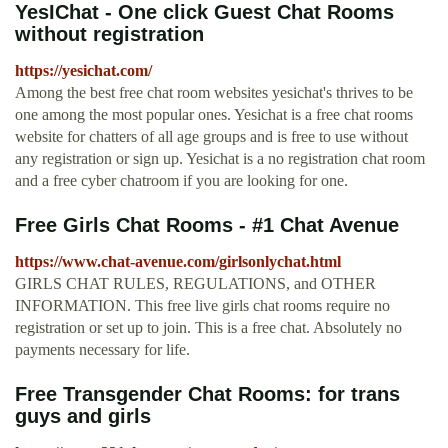
YesIChat - One click Guest Chat Rooms
without registration
https://yesichat.com/
Among the best free chat room websites yesichat's thrives to be
one among the most popular ones. Yesichat is a free chat rooms
website for chatters of all age groups and is free to use without
any registration or sign up. Yesichat is a no registration chat room
and a free cyber chatroom if you are looking for one.
Free Girls Chat Rooms - #1 Chat Avenue
https://www.chat-avenue.com/girlsonlychat.html
GIRLS CHAT RULES, REGULATIONS, and OTHER
INFORMATION. This free live girls chat rooms require no
registration or set up to join. This is a free chat. Absolutely no
payments necessary for life.
Free Transgender Chat Rooms: for trans
guys and girls