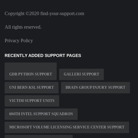
Copyright ©2020 find-your-support.com
All rights reserved.
Privacy Policy
RECENTLY ADDED SUPPORT PAGES
GDB PYTHON SUPPORT
GALLERI SUPPORT
UNI BERN KSL SUPPORT
BRAIN GROUP INJURY SUPPORT
VICTIM SUPPORT UNITS
694TH INTEL SUPPORT SQUADRON
MICROSOFT VOLUME LICENSING SERVICE CENTER SUPPORT