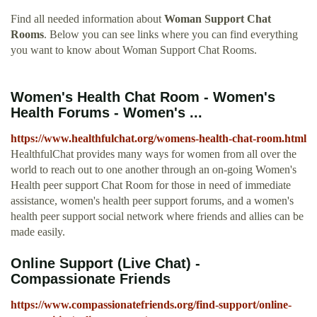
Find all needed information about
Woman Support Chat
Rooms
. Below you can see links where you can find everything
you want to know about Woman Support Chat Rooms.
Women's Health Chat Room - Women's
Health Forums - Women's ...
https://www.healthfulchat.org/womens-health-chat-room.html
HealthfulChat provides many ways for women from all over the
world to reach out to one another through an on-going Women's
Health peer support Chat Room for those in need of immediate
assistance, women's health peer support forums, and a women's
health peer support social network where friends and allies can be
made easily.
Online Support (Live Chat) -
Compassionate Friends
https://www.compassionatefriends.org/find-support/online-