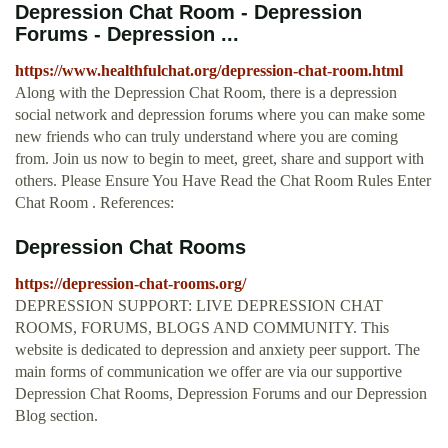
Depression Chat Room - Depression
Forums - Depression ...
https://www.healthfulchat.org/depression-chat-room.html
Along with the Depression Chat Room, there is a depression
social network and depression forums where you can make some
new friends who can truly understand where you are coming
from. Join us now to begin to meet, greet, share and support with
others. Please Ensure You Have Read the Chat Room Rules Enter
Chat Room . References:
Depression Chat Rooms
https://depression-chat-rooms.org/
DEPRESSION SUPPORT: LIVE DEPRESSION CHAT
ROOMS, FORUMS, BLOGS AND COMMUNITY. This
website is dedicated to depression and anxiety peer support. The
main forms of communication we offer are via our supportive
Depression Chat Rooms, Depression Forums and our Depression
Blog section.