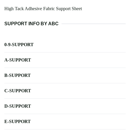
High Tack Adhesive Fabric Support Sheet
SUPPORT INFO BY ABC
0-9-SUPPORT
A-SUPPORT
B-SUPPORT
C-SUPPORT
D-SUPPORT
E-SUPPORT