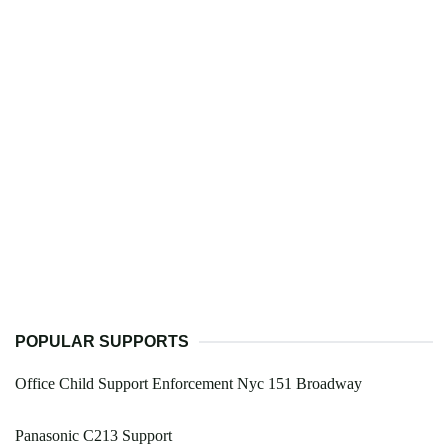
POPULAR SUPPORTS
Office Child Support Enforcement Nyc 151 Broadway
Panasonic C213 Support