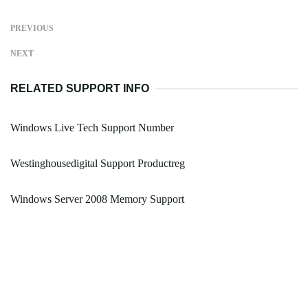
PREVIOUS
NEXT
RELATED SUPPORT INFO
Windows Live Tech Support Number
Westinghousedigital Support Productreg
Windows Server 2008 Memory Support