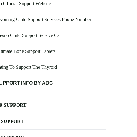
 Official Support Website
yoming Child Support Services Phone Number
esno Child Support Service Ca
timate Bone Support Tablets
ting To Support The Thyroid
UPPORT INFO BY ABC
-9-SUPPORT
-SUPPORT