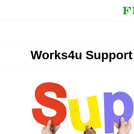
Works4u Support