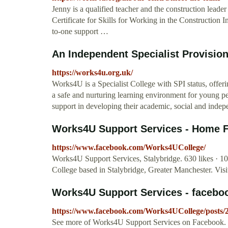
Jenny is a qualified teacher and the construction lead
Certificate for Skills for Working in the Construction 
to-one support …
An Independent Specialist Provisio
https://works4u.org.uk/
Works4U is a Specialist College with SPI status, offer
a safe and nurturing learning environment for young p
support in developing their academic, social and indepe
Works4U Support Services - Home 
https://www.facebook.com/Works4UCollege/
Works4U Support Services, Stalybridge. 630 likes · 108
College based in Stalybridge, Greater Manchester. Vis
Works4U Support Services - faceb
https://www.facebook.com/Works4UCollege/posts
See more of Works4U Support Services on Facebook.