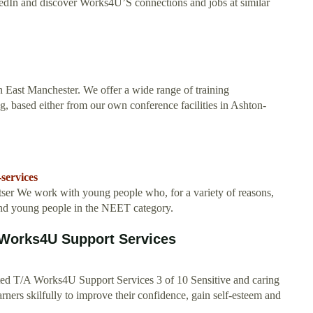
inkedIn and discover Works4U’S connections and jobs at similar
n East Manchester. We offer a wide range of training
, based either from our own conference facilities in Ashton-
services
er We work with young people who, for a variety of reasons,
and young people in the NEET category.
 Works4U Support Services
ted T/A Works4U Support Services 3 of 10 Sensitive and caring
arners skilfully to improve their confidence, gain self-esteem and