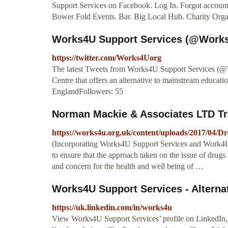
Support Services on Facebook. Log In. Forgot accou
Bower Fold Events. Bar. Big Local Hub. Charity Organ
Works4U Support Services (@Works
https://twitter.com/Works4Uorg
The latest Tweets from Works4U Support Services (@
Centre that offers an alternative to mainstream educat
EnglandFollowers: 55
Norman Mackie & Associates LTD Tra
https://works4u.org.uk/content/uploads/2017/04/D
(Incorporating Works4U Support Services and Work4U 
to ensure that the approach taken on the issue of dru
and concern for the health and well being of …
Works4U Support Services - Alternat
https://uk.linkedin.com/in/works4u
View Works4U Support Services’ profile on LinkedIn, 