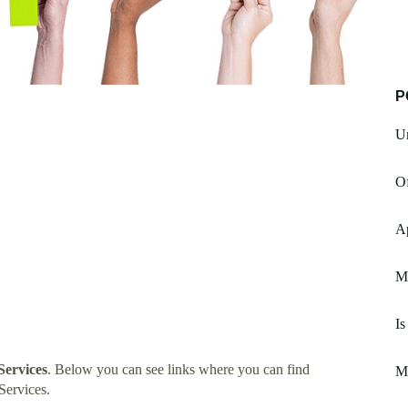
P
U
Of
A
M
Is
ervices
. Below you can see links where you can find
M
Services.