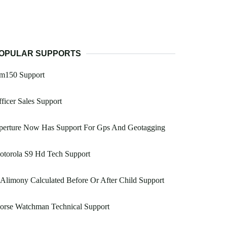
OPULAR SUPPORTS
m150 Support
ficer Sales Support
perture Now Has Support For Gps And Geotagging
otorola S9 Hd Tech Support
 Alimony Calculated Before Or After Child Support
orse Watchman Technical Support