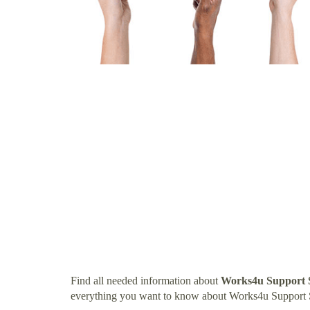
Find all needed information about
Works4u Support S
everything you want to know about Works4u Support 