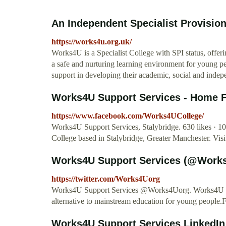
An Independent Specialist Provisio
https://works4u.org.uk/
Works4U is a Specialist College with SPI status, offer
a safe and nurturing learning environment for young p
support in developing their academic, social and indepe
Works4U Support Services - Home 
https://www.facebook.com/Works4UCollege/
Works4U Support Services, Stalybridge. 630 likes · 108
College based in Stalybridge, Greater Manchester. Vis
Works4U Support Services (@Works
https://twitter.com/Works4Uorg
Works4U Support Services @Works4Uorg. Works4U is an
alternative to mainstream education for young people.
Works4U Support Services LinkedIn