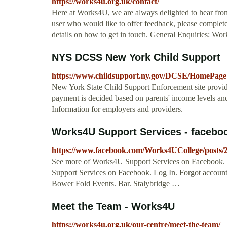
https://works4u.org.uk/contact/
Here at Works4U, we are always delighted to hear from t
user who would like to offer feedback, please complete
details on how to get in touch. General Enquiries: Wo
NYS DCSS New York Child Support
https://www.childsupport.ny.gov/DCSE/HomePage
New York State Child Support Enforcement site provid
payment is decided based on parents' income levels and
Information for employers and providers.
Works4U Support Services - faceb
https://www.facebook.com/Works4UCollege/posts
See more of Works4U Support Services on Facebook.
Support Services on Facebook. Log In. Forgot accou
Bower Fold Events. Bar. Stalybridge …
Meet the Team - Works4U
https://works4u.org.uk/our-centre/meet-the-team/