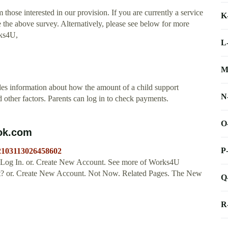
hose interested in our provision. If you are currently a service
K
 the above survey. Alternatively, please see below for more
rks4U,
L
M
es information about how the amount of a child support
N
 other factors. Parents can log in to check payments.
O
ook.com
P
/2103113026458602
 Log In. or. Create New Account. See more of Works4U
nt? or. Create New Account. Not Now. Related Pages. The New
Q
R