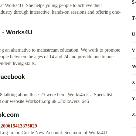
S
er at Works4U. She helps young people to achieve their
Industry through interactive, hands-on sessions and offering one-
T
n - Works4U
U
ing an alternative to mainstream education. We work to promote
V
eople between the ages of 14 and 24 and provide one to one
ndent living skills.
W
Facebook
X
 talking about this · 25 were here. Works4u is a Specialist
Y
it our website Works4u.org.uk...Followers: 646
ook.com
Z
/2200615413375029
 Log In. or. Create New Account. See more of Works4U