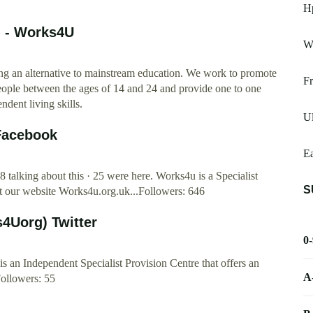
Hp
n - Works4U
W
ing an alternative to mainstream education. We work to promote
Fr
eople between the ages of 14 and 24 and provide one to one
ndent living skills.
Ul
Facebook
Ea
 talking about this · 25 were here. Works4u is a Specialist
S
it our website Works4u.org.uk...Followers: 646
4Uorg) Twitter
0
 Independent Specialist Provision Centre that offers an
A
Followers: 55