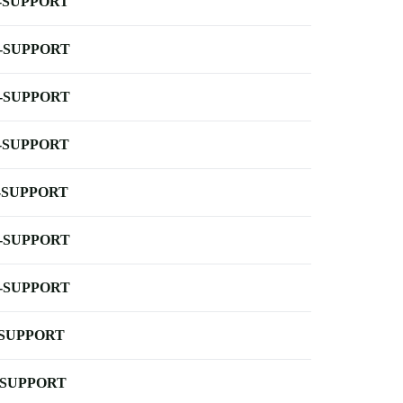
-SUPPORT
-SUPPORT
-SUPPORT
-SUPPORT
-SUPPORT
-SUPPORT
-SUPPORT
-SUPPORT
-SUPPORT