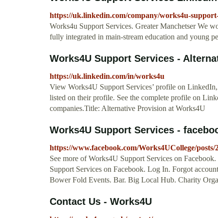
https://uk.linkedin.com/company/works4u-support-
Works4u Support Services. Greater Manchetser We wor
fully integrated in main-stream education and young p
Works4U Support Services - Alternat
https://uk.linkedin.com/in/works4u
View Works4U Support Services’ profile on LinkedIn, 
listed on their profile. See the complete profile on L
companies.Title: Alternative Provision at Works4U
Works4U Support Services - faceb
https://www.facebook.com/Works4UCollege/posts
See more of Works4U Support Services on Facebook.
Support Services on Facebook. Log In. Forgot accou
Bower Fold Events. Bar. Big Local Hub. Charity Organ
Contact Us - Works4U