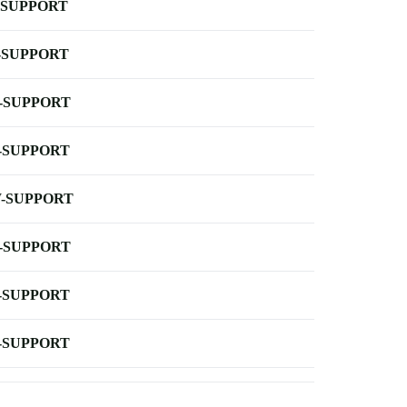
-SUPPORT
-SUPPORT
-SUPPORT
-SUPPORT
-SUPPORT
-SUPPORT
-SUPPORT
-SUPPORT