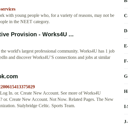
B
services
k with young people who, for a variety of reasons, may not be
C
eople in the NEET category.
D
ive Provision - Works4U ...
E
the world's largest professional community. Works4U has 1 job
inkedIn and discover Works4U’S connections and jobs at similar
F
ook.com
G
/2200615413375029
H
 Log In. or. Create New Account. See more of Works4U
nt? or. Create New Account. Not Now. Related Pages. The New
ization. Stalybridge Celtic. Sports Team.
I
J