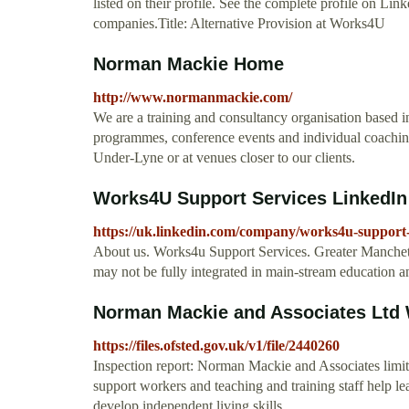
listed on their profile. See the complete profile on L
companies.Title: Alternative Provision at Works4U
Norman Mackie Home
http://www.normanmackie.com/
We are a training and consultancy organisation based i
programmes, conference events and individual coaching
Under-Lyne or at venues closer to our clients.
Works4U Support Services LinkedIn
https://uk.linkedin.com/company/works4u-support-
About us. Works4u Support Services. Greater Manchets
may not be fully integrated in main-stream education 
Norman Mackie and Associates Ltd
https://files.ofsted.gov.uk/v1/file/2440260
Inspection report: Norman Mackie and Associates limi
support workers and teaching and training staff help le
develop independent living skills.