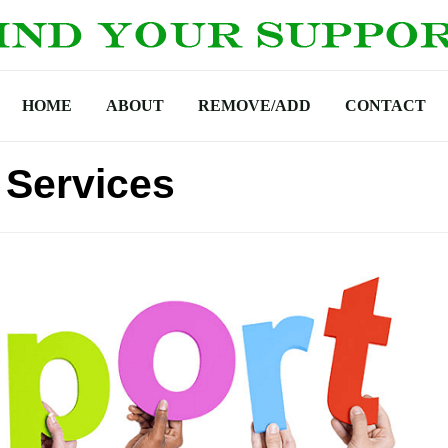
HOME
ABOUT
REMOVE/ADD
CONTACT
 Services