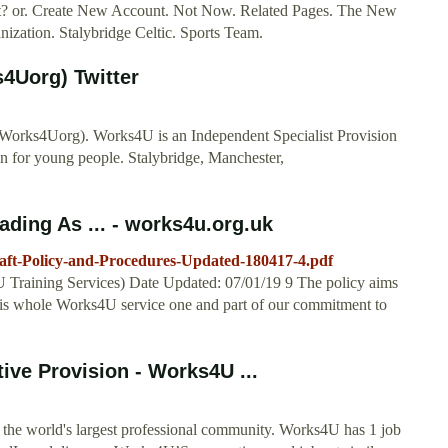
nt? or. Create New Account. Not Now. Related Pages. The New
ization. Stalybridge Celtic. Sports Team.
4Uorg) Twitter
Works4Uorg). Works4U is an Independent Specialist Provision
ion for young people. Stalybridge, Manchester,
ding As ... - works4u.org.uk
raft-Policy-and-Procedures-Updated-180417-4.pdf
Training Services) Date Updated: 07/01/19 9 The policy aims
gs is whole Works4U service one and part of our commitment to
ive Provision - Works4U ...
the world's largest professional community. Works4U has 1 job