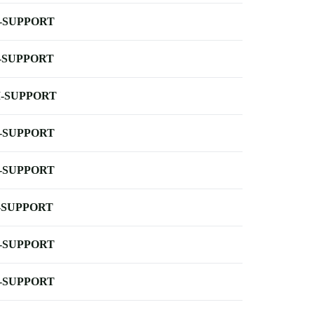
-SUPPORT
-SUPPORT
-SUPPORT
-SUPPORT
-SUPPORT
-SUPPORT
-SUPPORT
-SUPPORT