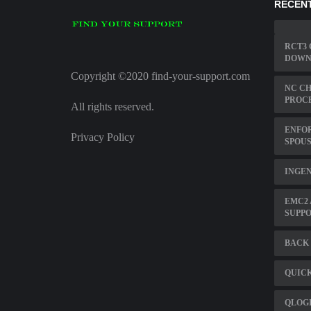
RECENT
RCT3 
DOWN
Copyright ©2020 find-your-support.com
NC C
PROC
All rights reserved.
ENFO
Privacy Policy
SPOUS
INGEN
EMC2
SUPPO
BACK 
QUIC
QLOG