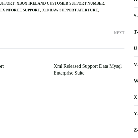
UPPORT
XBOX IRELAND CUSTOMER SUPPORT NUMBER
FX NFORCE SUPPORT
X10 RAW SUPPORT APERTURE
S
T
NEXT
U
V
rt
Xml Released Support Data Mysql
Enterprise Suite
W
X
Y
Z