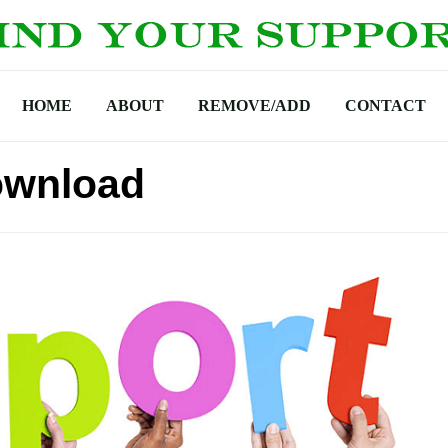
HOME
ABOUT
REMOVE/ADD
CONTACT
ownload