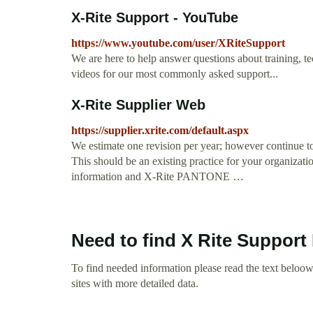
X-Rite Support - YouTube
https://www.youtube.com/user/XRiteSupport
We are here to help answer questions about training, t
videos for our most commonly asked support...
X-Rite Supplier Web
https://supplier.xrite.com/default.aspx
We estimate one revision per year; however continue to
This should be an existing practice for your organizati
information and X-Rite PANTONE …
Need to find X Rite Suppor
To find needed information please read the text beloow.
sites with more detailed data.