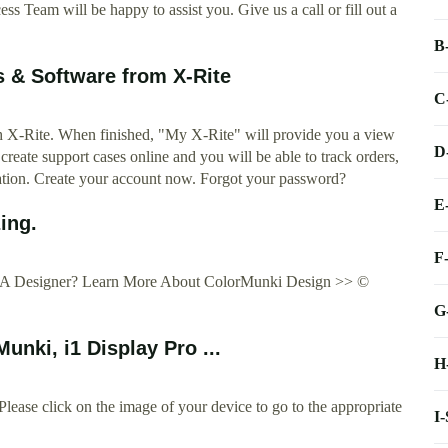
 Team will be happy to assist you. Give us a call or fill out a
B
 & Software from X-Rite
C
ith X-Rite. When finished, "My X-Rite" will provide you a view
D
, create support cases online and you will be able to track orders,
ation. Create your account now. Forgot your password?
E
ing.
F
You A Designer? Learn More About ColorMunki Design >> ©
G
nki, i1 Display Pro ...
H
ase click on the image of your device to go to the appropriate
I