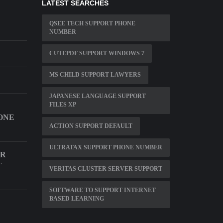
LATEST SEARCHES
QSEE TECH SUPPORT PHONE
NUMBER
CUTEPDF SUPPORT WINDOWS 7
MS CHILD SUPPORT LAWYERS
JAPANESE LANGUAGE SUPPORT
FILES XP
ONE
ACTION SUPPORT DEFAULT
ULTRATAX SUPPORT PHONE NUMBER
AR
T
VERITAS CLUSTER SERVER SUPPORT
SOFTWARE TO SUPPORT INTERNET
BASED LEARNING