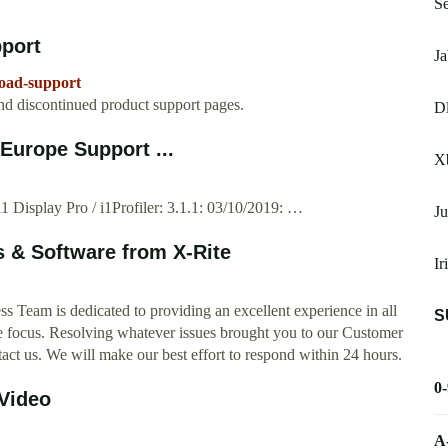
Se
pport
Ja
load-support
nd discontinued product support pages.
Dl
Europe Support ...
X
1 Display Pro / i1Profiler: 3.1.1: 03/10/2019: …
Ju
 & Software from X-Rite
Ir
Team is dedicated to providing an excellent experience in all
S
he focus. Resolving whatever issues brought you to our Customer
ct us. We will make our best effort to respond within 24 hours.
0
Video
A