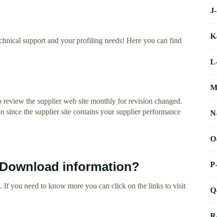
J
K
echnical support and your profiling needs! Here you can find
L
M
 review the supplier web site monthly for revision changed.
on since the supplier site contains your supplier performance
N
O
t Download information?
P
 If you need to know more you can click on the links to visit
Q
R