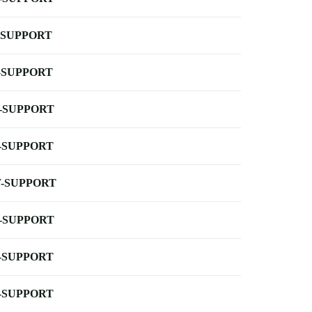
-SUPPORT
-SUPPORT
-SUPPORT
-SUPPORT
-SUPPORT
-SUPPORT
-SUPPORT
-SUPPORT