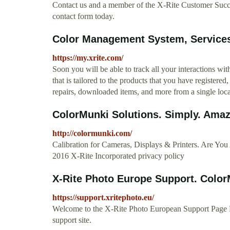
Contact us and a member of the X-Rite Customer Success
contact form today.
Color Management System, Services
https://my.xrite.com/
Soon you will be able to track all your interactions w
that is tailored to the products that you have registered
repairs, downloaded items, and more from a single loc
ColorMunki Solutions. Simply. Amaz
http://colormunki.com/
Calibration for Cameras, Displays & Printers. Are 
2016 X-Rite Incorporated privacy policy
X-Rite Photo Europe Support. ColorMu
https://support.xritephoto.eu/
Welcome to the X-Rite Photo European Support Page Ple
support site.