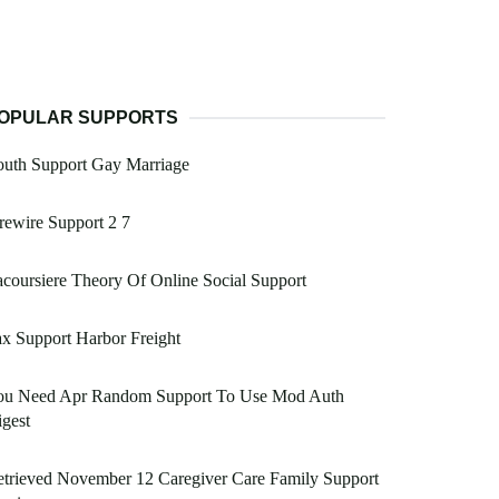
OPULAR SUPPORTS
outh Support Gay Marriage
rewire Support 2 7
coursiere Theory Of Online Social Support
x Support Harbor Freight
ou Need Apr Random Support To Use Mod Auth
gest
trieved November 12 Caregiver Care Family Support