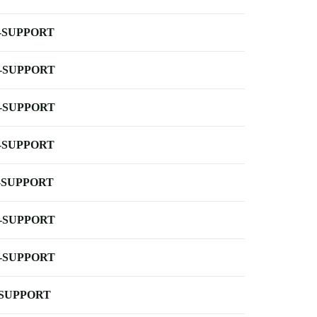
-SUPPORT
-SUPPORT
-SUPPORT
-SUPPORT
-SUPPORT
-SUPPORT
-SUPPORT
-SUPPORT