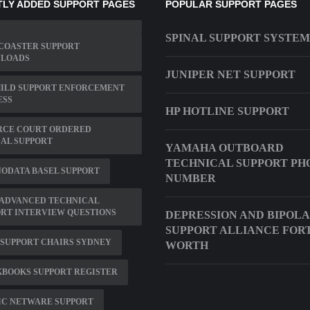
LY ADDED SUPPORT PAGES
POPULAR SUPPORT PAGES
SPINAL SUPPORT SYSTEM
COASTER SUPPORT
LOADS
JUNIPER NET SUPPORT
HILD SUPPORT ENFORCEMENT
ESS
HP HOTLINE SUPPORT
RCE COURT ORDERED
AL SUPPORT
YAMAHA OUTBOARD
TECHNICAL SUPPORT PH
ODATA BASEL SUPPORT
NUMBER
 ADVANCED TECHNICAL
RT INTERVIEW QUESTIONS
DEPRESSION AND BIPOL
SUPPORT ALLIANCE FOR
SUPPORT CHAIRS SYDNEY
WORTH
KBOOKS SUPPORT REGISTER
IC NETWARE SUPPORT