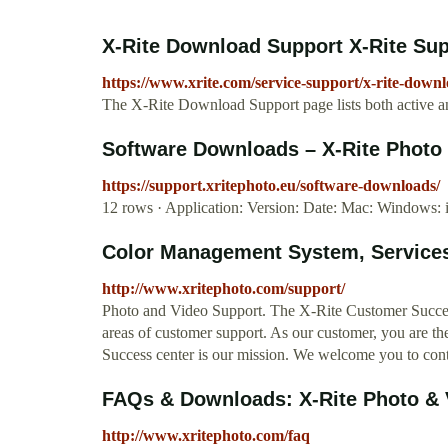
X-Rite Download Support X-Rite Su
https://www.xrite.com/service-support/x-rite-down
The X-Rite Download Support page lists both active a
Software Downloads – X-Rite Photo 
https://support.xritephoto.eu/software-downloads/
12 rows · Application: Version: Date: Mac: Windows: i
Color Management System, Services
http://www.xritephoto.com/support/
Photo and Video Support. The X-Rite Customer Success 
areas of customer support. As our customer, you are t
Success center is our mission. We welcome you to conta
FAQs & Downloads: X-Rite Photo & 
http://www.xritephoto.com/faq