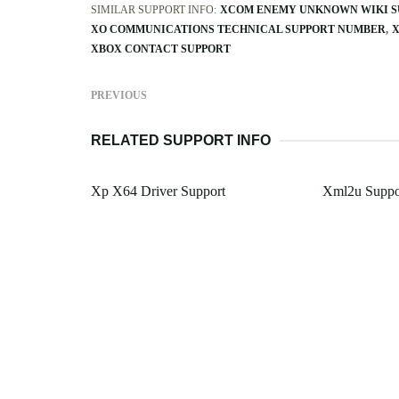
SIMILAR SUPPORT INFO:
XCOM ENEMY UNKNOWN WIKI S
XO COMMUNICATIONS TECHNICAL SUPPORT NUMBER
X
XBOX CONTACT SUPPORT
PREVIOUS
RELATED SUPPORT INFO
Xp X64 Driver Support
Xml2u Suppo