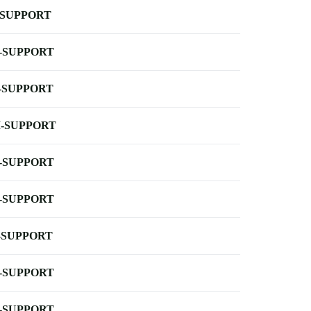
-SUPPORT
-SUPPORT
-SUPPORT
-SUPPORT
-SUPPORT
-SUPPORT
-SUPPORT
-SUPPORT
-SUPPORT