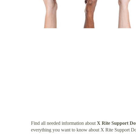
Find all needed information about
X Rite Support D
everything you want to know about X Rite Support D