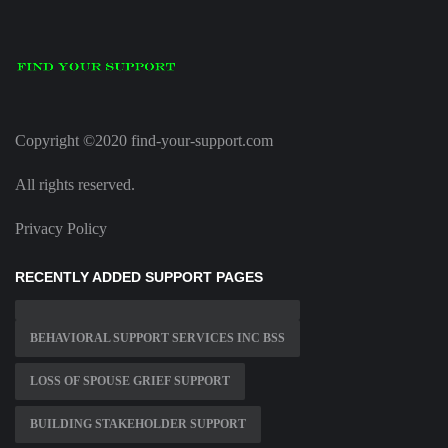
Copyright ©2020 find-your-support.com
All rights reserved.
Privacy Policy
RECENTLY ADDED SUPPORT PAGES
BEHAVIORAL SUPPORT SERVICES INC BSS
LOSS OF SPOUSE GRIEF SUPPORT
BUILDING STAKEHOLDER SUPPORT