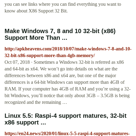
you can see links where you can find everything you want to
know about X86 Support 32 Bit.
Make Windows 7, 8 and 10 32-bit (x86)
Support More Than ...
http://apkheavens.com/2018/10/07/make-windows-7-8-and-10-
32-bit-x86-support-more-than-4gb-memory/
Oct 07, 2018 · Sometimes a Windows 32-bit is referred as x86
and 64-bit as x64. We won’t go into details on what are the
differences between x86 and x64 are, but one of the major
differences is a 64-bit Windows can support more than 4GB of
RAM. If your computer has 4GB of RAM and you’re using a 32-
bit Windows, you’ll notice that only about 3GB – 3.5GB is being
recognized and the remaining …
Linux 5.5: Raspi-4 support matures, 32-bit
x86 support ...
https://en24.news/2020/01/linux-5-5-raspi-4-support-matures-