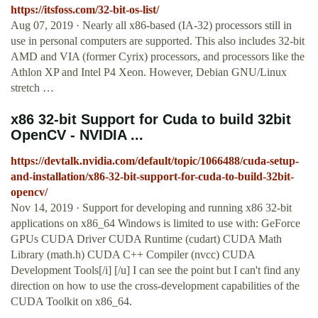
https://itsfoss.com/32-bit-os-list/
Aug 07, 2019 · Nearly all x86-based (IA-32) processors still in
use in personal computers are supported. This also includes 32-bit
AMD and VIA (former Cyrix) processors, and processors like the
Athlon XP and Intel P4 Xeon. However, Debian GNU/Linux
stretch …
x86 32-bit Support for Cuda to build 32bit
OpenCV - NVIDIA ...
https://devtalk.nvidia.com/default/topic/1066488/cuda-setup-
and-installation/x86-32-bit-support-for-cuda-to-build-32bit-
opencv/
Nov 14, 2019 · Support for developing and running x86 32-bit
applications on x86_64 Windows is limited to use with: GeForce
GPUs CUDA Driver CUDA Runtime (cudart) CUDA Math
Library (math.h) CUDA C++ Compiler (nvcc) CUDA
Development Tools[/i] [/u] I can see the point but I can't find any
direction on how to use the cross-development capabilities of the
CUDA Toolkit on x86_64.