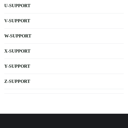
U-SUPPORT
V-SUPPORT
W-SUPPORT
X-SUPPORT
Y-SUPPORT
Z-SUPPORT