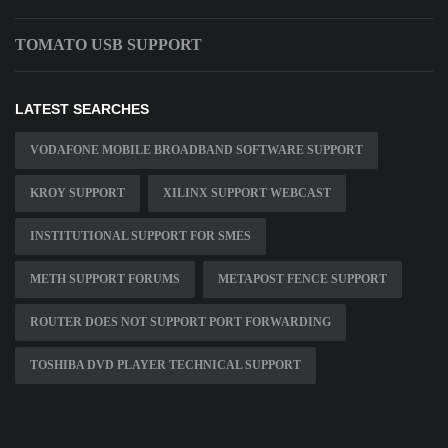
TOMATO USB SUPPORT
LATEST SEARCHES
VODAFONE MOBILE BROADBAND SOFTWARE SUPPORT
KROY SUPPORT
XILINX SUPPORT WEBCAST
INSTITUTIONAL SUPPORT FOR SMES
METH SUPPORT FORUMS
METAPOST FENCE SUPPORT
ROUTER DOES NOT SUPPORT PORT FORWARDING
TOSHIBA DVD PLAYER TECHNICAL SUPPORT