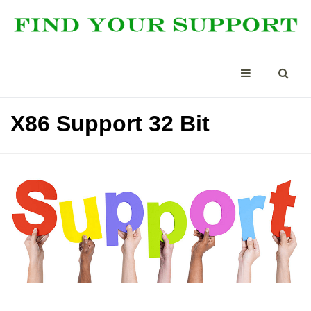
X86 Support 32 Bit