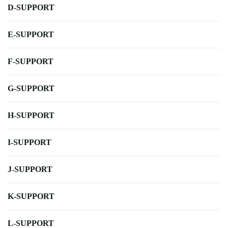
D-SUPPORT
E-SUPPORT
F-SUPPORT
G-SUPPORT
H-SUPPORT
I-SUPPORT
J-SUPPORT
K-SUPPORT
L-SUPPORT