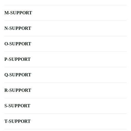
M-SUPPORT
N-SUPPORT
O-SUPPORT
P-SUPPORT
Q-SUPPORT
R-SUPPORT
S-SUPPORT
T-SUPPORT