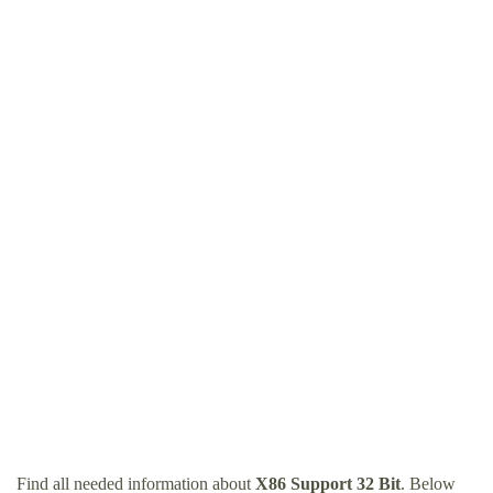
Find all needed information about
X86 Support 32 Bit
. Below