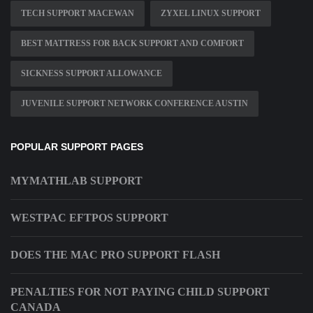
TECH SUPPORT MACEWAN
ZYXEL LINUX SUPPORT
BEST MATTRESS FOR BACK SUPPORT AND COMFORT
SICKNESS SUPPORT ALLOWANCE
JUVENILE SUPPORT NETWORK CONFERENCE AUSTIN
POPULAR SUPPORT PAGES
MYMATHLAB SUPPORT
WESTPAC EFTPOS SUPPORT
DOES THE MAC PRO SUPPORT FLASH
PENALTIES FOR NOT PAYING CHILD SUPPORT
CANADA