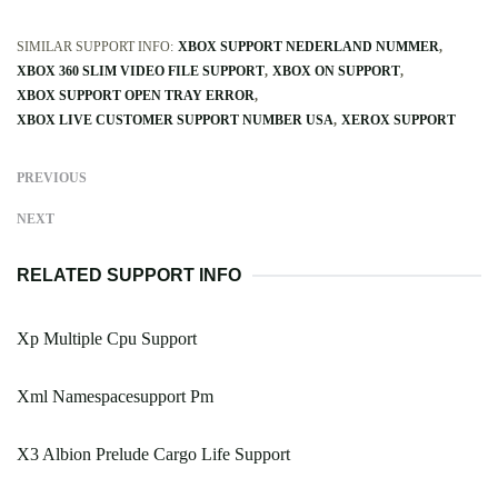
SIMILAR SUPPORT INFO:
XBOX SUPPORT NEDERLAND NUMMER
XBOX 360 SLIM VIDEO FILE SUPPORT
XBOX ON SUPPORT
XBOX SUPPORT OPEN TRAY ERROR
XBOX LIVE CUSTOMER SUPPORT NUMBER USA
XEROX SUPPORT
PREVIOUS
NEXT
RELATED SUPPORT INFO
Xp Multiple Cpu Support
Xml Namespacesupport Pm
X3 Albion Prelude Cargo Life Support