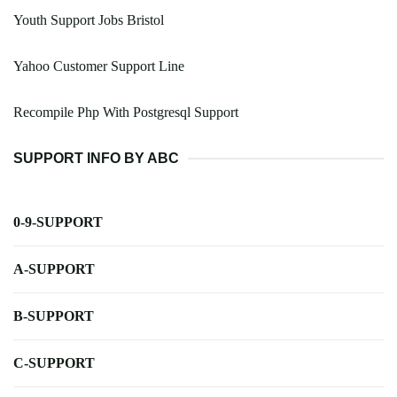
Youth Support Jobs Bristol
Yahoo Customer Support Line
Recompile Php With Postgresql Support
SUPPORT INFO BY ABC
0-9-SUPPORT
A-SUPPORT
B-SUPPORT
C-SUPPORT