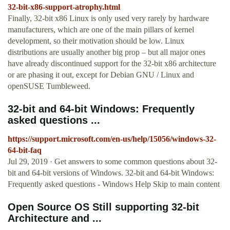
32-bit-x86-support-atrophy.html
Finally, 32-bit x86 Linux is only used very rarely by hardware
manufacturers, which are one of the main pillars of kernel
development, so their motivation should be low. Linux
distributions are usually another big prop – but all major ones
have already discontinued support for the 32-bit x86 architecture
or are phasing it out, except for Debian GNU / Linux and
openSUSE Tumbleweed.
32-bit and 64-bit Windows: Frequently
asked questions ...
https://support.microsoft.com/en-us/help/15056/windows-32-
64-bit-faq
Jul 29, 2019 · Get answers to some common questions about 32-
bit and 64-bit versions of Windows. 32-bit and 64-bit Windows:
Frequently asked questions - Windows Help Skip to main content
Open Source OS Still supporting 32-bit
Architecture and ...