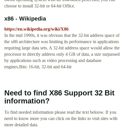
choose to install 32-bit or 64-bit Office.
x86 - Wikipedia
https://en.wikipedia.org/wiki/X86
In the mid 1990s, it was obvious that the 32-bit address space of
the x86 architecture was limiting its performance in applications
requiring large data sets. A 32-bit address space would allow the
processor to directly address only 4 GB of data, a size surpassed
by applications such as video processing and database
engines.Bits: 16-bit, 32-bit and 64-bit
Need to find X86 Support 32 Bit
information?
To find needed information please read the text beloow. If you
need to know more you can click on the links to visit sites with
more detailed data.