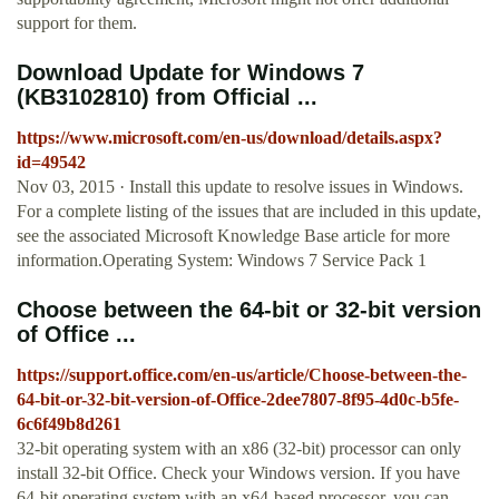
support for them.
Download Update for Windows 7
(KB3102810) from Official ...
https://www.microsoft.com/en-us/download/details.aspx?
id=49542
Nov 03, 2015 · Install this update to resolve issues in Windows.
For a complete listing of the issues that are included in this update,
see the associated Microsoft Knowledge Base article for more
information.Operating System: Windows 7 Service Pack 1
Choose between the 64-bit or 32-bit version
of Office ...
https://support.office.com/en-us/article/Choose-between-the-
64-bit-or-32-bit-version-of-Office-2dee7807-8f95-4d0c-b5fe-
6c6f49b8d261
32-bit operating system with an x86 (32-bit) processor can only
install 32-bit Office. Check your Windows version. If you have
64-bit operating system with an x64-based processor, you can