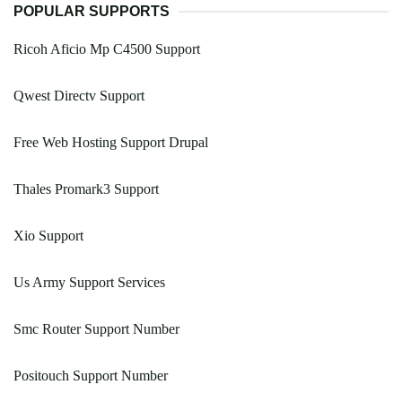
POPULAR SUPPORTS
Ricoh Aficio Mp C4500 Support
Qwest Directv Support
Free Web Hosting Support Drupal
Thales Promark3 Support
Xio Support
Us Army Support Services
Smc Router Support Number
Positouch Support Number