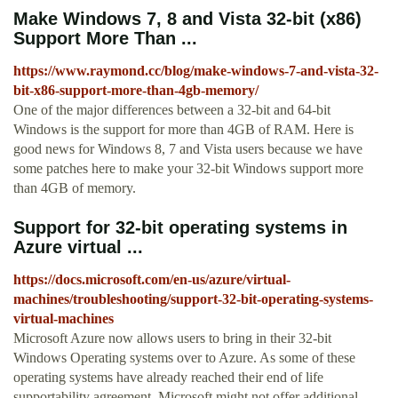
Make Windows 7, 8 and Vista 32-bit (x86)
Support More Than ...
https://www.raymond.cc/blog/make-windows-7-and-vista-32-
bit-x86-support-more-than-4gb-memory/
One of the major differences between a 32-bit and 64-bit
Windows is the support for more than 4GB of RAM. Here is
good news for Windows 8, 7 and Vista users because we have
some patches here to make your 32-bit Windows support more
than 4GB of memory.
Support for 32-bit operating systems in
Azure virtual ...
https://docs.microsoft.com/en-us/azure/virtual-
machines/troubleshooting/support-32-bit-operating-systems-
virtual-machines
Microsoft Azure now allows users to bring in their 32-bit
Windows Operating systems over to Azure. As some of these
operating systems have already reached their end of life
supportability agreement, Microsoft might not offer additional