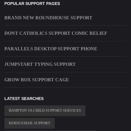
POPULAR SUPPORT PAGES
BRAND NEW ROUNDHOUSE SUPPORT
DONT CATHOLICS SUPPORT COMIC RELIEF
PARALLELS DESKTOP SUPPORT PHONE
JUMPSTART TYPING SUPPORT
GROW BOX SUPPORT CAGE
LATEST SEARCHES
HAMPTON VA CHILD SUPPORT SERVICES
KERIO EMAIL SUPPORT