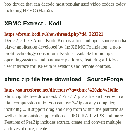
box device that can decode most popular used video codecs today,
including HEVC (H.265).
XBMC.Extract - Kodi
https://forum.kodi.tv/showthread.php?tid=323321
Dec 22, 2017 · About Kodi. Kodi is a free and open source media
player application developed by the XBMC Foundation, a non-
profit technology consortium. Kodi is available for multiple
operating-systems and hardware platforms, featuring a 10-foot
user interface for use with televisions and remote controls.
xbmc zip file free download - SourceForge
https://sourceforge.net/directory/?q=xbmc%20zip%20file
xbmc zip file free download. 7-Zip 7-Zip is a file archiver with a
high compression ratio. You can use 7-Zip on any computer,
including ... It support drag and drop from within the platform as
well as from outside applications. ... ISO, RAR, ZIPX and more
Features of PeaZip includes extract, create and convert multiple
archives at once, create ...