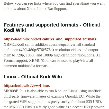
Below you can see links where you can find everything you want
to know about Xbmc Linux Rar Support.
Features and supported formats - Official
Kodi Wiki
https://kodi.wiki/view/Features_and_supported_formats
XBMC/Kodi can in addition upscale/upconvert all standard-
definition (480i/480p/576i/576p) resolution videos and output
them to 720p, 1080i, and 1080p high-definition resolutions. 3.1
Format support. XBMC/Kodi can be used to play/view all
common multimedia formats …
Linux - Official Kodi Wiki
https://kodi.wiki/view/Linux
MK808B Plus is also able to run Kodi on Linux using unofficial
third-party firmware images of example OpenELEC. While the
integrated WiFi support in it is pretty sucky, for about $35 USD,
the MK808B Plus is a fairly good value as a decent 1080p set-top