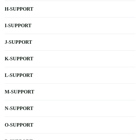
H-SUPPORT
I-SUPPORT
J-SUPPORT
K-SUPPORT
L-SUPPORT
M-SUPPORT
N-SUPPORT
O-SUPPORT