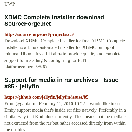
UWP.
XBMC Complete Installer download
SourceForge.net
https://sourceforge.net/projects/xci/
Download XBMC Complete Installer for free. XBMC Complete
installer is a Linux automated installer for XBMC on top of
minimal Ubuntu install. It aims to provide quality and complete
support for installing & configuring for ION
platforms/others.5/5(6)
Support for media in rar archives · Issue
#85 · jellyfin ...
https://github.com/jellyfin/jellyfin/issues/85
From @gardar on February 11, 2016 16:52. I would like to see
Emby support media that's inside rar files natively. Preferably in a
similar way that Kodi does currently. This means that the media is
not extracted from the rar but rather accessed directly from within
the rar files.