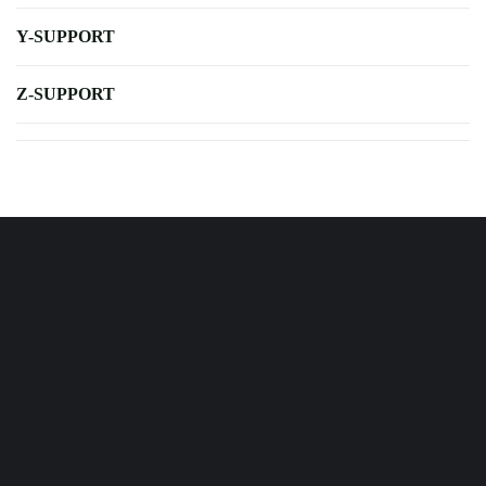
Y-SUPPORT
Z-SUPPORT