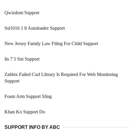
Qwizdom Support
Ssl1016 1 8 Autoloader Support
New Jersey Family Law Filing For Child Support
Iis 7 5 Sni Support
Zabbix Failed Curl Library Is Required For Web Monitoring
Support
Foam Arm Support Sling
Khan Ko Support Do
SUPPORT INFO BY ABC