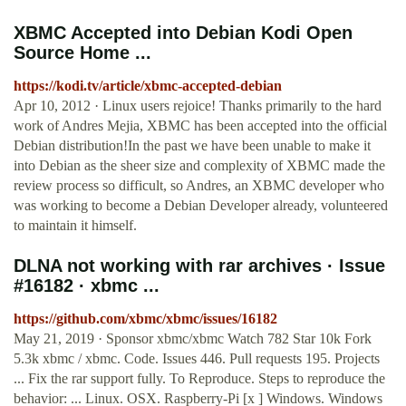
XBMC Accepted into Debian Kodi Open
Source Home ...
https://kodi.tv/article/xbmc-accepted-debian
Apr 10, 2012 · Linux users rejoice! Thanks primarily to the hard
work of Andres Mejia, XBMC has been accepted into the official
Debian distribution!In the past we have been unable to make it
into Debian as the sheer size and complexity of XBMC made the
review process so difficult, so Andres, an XBMC developer who
was working to become a Debian Developer already, volunteered
to maintain it himself.
DLNA not working with rar archives · Issue
#16182 · xbmc ...
https://github.com/xbmc/xbmc/issues/16182
May 21, 2019 · Sponsor xbmc/xbmc Watch 782 Star 10k Fork
5.3k xbmc / xbmc. Code. Issues 446. Pull requests 195. Projects
... Fix the rar support fully. To Reproduce. Steps to reproduce the
behavior: ... Linux. OSX. Raspberry-Pi [x ] Windows. Windows