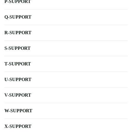
P-SUPPORT
Q-SUPPORT
R-SUPPORT
S-SUPPORT
T-SUPPORT
U-SUPPORT
V-SUPPORT
W-SUPPORT
X-SUPPORT