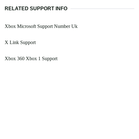
RELATED SUPPORT INFO
Xbox Microsoft Support Number Uk
X Link Support
Xbox 360 Xbox 1 Support