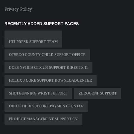
Privacy Policy
RECENTLY ADDED SUPPORT PAGES
HELPDESK SUPPORT TEAM
OTSEGO COUNTY CHILD SUPPORT OFFICE
DOES NVIDIA GTX 260 SUPPORT DIRECTX 11
HOLUX J CORE SUPPORT DOWNLOADCENTER
SHOTGUNNING WRIST SUPPORT
ZEROCONF SUPPORT
OHIO CHILD SUPPORT PAYMENT CENTER
PROJECT MANAGEMENT SUPPORT CV