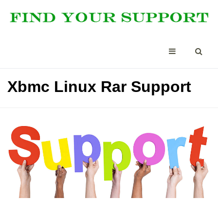
Xbmc Linux Rar Support