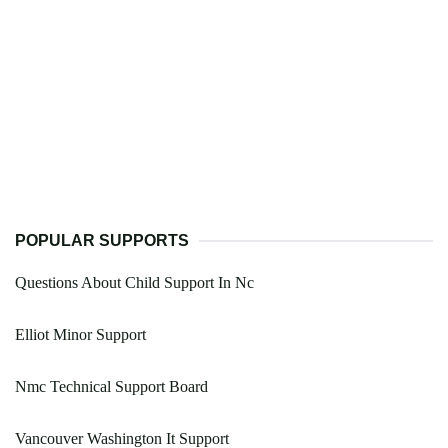
POPULAR SUPPORTS
Questions About Child Support In Nc
Elliot Minor Support
Nmc Technical Support Board
Vancouver Washington It Support