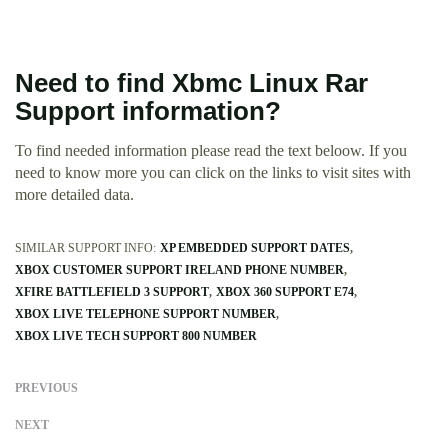
Need to find Xbmc Linux Rar
Support information?
To find needed information please read the text beloow. If you
need to know more you can click on the links to visit sites with
more detailed data.
SIMILAR SUPPORT INFO:
XP EMBEDDED SUPPORT DATES
XBOX CUSTOMER SUPPORT IRELAND PHONE NUMBER
XFIRE BATTLEFIELD 3 SUPPORT
XBOX 360 SUPPORT E74
XBOX LIVE TELEPHONE SUPPORT NUMBER
XBOX LIVE TECH SUPPORT 800 NUMBER
PREVIOUS
NEXT