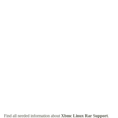
Find all needed information about
Xbmc Linux Rar Support
.