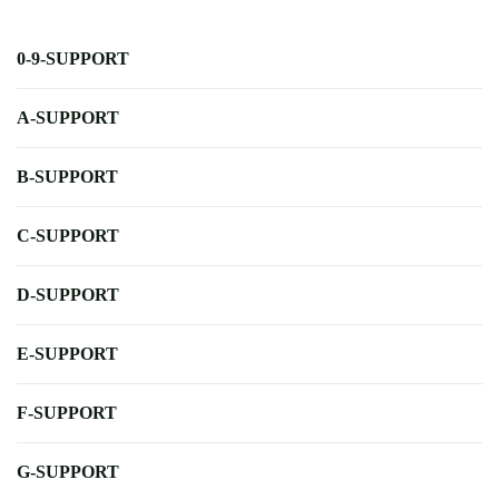
0-9-SUPPORT
A-SUPPORT
B-SUPPORT
C-SUPPORT
D-SUPPORT
E-SUPPORT
F-SUPPORT
G-SUPPORT