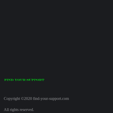
Copyright ©2020 find-your-support.com
All rights reserved.