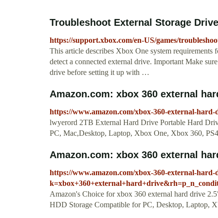
Troubleshoot External Storage Drive
https://support.xbox.com/en-US/games/troubleshoot
This article describes Xbox One system requirements fo
detect a connected external drive. Important Make sur
drive before setting it up with …
Amazon.com: xbox 360 external har
https://www.amazon.com/xbox-360-external-hard
lwyerord 2TB External Hard Drive Portable Hard Dri
PC, Mac,Desktop, Laptop, Xbox One, Xbox 360, PS4
Amazon.com: xbox 360 external hard
https://www.amazon.com/xbox-360-external-hard-d
k=xbox+360+external+hard+drive&rh=p_n_condi
Amazon's Choice for xbox 360 external hard drive 2.
HDD Storage Compatible for PC, Desktop, Laptop, 