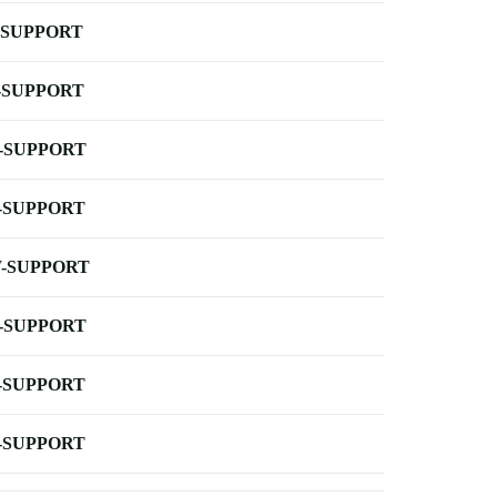
-SUPPORT
-SUPPORT
-SUPPORT
-SUPPORT
-SUPPORT
-SUPPORT
-SUPPORT
-SUPPORT