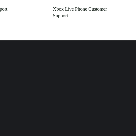
port
Xbox Live Phone Customer
Support