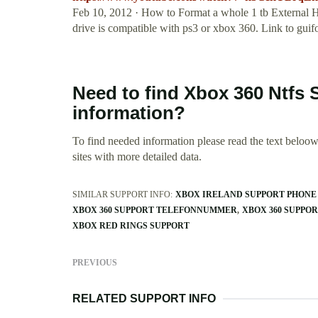
Feb 10, 2012 · How to Format a whole 1 tb External
drive is compatible with ps3 or xbox 360. Link to guifo
Need to find Xbox 360 Ntfs 
information?
To find needed information please read the text beloow.
sites with more detailed data.
SIMILAR SUPPORT INFO:
XBOX IRELAND SUPPORT PHON
XBOX 360 SUPPORT TELEFONNUMMER
XBOX 360 SUPPO
XBOX RED RINGS SUPPORT
PREVIOUS
RELATED SUPPORT INFO