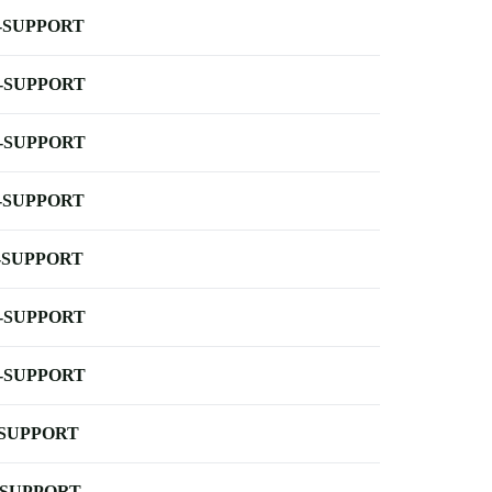
-SUPPORT
-SUPPORT
-SUPPORT
-SUPPORT
-SUPPORT
-SUPPORT
-SUPPORT
-SUPPORT
-SUPPORT