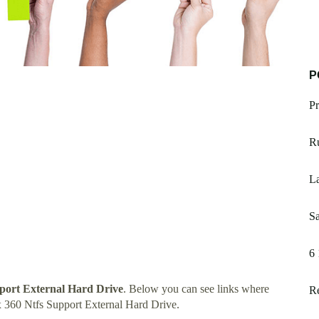
P
Pr
R
La
Sa
6 
port External Hard Drive
. Below you can see links where
R
 360 Ntfs Support External Hard Drive.