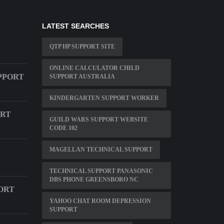
LATEST SEARCHES
QTP HP SUPPORT SITE
ONLINE CALCULATOR CHILD
PPORT
SUPPORT AUSTRALIA
KINDERGARTEN SUPPORT WORKER
ORT
GUILD WARS SUPPORT WEBSITE
CODE 102
MAGELLAN TECHNICAL SUPPORT
TECHNICAL SUPPORT PANASONIC
DBS PHONE GREENSBORO NC
ORT
YAHOO CHAT ROOM DEPRESSION
SUPPORT