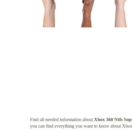
Find all needed information about
Xbox 360 Ntfs Sup
you can find everything you want to know about Xbox