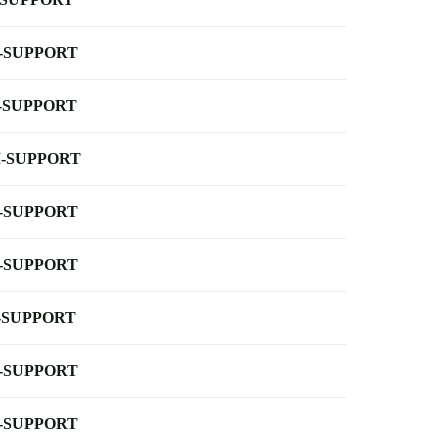
-SUPPORT
-SUPPORT
-SUPPORT
-SUPPORT
-SUPPORT
-SUPPORT
-SUPPORT
-SUPPORT