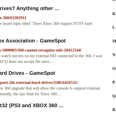
ives? Anything other ...
K
x-360/63302911
board topic titled "Does Xbox 360 support NTFS hard
L
ox Association - GameSpot
M
-1000003/360-cannot-recognize-ntfs-26412544/
N
I watch movies on my external HD connected to the 360. I was
32 does not accept file sizes ...
O
ard Drives - GameSpot
P
port-2tb-external-hard-drives/1100-6426532/
x 360 upgrade that will allow the console to support external
sently, the size limit for Xbox 360 ...
Q
at32 (PS3 and XBOX 360 ...
R