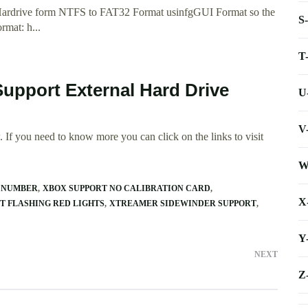
 Hardrive form NTFS to FAT32 Format usinfgGUI Format so the
S
rmat: h...
T
Support External Hard Drive
U
V
 If you need to know more you can click on the links to visit
W
E NUMBER
XBOX SUPPORT NO CALIBRATION CARD
X
RT FLASHING RED LIGHTS
XTREAMER SIDEWINDER SUPPORT
Y
NEXT
Z