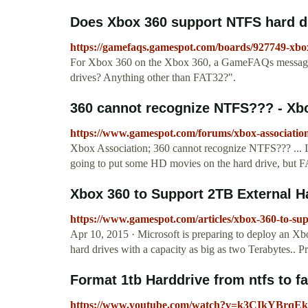
Does Xbox 360 support NTFS hard dr
https://gamefaqs.gamespot.com/boards/927749-xbo
For Xbox 360 on the Xbox 360, a GameFAQs message 
drives? Anything other than FAT32?".
360 cannot recognize NTFS??? - Xb
https://www.gamespot.com/forums/xbox-association
Xbox Association; 360 cannot recognize NTFS??? ... 
going to put some HD movies on the hard drive, but FAT
Xbox 360 to Support 2TB External H
https://www.gamespot.com/articles/xbox-360-to-sup
Apr 10, 2015 · Microsoft is preparing to deploy an Xbo
hard drives with a capacity as big as two Terabytes.. Pre
Format 1tb Harddrive from ntfs to f
https://www.youtube.com/watch?v=k3CIkYBrqEk