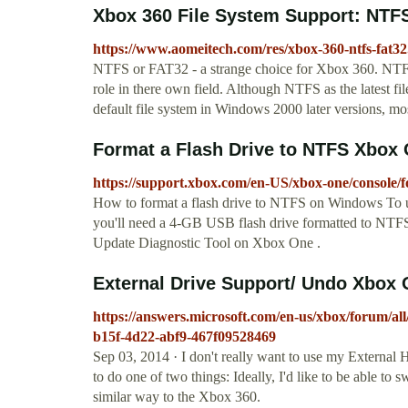
Xbox 360 File System Support: NTF
https://www.aomeitech.com/res/xbox-360-ntfs-fat32
NTFS or FAT32 - a strange choice for Xbox 360. NTFS
role in there own field. Although NTFS as the latest fil
default file system in Windows 2000 later versions, mos
Format a Flash Drive to NTFS Xbox
https://support.xbox.com/en-US/xbox-one/console/f
How to format a flash drive to NTFS on Windows To u
you'll need a 4-GB USB flash drive formatted to NTFS
Update Diagnostic Tool on Xbox One .
External Drive Support/ Undo Xbox O
https://answers.microsoft.com/en-us/xbox/forum/al
b15f-4d22-abf9-467f09528469
Sep 03, 2014 · I don't really want to use my External 
to do one of two things: Ideally, I'd like to be able t
similar way to the Xbox 360.