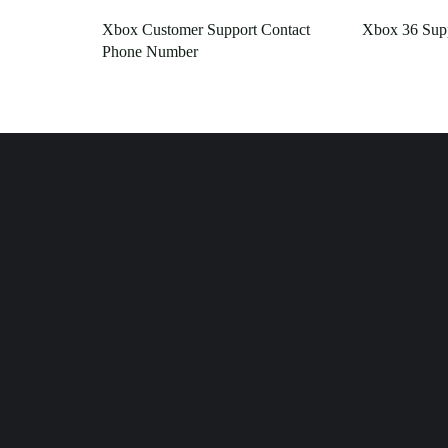
Xbox Customer Support Contact
Xbox 36 Sup
Phone Number