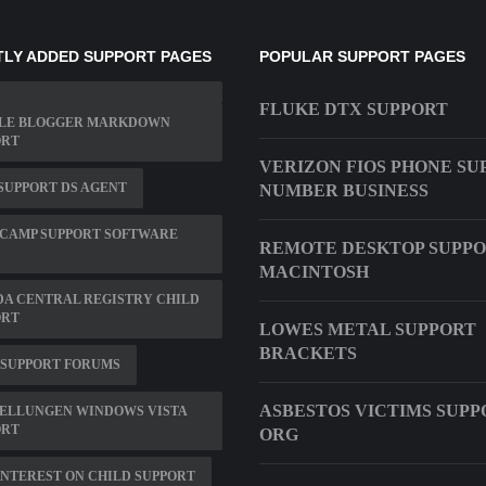
LY ADDED SUPPORT PAGES
POPULAR SUPPORT PAGES
FLUKE DTX SUPPORT
LE BLOGGER MARKDOWN
ORT
VERIZON FIOS PHONE SU
SUPPORT DS AGENT
NUMBER BUSINESS
 CAMP SUPPORT SOFTWARE
REMOTE DESKTOP SUPP
MACINTOSH
A CENTRAL REGISTRY CHILD
ORT
LOWES METAL SUPPORT
BRACKETS
 SUPPORT FORUMS
ASBESTOS VICTIMS SUPP
TELLUNGEN WINDOWS VISTA
ORT
ORG
INTEREST ON CHILD SUPPORT