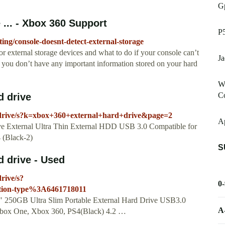
G
 ... - Xbox 360 Support
P
ing/console-doesnt-detect-external-storage
r external storage devices and what to do if your console can’t
Ja
e you don’t have any important information stored on your hard
W
C
d drive
-drive/s?k=xbox+360+external+hard+drive&page=2
A
ve External Ultra Thin External HDD USB 3.0 Compatible for
 (Black-2)
S
 drive - Used
rive/s?
0
tion-type%3A6461718011
5" 250GB Ultra Slim Portable External Hard Drive USB3.0
A
Xbox One, Xbox 360, PS4(Black) 4.2 …