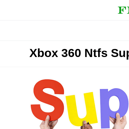
Xbox 360 Ntfs Sup