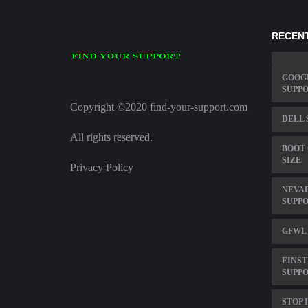
RECENT
GOOG
SUPP
Copyright ©2020 find-your-support.com
DELL 
All rights reserved.
BOOT
SIZE
Privacy Policy
NEVAD
SUPP
GFWL
EINS
SUPP
STOP 