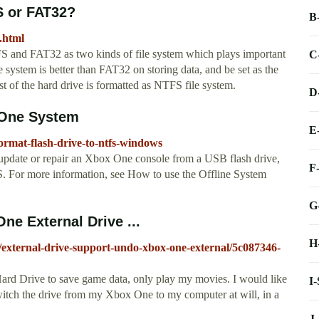
S or FAT32?
B
.html
 and FAT32 as two kinds of file system which plays important
C
e system is better than FAT32 on storing data, and be set as the
t of the hard drive is formatted as NTFS file system.
D
 One System
E
ormat-flash-drive-to-ntfs-windows
pdate or repair an Xbox One console from a USB flash drive,
F
. For more information, see How to use the Offline System
G
ne External Drive ...
H
l/external-drive-support-undo-xbox-one-external/5c087346-
Hard Drive to save game data, only play my movies. I would like
I
o switch the drive from my Xbox One to my computer at will, in a
J