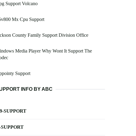
pg Support Volcano
5v800 Mx Cpu Support
ckson County Family Support Division Office
indows Media Player Why Wont It Support The
odec
ppointy Support
UPPORT INFO BY ABC
-9-SUPPORT
-SUPPORT