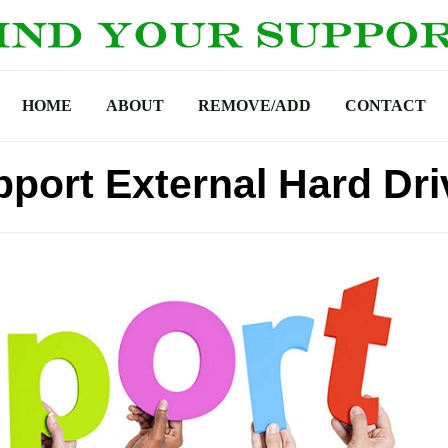
HOME
ABOUT
REMOVE/ADD
CONTACT
port External Hard Dri