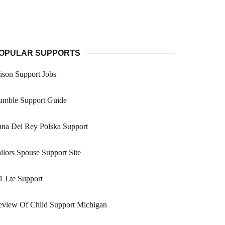
OPULAR SUPPORTS
ison Support Jobs
umble Support Guide
na Del Rey Polska Support
ilors Spouse Support Site
1 Lte Support
eview Of Child Support Michigan