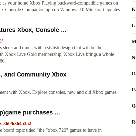
e as your home Xbox Playing backward-compatible games on
K
ox Console Companion app on Windows 10 Minecraft updates
L
tures Xbox, Console ...
0/
M
ek and quiet, with a stylish design that will be the
onth Xbox Live Gold membership: Xbox Live brings a whole
N
360.
O
es, and Community Xbox
P
nment with Xbox. Explore consoles, new and old Xbox games
Q
pp)game purchases ...
R
x-360/63645352
oard topic titled "the "xbox 720" games to have in