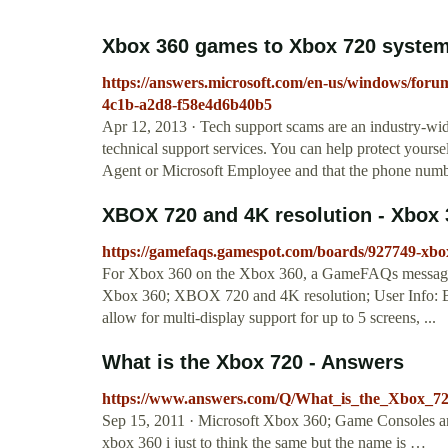
Xbox 360 games to Xbox 720 system
https://answers.microsoft.com/en-us/windows/foru
4c1b-a2d8-f58e4d6b40b5
Apr 12, 2013 · Tech support scams are an industry-wid
technical support services. You can help protect yourse
Agent or Microsoft Employee and that the phone number
XBOX 720 and 4K resolution - Xbox 
https://gamefaqs.gamespot.com/boards/927749-xbo
For Xbox 360 on the Xbox 360, a GameFAQs message b
Xbox 360; XBOX 720 and 4K resolution; User Info: Bl
allow for multi-display support for up to 5 screens, ...
What is the Xbox 720 - Answers
https://www.answers.com/Q/What_is_the_Xbox_7
Sep 15, 2011 · Microsoft Xbox 360; Game Consoles and
xbox 360 i just to think the same but the name is …