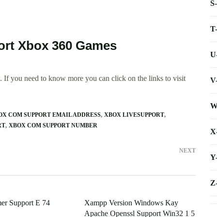
S
T
port Xbox 360 Games
U
 If you need to know more you can click on the links to visit
V
W
OX COM SUPPORT EMAIL ADDRESS
XBOX LIVESUPPORT
RT
XBOX COM SUPPORT NUMBER
X
NEXT
Y
Z
er Support E 74
Xampp Version Windows Kay
Apache Openssl Support Win32 1 5