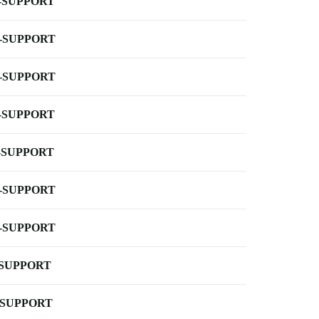
-SUPPORT
-SUPPORT
-SUPPORT
-SUPPORT
-SUPPORT
-SUPPORT
-SUPPORT
-SUPPORT
-SUPPORT