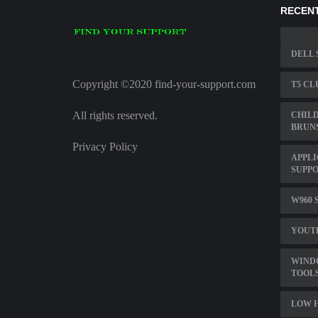
RECENT
DELL 
Copyright ©2020 find-your-support.com
T5 CL
All rights reserved.
CHILD
BRUN
Privacy Policy
APPLI
SUPP
W960 
YOUT
WINDO
TOOL
LOW 