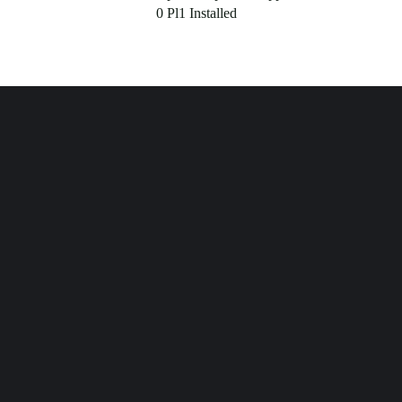
0 Pl1 Installed