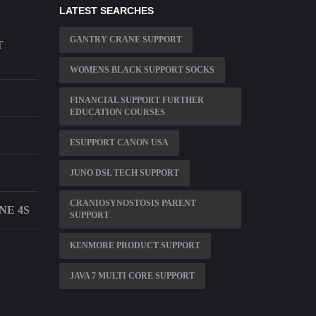
LATEST SEARCHES
GANTRY CRANE SUPPORT
T
WOMENS BLACK SUPPORT SOCKS
FINANCIAL SUPPORT FURTHER
EDUCATION COURSES
ESUPPORT CANON USA
JUNO DSL TECH SUPPORT
CRANIOSYNOSTOSIS PARENT
NE 4S
SUPPORT
KENMORE PRODUCT SUPPORT
JAVA 7 MULTI CORE SUPPORT