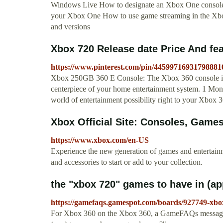
Windows Live How to designate an Xbox One consol
your Xbox One How to use game streaming in the Xb
and versions
Xbox 720 Release date Price And fea
https://www.pinterest.com/pin/44599716931798881
Xbox 250GB 360 E Console: The Xbox 360 console is sle
centerpiece of your home entertainment system. 1 M
world of entertainment possibility right to your Xbox 
Xbox Official Site: Consoles, Gam
https://www.xbox.com/en-US
Experience the new generation of games and entertai
and accessories to start or add to your collection.
the "xbox 720" games to have in (a
https://gamefaqs.gamespot.com/boards/927749-xbo
For Xbox 360 on the Xbox 360, a GameFAQs message b