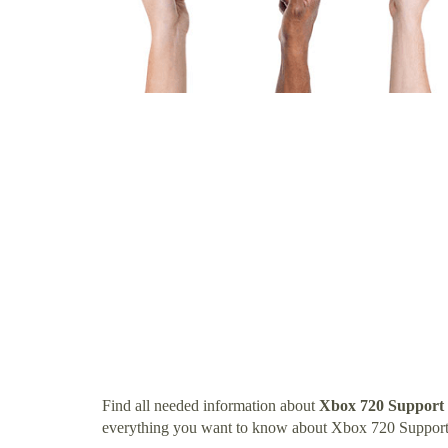
Find all needed information about
Xbox 720 Support
everything you want to know about Xbox 720 Suppo