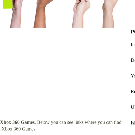
P
In
D
Yo
Re
Uk
 Xbox 360 Games
. Below you can see links where you can find
Is
rt Xbox 360 Games.