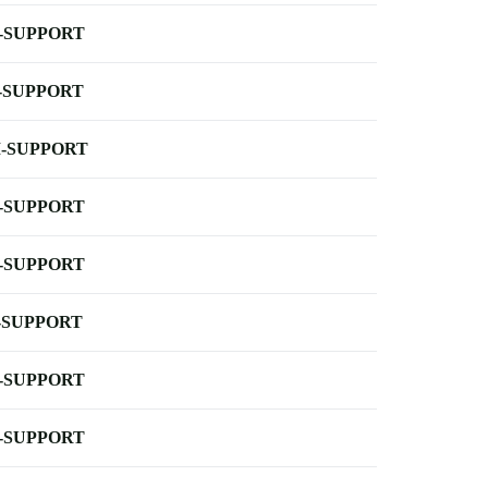
-SUPPORT
-SUPPORT
-SUPPORT
-SUPPORT
-SUPPORT
-SUPPORT
-SUPPORT
-SUPPORT