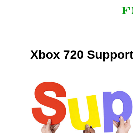
Xbox 720 Suppor