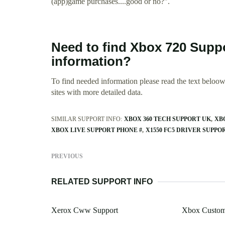
(app)game purchases....good or no?".
Need to find Xbox 720 Sup
information?
To find needed information please read the text beloow.
sites with more detailed data.
SIMILAR SUPPORT INFO:
XBOX 360 TECH SUPPORT UK
XB
XBOX LIVE SUPPORT PHONE #
X1550 FC5 DRIVER SUPPO
PREVIOUS
RELATED SUPPORT INFO
Xerox Cww Support
Xbox Custom