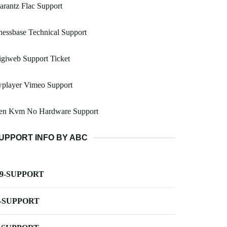
rantz Flac Support
essbase Technical Support
giweb Support Ticket
wplayer Vimeo Support
en Kvm No Hardware Support
UPPORT INFO BY ABC
-9-SUPPORT
-SUPPORT