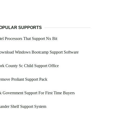
OPULAR SUPPORTS
tel Processors That Support Nx Bit
ownload Windows Bootcamp Support Software
rk County Sc Child Support Office
move Proliant Support Pack
 Government Support For First Time Buyers
lander Shelf Support System