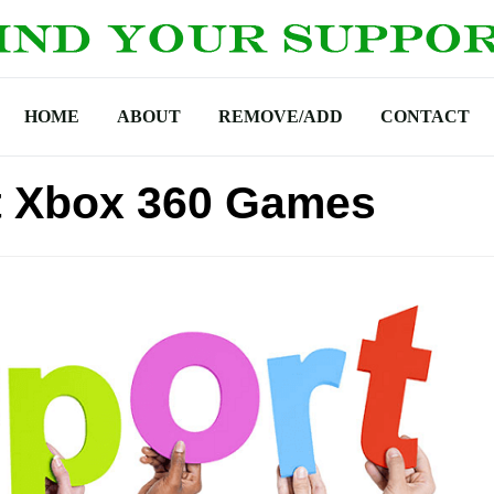
HOME
ABOUT
REMOVE/ADD
CONTACT
t Xbox 360 Games