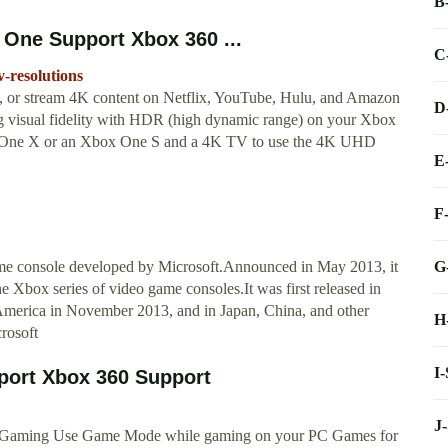
B
 One Support Xbox 360 ...
C
-resolutions
or stream 4K content on Netflix, YouTube, Hulu, and Amazon
D
g visual fidelity with HDR (high dynamic range) on your Xbox
 One X or an Xbox One S and a 4K TV to use the 4K UHD
E
F
G
me console developed by Microsoft.Announced in May 2013, it
he Xbox series of video game consoles.It was first released in
 America in November 2013, and in Japan, China, and other
H
rosoft
I
port Xbox 360 Support
J
 Gaming Use Game Mode while gaming on your PC Games for