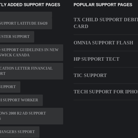
LY ADDED SUPPORT PAGES
POPULAR SUPPORT PAGES
TX CHILD SUPPORT DEBI
SUPPORT LATITUDE E6420
CARD
USTER SUPPORT
OMNIA SUPPORT FLASH
 SUPPORT GUIDELINES IN NEW
SWICK CANADA
HP SUPPORT TECT
CATION LETTER FINANCIAL
ORT
TIC SUPPORT
SUPPORT
TECH SUPPORT FOR IPHO
H SUPPORT WORKER
WS 2008 R2 AD SUPPORT
S
HANGERS SUPPORT