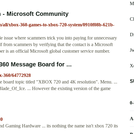
Ma
 - Microsoft Community
Ch
m/all/xbox-360-games-to-xbox-720-system/0910f08b-621b-
Di
e issue where scammers trick you into paying for unnecessary
lf from scammers by verifying that the contact is a Microsoft
J
 is an official Microsoft global customer service number.
360 Message Board for ...
X
x-360/64772928
S
oard topic titled "XBOX 720 and 4K resolution". Menu. ...
ade_Of_Ice. ... However the existing version of the game
0
A
20
 Gaming Hardware ... its nothing the name isn't xbox 720 its