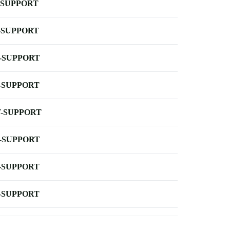
-SUPPORT
-SUPPORT
-SUPPORT
-SUPPORT
-SUPPORT
-SUPPORT
-SUPPORT
-SUPPORT