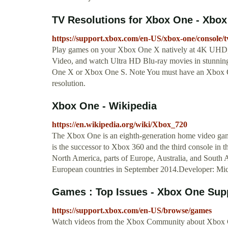
TV Resolutions for Xbox One - Xbox
https://support.xbox.com/en-US/xbox-one/console/tv
Play games on your Xbox One X natively at 4K UHD, 
Video, and watch Ultra HD Blu-ray movies in stunnin
One X or Xbox One S. Note You must have an Xbox
resolution.
Xbox One - Wikipedia
https://en.wikipedia.org/wiki/Xbox_720
The Xbox One is an eighth-generation home video ga
is the successor to Xbox 360 and the third console in t
North America, parts of Europe, Australia, and South
European countries in September 2014.Developer: Mic
Games : Top Issues - Xbox One Sup
https://support.xbox.com/en-US/browse/games
Watch videos from the Xbox Community about Xbox