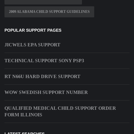
2009 ALABAMA CHILD SUPPORT GUIDELINES
POPULAR SUPPORT PAGES
JICWELS EPA SUPPORT
TECHNICAL SUPPORT SONY PSP3
RT N66U HARD DRIVE SUPPORT
WOW SWEDISH SUPPORT NUMBER
QUALIFIED MEDICAL CHILD SUPPORT ORDER
FORM ILLINOIS