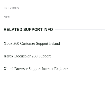
PREVIOUS
NEXT
RELATED SUPPORT INFO
Xbox 360 Customer Support Ireland
Xerox Docucolor 260 Support
Xhtml Browser Support Internet Explorer