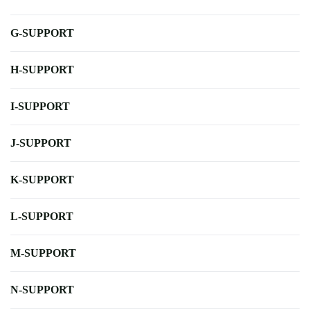
G-SUPPORT
H-SUPPORT
I-SUPPORT
J-SUPPORT
K-SUPPORT
L-SUPPORT
M-SUPPORT
N-SUPPORT