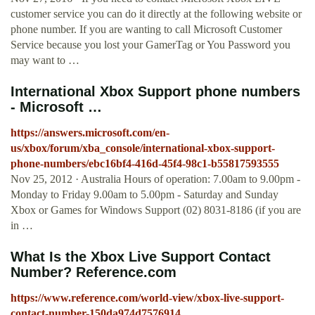
customer service you can do it directly at the following website or
phone number. If you are wanting to call Microsoft Customer
Service because you lost your GamerTag or You Password you
may want to …
International Xbox Support phone numbers
- Microsoft …
https://answers.microsoft.com/en-
us/xbox/forum/xba_console/international-xbox-support-
phone-numbers/ebc16bf4-416d-45f4-98c1-b55817593555
Nov 25, 2012 · Australia Hours of operation: 7.00am to 9.00pm -
Monday to Friday 9.00am to 5.00pm - Saturday and Sunday
Xbox or Games for Windows Support (02) 8031-8186 (if you are
in …
What Is the Xbox Live Support Contact
Number? Reference.com
https://www.reference.com/world-view/xbox-live-support-
contact-number-150da974d7576914