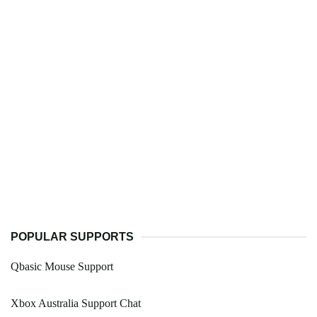
POPULAR SUPPORTS
Qbasic Mouse Support
Xbox Australia Support Chat