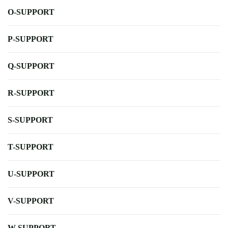
O-SUPPORT
P-SUPPORT
Q-SUPPORT
R-SUPPORT
S-SUPPORT
T-SUPPORT
U-SUPPORT
V-SUPPORT
W-SUPPORT