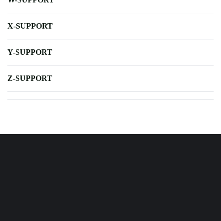
X-SUPPORT
Y-SUPPORT
Z-SUPPORT