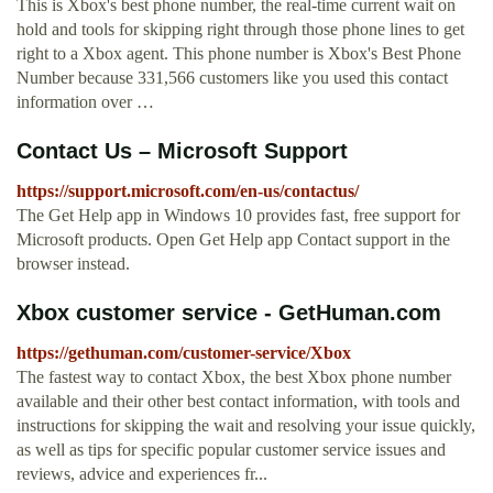
This is Xbox's best phone number, the real-time current wait on
hold and tools for skipping right through those phone lines to get
right to a Xbox agent. This phone number is Xbox's Best Phone
Number because 331,566 customers like you used this contact
information over …
Contact Us – Microsoft Support
https://support.microsoft.com/en-us/contactus/
The Get Help app in Windows 10 provides fast, free support for
Microsoft products. Open Get Help app Contact support in the
browser instead.
Xbox customer service - GetHuman.com
https://gethuman.com/customer-service/Xbox
The fastest way to contact Xbox, the best Xbox phone number
available and their other best contact information, with tools and
instructions for skipping the wait and resolving your issue quickly,
as well as tips for specific popular customer service issues and
reviews, advice and experiences fr...