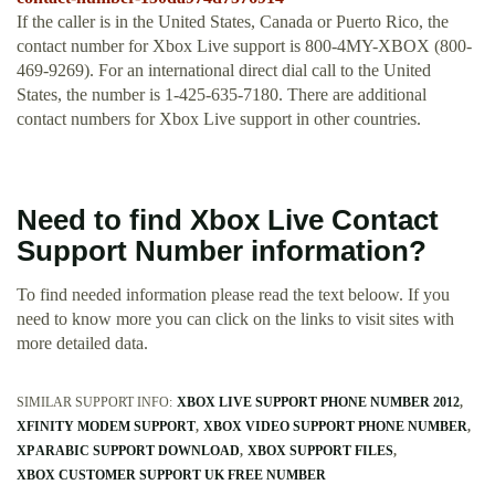
If the caller is in the United States, Canada or Puerto Rico, the
contact number for Xbox Live support is 800-4MY-XBOX (800-
469-9269). For an international direct dial call to the United
States, the number is 1-425-635-7180. There are additional
contact numbers for Xbox Live support in other countries.
Need to find Xbox Live Contact
Support Number information?
To find needed information please read the text beloow. If you
need to know more you can click on the links to visit sites with
more detailed data.
SIMILAR SUPPORT INFO:
XBOX LIVE SUPPORT PHONE NUMBER 2012
XFINITY MODEM SUPPORT
XBOX VIDEO SUPPORT PHONE NUMBER
XP ARABIC SUPPORT DOWNLOAD
XBOX SUPPORT FILES
XBOX CUSTOMER SUPPORT UK FREE NUMBER