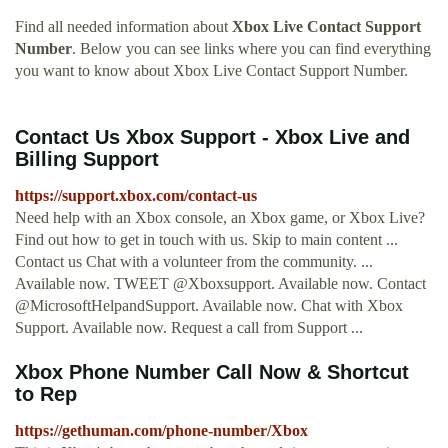
Find all needed information about
Xbox Live Contact Support
Number
. Below you can see links where you can find everything
you want to know about Xbox Live Contact Support Number.
Contact Us Xbox Support - Xbox Live and
Billing Support
https://support.xbox.com/contact-us
Need help with an Xbox console, an Xbox game, or Xbox Live?
Find out how to get in touch with us. Skip to main content ...
Contact us Chat with a volunteer from the community. ...
Available now. TWEET @Xboxsupport. Available now. Contact
@MicrosoftHelpandSupport. Available now. Chat with Xbox
Support. Available now. Request a call from Support ...
Xbox Phone Number Call Now & Shortcut
to Rep
https://gethuman.com/phone-number/Xbox