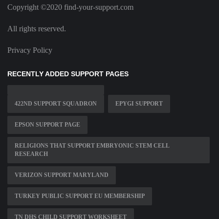
Copyright ©2020 find-your-support.com
All rights reserved.
Privacy Policy
RECENTLY ADDED SUPPORT PAGES
422ND SUPPORT SQUADRON
EPYGI SUPPORT
EPSON SUPPORT PAGE
RELIGIONS THAT SUPPORT EMBRYONIC STEM CELL
RESEARCH
VERIZON SUPPORT MARYLAND
TURKEY PUBLIC SUPPORT EU MEMBERSHIP
TN DHS CHILD SUPPORT WORKSHEET