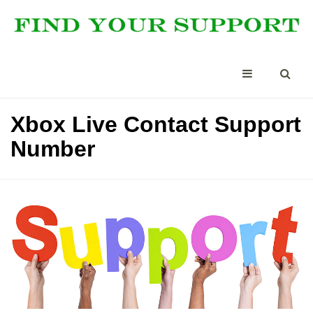
Xbox Live Contact Support
Number