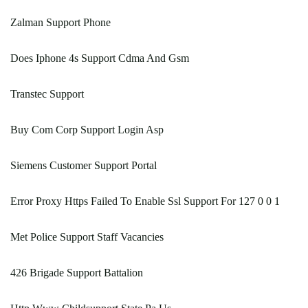
Zalman Support Phone
Does Iphone 4s Support Cdma And Gsm
Transtec Support
Buy Com Corp Support Login Asp
Siemens Customer Support Portal
Error Proxy Https Failed To Enable Ssl Support For 127 0 0 1
Met Police Support Staff Vacancies
426 Brigade Support Battalion