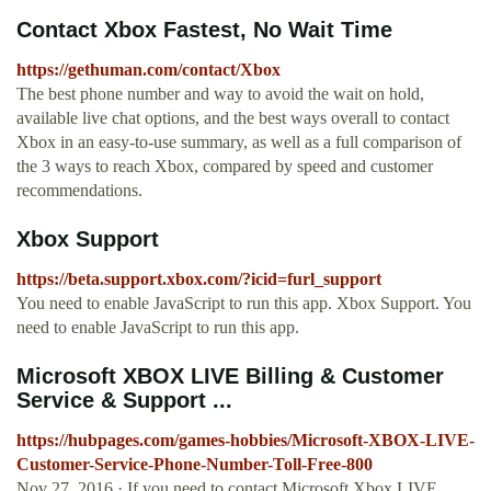
Contact Xbox Fastest, No Wait Time
https://gethuman.com/contact/Xbox
The best phone number and way to avoid the wait on hold,
available live chat options, and the best ways overall to contact
Xbox in an easy-to-use summary, as well as a full comparison of
the 3 ways to reach Xbox, compared by speed and customer
recommendations.
Xbox Support
https://beta.support.xbox.com/?icid=furl_support
You need to enable JavaScript to run this app. Xbox Support. You
need to enable JavaScript to run this app.
Microsoft XBOX LIVE Billing & Customer
Service & Support ...
https://hubpages.com/games-hobbies/Microsoft-XBOX-LIVE-
Customer-Service-Phone-Number-Toll-Free-800
Nov 27, 2016 · If you need to contact Microsoft Xbox LIVE