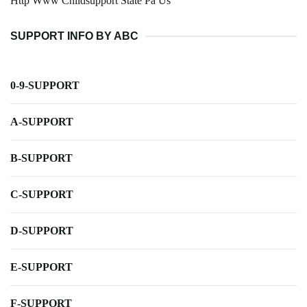
Http Www Childsupport State Pa Us
SUPPORT INFO BY ABC
0-9-SUPPORT
A-SUPPORT
B-SUPPORT
C-SUPPORT
D-SUPPORT
E-SUPPORT
F-SUPPORT