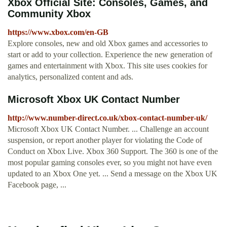
Xbox Official Site: Consoles, Games, and
Community Xbox
https://www.xbox.com/en-GB
Explore consoles, new and old Xbox games and accessories to
start or add to your collection. Experience the new generation of
games and entertainment with Xbox. This site uses cookies for
analytics, personalized content and ads.
Microsoft Xbox UK Contact Number
http://www.number-direct.co.uk/xbox-contact-number-uk/
Microsoft Xbox UK Contact Number. ... Challenge an account
suspension, or report another player for violating the Code of
Conduct on Xbox Live. Xbox 360 Support. The 360 is one of the
most popular gaming consoles ever, so you might not have even
updated to an Xbox One yet. ... Send a message on the Xbox UK
Facebook page, ...