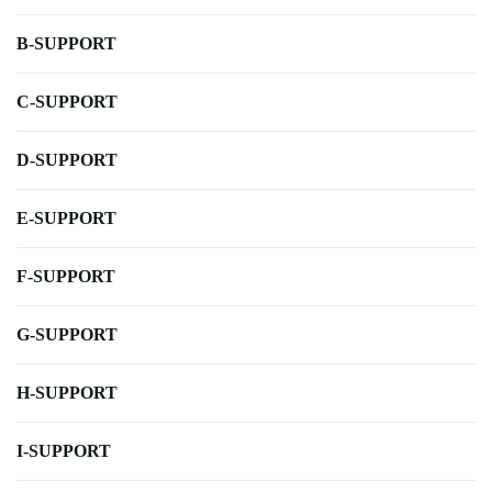
B-SUPPORT
C-SUPPORT
D-SUPPORT
E-SUPPORT
F-SUPPORT
G-SUPPORT
H-SUPPORT
I-SUPPORT