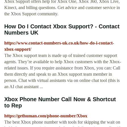
Xbox Support offers help for Xbox One, Xbox 360, Xbox Live,
Kinect, and billing questions. Get advice and customer service in
the Xbox Support community.
How Do I Contact Xbox Support? - Contact
Numbers UK
https://www.contact-numbers-uk.co.uk/how-do-i-contact-
xbox-support/
The Xbox support team is made up of trained customer support
agents. They’re available to help Xbox customers with the Xbox-
related issues. If you require assistance from Xbox, you can: Call
them directly and speak to an Xbox support team member in
person. Chat with virtual assistants via on online chat tool (this is
an AI chat assistant ...
Xbox Phone Number Call Now & Shortcut
to Rep
https://gethuman.com/phone-number/Xbox
The best Xbox phone number with tools for skipping the wait on