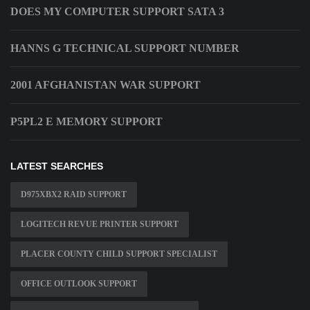
DOES MY COMPUTER SUPPORT SATA 3
HANNS G TECHNICAL SUPPORT NUMBER
2001 AFGHANISTAN WAR SUPPORT
P5PL2 E MEMORY SUPPORT
LATEST SEARCHES
D975XBX2 RAID SUPPORT
LOGITECH REVUE PRINTER SUPPORT
PLACER COUNTY CHILD SUPPORT SPECIALIST
OFFICE OUTLOOK SUPPORT