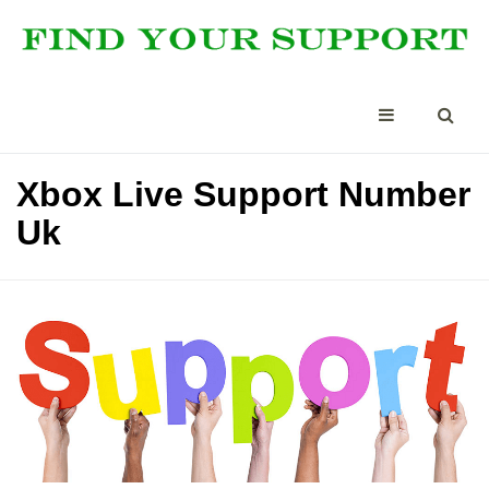
Xbox Live Support Number
Uk