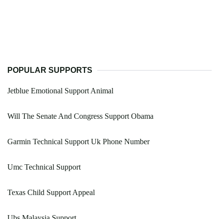
POPULAR SUPPORTS
Jetblue Emotional Support Animal
Will The Senate And Congress Support Obama
Garmin Technical Support Uk Phone Number
Umc Technical Support
Texas Child Support Appeal
Ubs Malaysia Support