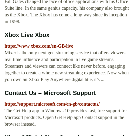
Bill Gates changed the face of office applications with his Office
Suite line. In the same genius capacity, his company also brought
us the Xbox. The Xbox has come a long way since its inception
in 1998.
Xbox Live Xbox
https://www.xbox.com/en-GB/live
Mixer is the only next gen streaming service that offers viewers
real-time influence and participation in live game streams.
Streamers and viewers can connect like never before, engaging
together to create a whole new streaming experience. Now when
you own an Xbox Play Anywhere digital title, it’s ...
Contact Us – Microsoft Support
https://support.microsoft.com/en-gb/contactus/
The Get Help app in Windows 10 provides fast, free support for
Microsoft products. Open Get Help app Contact support in the
browser instead.