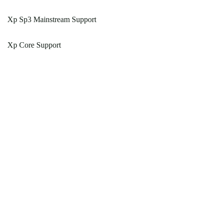
Xp Sp3 Mainstream Support
Xp Core Support