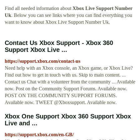
Find all needed information about
Xbox Live Support Number
Uk
. Below you can see links where you can find everything you
want to know about Xbox Live Support Number Uk.
Contact Us Xbox Support - Xbox 360
Support Xbox Live ...
https://support.xbox.com/contact-us
Need help with an Xbox console, an Xbox game, or Xbox Live?
Find out how to get in touch with us. Skip to main content. ...
Contact us Chat with a volunteer from the community ... Available
now. Post on the Community Support Forums. Available now.
POST ON THE COMMUNITY SUPPORT FORUMS.
Available now. TWEET @Xboxsupport. Available now.
Xbox One Support Xbox 360 Support Xbox
Live and ...
https://support.xbox.com/en-GB/