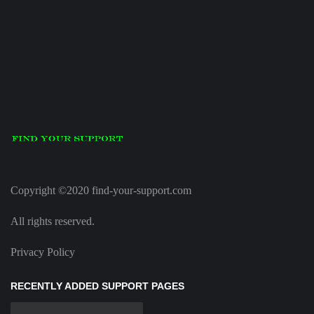
Copyright ©2020 find-your-support.com
All rights reserved.
Privacy Policy
RECENTLY ADDED SUPPORT PAGES