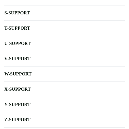
S-SUPPORT
T-SUPPORT
U-SUPPORT
V-SUPPORT
W-SUPPORT
X-SUPPORT
Y-SUPPORT
Z-SUPPORT