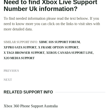
Need to find Xbox Live Support
Number Uk information?
To find needed information please read the text beloow. If you
need to know more you can click on the links to visit sites with
more detailed data.
SIMILAR SUPPORT INFO:
XBMC IOS SUPPORT FORUM
XP PRO SATA SUPPORT
X FRAME OPTION SUPPORT
X TAGS BROWSER SUPPORT
XEROX CANADA SUPPORT LINE
X2O MEDIA SUPPORT
PREVIOUS
NEXT
RELATED SUPPORT INFO
Xbox 360 Phone Support Australia