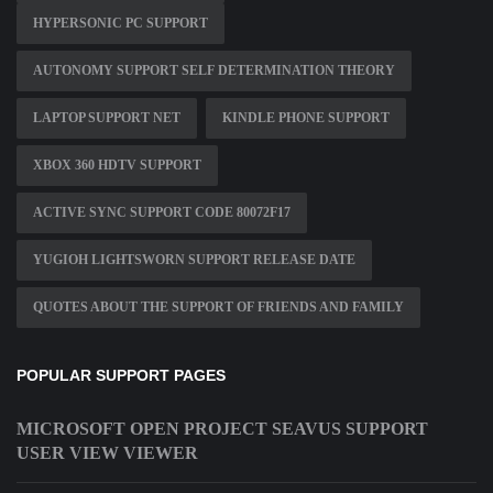
HYPERSONIC PC SUPPORT
AUTONOMY SUPPORT SELF DETERMINATION THEORY
LAPTOP SUPPORT NET
KINDLE PHONE SUPPORT
XBOX 360 HDTV SUPPORT
ACTIVE SYNC SUPPORT CODE 80072F17
YUGIOH LIGHTSWORN SUPPORT RELEASE DATE
QUOTES ABOUT THE SUPPORT OF FRIENDS AND FAMILY
POPULAR SUPPORT PAGES
MICROSOFT OPEN PROJECT SEAVUS SUPPORT
USER VIEW VIEWER