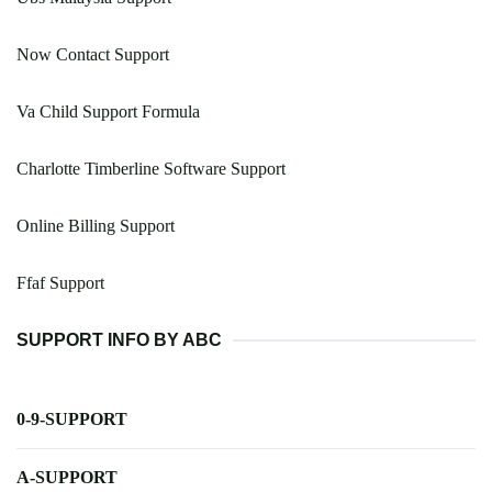
Now Contact Support
Va Child Support Formula
Charlotte Timberline Software Support
Online Billing Support
Ffaf Support
SUPPORT INFO BY ABC
0-9-SUPPORT
A-SUPPORT