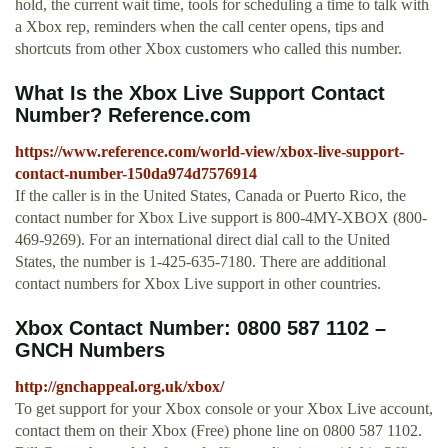
hold, the current wait time, tools for scheduling a time to talk with
a Xbox rep, reminders when the call center opens, tips and
shortcuts from other Xbox customers who called this number.
What Is the Xbox Live Support Contact
Number? Reference.com
https://www.reference.com/world-view/xbox-live-support-
contact-number-150da974d7576914
If the caller is in the United States, Canada or Puerto Rico, the
contact number for Xbox Live support is 800-4MY-XBOX (800-
469-9269). For an international direct dial call to the United
States, the number is 1-425-635-7180. There are additional
contact numbers for Xbox Live support in other countries.
Xbox Contact Number: 0800 587 1102 –
GNCH Numbers
http://gnchappeal.org.uk/xbox/
To get support for your Xbox console or your Xbox Live account,
contact them on their Xbox (Free) phone line on 0800 587 1102.