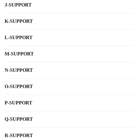
J-SUPPORT
K-SUPPORT
L-SUPPORT
M-SUPPORT
N-SUPPORT
O-SUPPORT
P-SUPPORT
Q-SUPPORT
R-SUPPORT