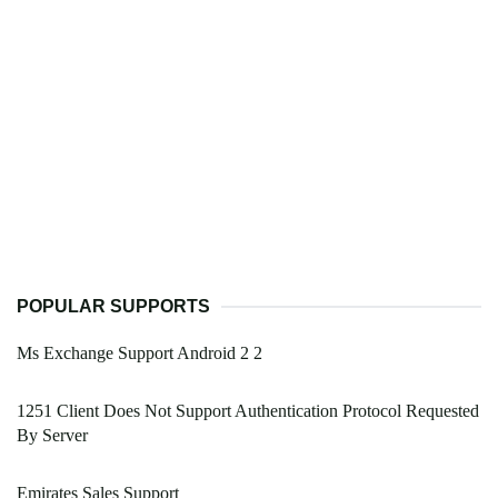
POPULAR SUPPORTS
Ms Exchange Support Android 2 2
1251 Client Does Not Support Authentication Protocol Requested
By Server
Emirates Sales Support