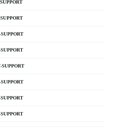
-SUPPORT
-SUPPORT
-SUPPORT
-SUPPORT
-SUPPORT
-SUPPORT
-SUPPORT
-SUPPORT