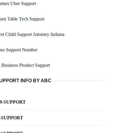
rtner Uber Support
pen Table Tech Support
st Child Support Attorney Indiana
uno Support Number
 Business Product Support
UPPORT INFO BY ABC
-9-SUPPORT
-SUPPORT