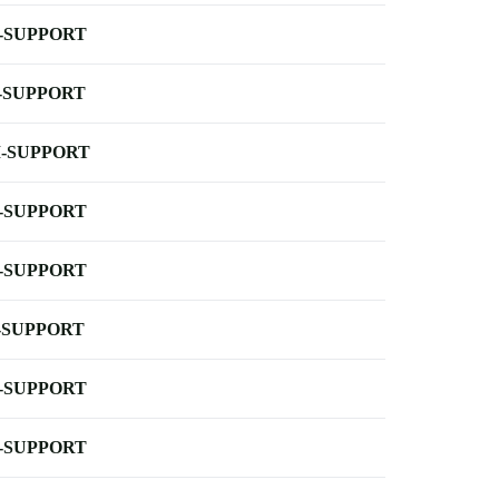
-SUPPORT
-SUPPORT
-SUPPORT
-SUPPORT
-SUPPORT
-SUPPORT
-SUPPORT
-SUPPORT