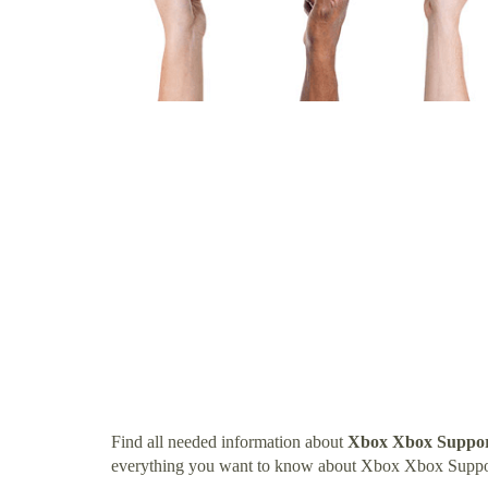
Find all needed information about
Xbox Xbox Suppo
everything you want to know about Xbox Xbox Supp