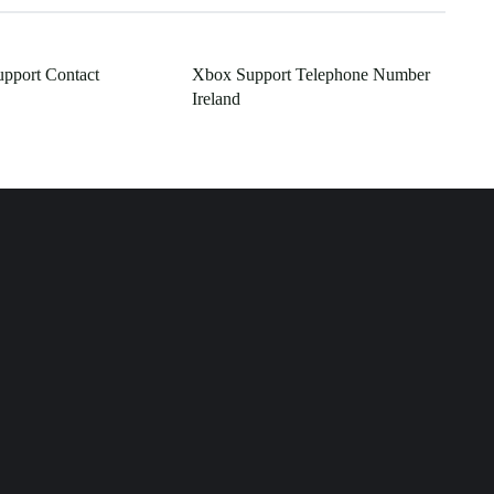
pport Contact
Xbox Support Telephone Number
Ireland