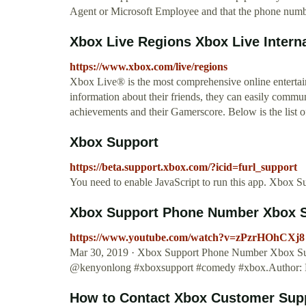
Agent or Microsoft Employee and that the phone number
Xbox Live Regions Xbox Live Interna
https://www.xbox.com/live/regions
Xbox Live® is the most comprehensive online entertai
information about their friends, they can easily commu
achievements and their Gamerscore. Below is the list of
Xbox Support
https://beta.support.xbox.com/?icid=furl_support
You need to enable JavaScript to run this app. Xbox Su
Xbox Support Phone Number Xbox S
https://www.youtube.com/watch?v=zPzrHOhCXj8
Mar 30, 2019 · Xbox Support Phone Number Xbox Supp
@kenyonlong #xboxsupport #comedy #xbox.Author:
How to Contact Xbox Customer Supp