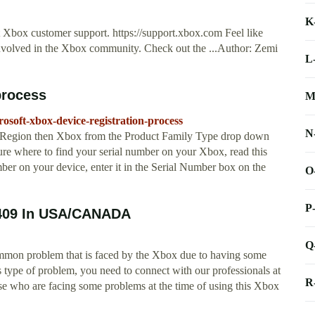
K
t Xbox customer support. https://support.xbox.com Feel like
nvolved in the Xbox community. Check out the ...Author: Zemi
L
process
M
rosoft-xbox-device-registration-process
N
/Region then Xbox from the Product Family Type drop down
sure where to find your serial number on your Xbox, read this
mber on your device, enter it in the Serial Number box on the
O
P
0409 In USA/CANADA
Q
ommon problem that is faced by the Xbox due to having some
s type of problem, you need to connect with our professionals at
R
e who are facing some problems at the time of using this Xbox