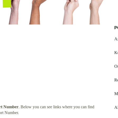
P
A
K
Or
R
M
rt Number
. Below you can see links where you can find
Al
ort Number.