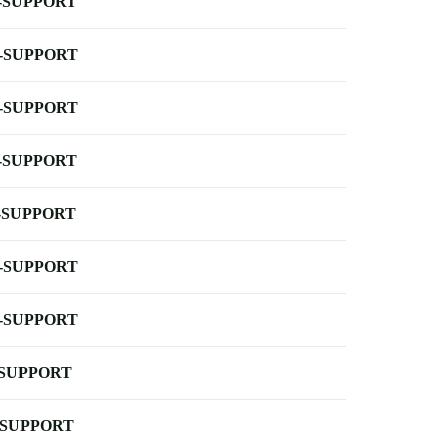
-SUPPORT
-SUPPORT
-SUPPORT
-SUPPORT
-SUPPORT
-SUPPORT
-SUPPORT
-SUPPORT
-SUPPORT