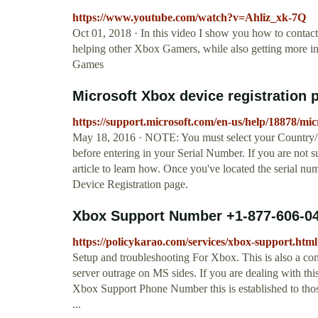
https://www.youtube.com/watch?v=Ahliz_xk-7Q
Oct 01, 2018 · In this video I show you how to contac
helping other Xbox Gamers, while also getting more i
Games
Microsoft Xbox device registration 
https://support.microsoft.com/en-us/help/18878/mic
May 18, 2016 · NOTE: You must select your Country
before entering in your Serial Number. If you are not 
article to learn how. Once you've located the serial nu
Device Registration page.
Xbox Support Number +1-877-606-
https://policykarao.com/services/xbox-support.html
Setup and troubleshooting For Xbox. This is also a c
server outrage on MS sides. If you are dealing with thi
Xbox Support Phone Number this is established to thos
...