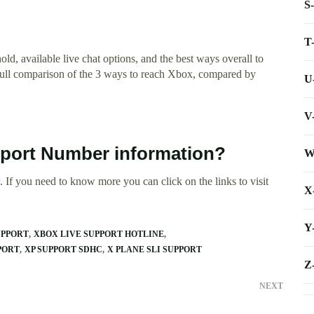
S
T
d, available live chat options, and the best ways overall to
full comparison of the 3 ways to reach Xbox, compared by
U
V
pport Number information?
W
 If you need to know more you can click on the links to visit
X
Y
UPPORT
XBOX LIVE SUPPORT HOTLINE
PORT
XP SUPPORT SDHC
X PLANE SLI SUPPORT
Z
NEXT