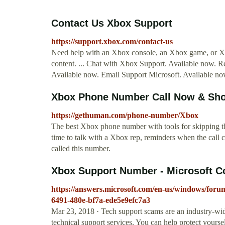
Contact Us Xbox Support
https://support.xbox.com/contact-us
Need help with an Xbox console, an Xbox game, or Xbo
content. ... Chat with Xbox Support. Available now. R
Available now. Email Support Microsoft. Available no
Xbox Phone Number Call Now & Sho
https://gethuman.com/phone-number/Xbox
The best Xbox phone number with tools for skipping the
time to talk with a Xbox rep, reminders when the call
called this number.
Xbox Support Number - Microsoft 
https://answers.microsoft.com/en-us/windows/fo
6491-480e-bf7a-ede5e9efc7a3
Mar 23, 2018 · Tech support scams are an industry-wi
technical support services. You can help protect yourse