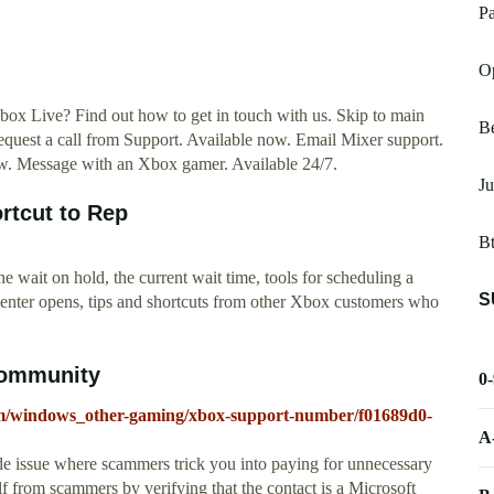
Pa
O
x Live? Find out how to get in touch with us. Skip to main
Be
equest a call from Support. Available now. Email Mixer support.
w. Message with an Xbox gamer. Available 24/7.
J
rtcut to Rep
Bt
 wait on hold, the current wait time, tools for scheduling a
S
 center opens, tips and shortcuts from other Xbox customers who
Community
0
rum/windows_other-gaming/xbox-support-number/f01689d0-
A
de issue where scammers trick you into paying for unnecessary
lf from scammers by verifying that the contact is a Microsoft