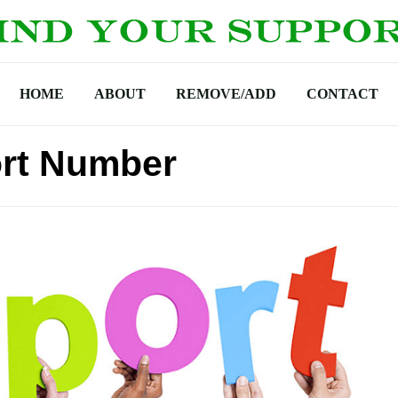
HOME
ABOUT
REMOVE/ADD
CONTACT
rt Number