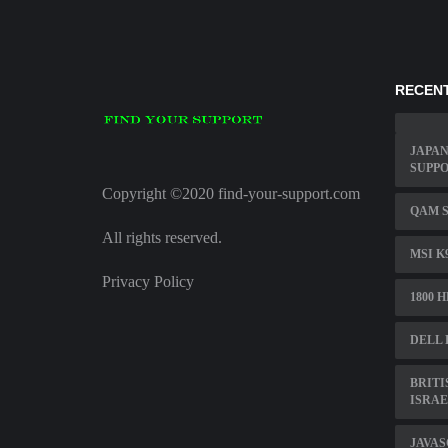
RECENT
JAPAN
SUPP
Copyright ©2020 find-your-support.com
QAM S
All rights reserved.
MSI K
Privacy Policy
1800 
DELL 
BRITI
ISRAE
JAVAS