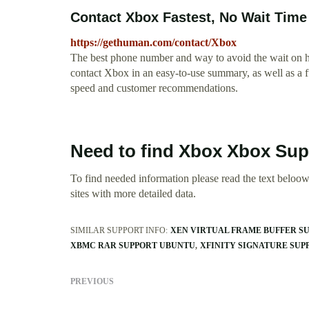
Contact Xbox Fastest, No Wait Time
https://gethuman.com/contact/Xbox
The best phone number and way to avoid the wait on hol
contact Xbox in an easy-to-use summary, as well as a 
speed and customer recommendations.
Need to find Xbox Xbox Su
To find needed information please read the text beloow.
sites with more detailed data.
SIMILAR SUPPORT INFO:
XEN VIRTUAL FRAME BUFFER S
XBMC RAR SUPPORT UBUNTU
XFINITY SIGNATURE SUP
PREVIOUS