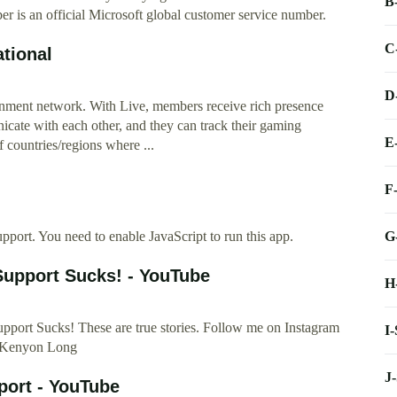
B
 is an official Microsoft global customer service number.
C
tional
D
nment network. With Live, members receive rich presence
nicate with each other, and they can track their gaming
E
 countries/regions where ...
F
G
pport. You need to enable JavaScript to run this app.
upport Sucks! - YouTube
H
ort Sucks! These are true stories. Follow me on Instagram
I
 Kenyon Long
J
ort - YouTube