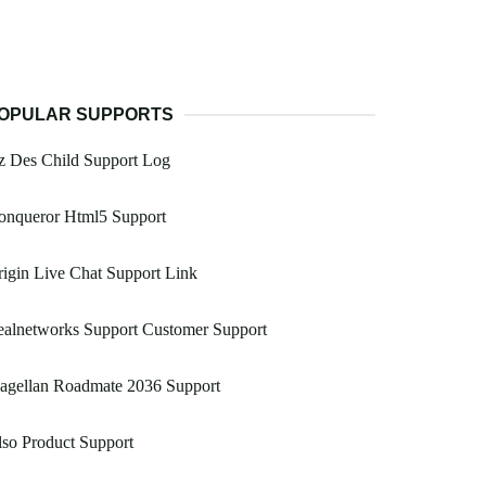
OPULAR SUPPORTS
z Des Child Support Log
onqueror Html5 Support
igin Live Chat Support Link
ealnetworks Support Customer Support
agellan Roadmate 2036 Support
so Product Support