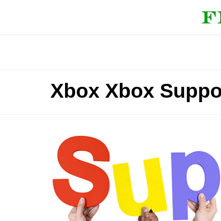
Xbox Xbox Suppo