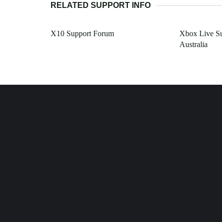
RELATED SUPPORT INFO
X10 Support Forum
Xbox Live Su
Australia