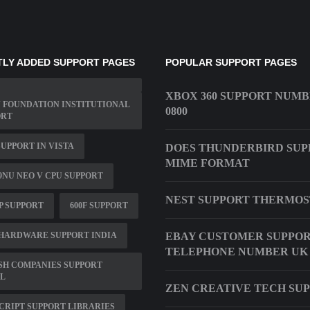
LY ADDED SUPPORT PAGES
POPULAR SUPPORT PAGES
XBOX 360 SUPPORT NUM
 FOUNDATION INSTITUTIONAL
0800
ORT
UPPORT IN VISTA
DOES THUNDERBIRD SUP
MIME FORMAT
9NU NEO V CPU SUPPORT
NEST SUPPORT THERMOS
HP SUPPORT
600F SUPPORT
HARDWARE SUPPORT INDIA
EBAY CUSTOMER SUPPO
TELEPHONE NUMBER UK
SH COMPANIES SUPPORT
L
ZEN CREATIVE TECH SU
CRIPT SUPPORT LIBRARIES