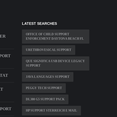
LATEST SEARCHES
OFFICE OF CHILD SUPPORT
BER
ENFORCEMENT DAYTONA BEACH FL
URETHROVESICAL SUPPORT
PORT
QUE SIGNIFICA USB DEVICE LEGACY
SUPPORT
TAT
JAVA LANGUAGES SUPPORT
PEGGY TECH SUPPORT
RT
DL380 G5 SUPPORT PACK
PPORT
HP SUPPORT STERREICH E MAIL