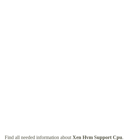
Find all needed information about
Xen Hvm Support Cpu
.