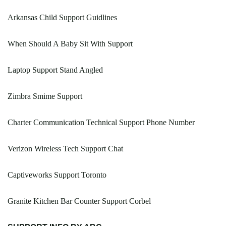
Arkansas Child Support Guidlines
When Should A Baby Sit With Support
Laptop Support Stand Angled
Zimbra Smime Support
Charter Communication Technical Support Phone Number
Verizon Wireless Tech Support Chat
Captiveworks Support Toronto
Granite Kitchen Bar Counter Support Corbel