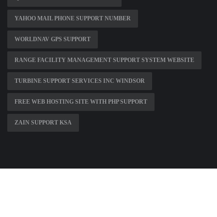
YAHOO MAIL PHONE SUPPORT NUMBER
WORLDNAV GPS SUPPORT
RANGE FACILITY MANAGEMENT SUPPORT SYSTEM WEBSITE
TURBINE SUPPORT SERVICES INC WINDSOR
FREE WEB HOSTING SITE WITH PHP SUPPORT
ZAIN SUPPORT KSA