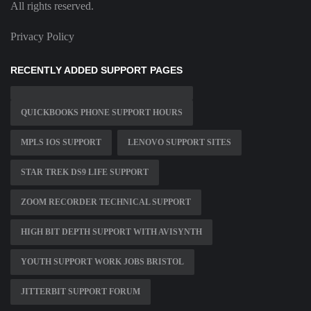
All rights reserved.
Privacy Policy
RECENTLY ADDED SUPPORT PAGES
QUICKBOOKS PHONE SUPPORT HOURS
MPLS IOS SUPPORT
LENOVO SUPPORT SITES
STAR TREK DS9 LIFE SUPPORT
ZOOM RECORDER TECHNICAL SUPPORT
HIGH BIT DEPTH SUPPORT WITH AVISYNTH
YOUTH SUPPORT WORK JOBS BRISTOL
JITTERBIT SUPPORT FORUM