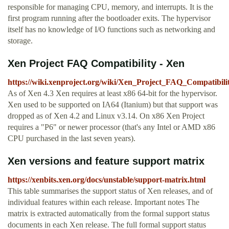
responsible for managing CPU, memory, and interrupts. It is the
first program running after the bootloader exits. The hypervisor
itself has no knowledge of I/O functions such as networking and
storage.
Xen Project FAQ Compatibility - Xen
https://wiki.xenproject.org/wiki/Xen_Project_FAQ_Compatibili
As of Xen 4.3 Xen requires at least x86 64-bit for the hypervisor.
Xen used to be supported on IA64 (Itanium) but that support was
dropped as of Xen 4.2 and Linux v3.14. On x86 Xen Project
requires a "P6" or newer processor (that's any Intel or AMD x86
CPU purchased in the last seven years).
Xen versions and feature support matrix
https://xenbits.xen.org/docs/unstable/support-matrix.html
This table summarises the support status of Xen releases, and of
individual features within each release. Important notes The
matrix is extracted automatically from the formal support status
documents in each Xen release. The full formal support status