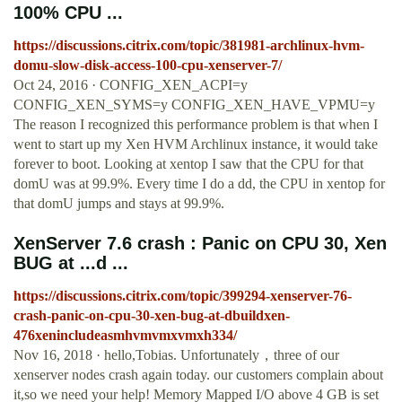
100% CPU ...
https://discussions.citrix.com/topic/381981-archlinux-hvm-
domu-slow-disk-access-100-cpu-xenserver-7/
Oct 24, 2016 · CONFIG_XEN_ACPI=y
CONFIG_XEN_SYMS=y CONFIG_XEN_HAVE_VPMU=y
The reason I recognized this performance problem is that when I
went to start up my Xen HVM Archlinux instance, it would take
forever to boot. Looking at xentop I saw that the CPU for that
domU was at 99.9%. Every time I do a dd, the CPU in xentop for
that domU jumps and stays at 99.9%.
XenServer 7.6 crash : Panic on CPU 30, Xen
BUG at ...d ...
https://discussions.citrix.com/topic/399294-xenserver-76-
crash-panic-on-cpu-30-xen-bug-at-dbuildxen-
476xenincludeasmhvmvmxvmxh334/
Nov 16, 2018 · hello,Tobias. Unfortunately，three of our
xenserver nodes crash again today. our customers complain about
it,so we need your help! Memory Mapped I/O above 4 GB is set