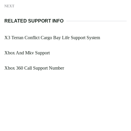
NEXT
RELATED SUPPORT INFO
X3 Terran Conflict Cargo Bay Life Support System
Xbox And Mkv Support
Xbox 360 Call Support Number