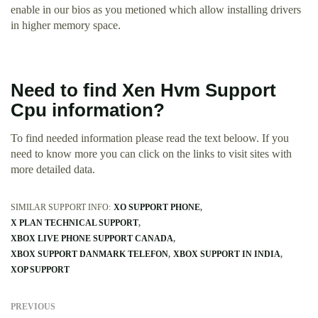
enable in our bios as you metioned which allow installing drivers
in higher memory space.
Need to find Xen Hvm Support
Cpu information?
To find needed information please read the text beloow. If you
need to know more you can click on the links to visit sites with
more detailed data.
SIMILAR SUPPORT INFO:
XO SUPPORT PHONE
X PLAN TECHNICAL SUPPORT
XBOX LIVE PHONE SUPPORT CANADA
XBOX SUPPORT DANMARK TELEFON
XBOX SUPPORT IN INDIA
XOP SUPPORT
PREVIOUS