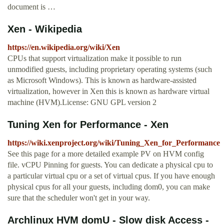
document is …
Xen - Wikipedia
https://en.wikipedia.org/wiki/Xen
CPUs that support virtualization make it possible to run
unmodified guests, including proprietary operating systems (such
as Microsoft Windows). This is known as hardware-assisted
virtualization, however in Xen this is known as hardware virtual
machine (HVM).License: GNU GPL version 2
Tuning Xen for Performance - Xen
https://wiki.xenproject.org/wiki/Tuning_Xen_for_Performance
See this page for a more detailed example PV on HVM config
file. vCPU Pinning for guests. You can dedicate a physical cpu to
a particular virtual cpu or a set of virtual cpus. If you have enough
physical cpus for all your guests, including dom0, you can make
sure that the scheduler won't get in your way.
Archlinux HVM domU - Slow disk Access -