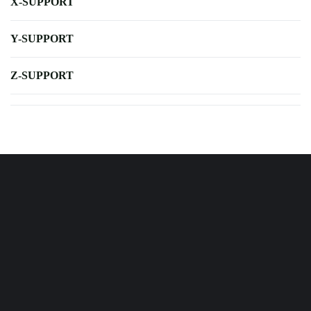
X-SUPPORT
Y-SUPPORT
Z-SUPPORT