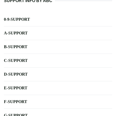
SUPPORT INFO BY ABC
0-9-SUPPORT
A-SUPPORT
B-SUPPORT
C-SUPPORT
D-SUPPORT
E-SUPPORT
F-SUPPORT
G-SUPPORT