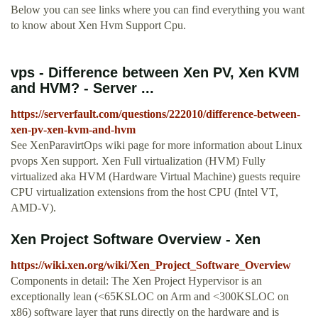
Below you can see links where you can find everything you want
to know about Xen Hvm Support Cpu.
vps - Difference between Xen PV, Xen KVM
and HVM? - Server ...
https://serverfault.com/questions/222010/difference-between-
xen-pv-xen-kvm-and-hvm
See XenParavirtOps wiki page for more information about Linux
pvops Xen support. Xen Full virtualization (HVM) Fully
virtualized aka HVM (Hardware Virtual Machine) guests require
CPU virtualization extensions from the host CPU (Intel VT,
AMD-V).
Xen Project Software Overview - Xen
https://wiki.xen.org/wiki/Xen_Project_Software_Overview
Components in detail: The Xen Project Hypervisor is an
exceptionally lean (<65KSLOC on Arm and <300KSLOC on
x86) software layer that runs directly on the hardware and is