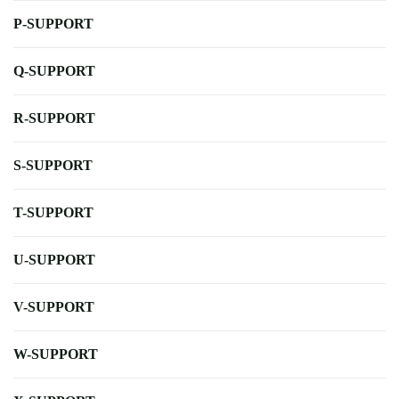
P-SUPPORT
Q-SUPPORT
R-SUPPORT
S-SUPPORT
T-SUPPORT
U-SUPPORT
V-SUPPORT
W-SUPPORT