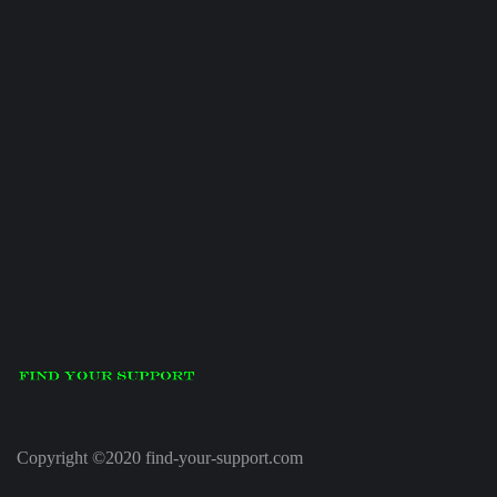
Copyright ©2020 find-your-support.com