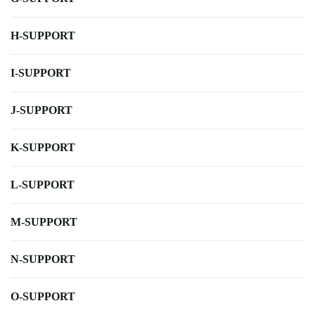
H-SUPPORT
I-SUPPORT
J-SUPPORT
K-SUPPORT
L-SUPPORT
M-SUPPORT
N-SUPPORT
O-SUPPORT