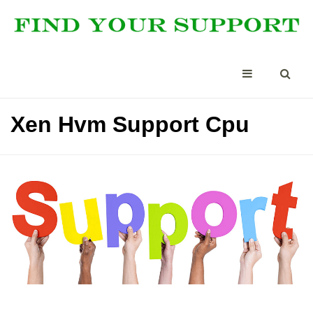
Xen Hvm Support Cpu