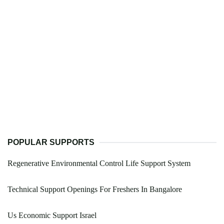
POPULAR SUPPORTS
Regenerative Environmental Control Life Support System
Technical Support Openings For Freshers In Bangalore
Us Economic Support Israel