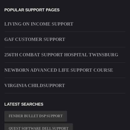
POPULAR SUPPORT PAGES
LIVING ON INCOME SUPPORT
GAF CUSTOMER SUPPORT
256TH COMBAT SUPPORT HOSPITAL TWINSBURG
NEWBORN ADVANCED LIFE SUPPORT COURSE
VIRGINIA CHILDSUPPORT
LATEST SEARCHES
FENDER BULLET DSP SUPPORT
QUEST SOFTWARE DELL SUPPORT